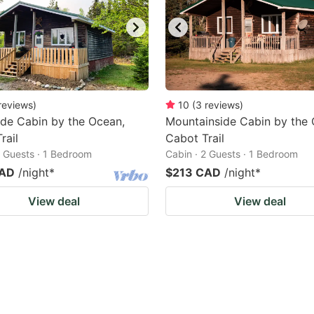
reviews
)
10
(
3
reviews
)
de Cabin by the Ocean,
Mountainside Cabin by the 
rail
Cabot Trail
2 Guests · 1 Bedroom
Cabin · 2 Guests · 1 Bedroom
CAD
/night
*
$213 CAD
/night
*
View deal
View deal