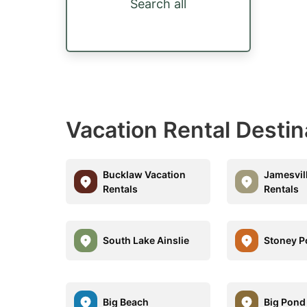
Search all
Vacation Rental Destin
Bucklaw Vacation
Jamesvil
Rentals
Rentals
South Lake Ainslie
Stoney P
Big Beach
Big Pond