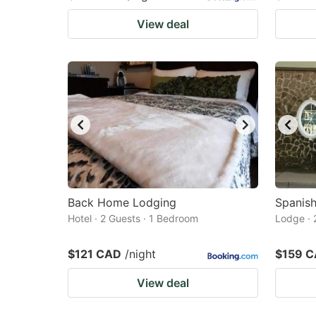
View deal
Back Home Lodging
Spanis
Hotel · 2 Guests · 1 Bedroom
Lodge · 
$121 CAD
/night
$159 
View deal