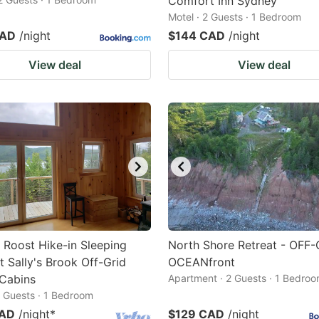
Comfort Inn Sydney
Motel · 2 Guests · 1 Bedroom
CAD
/night
$144 CAD
/night
View deal
View deal
 Roost Hike-in Sleeping
North Shore Retreat - OFF-
t Sally's Brook Off-Grid
OCEANfront
 Cabins
Apartment · 2 Guests · 1 Bedro
2 Guests · 1 Bedroom
CAD
/night
*
$129 CAD
/night