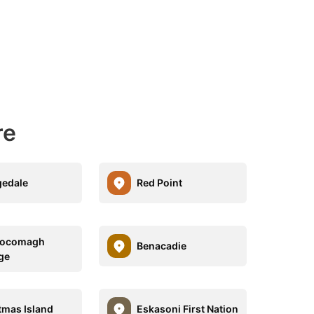
re
edale
Red Point
ocomagh
Benacadie
ge
tmas Island
Eskasoni First Nation