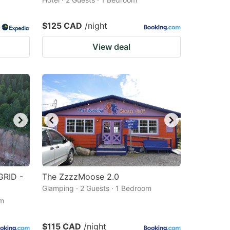
$125 CAD
/night
View deal
GRID -
The ZzzzMoose 2.0
Glamping · 2 Guests · 1 Bedroom
om
$115 CAD
/night