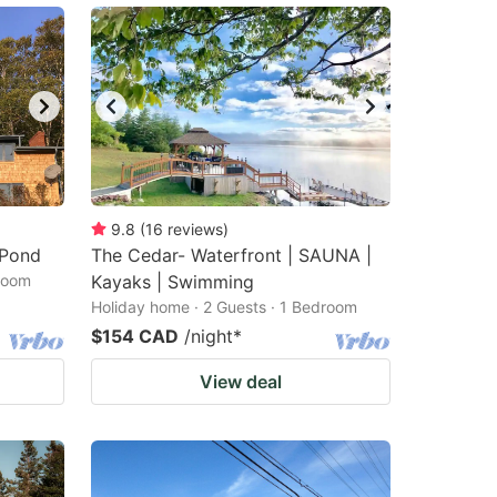
9.8
(
16
reviews
)
 Pond
The Cedar- Waterfront | SAUNA |
droom
Kayaks | Swimming
Holiday home · 2 Guests · 1 Bedroom
$154 CAD
/night
*
View deal