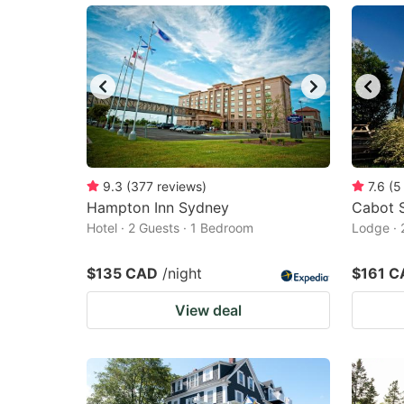
9.3
(
377
reviews
)
7.6
(
5
Hampton Inn Sydney
Cabot 
Hotel · 2 Guests · 1 Bedroom
Lodge · 
$135 CAD
/night
$161 C
View deal