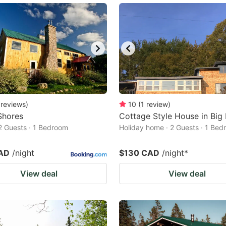
reviews
)
10
(
1
review
)
Shores
Cottage Style House in Big
2 Guests · 1 Bedroom
Holiday home · 2 Guests · 1 Be
AD
/night
$130 CAD
/night
*
View deal
View deal