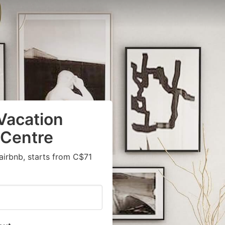
Vacation
 Centre
airbnb, starts from C$71