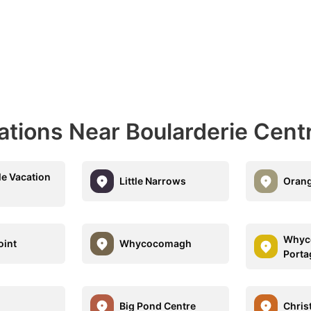
ations Near Boularderie Cent
le Vacation
Little Narrows
Orang
Whyc
oint
Whycocomagh
Porta
Big Pond Centre
Chris