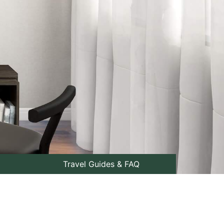
Travel Guides & FAQ