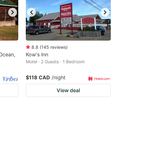
8.8
(
145
reviews
)
Ocean,
Kow's Inn
Motel · 2 Guests · 1 Bedroom
$118 CAD
/night
View deal