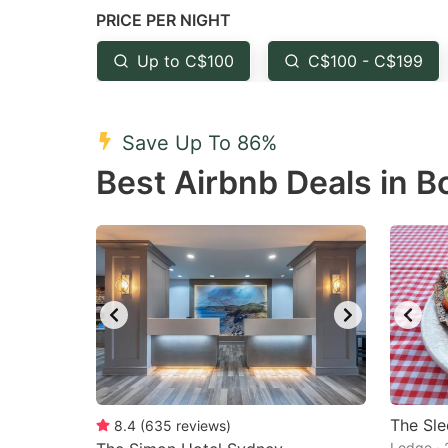
PRICE PER NIGHT
question
qu
mark
m
Up to C$100
C$100 - C$199
key
k
to
to
Save Up To 86%
get
ge
Best Airbnb Deals in B
the
th
keyboard
k
shortcuts
sh
for
fo
changing
c
dates.
da
The Sl
8.4
(
635
reviews
)
Lodge · 