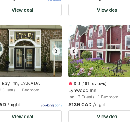
View deal
View deal
h Bay Inn, CANADA
8.9
(
161
reviews
)
2 Guests · 1 Bedroom
Lynwood Inn
Inn · 2 Guests · 1 Bedroom
CAD
/night
$139 CAD
/night
View deal
View deal