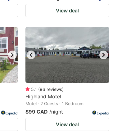
View deal
5.1
(
96
reviews
)
Highland Motel
Motel · 2 Guests · 1 Bedroom
$99 CAD
/night
View deal