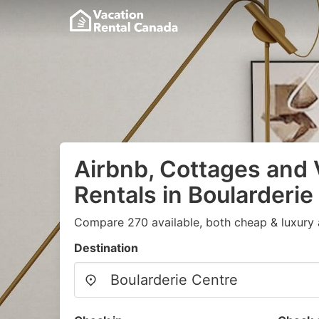
Airbnb, Cottages and 
Rentals in Boularderie
Compare 270 available, both cheap & luxury 
Destination