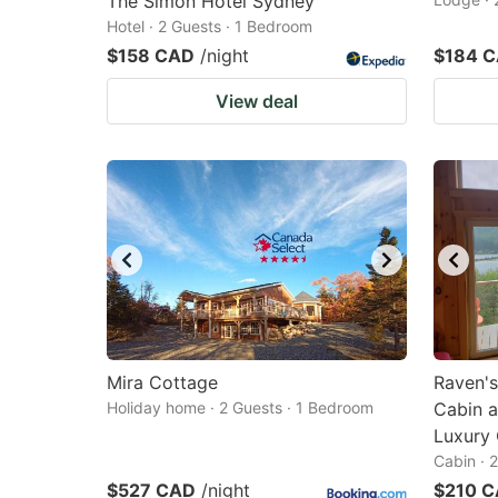
The Simon Hotel Sydney
Hotel · 2 Guests · 1 Bedroom
$158 CAD
/night
$184 
View deal
Mira Cottage
Raven's
Holiday home · 2 Guests · 1 Bedroom
Cabin a
Luxury
Cabin · 
$527 CAD
/night
$210 