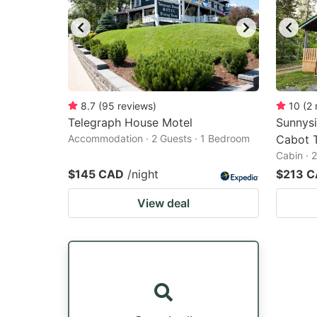
8.7
(
95
reviews
)
10
(
2
Telegraph House Motel
Sunnysi
Accommodation · 2 Guests · 1 Bedroom
Cabot T
Cabin · 
$145 CAD
/night
$213 
View deal