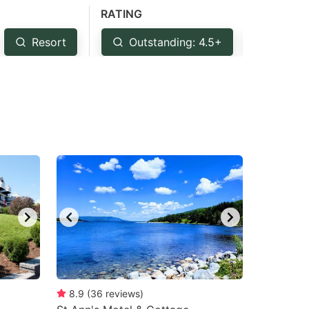
RATING
Resort
Outstanding: 4.5+
Very G
8.9
(
36
reviews
)