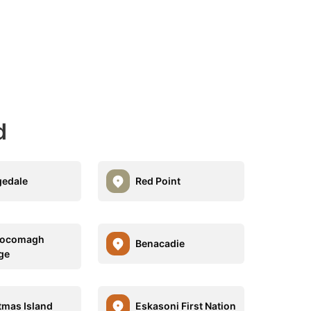
d
edale
Red Point
ocomagh
Benacadie
ge
tmas Island
Eskasoni First Nation