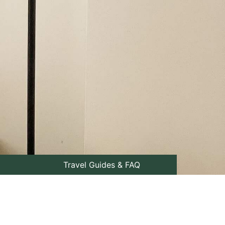
Travel Guides & FAQ