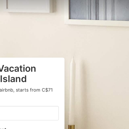
Vacation
 Island
airbnb, starts from C$71