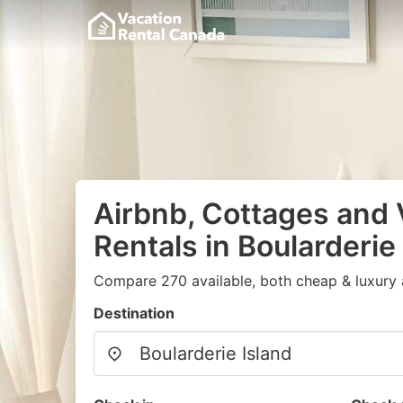
Airbnb, Cottages and 
Rentals in Boularderie
Compare 270 available, both cheap & luxury 
Destination