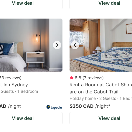
View deal
View deal
33
reviews
)
8.8
(
7
reviews
)
t Inn Sydney
Rent a Room at Cabot Shor
2 Guests · 1 Bedroom
are on the Cabot Trail
Holiday home · 2 Guests · 1 Be
CAD
/night
$350 CAD
/night
*
View deal
View deal