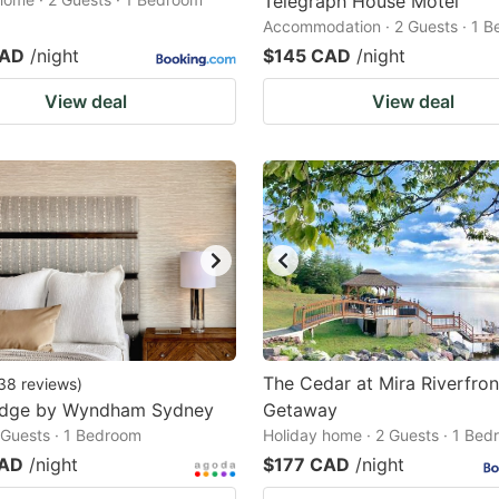
Telegraph House Motel
Accommodation · 2 Guests · 1 
CAD
/night
$145 CAD
/night
View deal
View deal
The Cedar at Mira Riverfron
38
reviews
)
odge by Wyndham Sydney
Getaway
2 Guests · 1 Bedroom
Holiday home · 2 Guests · 1 Be
CAD
/night
$177 CAD
/night