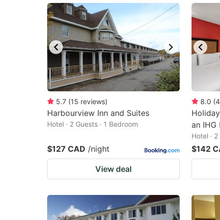
5.7
(
15
reviews
)
8.0
(
4
Harbourview Inn and Suites
Holiday
Hotel · 2 Guests · 1 Bedroom
an IHG 
Hotel · 
$127 CAD
/night
$142 
View deal