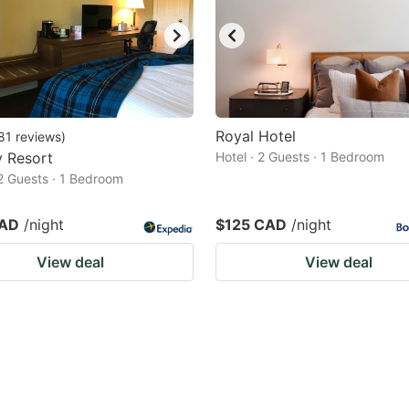
Royal Hotel
81
reviews
)
y Resort
Hotel · 2 Guests · 1 Bedroom
 2 Guests · 1 Bedroom
CAD
/night
$125 CAD
/night
View deal
View deal