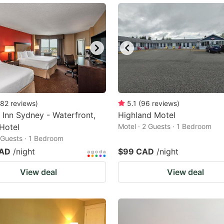
82
reviews
)
5.1
(
96
reviews
)
 Inn Sydney - Waterfront,
Highland Motel
Hotel
Motel · 2 Guests · 1 Bedroom
2 Guests · 1 Bedroom
CAD
/night
$99 CAD
/night
View deal
View deal