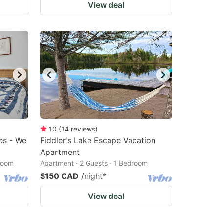
View deal
10
(
14
reviews
)
es - We
Fiddler's Lake Escape Vacation
Apartment
droom
Apartment · 2 Guests · 1 Bedroom
$150 CAD
/night
*
View deal