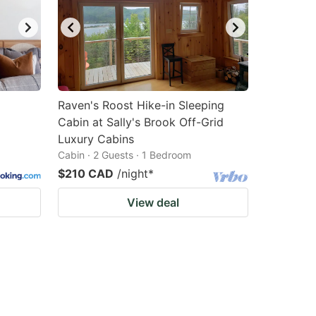
Raven's Roost Hike-in Sleeping
Cabin at Sally's Brook Off-Grid
Luxury Cabins
Cabin · 2 Guests · 1 Bedroom
$210 CAD
/night
*
View deal