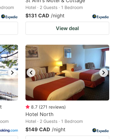
St Ann's Motel & Cottage
Bedroom
Hotel · 2 Guests · 1 Bedroom
$131 CAD
/night
View deal
t
8.7
(
271
reviews
)
Hotel North
droom
Hotel · 2 Guests · 1 Bedroom
$149 CAD
/night