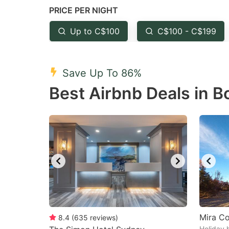
PRICE PER NIGHT
question
qu
mark
m
Up to C$100
C$100 - C$199
key
k
to
to
Save Up To 86%
get
ge
Best Airbnb Deals in B
the
th
keyboard
k
shortcuts
sh
for
fo
changing
c
dates.
da
Mira C
8.4
(
635
reviews
)
Holiday 