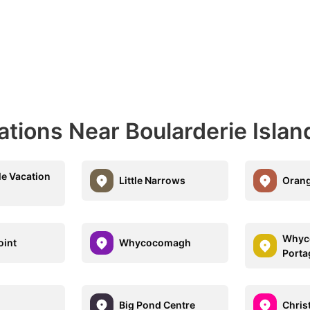
ations Near Boularderie Islan
le Vacation
Little Narrows
Orang
Whyc
oint
Whycocomagh
Porta
Big Pond Centre
Chris