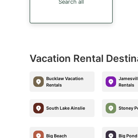
Search all
Vacation Rental Destin
Bucklaw Vacation
Jamesvil
Rentals
Rentals
South Lake Ainslie
Stoney P
Big Beach
Big Pond