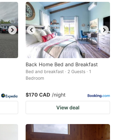
Back Home Bed and Breakfast
Bed and breakfast · 2 Guests · 1
Bedroom
$170 CAD
/night
View deal