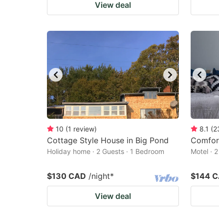
View deal
10
(
1
review
)
8.1
(
2
Cottage Style House in Big Pond
Comfor
Holiday home · 2 Guests · 1 Bedroom
Motel · 
$130 CAD
/night
*
$144 
View deal