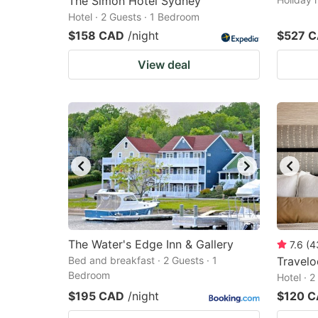
The Simon Hotel Sydney
Hotel · 2 Guests · 1 Bedroom
$158 CAD
/night
$527 
View deal
The Water's Edge Inn & Gallery
7.6
(
4
Bed and breakfast · 2 Guests · 1
Travel
Bedroom
Hotel · 
$195 CAD
/night
$120 