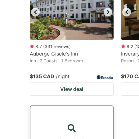
8.7
(
331
reviews
)
8.2
(
1
Auberge Gisele's Inn
Inverar
Inn · 2 Guests · 1 Bedroom
Resort ·
$135 CAD
/night
$170 
View deal