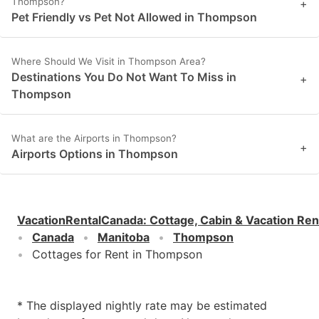
Thompson?
+
Pet Friendly vs Pet Not Allowed in Thompson
Where Should We Visit in Thompson Area?
Destinations You Do Not Want To Miss in
+
Thompson
What are the Airports in Thompson?
+
Airports Options in Thompson
VacationRentalCanada
:
Cottage, Cabin & Vacation Ren
Canada
Manitoba
Thompson
Cottages for Rent in Thompson
* The displayed nightly rate may be estimated