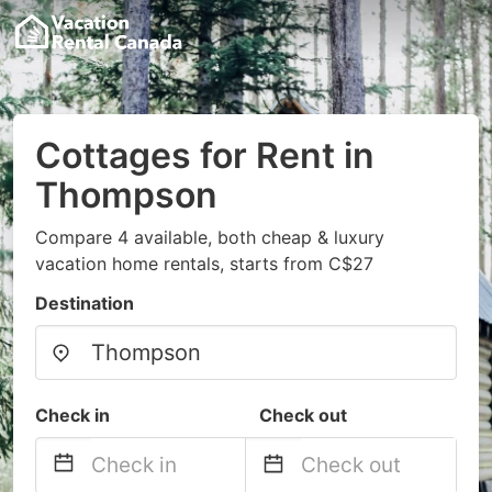
Cottages for Rent in
Thompson
Compare 4 available, both cheap & luxury
vacation home rentals, starts from C$27
Destination
Check in
Check out