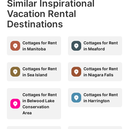
Similar Inspirational
Vacation Rental
Destinations
Cottages for Rent
Cottages for Rent
in Manitoba
in Meaford
Cottages for Rent
Cottages for Rent
in Sea Island
in Niagara Falls
Cottages for Rent
Cottages for Rent
in Belwood Lake
in Harrington
Conservation
Area