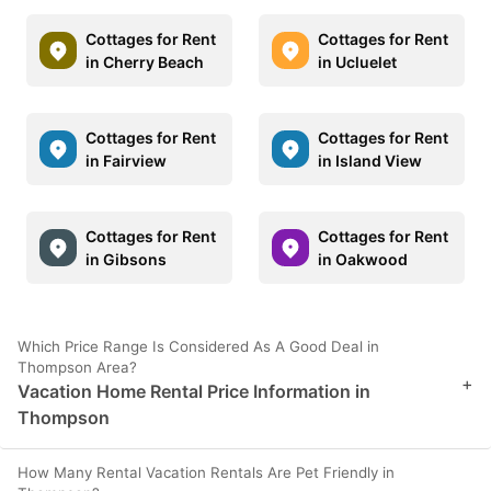
Cottages for Rent
Cottages for Rent
in Cherry Beach
in Ucluelet
Cottages for Rent
Cottages for Rent
in Fairview
in Island View
Cottages for Rent
Cottages for Rent
in Gibsons
in Oakwood
Which Price Range Is Considered As A Good Deal in
Thompson Area?
+
Vacation Home Rental Price Information in
Thompson
How Many Rental Vacation Rentals Are Pet Friendly in