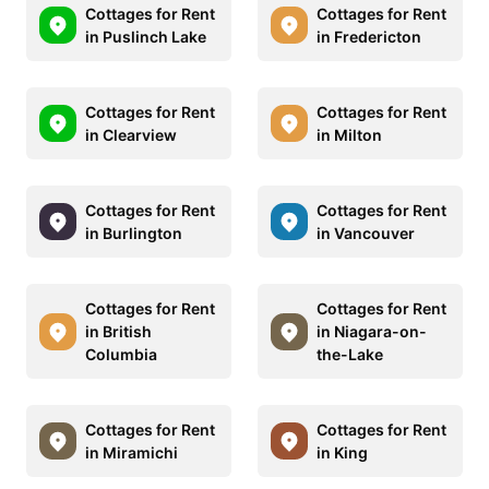
Cottages for Rent
Cottages for Rent
in Puslinch Lake
in Fredericton
Cottages for Rent
Cottages for Rent
in Clearview
in Milton
Cottages for Rent
Cottages for Rent
in Burlington
in Vancouver
Cottages for Rent
Cottages for Rent
in British
in Niagara-on-
Columbia
the-Lake
Cottages for Rent
Cottages for Rent
in Miramichi
in King