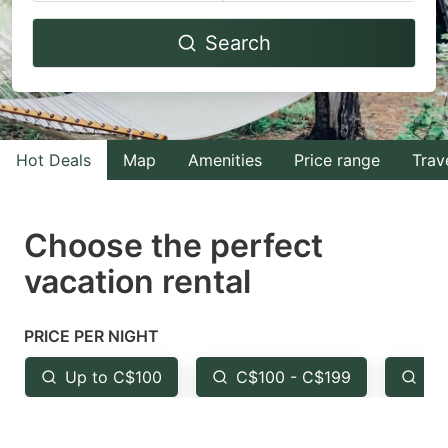
Navigate
Navigate
Search
forward
backward
to
to
interact
interact
with
with
Hot Deals
Map
Amenities
Price range
Trav
the
the
calendar
calendar
and
and
Choose the perfect
select
select
vacation rental
a
a
date.
date.
PRICE PER NIGHT
Press
Press
the
the
Up to C$100
C$100 - C$199
Fr
question
question
mark
mark