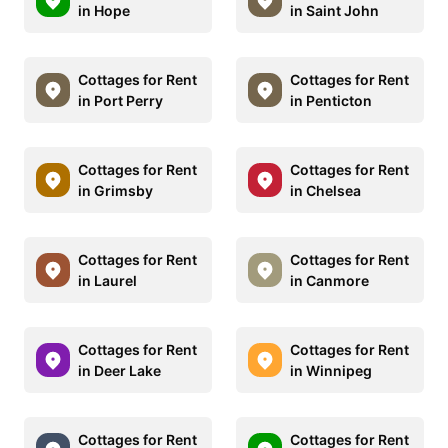
in Hope
in Saint John
Cottages for Rent
Cottages for Rent
in Port Perry
in Penticton
Cottages for Rent
Cottages for Rent
in Grimsby
in Chelsea
Cottages for Rent
Cottages for Rent
in Laurel
in Canmore
Cottages for Rent
Cottages for Rent
in Deer Lake
in Winnipeg
Cottages for Rent
Cottages for Rent