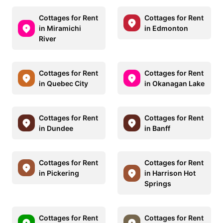
Cottages for Rent
Cottages for Rent
in Miramichi
in Edmonton
River
Cottages for Rent
Cottages for Rent
in Quebec City
in Okanagan Lake
Cottages for Rent
Cottages for Rent
in Dundee
in Banff
Cottages for Rent
Cottages for Rent
in Pickering
in Harrison Hot
Springs
Cottages for Rent
Cottages for Rent