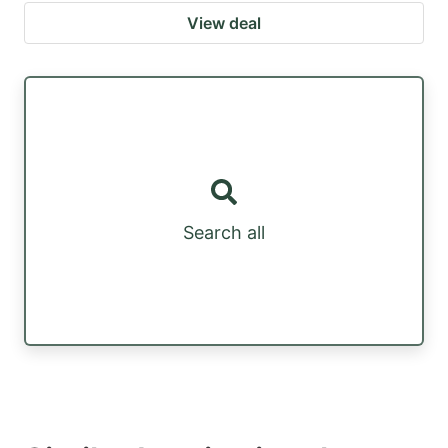
View deal
Search all