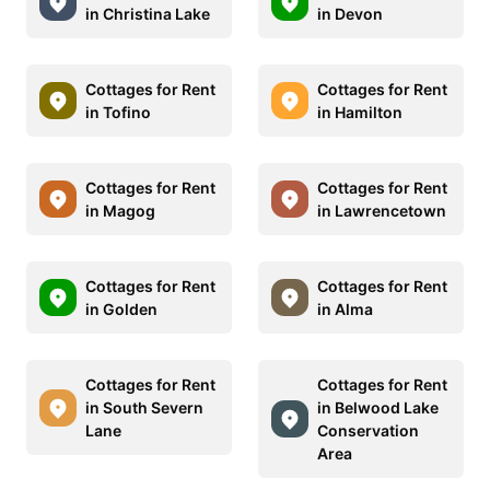
in Christina Lake
in Devon
Cottages for Rent
Cottages for Rent
in Tofino
in Hamilton
Cottages for Rent
Cottages for Rent
in Magog
in Lawrencetown
Cottages for Rent
Cottages for Rent
in Golden
in Alma
Cottages for Rent
Cottages for Rent
in South Severn
in Belwood Lake
Lane
Conservation
Area