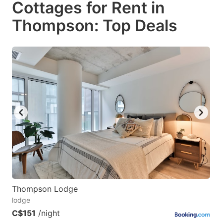
Cottages for Rent in
key
key
Thompson: Top Deals
to
to
get
get
the
the
keyboard
keyboard
shortcuts
shortcuts
for
for
changing
changing
dates.
dates.
Thompson Lodge
lodge
C$151
/night