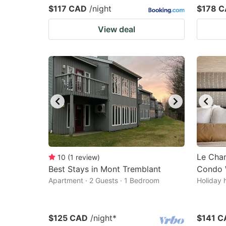
$117 CAD
/night
$178 
View deal
Le Cha
10
(
1
review
)
Best Stays in Mont Tremblant
Condo 
Apartment · 2 Guests · 1 Bedroom
Holiday 
$125 CAD
/night
*
$141 C