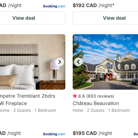
CAD
/night
$192 CAD
/night
*
View deal
View deal
mpetre Tremblant 2bdrs
8.6
(
893
reviews
)
W Fireplace
Château Beauvallon
home · 2 Guests · 1 Bedroom
Hotel · 2 Guests · 1 Bedroom
AD
/night
$195 CAD
/night