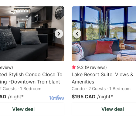
review
)
9.2
(
9
reviews
)
ed Stylish Condo Close To
Lake Resort Suite: Views &
hing -Downtown Tremblant
Amenities
2 Guests · 1 Bedroom
Condo · 2 Guests · 1 Bedroom
CAD
/night
*
$195 CAD
/night
*
View deal
View deal