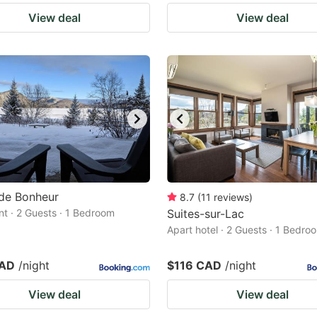
View deal
View deal
de Bonheur
8.7
(
11
reviews
)
t · 2 Guests · 1 Bedroom
Suites-sur-Lac
Apart hotel · 2 Guests · 1 Bedro
CAD
/night
$116 CAD
/night
View deal
View deal