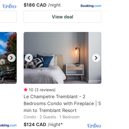
$186 CAD
/night
View deal
10
(
3
reviews
)
Le Champetre Tremblant - 2
Bedrooms Condo with Fireplace | 5
min to Tremblant Resort
Condo · 2 Guests · 1 Bedroom
$124 CAD
/night
*