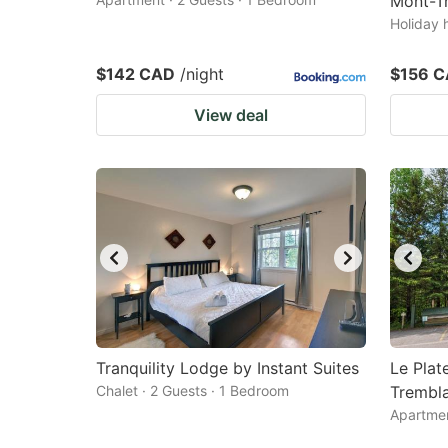
Mont-Tr
Holiday 
$142 CAD
/night
$156 
View deal
Tranquility Lodge by Instant Suites
Le Pla
Chalet · 2 Guests · 1 Bedroom
Trembl
Apartmen