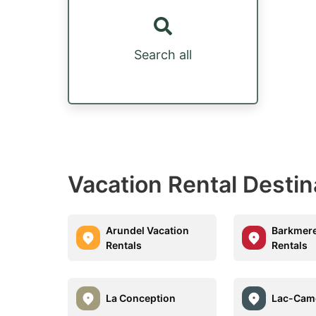
Search all
Vacation Rental Destin
Arundel Vacation
Barkmere
Rentals
Rentals
La Conception
Lac-Cam