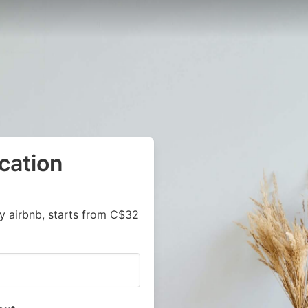
cation
y airbnb, starts from C$32