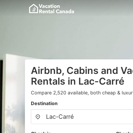
Airbnb, Cabins and Va
Rentals in Lac-Carré
Compare 2,520 available, both cheap & luxur
Destination