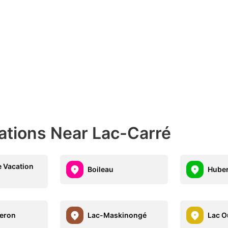
ations Near Lac-Carré
 Vacation
Boileau
Hube
eron
Lac-Maskinongé
Lac O