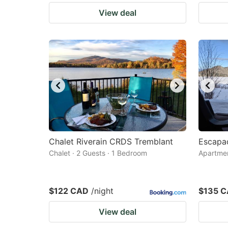
View deal
Chalet Riverain CRDS Tremblant
Escapa
Chalet · 2 Guests · 1 Bedroom
Apartmen
$122 CAD
/night
$135 
View deal