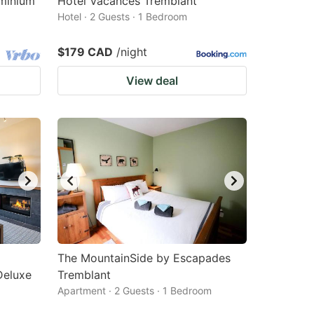
ominium
Hotel Vacances Tremblant
Hotel · 2 Guests · 1 Bedroom
$179 CAD
/night
View deal
The MountainSide by Escapades
Deluxe
Tremblant
Apartment · 2 Guests · 1 Bedroom