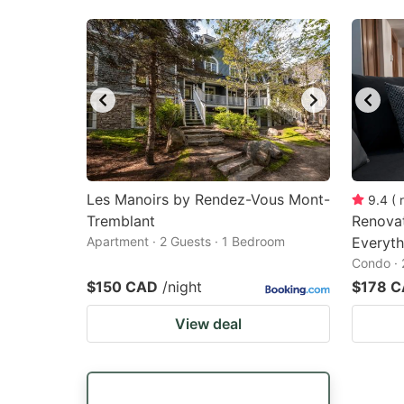
Les Manoirs by Rendez-Vous Mont-
9.4
(
Tremblant
Renovat
Apartment · 2 Guests · 1 Bedroom
Everyt
Condo · 
$150 CAD
/night
$178 
View deal