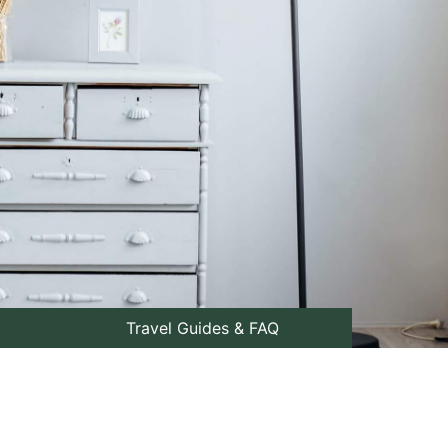
Travel Guides & FAQ