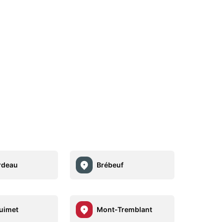
rdeau
Brébeuf
uimet
Mont-Tremblant