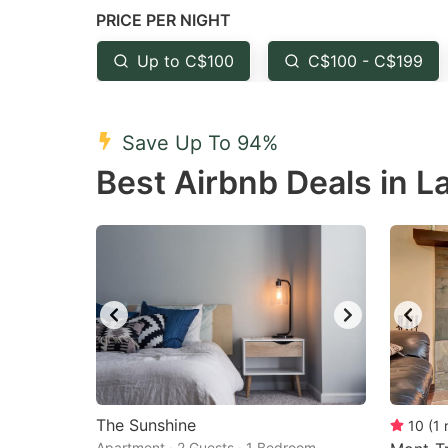
PRICE PER NIGHT
question
qu
mark
m
Up to C$100
C$100 - C$199
key
k
to
to
Save Up To 94%
get
ge
Best Airbnb Deals in L
the
th
keyboard
k
shortcuts
sh
for
fo
changing
c
dates.
da
The Sunshine
10
(
1
Apartment · 2 Guests · 1 Bedroom