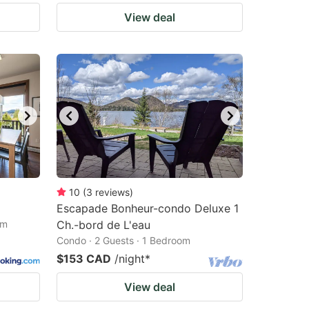
View deal
10
(
3
reviews
)
Escapade Bonheur-condo Deluxe 1
om
Ch.-bord de L'eau
Condo · 2 Guests · 1 Bedroom
$153 CAD
/night
*
View deal