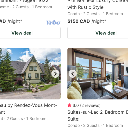
emblant - Aiglon 1623
P’tit Bonheur Luxury Cond
home · 2 Guests · 1 Bedroom
with Rustic Style
Condo · 2 Guests · 1 Bedroom
CAD
/night
*
$150 CAD
/night
*
View deal
View deal
teau by Rendez-Vous Mont-
6.0
(
2
reviews
)
ant
Suites-sur-Lac 2-Bedroom 
t · 2 Guests · 1 Bedroom
Suite:
Condo · 2 Guests · 1 Bedroom