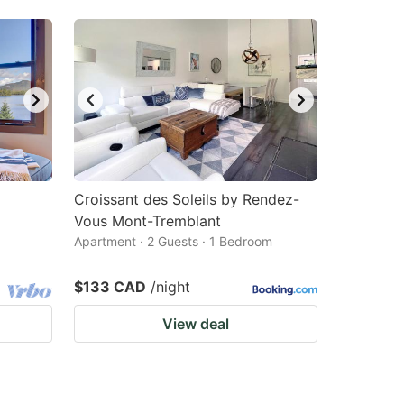
Croissant des Soleils by Rendez-
Vous Mont-Tremblant
Apartment · 2 Guests · 1 Bedroom
$133 CAD
/night
View deal