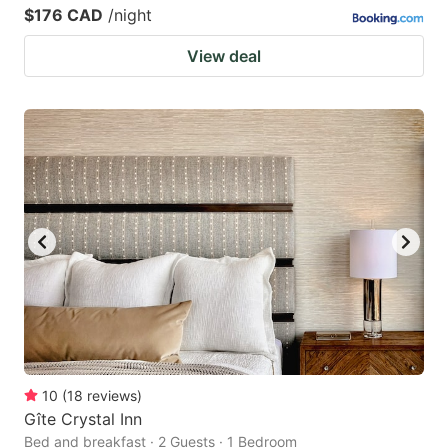
$176 CAD
/night
View deal
10
(
18
reviews
)
Gîte Crystal Inn
Bed and breakfast · 2 Guests · 1 Bedroom