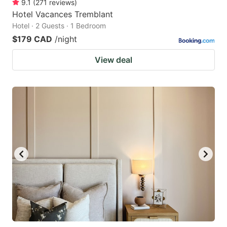
9.1
(
271
reviews
)
Hotel Vacances Tremblant
Hotel · 2 Guests · 1 Bedroom
$179 CAD
/night
View deal