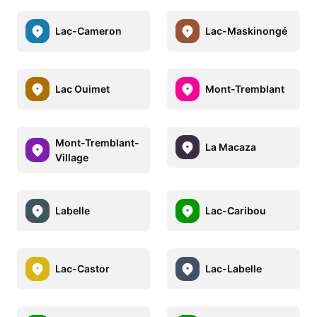
Lac-Cameron
Lac-Maskinongé
Lac Ouimet
Mont-Tremblant
Mont-Tremblant-
La Macaza
Village
Labelle
Lac-Caribou
Lac-Castor
Lac-Labelle