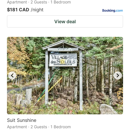
Apartment · 2 Guests · 1 Bedroom
$181 CAD
/night
View deal
Suit Sunshine
Apartment · 2 Guests · 1 Bedroom