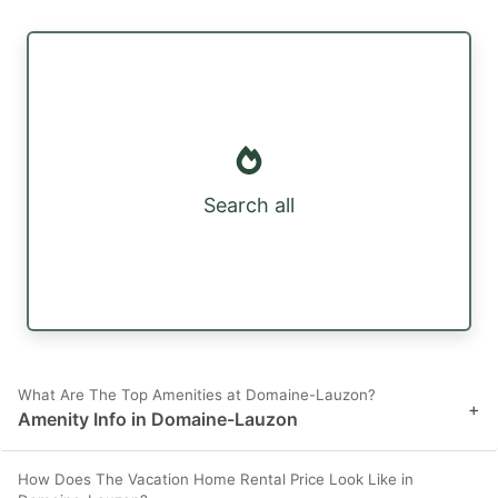
Search all
What Are The Top Amenities at Domaine-Lauzon?
+
Amenity Info in Domaine-Lauzon
How Does The Vacation Home Rental Price Look Like in