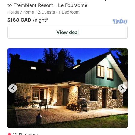
to Tremblant Resort - Le Foursome
Holiday home · 2 Guests · 1 Bedroom
$168 CAD
/night
*
View deal
10
(
1
review
)