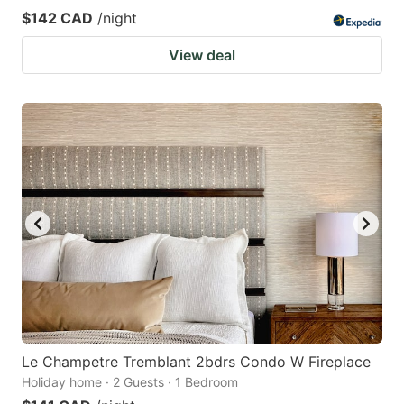
$142 CAD
/night
View deal
Le Champetre Tremblant 2bdrs Condo W Fireplace
Holiday home · 2 Guests · 1 Bedroom