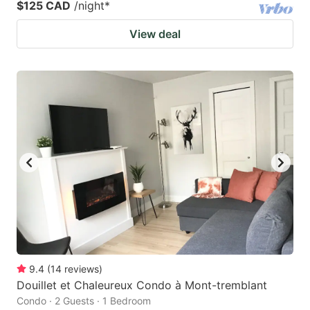
$125 CAD
/night
*
View deal
9.4
(
14
reviews
)
Douillet et Chaleureux Condo à Mont-tremblant
Condo · 2 Guests · 1 Bedroom