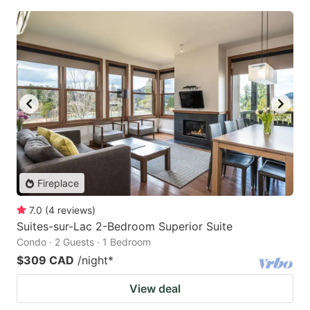
Fireplace
7.0
(
4
reviews
)
Suites-sur-Lac 2-Bedroom Superior Suite
Condo · 2 Guests · 1 Bedroom
$309 CAD
/night
*
View deal