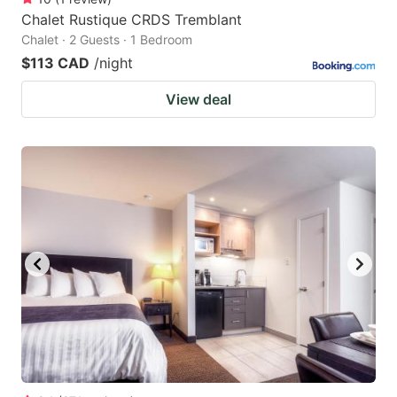
Chalet Rustique CRDS Tremblant
Chalet · 2 Guests · 1 Bedroom
$113 CAD
/night
View deal