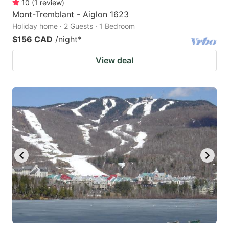
10
(
1
review
)
Mont-Tremblant - Aiglon 1623
Holiday home · 2 Guests · 1 Bedroom
$156 CAD
/night
*
View deal