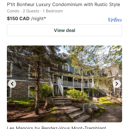
P’tit Bonheur Luxury Condominium with Rustic Style
Condo · 2 Guests · 1 Bedroom
$150 CAD
/night
*
View deal
Les Manoirs by Rendez-Vous Mont-Tremblant