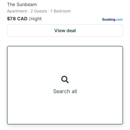
The Sunbeam
Apartment · 2 Guests · 1 Bedroom
$78 CAD
/night
View deal
Search all