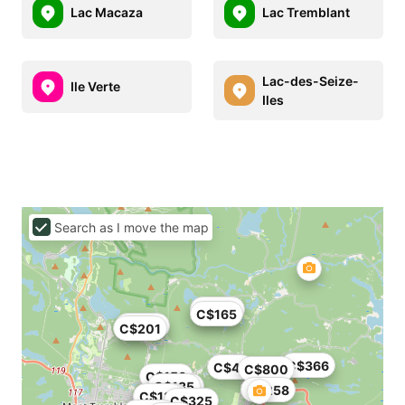
Lac Macaza
Lac Tremblant
Lac-des-Seize-
Ile Verte
Iles
Search as I move the map
C$258
C$165
C$245
C$201
C$366
C$48
C$800
C$150
C$135
C$160
C$258
C$907
C$131
C$325