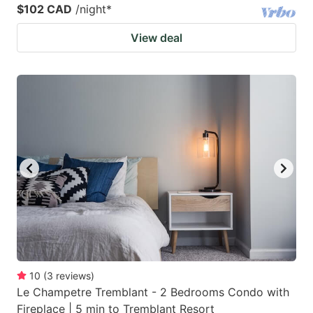
$102 CAD
/night
*
View deal
10
(
3
reviews
)
Le Champetre Tremblant - 2 Bedrooms Condo with
Fireplace | 5 min to Tremblant Resort