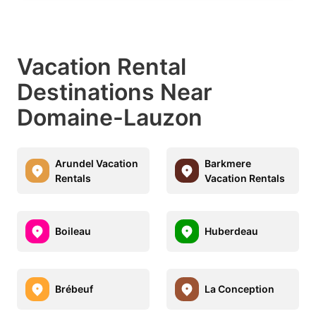
Vacation Rental
Destinations Near
Domaine-Lauzon
Arundel Vacation
Barkmere
Rentals
Vacation Rentals
Boileau
Huberdeau
Brébeuf
La Conception