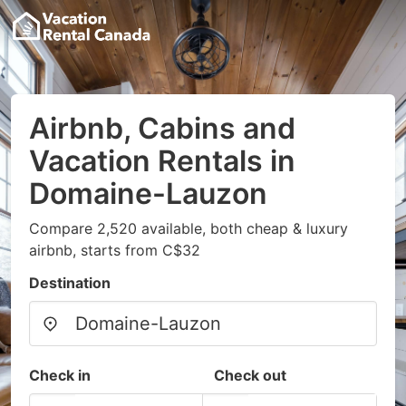
Airbnb, Cabins and
Vacation Rentals in
Domaine-Lauzon
Compare 2,520 available, both cheap & luxury
airbnb, starts from C$32
Destination
Check in
Check out