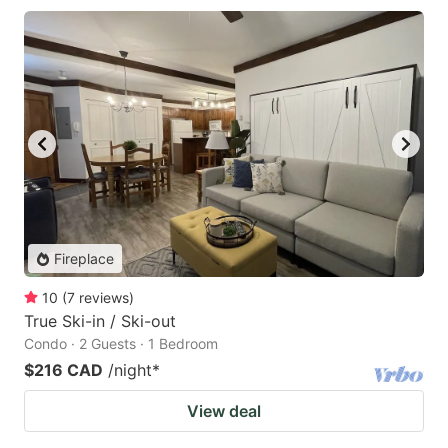
Fireplace
10
(
7
reviews
)
True Ski-in / Ski-out
Condo · 2 Guests · 1 Bedroom
$216 CAD
/night
*
View deal