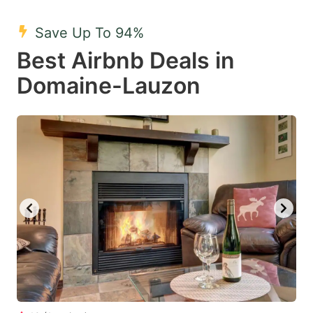
mark
mark
Save Up To 94%
key
key
Best Airbnb Deals in
to
to
get
get
Domaine-Lauzon
the
the
keyboard
keyboard
shortcuts
shortcuts
for
for
changing
changing
dates.
dates.