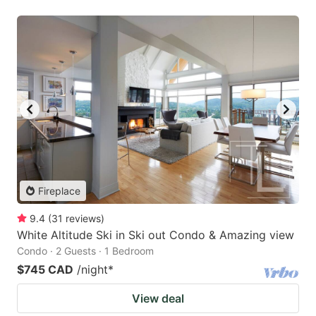
Fireplace
9.4
(
31
reviews
)
White Altitude Ski in Ski out Condo & Amazing view
Condo · 2 Guests · 1 Bedroom
$745 CAD
/night
*
View deal