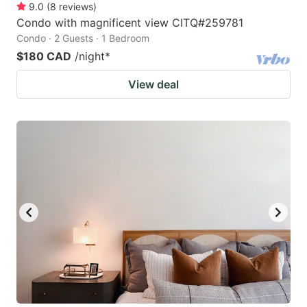
9.0
(
8
reviews
)
Condo with magnificent view CITQ#259781
Condo · 2 Guests · 1 Bedroom
$180 CAD
/night
*
View deal