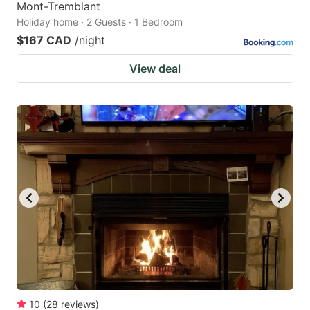
Mont-Tremblant
Holiday home · 2 Guests · 1 Bedroom
$167 CAD
/night
View deal
10
(
28
reviews
)