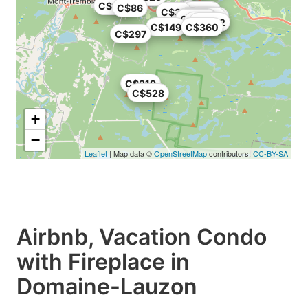
C$126
C$86
C$126
C$38
C$225
C$296
C$119
C$323
C$383
C$976
C$542
C$149
C$360
C$297
C$319
C$528
+
−
Leaflet
| Map data ©
OpenStreetMap
contributors,
CC-BY-SA
Airbnb, Vacation Condo
with Fireplace in
Domaine-Lauzon