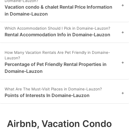
Domaine-Lauzon?
+
Vacation condo & chalet Rental Price Information
in Domaine-Lauzon
Which Accommodation Should I Pick in Domaine-Lauzon?
+
Rental Accommodation Info in Domaine-Lauzon
How Many Vacation Rentals Are Pet Friendly in Domaine-
Lauzon?
+
Percentage of Pet Friendly Rental Properties in
Domaine-Lauzon
What Are The Must-Visit Places in Domaine-Lauzon?
+
Points of Interests In Domaine-Lauzon
Airbnb, Vacation Condo