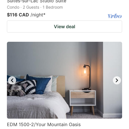
Suites-sur-Lac Studio Suite
Condo · 2 Guests · 1 Bedroom
$116 CAD
/night
*
View deal
EDM 1500-2/Your Mountain Oasis