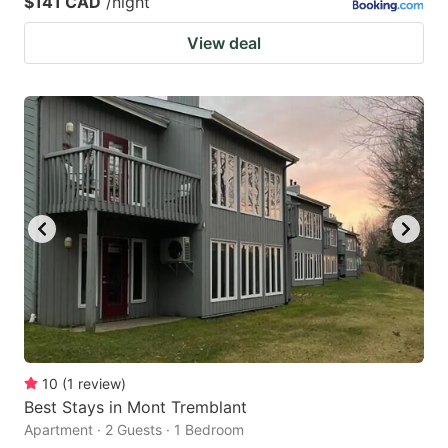
$141 CAD
/night
View deal
10
(
1
review
)
Best Stays in Mont Tremblant
Apartment · 2 Guests · 1 Bedroom