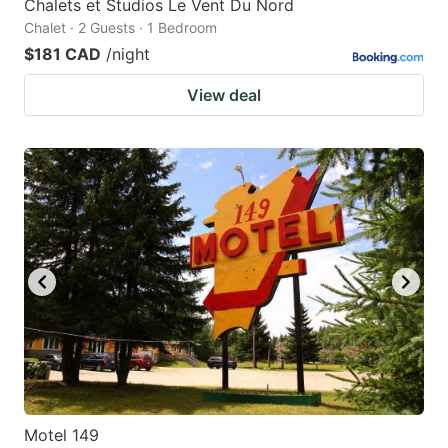
Chalets et Studios Le Vent Du Nord
Chalet · 2 Guests · 1 Bedroom
$181 CAD
/night
View deal
Motel 149