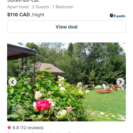
Apart hotel · 2 Guests · 1 Bedroom
$116 CAD
/night
View deal
9.8
(
12
reviews
)