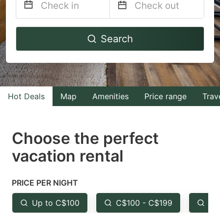
Navigate
Navigate
Search
forward
backward
to
to
interact
interact
with
with
Hot Deals
Map
Amenities
Price range
Trav
the
the
calendar
calendar
and
and
Choose the perfect
select
select
vacation rental
a
a
date.
date.
PRICE PER NIGHT
Press
Press
the
the
Up to C$100
C$100 - C$199
Fr
question
question