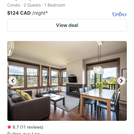
Condo · 2 Guests · 1 Bedroom
$124 CAD
/night
*
View deal
8.7
(
11
reviews
)
Suites-sur-Lac