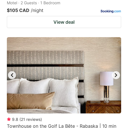
Motel · 2 Guests · 1 Bedroom
$105 CAD
/night
View deal
9.8
(
21
reviews
)
Townhouse on the Golf La Bête - Rabaska | 10 min