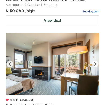
Apartment · 2 Guests · 1 Bedroom
$150 CAD
/night
View deal
8.6
(
3
reviews
)