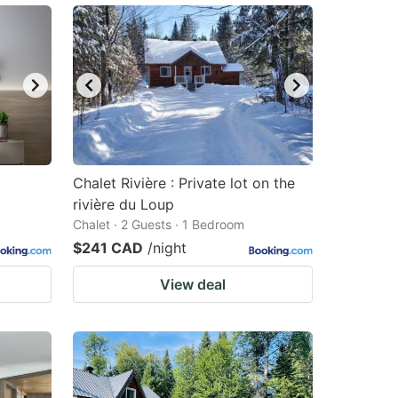
Chalet Rivière : Private lot on the
rivière du Loup
Chalet · 2 Guests · 1 Bedroom
$241 CAD
/night
View deal