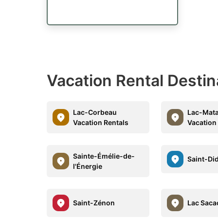
Vacation Rental Destin
Lac-Corbeau
Lac-Mat
Vacation Rentals
Vacation
Sainte-Émélie-de-
Saint-Di
l'Énergie
Saint-Zénon
Lac Saca