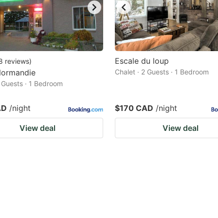
Escale du loup
8
reviews
)
Normandie
Chalet · 2 Guests · 1 Bedroom
2 Guests · 1 Bedroom
AD
/night
$170 CAD
/night
View deal
View deal