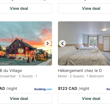
View deal
View deal
B du Village
Hébergement chez le D
breakfast · 2 Guests · 1
Motel · 2 Guests · 1 Bedroom
m
CAD
/night
$123 CAD
/night
View deal
View deal