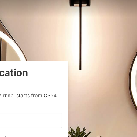
cation
airbnb, starts from C$54