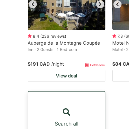
8.4
(
236
reviews
)
7.8
(
6
Auberge de la Montagne Coupée
Motel 
Inn · 2 Guests · 1 Bedroom
Motel · 
$191 CAD
/night
$84 C
View deal
Search all