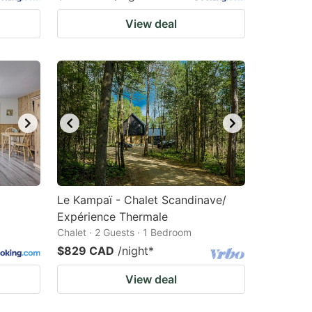
View deal
Le Kampaï - Chalet Scandinave/
Expérience Thermale
Chalet · 2 Guests · 1 Bedroom
$829 CAD
/night
*
View deal