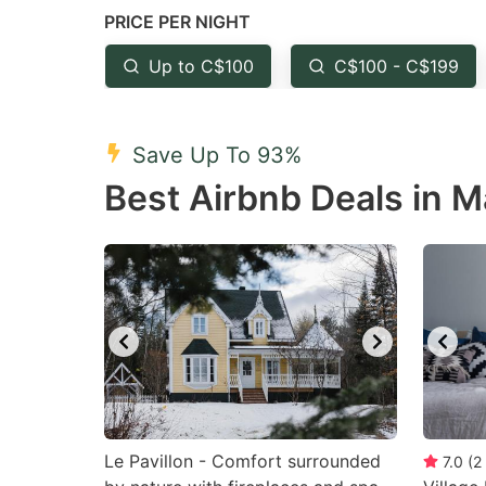
PRICE PER NIGHT
question
qu
mark
m
Up to C$100
C$100 - C$199
key
k
to
to
Save Up To 93%
get
ge
Best Airbnb Deals in M
the
th
keyboard
k
shortcuts
sh
for
fo
changing
c
dates.
da
Le Pavillon - Comfort surrounded
7.0
(
2