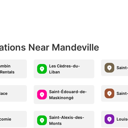
ations Near Mandeville
ambin
Les Cèdres-du-
Sain
 Rentals
Liban
Saint-Édouard-de-
dace
Saint
Maskinongé
Saint-Alexis-des-
comie
Louise
Monts