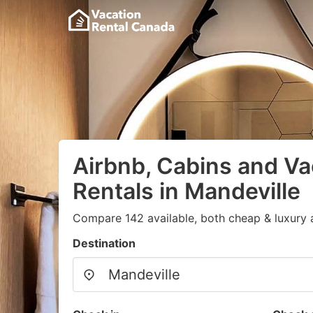
Airbnb, Cabins and Va
Rentals in Mandeville
Compare 142 available, both cheap & luxury 
Destination