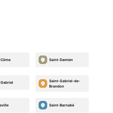
t-Côme
Saint-Damien
Saint-Gabriel-de-
-Gabriel
Brandon
ville
Saint-Barnabé