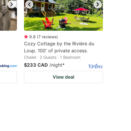
9.8
(
7
reviews
)
Cozy Cottage by the Rivière du
Loup. 100' of private access.
Chalet · 2 Guests · 1 Bedroom
$233 CAD
/night
*
View deal