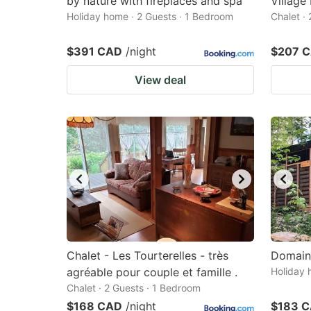
by nature with fireplaces and spa
Village
Holiday home · 2 Guests · 1 Bedroom
Chalet ·
$391 CAD
/night
$207 
View deal
Chalet - Les Tourterelles - très
Domain
agréable pour couple et famille .
Holiday 
Chalet · 2 Guests · 1 Bedroom
$168 CAD
/night
$183 