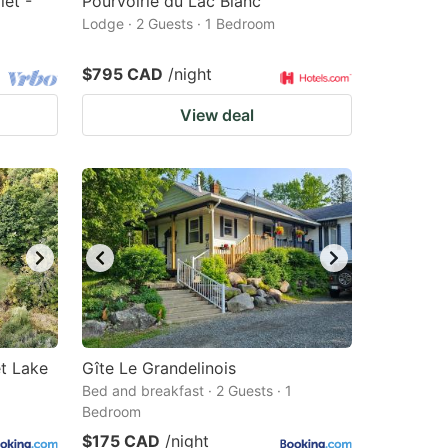
let -
Pourvoirie du Lac Blanc
Lodge · 2 Guests · 1 Bedroom
$795 CAD
/night
View deal
et Lake
Gîte Le Grandelinois
Bed and breakfast · 2 Guests · 1
Bedroom
$175 CAD
/night