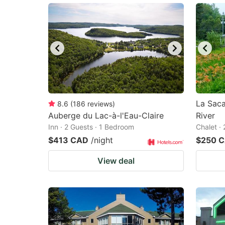
La Saca
8.6
(
186
reviews
)
Auberge du Lac-à-l'Eau-Claire
River
Inn · 2 Guests · 1 Bedroom
Chalet ·
$413 CAD
/night
$250 
View deal