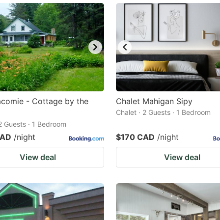
comie - Cottage by the
Chalet Mahigan Sipy
Chalet · 2 Guests · 1 Bedroom
 2 Guests · 1 Bedroom
CAD
/night
$170 CAD
/night
View deal
View deal