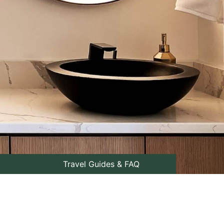
Travel Guides & FAQ