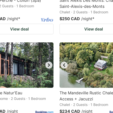
 Perché - Colibri (Spa)
Saint Alexis Des Monts: Cha
 2 Guests · 1 Bedroom
Saint-Alexis-des-Monts
Chalet · 2 Guests · 1 Bedroom
CAD
/night
*
$250 CAD
/night
*
View deal
View deal
e Natur'Eau
The Mandeville Rustic Chal
home · 2 Guests · 1 Bedroom
Access + Jacuzzi
Chalet · 2 Guests · 1 Bedroom
CAD
/night
$234 CAD
/night