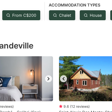
ACCOMMODATION TYPES
estion
ark
From C$200
Chalet
House
ey
t
andeville
e
eyboard
ortcuts
r
hanging
tes.
reviews
)
9.6
(
12
reviews
)