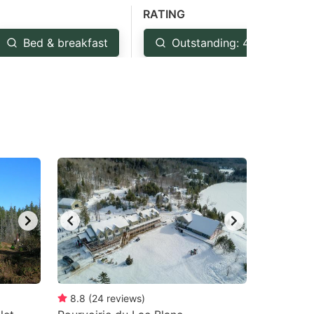
RATING
Bed & breakfast
Outstanding: 4.5+
8.8
(
24
reviews
)