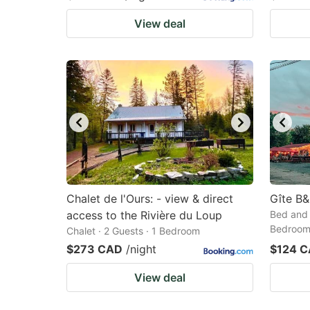
View deal
Chalet de l'Ours: - view & direct
Gîte B&
access to the Rivière du Loup
Bed and 
Bedroo
Chalet · 2 Guests · 1 Bedroom
$273 CAD
/night
$124 
View deal