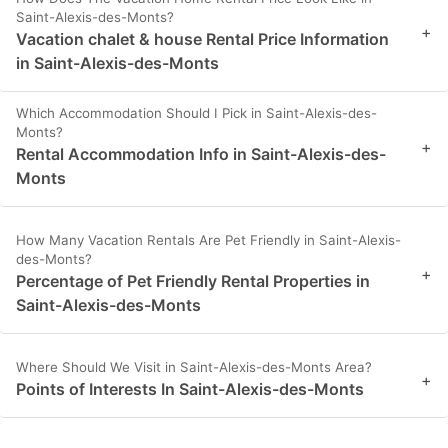
Saint-Alexis-des-Monts?
+
Vacation chalet & house Rental Price Information
in Saint-Alexis-des-Monts
Which Accommodation Should I Pick in Saint-Alexis-des-
Monts?
+
Rental Accommodation Info in Saint-Alexis-des-
Monts
How Many Vacation Rentals Are Pet Friendly in Saint-Alexis-
des-Monts?
+
Percentage of Pet Friendly Rental Properties in
Saint-Alexis-des-Monts
Where Should We Visit in Saint-Alexis-des-Monts Area?
+
Points of Interests In Saint-Alexis-des-Monts