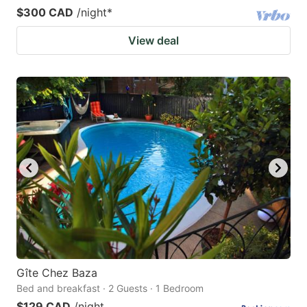
$300 CAD
/night
*
View deal
Gîte Chez Baza
Bed and breakfast · 2 Guests · 1 Bedroom
$129 CAD
/night