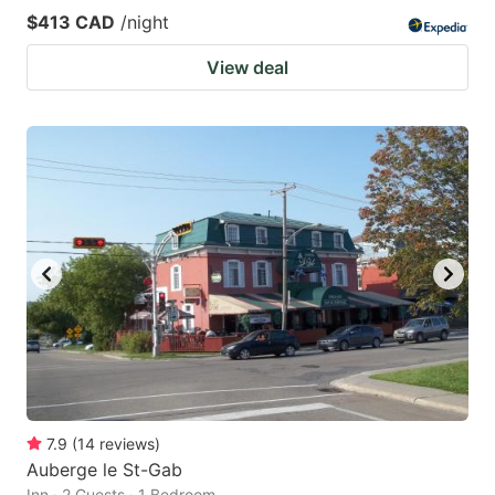
$413 CAD
/night
View deal
7.9
(
14
reviews
)
Auberge le St-Gab
Inn · 2 Guests · 1 Bedroom