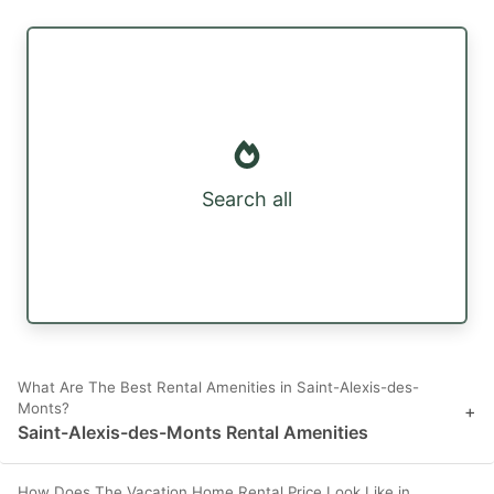
Search all
What Are The Best Rental Amenities in Saint-Alexis-des-
Monts?
+
Saint-Alexis-des-Monts Rental Amenities
How Does The Vacation Home Rental Price Look Like in