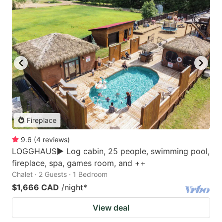
Fireplace
9.6
(
4
reviews
)
LOGGHAUS► Log cabin, 25 people, swimming pool,
fireplace, spa, games room, and ++
Chalet · 2 Guests · 1 Bedroom
$1,666 CAD
/night
*
View deal