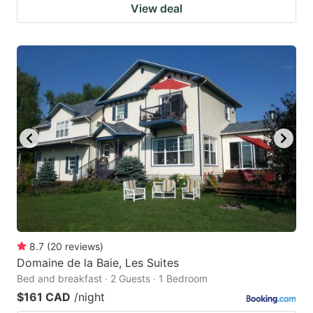
View deal
8.7
(
20
reviews
)
Domaine de la Baie, Les Suites
Bed and breakfast · 2 Guests · 1 Bedroom
$161 CAD
/night