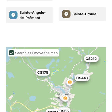
Sainte-Angèle-
Sainte-Ursule
de-Prémont
Search as I move the map
C$212
C$188
C$175
C$499
C$44
C$65