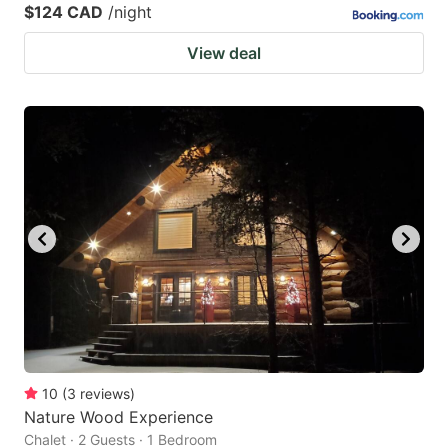
$124 CAD
/night
View deal
10
(
3
reviews
)
Nature Wood Experience
Chalet · 2 Guests · 1 Bedroom