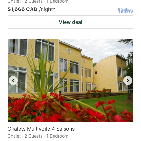
Chalet · 2 Guests · 1 Bedroom
$1,666 CAD
/night
*
View deal
Chalets Multivoile 4 Saisons
Chalet · 2 Guests · 1 Bedroom