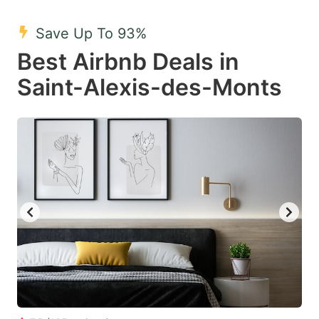
mark
mark
Save Up To 93%
key
key
Best Airbnb Deals in
to
to
get
get
Saint-Alexis-des-Monts
the
the
keyboard
keyboard
shortcuts
shortcuts
for
for
changing
changing
dates.
dates.