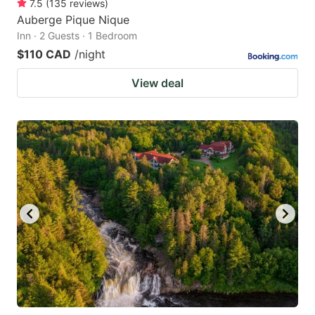
7.5
(
135
reviews
)
Auberge Pique Nique
Inn · 2 Guests · 1 Bedroom
$110 CAD
/night
View deal