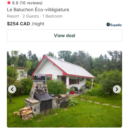
8.8
(
16
reviews
)
Le Baluchon Éco-villégiature
Resort · 2 Guests · 1 Bedroom
$254 CAD
/night
View deal