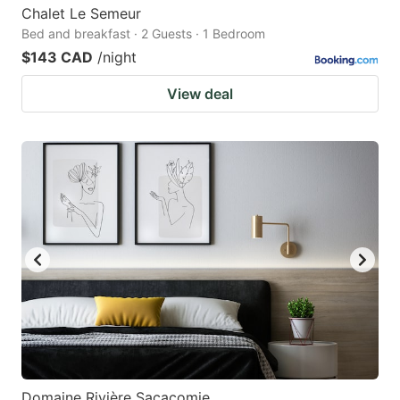
Chalet Le Semeur
Bed and breakfast · 2 Guests · 1 Bedroom
$143 CAD
/night
View deal
Domaine Rivière Sacacomie