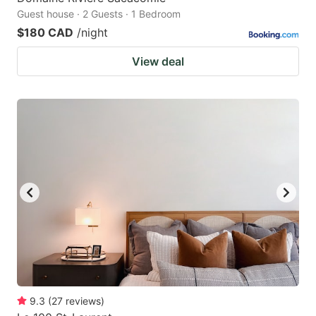
Guest house · 2 Guests · 1 Bedroom
$180 CAD
/night
View deal
9.3
(
27
reviews
)