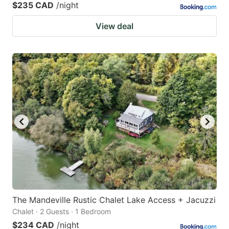
$235 CAD
/night
View deal
The Mandeville Rustic Chalet Lake Access + Jacuzzi
Chalet · 2 Guests · 1 Bedroom
$234 CAD
/night