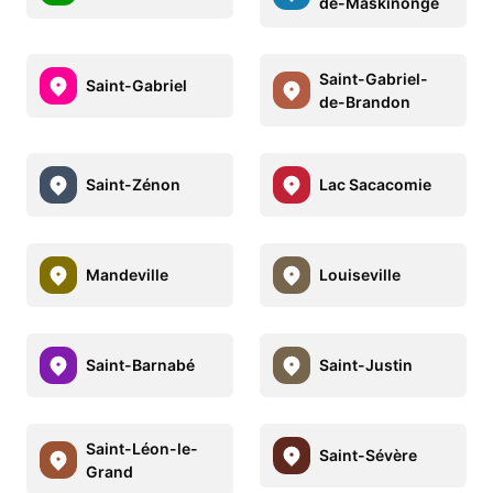
de-Maskinongé
Saint-Gabriel-
Saint-Gabriel
de-Brandon
Saint-Zénon
Lac Sacacomie
Mandeville
Louiseville
Saint-Barnabé
Saint-Justin
Saint-Léon-le-
Saint-Sévère
Grand