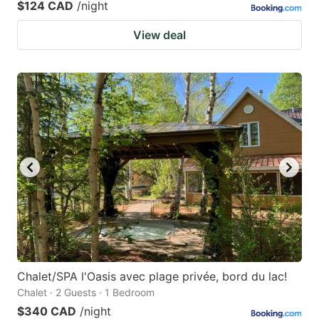
$124 CAD
/night
View deal
Chalet/SPA l'Oasis avec plage privée, bord du lac!
Chalet · 2 Guests · 1 Bedroom
$340 CAD
/night