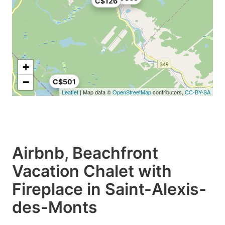
C$126
+
−
C$501
Leaflet
| Map data ©
OpenStreetMap
contributors,
CC-BY-SA
Airbnb, Beachfront
Vacation Chalet with
Fireplace in Saint-Alexis-
des-Monts