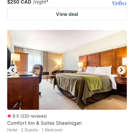
$250 CAD
/night
*
View deal
8.5
(
220
reviews
)
Comfort Inn & Suites Shawinigan
Hotel · 2 Guests · 1 Bedroom