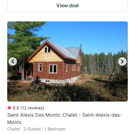
View deal
9.6
(
12
reviews
)
Saint Alexis Des Monts: Chalet - Saint-Alexis-des-
Monts
Chalet · 2 Guests · 1 Bedroom