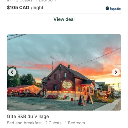
$105 CAD
/night
View deal
Gîte B&B du Village
Bed and breakfast · 2 Guests · 1 Bedroom