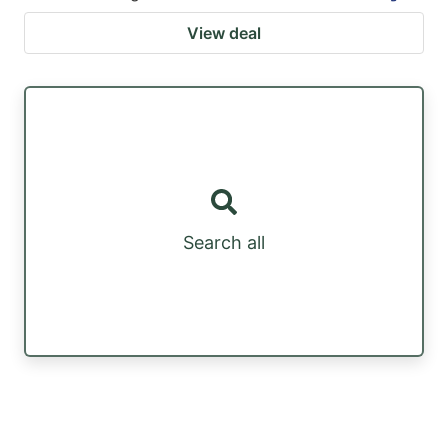
View deal
Search all