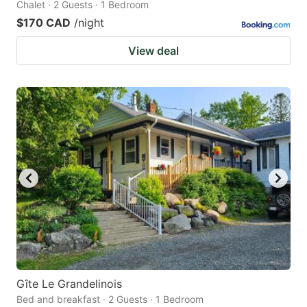
Chalet · 2 Guests · 1 Bedroom
$170 CAD
/night
View deal
Gîte Le Grandelinois
Bed and breakfast · 2 Guests · 1 Bedroom