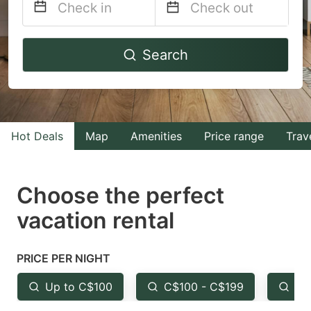
Navigate
Navigate
Search
forward
backward
to
to
interact
interact
with
with
Hot Deals
Map
Amenities
Price range
Trav
the
the
calendar
calendar
and
and
Choose the perfect
select
select
vacation rental
a
a
date.
date.
PRICE PER NIGHT
Press
Press
the
the
Up to C$100
C$100 - C$199
Fr
question
question