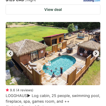
View deal
9.6
(
4
reviews
)
LOGGHAUS► Log cabin, 25 people, swimming pool,
fireplace, spa, games room, and ++