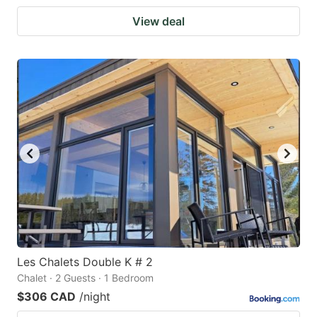
View deal
Les Chalets Double K # 2
Chalet · 2 Guests · 1 Bedroom
$306 CAD
/night