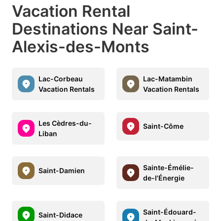
Vacation Rental
Destinations Near Saint-
Alexis-des-Monts
Lac-Corbeau
Lac-Matambin
Vacation Rentals
Vacation Rentals
Les Cèdres-du-
Saint-Côme
Liban
Sainte-Émélie-
Saint-Damien
de-l'Énergie
Saint-Édouard-
Saint-Didace