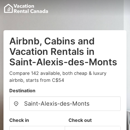
Airbnb, Cabins and
Vacation Rentals in
Saint-Alexis-des-Monts
Compare 142 available, both cheap & luxury
airbnb, starts from C$54
Destination
Check in
Check out