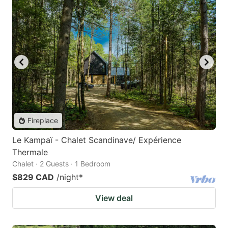
Fireplace
Le Kampaï - Chalet Scandinave/ Expérience
Thermale
Chalet · 2 Guests · 1 Bedroom
$829 CAD
/night
*
View deal