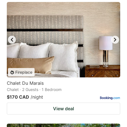
Fireplace
Chalet Du Marais
Chalet · 2 Guests · 1 Bedroom
$170 CAD
/night
View deal