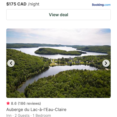
$175 CAD
/night
View deal
8.6
(
186
reviews
)
Auberge du Lac-à-l'Eau-Claire
Inn · 2 Guests · 1 Bedroom