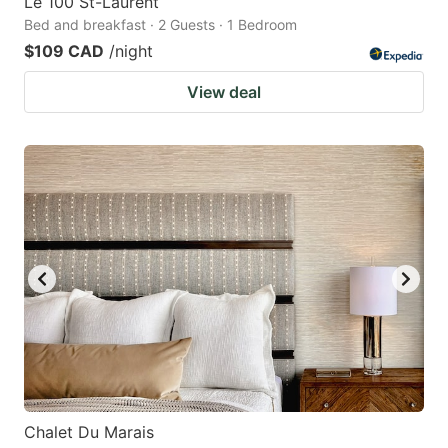
Le 100 St-Laurent
Bed and breakfast · 2 Guests · 1 Bedroom
$109 CAD
/night
View deal
Chalet Du Marais