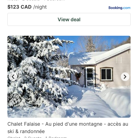
$123 CAD
/night
View deal
Chalet Falaise - Au pied d'une montagne - accès au
ski & randonnée