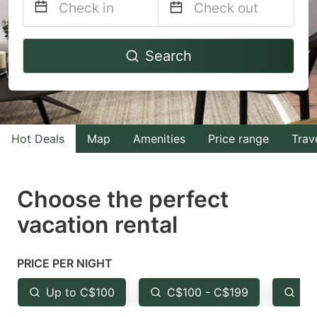
Navigate
Navigate
Search
forward
backward
to
to
interact
interact
with
with
Hot Deals
Map
Amenities
Price range
Trav
the
the
calendar
calendar
and
and
Choose the perfect
select
select
vacation rental
a
a
date.
date.
PRICE PER NIGHT
Press
Press
the
the
Up to C$100
C$100 - C$199
Fr
question
question