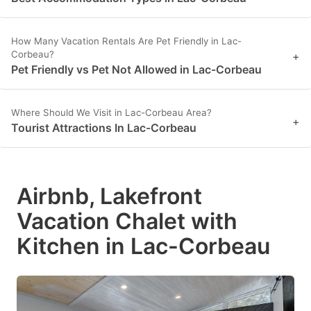
How Many Vacation Rentals Are Pet Friendly in Lac-
Corbeau?
+
Pet Friendly vs Pet Not Allowed in Lac-Corbeau
Where Should We Visit in Lac-Corbeau Area?
+
Tourist Attractions In Lac-Corbeau
Airbnb, Lakefront
Vacation Chalet with
Kitchen in Lac-Corbeau