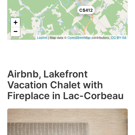
C$412
+
−
Leaflet
| Map data ©
OpenStreetMap
contributors,
CC-BY-SA
Airbnb, Lakefront
Vacation Chalet with
Fireplace in Lac-Corbeau