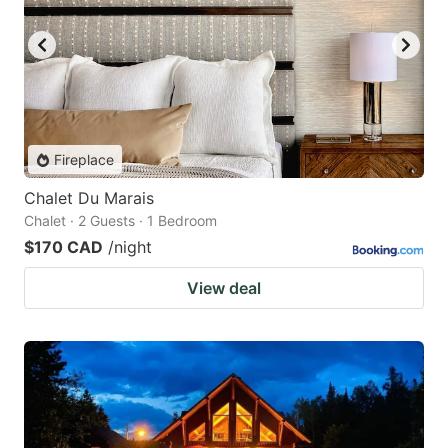
Fireplace
Chalet Du Marais
Chalet · 2 Guests · 1 Bedroom
$170 CAD
/night
View deal