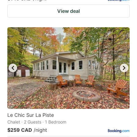
View deal
Le Chic Sur La Piste
Chalet · 2 Guests · 1 Bedroom
$259 CAD
/night