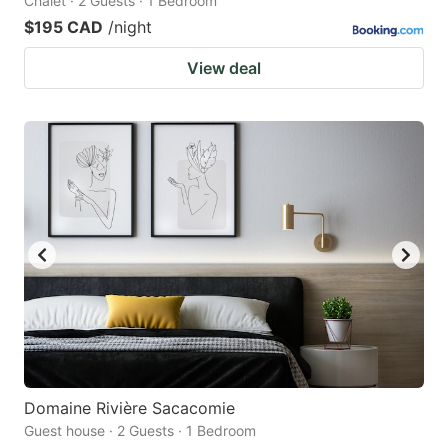
Chalet · 2 Guests · 1 Bedroom
$195 CAD
/night
View deal
Domaine Rivière Sacacomie
Guest house · 2 Guests · 1 Bedroom