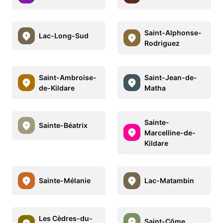
Saint-Alphonse-
Lac-Long-Sud
Rodriguez
Saint-Ambroise-
Saint-Jean-de-
de-Kildare
Matha
Sainte-
Sainte-Béatrix
Marcelline-de-
Kildare
Sainte-Mélanie
Lac-Matambin
Les Cèdres-du-
Saint-Côme