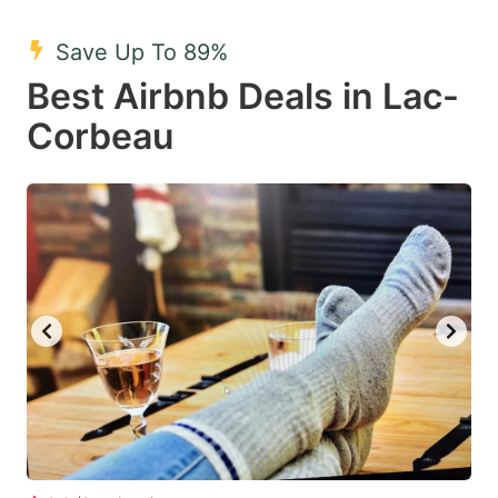
mark
mark
Save Up To 89%
key
key
Best Airbnb Deals in Lac-
to
to
get
get
Corbeau
the
the
keyboard
keyboard
shortcuts
shortcuts
for
for
changing
changing
dates.
dates.