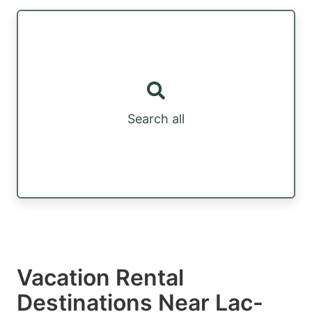
Search all
Vacation Rental
Destinations Near Lac-