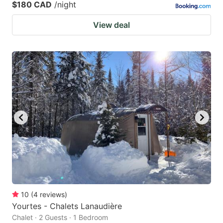
$180 CAD
/night
View deal
10
(
4
reviews
)
Yourtes - Chalets Lanaudière
Chalet · 2 Guests · 1 Bedroom