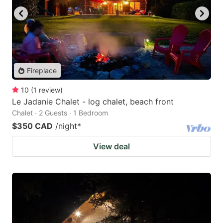
Fireplace
10
(
1
review
)
Le Jadanie Chalet - log chalet, beach front
Chalet · 2 Guests · 1 Bedroom
$350 CAD
/night
*
View deal