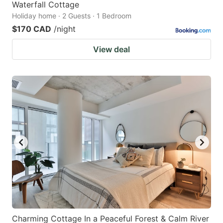
Waterfall Cottage
Holiday home · 2 Guests · 1 Bedroom
$170 CAD
/night
View deal
Charming Cottage In a Peaceful Forest & Calm River