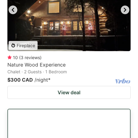
Fireplace
10
(
3
reviews
)
Nature Wood Experience
Chalet · 2 Guests · 1 Bedroom
$300 CAD
/night
*
View deal