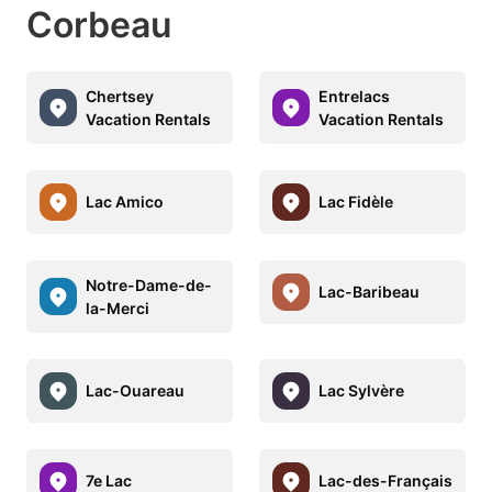
Corbeau
Chertsey
Entrelacs
Vacation Rentals
Vacation Rentals
Lac Amico
Lac Fidèle
Notre-Dame-de-
Lac-Baribeau
la-Merci
Lac-Ouareau
Lac Sylvère
7e Lac
Lac-des-Français