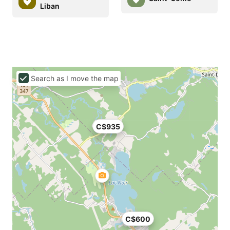
Liban
Search as I move the map
C$935
C$600