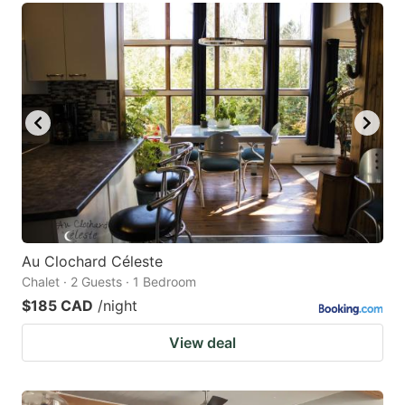
Au Clochard Céleste
Chalet · 2 Guests · 1 Bedroom
$185 CAD
/night
View deal