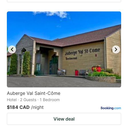
Auberge Val Saint-Côme
Hotel · 2 Guests · 1 Bedroom
$184 CAD
/night
View deal