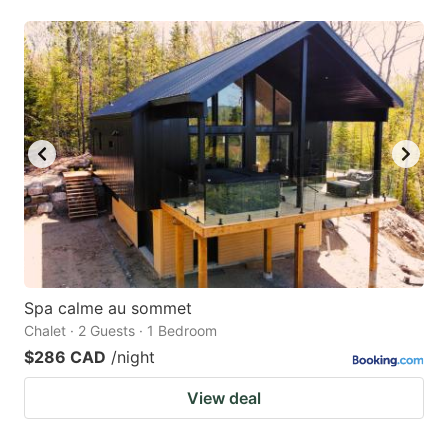
Spa calme au sommet
Chalet · 2 Guests · 1 Bedroom
$286 CAD
/night
View deal