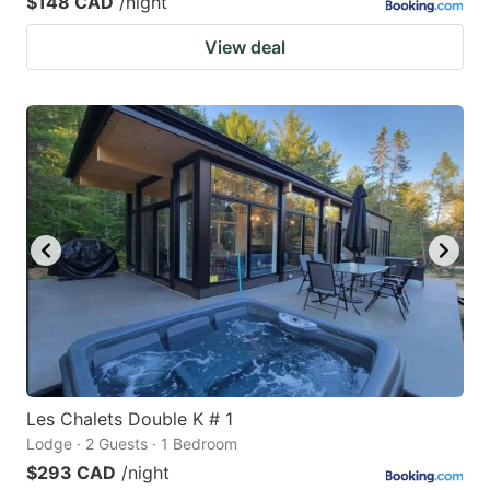
$148 CAD
/night
View deal
Les Chalets Double K # 1
Lodge · 2 Guests · 1 Bedroom
$293 CAD
/night