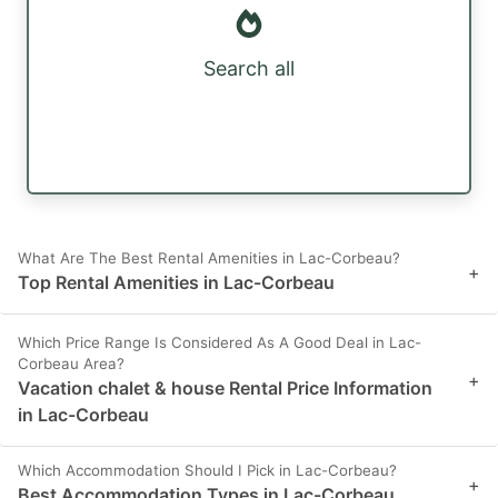
Search all
What Are The Best Rental Amenities in Lac-Corbeau?
+
Top Rental Amenities in Lac-Corbeau
Which Price Range Is Considered As A Good Deal in Lac-
Corbeau Area?
+
Vacation chalet & house Rental Price Information
in Lac-Corbeau
Which Accommodation Should I Pick in Lac-Corbeau?
+
Best Accommodation Types in Lac-Corbeau