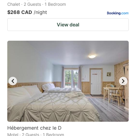
Chalet · 2 Guests · 1 Bedroom
$268 CAD
/night
View deal
Hébergement chez le D
Motel · 2 Guests · 1 Bedroom