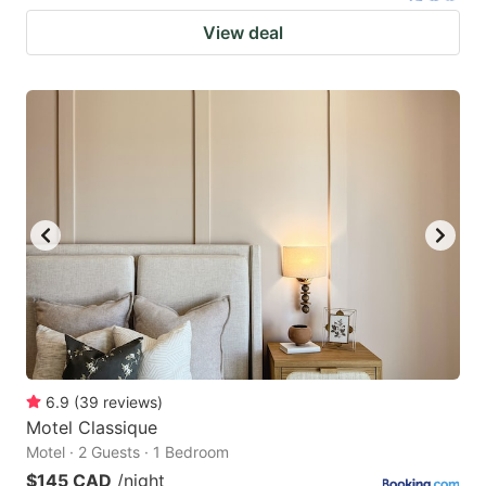
View deal
6.9
(
39
reviews
)
Motel Classique
Motel · 2 Guests · 1 Bedroom
$145 CAD
/night