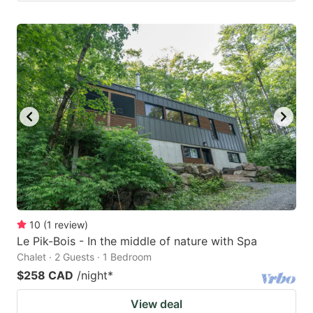
10
(
1
review
)
Le Pik-Bois - In the middle of nature with Spa
Chalet · 2 Guests · 1 Bedroom
$258 CAD
/night
*
View deal