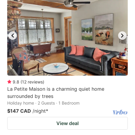
9.8
(
12
reviews
)
La Petite Maison is a charming quiet home
surrounded by trees
Holiday home · 2 Guests · 1 Bedroom
$147 CAD
/night
*
View deal