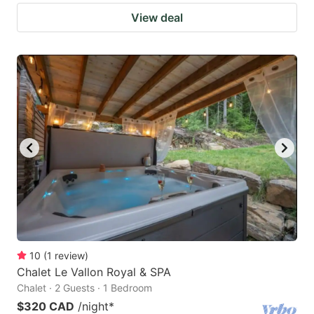
View deal
10
(
1
review
)
Chalet Le Vallon Royal & SPA
Chalet · 2 Guests · 1 Bedroom
$320 CAD
/night
*