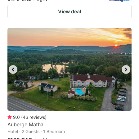
View deal
9.0
(
46
reviews
)
Auberge Matha
Hotel · 2 Guests · 1 Bedroom