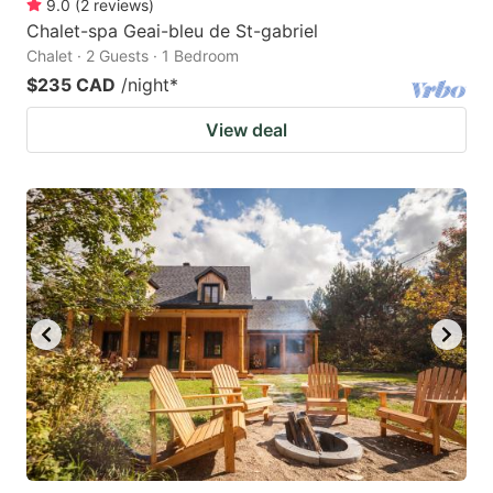
9.0
(
2
reviews
)
Chalet-spa Geai-bleu de St-gabriel
Chalet · 2 Guests · 1 Bedroom
$235 CAD
/night
*
View deal