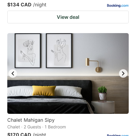
$134 CAD
/night
View deal
Chalet Mahigan Sipy
Chalet · 2 Guests · 1 Bedroom
$170 CAD
/night