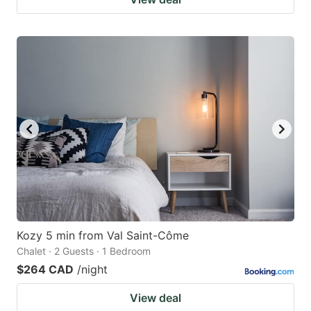
Kozy 5 min from Val Saint-Côme
Chalet · 2 Guests · 1 Bedroom
$264 CAD
/night
View deal