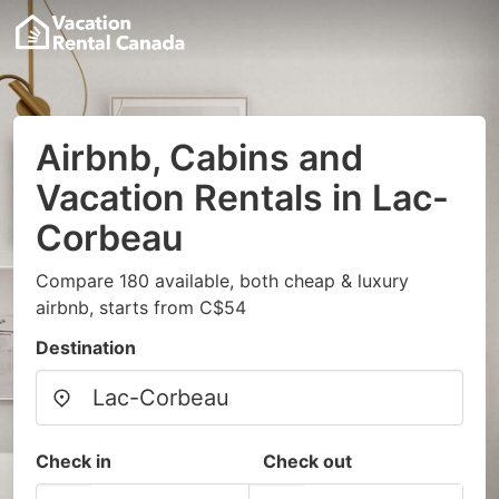
Airbnb, Cabins and
Vacation Rentals in Lac-
Corbeau
Compare 180 available, both cheap & luxury
airbnb, starts from C$54
Destination
Check in
Check out