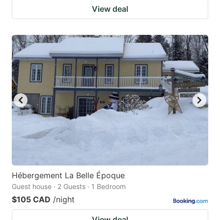
View deal
Hébergement La Belle Époque
Guest house · 2 Guests · 1 Bedroom
$105 CAD
/night
View deal