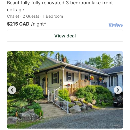
Beautifully fully renovated 3 bedroom lake front
cottage
Chalet · 2 Guests · 1 Bedroom
$215 CAD
/night
*
View deal