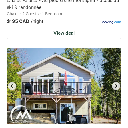
Chalet Falaise - Au pied d'une montagne - accès au
ski & randonnée
Chalet · 2 Guests · 1 Bedroom
$195 CAD
/night
View deal