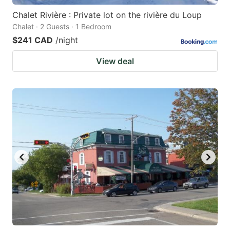
Chalet Rivière : Private lot on the rivière du Loup
Chalet · 2 Guests · 1 Bedroom
$241 CAD
/night
View deal