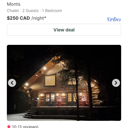
Monts
Chalet · 2 Guests · 1 Bedroom
$250 CAD
/night
*
View deal
10
(
3
reviews
)