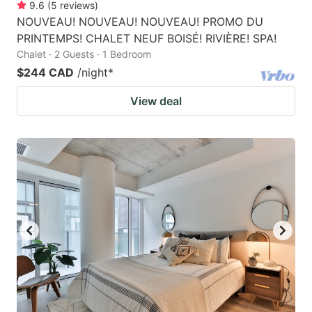
9.6
(
5
reviews
)
NOUVEAU! NOUVEAU! NOUVEAU! PROMO DU
PRINTEMPS! CHALET NEUF BOISÉ! RIVIÈRE! SPA!
Chalet · 2 Guests · 1 Bedroom
$244 CAD
/night
*
View deal