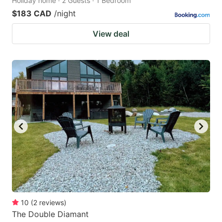
Holiday home · 2 Guests · 1 Bedroom
$183 CAD
/night
View deal
10
(
2
reviews
)
The Double Diamant