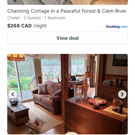
Charming Cottage In a Peaceful Forest & Calm River
Chalet · 2 Guests · 1 Bedroom
$268 CAD
/night
View deal