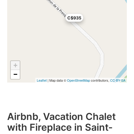
C$935
+
−
Leaflet
| Map data ©
OpenStreetMap
contributors,
CC-BY-SA
Airbnb, Vacation Chalet
with Fireplace in Saint-