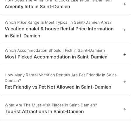
How Does The Amenity Info Looks Like at Saint-Damien?
+
Amenity Info in Saint-Damien
Which Price Range Is Most Typical in Saint-Damien Area?
Vacation chalet & house Rental Price Information
+
in Saint-Damien
Which Accommodation Should I Pick in Saint-Damien?
+
Most Picked Accommodation in Saint-Damien
How Many Rental Vacation Rentals Are Pet Friendly in Saint-
Damien?
+
Pet Friendly vs Pet Not Allowed in Saint-Damien
What Are The Must-Visit Places in Saint-Damien?
+
Tourist Attractions In Saint-Damien