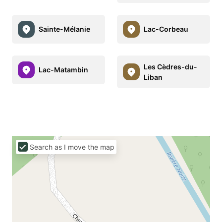
Sainte-Mélanie
Lac-Corbeau
Les Cèdres-du-
Lac-Matambin
Liban
Search as I move the map