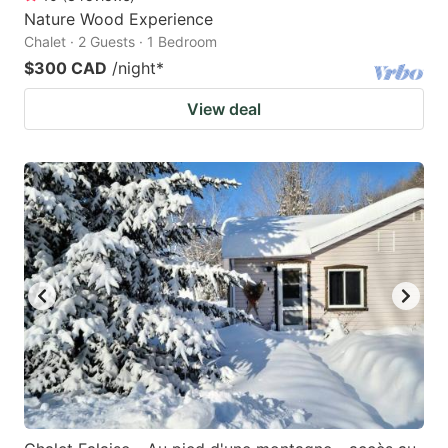
Nature Wood Experience
Chalet · 2 Guests · 1 Bedroom
$300 CAD
/night
*
View deal