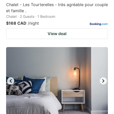
Chalet - Les Tourterelles - très agréable pour couple
et famille .
Chalet · 2 Guests · 1 Bedroom
$168 CAD
/night
View deal