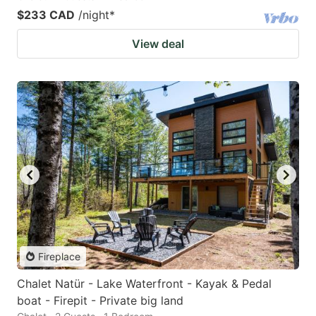
$233 CAD
/night
*
View deal
Fireplace
Chalet Natür - Lake Waterfront - Kayak & Pedal
boat - Firepit - Private big land