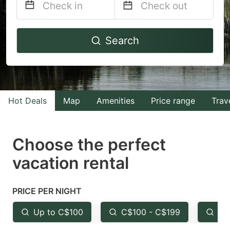
Navigate
Navigate
Search
forward
backward
to
to
interact
interact
with
with
Hot Deals
Map
Amenities
Price range
Trav
the
the
calendar
calendar
and
and
Choose the perfect
select
select
vacation rental
a
a
date.
date.
PRICE PER NIGHT
Press
Press
the
the
Up to C$100
C$100 - C$199
Fr
question
question