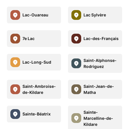
Lac-Ouareau
Lac Sylvère
7e Lac
Lac-des-Français
Saint-Alphonse-
Lac-Long-Sud
Rodriguez
Saint-Ambroise-
Saint-Jean-de-
de-Kildare
Matha
Sainte-
Sainte-Béatrix
Marcelline-de-
Kildare