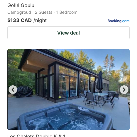
Gollé Goulu
Campgroud · 2 Guests · 1 Bedroom
$133 CAD
/night
View deal
Les Chalets Double K # 1