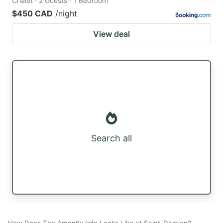
Chalet · 2 Guests · 1 Bedroom
$450 CAD
/night
View deal
Search all