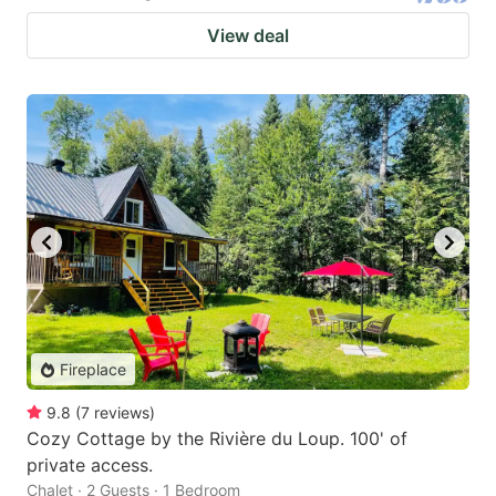
View deal
Fireplace
9.8
(
7
reviews
)
Cozy Cottage by the Rivière du Loup. 100' of
private access.
Chalet · 2 Guests · 1 Bedroom