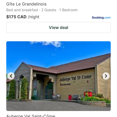
Gîte Le Grandelinois
Bed and breakfast · 2 Guests · 1 Bedroom
$175 CAD
/night
View deal
Auberge Val Saint-Côme