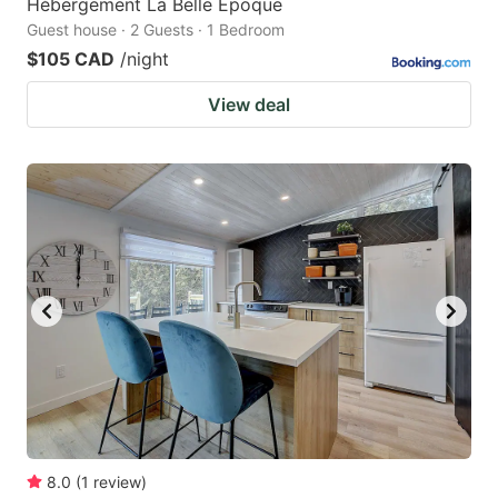
Hébergement La Belle Époque
Guest house · 2 Guests · 1 Bedroom
$105 CAD
/night
View deal
8.0
(
1
review
)