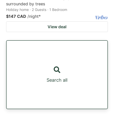
surrounded by trees
Holiday home · 2 Guests · 1 Bedroom
$147 CAD
/night
*
View deal
Search all