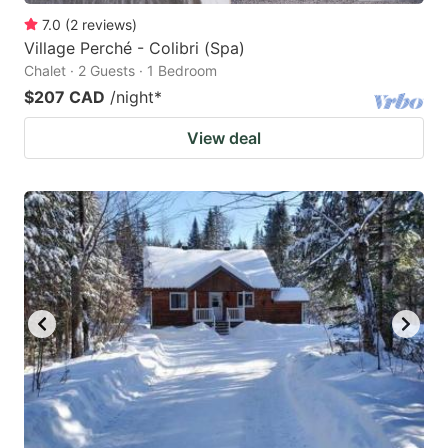
7.0
(
2
reviews
)
Village Perché - Colibri (Spa)
Chalet · 2 Guests · 1 Bedroom
$207 CAD
/night
*
View deal