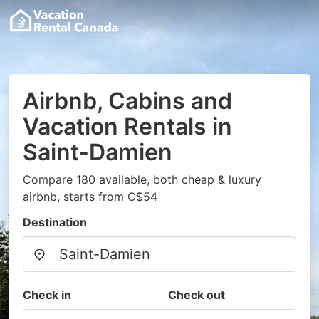
Airbnb, Cabins and
Vacation Rentals in
Saint-Damien
Compare 180 available, both cheap & luxury
airbnb, starts from C$54
Destination
Check in
Check out