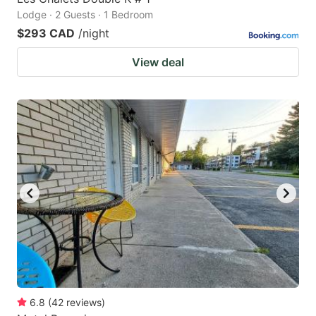
Lodge · 2 Guests · 1 Bedroom
$293 CAD
/night
View deal
6.8
(
42
reviews
)