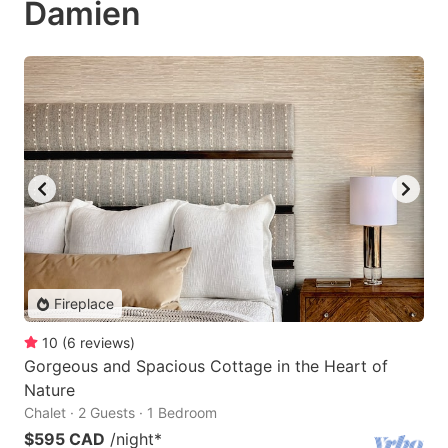
Damien
Fireplace
10
(
6
reviews
)
Gorgeous and Spacious Cottage in the Heart of
Nature
Chalet · 2 Guests · 1 Bedroom
$595 CAD
/night
*