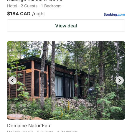
Hotel · 2 Guests · 1 Bedroom
$184 CAD
/night
View deal
Domaine Natur'Eau