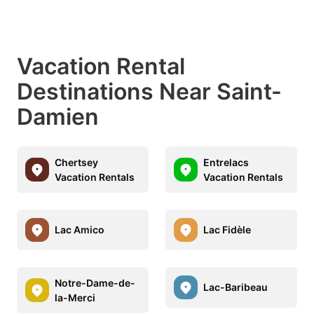
Vacation Rental
Destinations Near Saint-
Damien
Chertsey
Entrelacs
Vacation Rentals
Vacation Rentals
Lac Amico
Lac Fidèle
Notre-Dame-de-
Lac-Baribeau
la-Merci