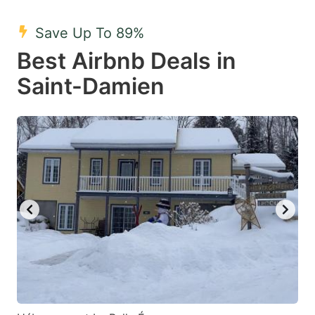
mark
mark
Save Up To 89%
key
key
Best Airbnb Deals in
to
to
get
get
Saint-Damien
the
the
keyboard
keyboard
shortcuts
shortcuts
for
for
changing
changing
dates.
dates.