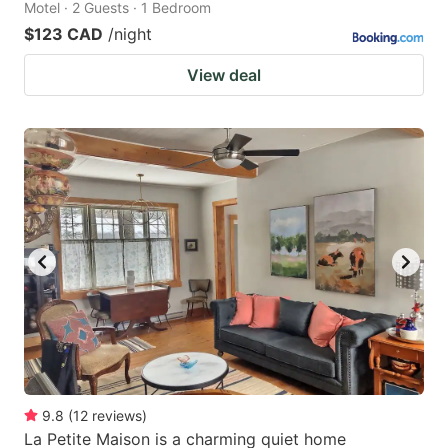
Motel · 2 Guests · 1 Bedroom
$123 CAD
/night
View deal
9.8
(
12
reviews
)
La Petite Maison is a charming quiet home