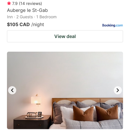
7.9
(
14
reviews
)
Auberge le St-Gab
Inn · 2 Guests · 1 Bedroom
$105 CAD
/night
View deal