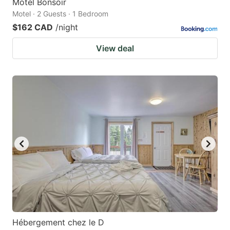
Motel Bonsoir
Motel · 2 Guests · 1 Bedroom
$162 CAD
/night
View deal
Hébergement chez le D