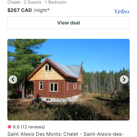
Chalet · 2 Guests · 1 Bedroom
$267 CAD
/night
*
View deal
9.6
(
12
reviews
)
Saint Alexis Des Monts: Chalet - Saint-Alexis-des-