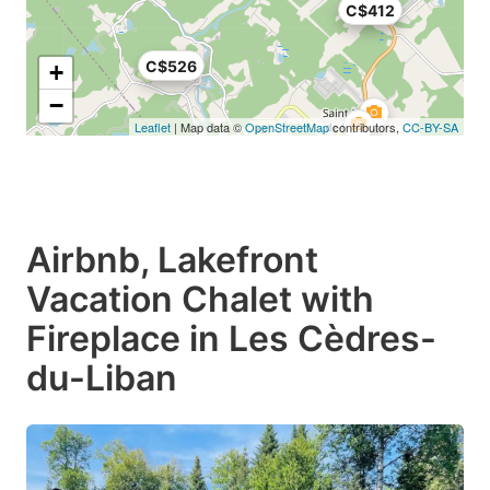
C$412
C$526
+
−
Leaflet
| Map data ©
OpenStreetMap
contributors,
CC-BY-SA
Airbnb, Lakefront
Vacation Chalet with
Fireplace in Les Cèdres-
du-Liban