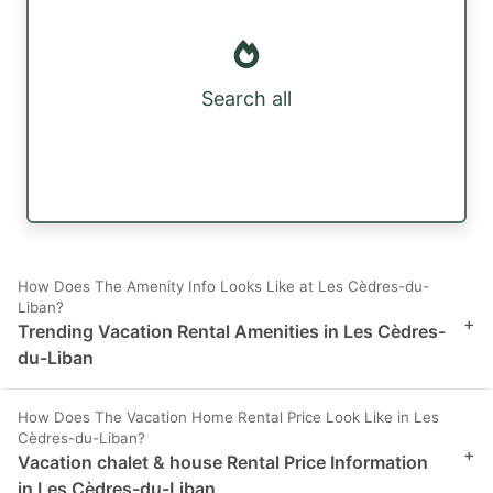
Search all
How Does The Amenity Info Looks Like at Les Cèdres-du-
Liban?
+
Trending Vacation Rental Amenities in Les Cèdres-
du-Liban
How Does The Vacation Home Rental Price Look Like in Les
Cèdres-du-Liban?
+
Vacation chalet & house Rental Price Information
in Les Cèdres-du-Liban