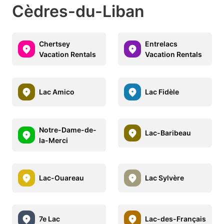
Cèdres-du-Liban
Chertsey
Entrelacs
Vacation Rentals
Vacation Rentals
Lac Amico
Lac Fidèle
Notre-Dame-de-
Lac-Baribeau
la-Merci
Lac-Ouareau
Lac Sylvère
7e Lac
Lac-des-Français