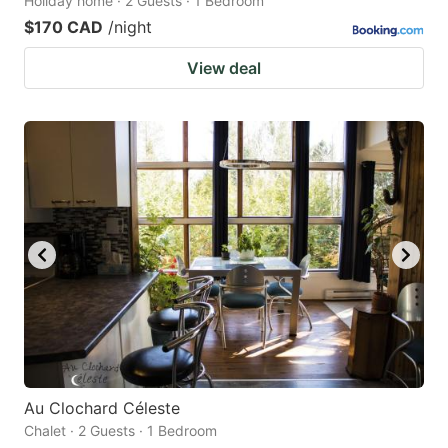
Holiday home · 2 Guests · 1 Bedroom
$170 CAD
/night
View deal
Au Clochard Céleste
Chalet · 2 Guests · 1 Bedroom