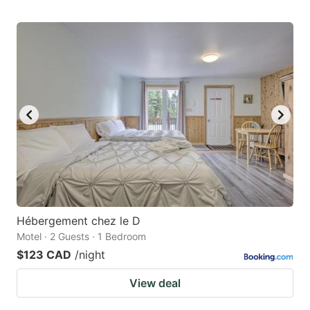
Hébergement chez le D
Motel · 2 Guests · 1 Bedroom
$123 CAD
/night
View deal