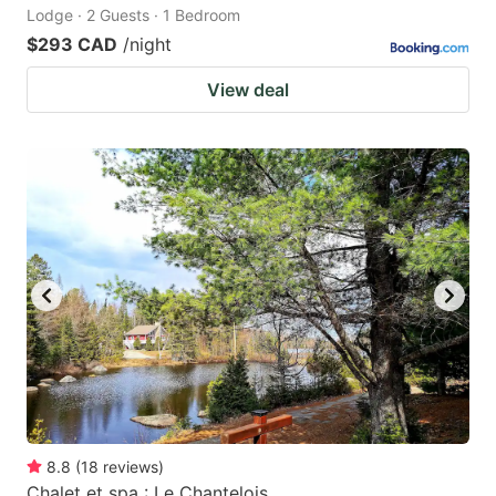
Lodge · 2 Guests · 1 Bedroom
$293 CAD
/night
View deal
8.8
(
18
reviews
)
Chalet et spa : Le Chantelois