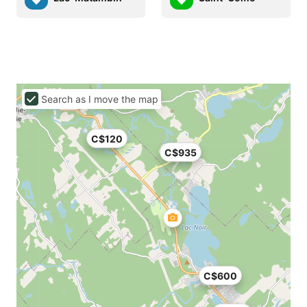
Search as I move the map
C$120
C$935
C$600