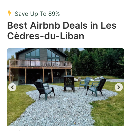
mark
mark
Save Up To 89%
key
key
Best Airbnb Deals in Les
to
to
get
get
Cèdres-du-Liban
the
the
keyboard
keyboard
shortcuts
shortcuts
for
for
changing
changing
dates.
dates.