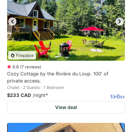
Fireplace
9.8
(
7
reviews
)
Cozy Cottage by the Rivière du Loup. 100' of
private access.
Chalet · 2 Guests · 1 Bedroom
$233 CAD
/night
*
View deal