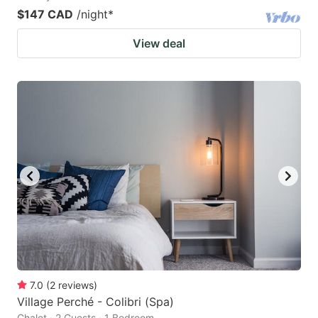
$147 CAD
/night
*
View deal
7.0
(
2
reviews
)
Village Perché - Colibri (Spa)
Chalet · 2 Guests · 1 Bedroom