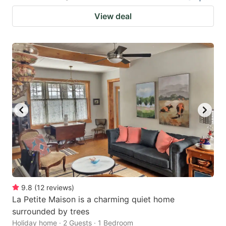
View deal
9.8
(
12
reviews
)
La Petite Maison is a charming quiet home
surrounded by trees
Holiday home · 2 Guests · 1 Bedroom