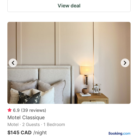
View deal
6.9
(
39
reviews
)
Motel Classique
Motel · 2 Guests · 1 Bedroom
$145 CAD
/night