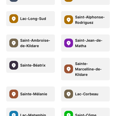
Saint-Alphonse-
Lac-Long-Sud
Rodriguez
Saint-Ambroise-
Saint-Jean-de-
de-Kildare
Matha
Sainte-
Sainte-Béatrix
Marcelline-de-
Kildare
Sainte-Mélanie
Lac-Corbeau
Lac-Matambin
Saint-Côme