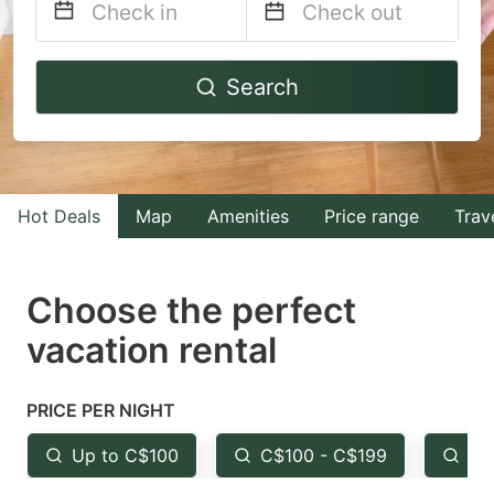
Navigate
Navigate
Search
forward
backward
to
to
interact
interact
with
with
Hot Deals
Map
Amenities
Price range
Trav
the
the
calendar
calendar
and
and
Choose the perfect
select
select
vacation rental
a
a
date.
date.
PRICE PER NIGHT
Press
Press
the
the
Up to C$100
C$100 - C$199
Fr
question
question