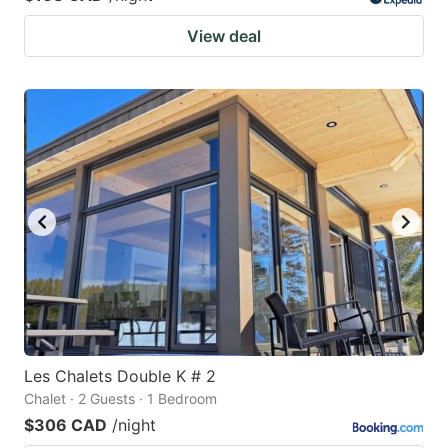
View deal
Les Chalets Double K # 2
Chalet · 2 Guests · 1 Bedroom
$306 CAD
/night