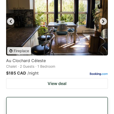
Fireplace
Au Clochard Céleste
Chalet · 2 Guests · 1 Bedroom
$185 CAD
/night
View deal