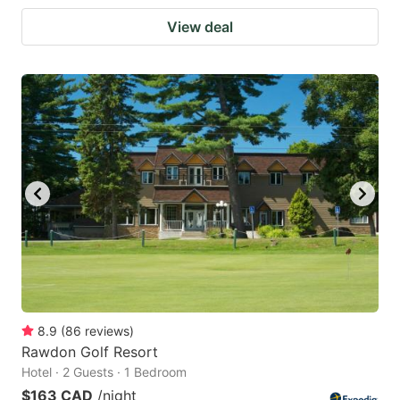
View deal
8.9
(
86
reviews
)
Rawdon Golf Resort
Hotel · 2 Guests · 1 Bedroom
$163 CAD
/night