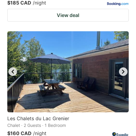
$185 CAD
/night
View deal
Les Chalets du Lac Grenier
Chalet · 2 Guests · 1 Bedroom
$160 CAD
/night