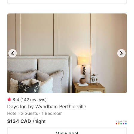
8.4
(
142
reviews
)
Days Inn by Wyndham Berthierville
Hotel · 2 Guests · 1 Bedroom
$134 CAD
/night
View deal