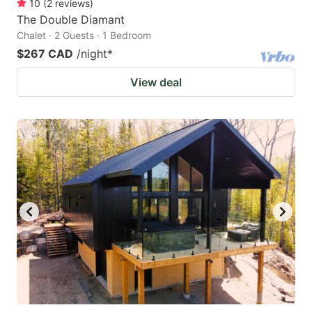
10
(
2
reviews
)
The Double Diamant
Chalet · 2 Guests · 1 Bedroom
$267 CAD
/night
*
View deal