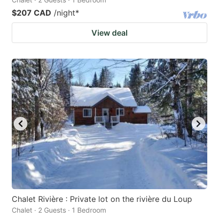
$207 CAD
/night
*
View deal
Chalet Rivière : Private lot on the rivière du Loup
Chalet · 2 Guests · 1 Bedroom