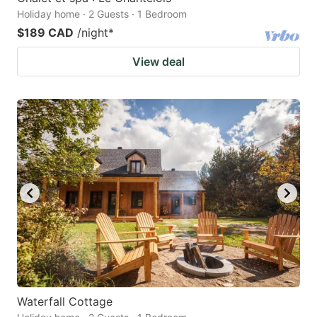
Holiday home · 2 Guests · 1 Bedroom
$189 CAD
/night
*
View deal
Waterfall Cottage