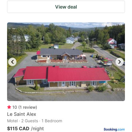
View deal
10
(
1
review
)
Le Saint Alex
Motel · 2 Guests · 1 Bedroom
$115 CAD
/night