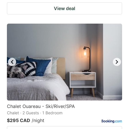
View deal
Chalet Ouareau - Ski/River/SPA
Chalet · 2 Guests · 1 Bedroom
$295 CAD
/night