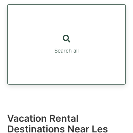
Search all
Vacation Rental
Destinations Near Les