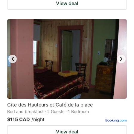
View deal
Gîte des Hauteurs et Café de la place
Bed and breakfast · 2 Guests · 1 Bedroom
$115 CAD
/night
View deal