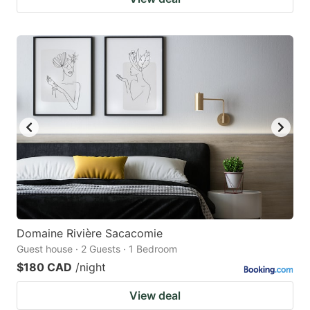
Domaine Rivière Sacacomie
Guest house · 2 Guests · 1 Bedroom
$180 CAD
/night
View deal