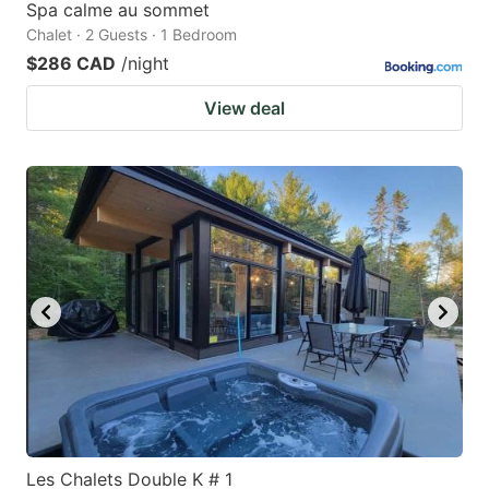
Spa calme au sommet
Chalet · 2 Guests · 1 Bedroom
$286 CAD
/night
View deal
Les Chalets Double K # 1