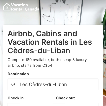
Airbnb, Cabins and
Vacation Rentals in Les
Cèdres-du-Liban
Compare 180 available, both cheap & luxury
airbnb, starts from C$54
Destination
Check in
Check out