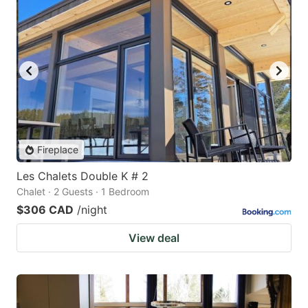
Fireplace
Les Chalets Double K # 2
Chalet · 2 Guests · 1 Bedroom
$306 CAD
/night
View deal