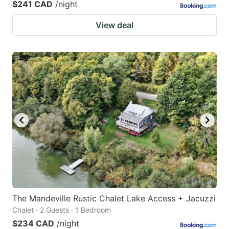
$241 CAD
/night
View deal
The Mandeville Rustic Chalet Lake Access + Jacuzzi
Chalet · 2 Guests · 1 Bedroom
$234 CAD
/night