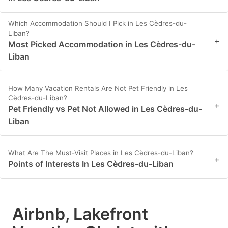
Which Accommodation Should I Pick in Les Cèdres-du-
Liban?
+
Most Picked Accommodation in Les Cèdres-du-
Liban
How Many Vacation Rentals Are Not Pet Friendly in Les
Cèdres-du-Liban?
+
Pet Friendly vs Pet Not Allowed in Les Cèdres-du-
Liban
What Are The Must-Visit Places in Les Cèdres-du-Liban?
+
Points of Interests In Les Cèdres-du-Liban
Airbnb, Lakefront