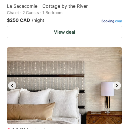
La Sacacomie - Cottage by the River
Chalet · 2 Guests · 1 Bedroom
$250 CAD
/night
View deal