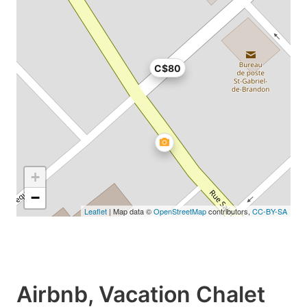
C$80
+
−
Leaflet
| Map data ©
OpenStreetMap
contributors,
CC-BY-SA
Airbnb, Vacation Chalet