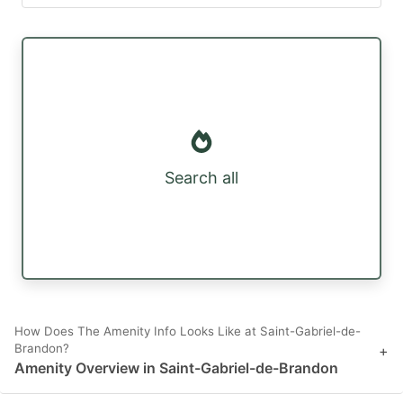
Search all
How Does The Amenity Info Looks Like at Saint-Gabriel-de-
Brandon?
+
Amenity Overview in Saint-Gabriel-de-Brandon