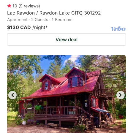
10
(
9
reviews
)
Lac Rawdon / Rawdon Lake CITQ 301292
Apartment · 2 Guests · 1 Bedroom
$130 CAD
/night
*
View deal