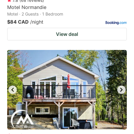
7.8
(
68
reviews
)
Motel Normandie
Motel · 2 Guests · 1 Bedroom
$84 CAD
/night
View deal