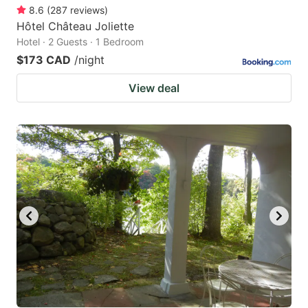
8.6
(
287
reviews
)
Hôtel Château Joliette
Hotel · 2 Guests · 1 Bedroom
$173 CAD
/night
View deal