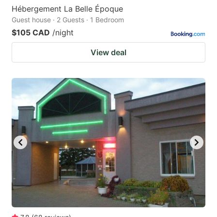
Hébergement La Belle Époque
Guest house · 2 Guests · 1 Bedroom
$105 CAD
/night
View deal