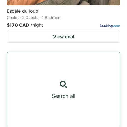
Escale du loup
Chalet · 2 Guests · 1 Bedroom
$170 CAD
/night
View deal
Search all