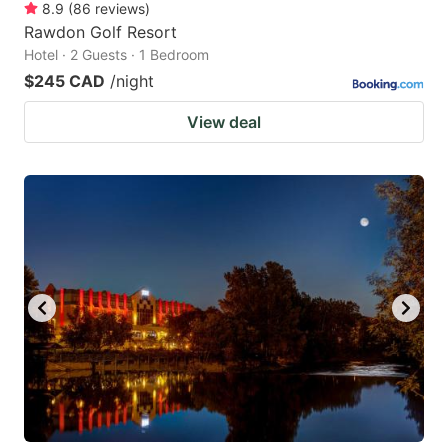
8.9
(
86
reviews
)
Rawdon Golf Resort
Hotel · 2 Guests · 1 Bedroom
$245 CAD
/night
View deal