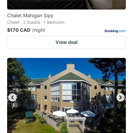
Chalet Mahigan Sipy
Chalet · 2 Guests · 1 Bedroom
$170 CAD
/night
View deal