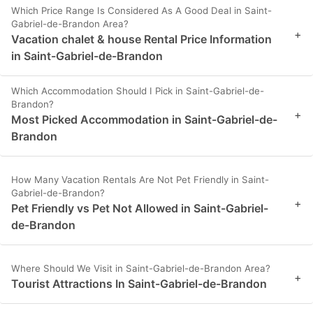
Which Price Range Is Considered As A Good Deal in Saint-
Gabriel-de-Brandon Area?
+
Vacation chalet & house Rental Price Information
in Saint-Gabriel-de-Brandon
Which Accommodation Should I Pick in Saint-Gabriel-de-
Brandon?
+
Most Picked Accommodation in Saint-Gabriel-de-
Brandon
How Many Vacation Rentals Are Not Pet Friendly in Saint-
Gabriel-de-Brandon?
+
Pet Friendly vs Pet Not Allowed in Saint-Gabriel-
de-Brandon
Where Should We Visit in Saint-Gabriel-de-Brandon Area?
+
Tourist Attractions In Saint-Gabriel-de-Brandon