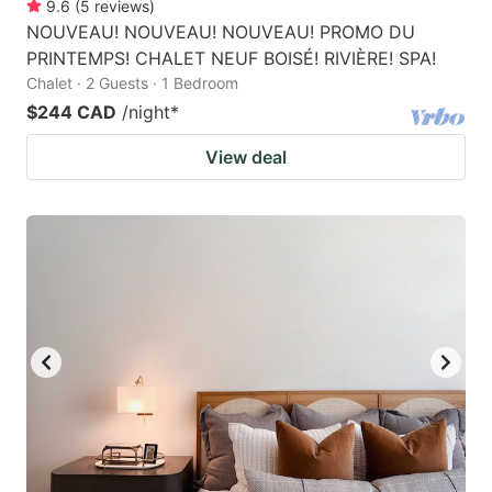
9.6
(
5
reviews
)
NOUVEAU! NOUVEAU! NOUVEAU! PROMO DU
PRINTEMPS! CHALET NEUF BOISÉ! RIVIÈRE! SPA!
Chalet · 2 Guests · 1 Bedroom
$244 CAD
/night
*
View deal