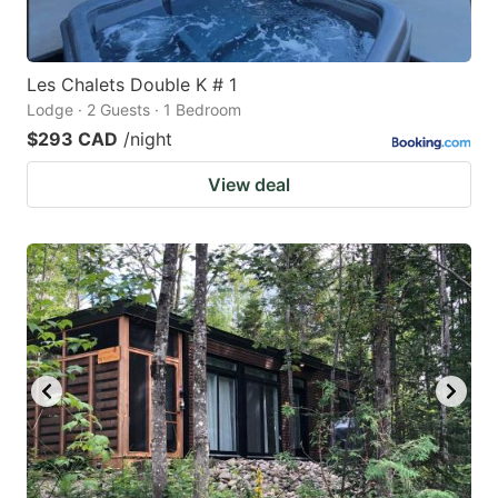
Les Chalets Double K # 1
Lodge · 2 Guests · 1 Bedroom
$293 CAD
/night
View deal