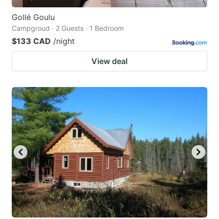
Gollé Goulu
Campgroud · 2 Guests · 1 Bedroom
$133 CAD
/night
View deal