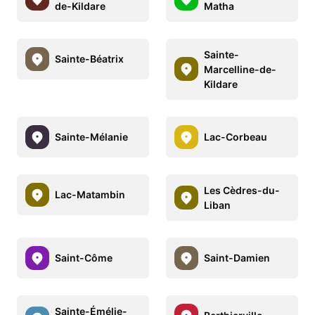
de-Kildare
Matha
Sainte-
Sainte-Béatrix
Marcelline-de-
Kildare
Sainte-Mélanie
Lac-Corbeau
Les Cèdres-du-
Lac-Matambin
Liban
Saint-Côme
Saint-Damien
Sainte-Émélie-