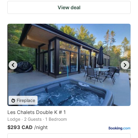
View deal
Fireplace
Les Chalets Double K # 1
Lodge · 2 Guests · 1 Bedroom
$293 CAD
/night