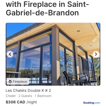
with Fireplace in Saint-
Gabriel-de-Brandon
Fireplace
Les Chalets Double K # 2
Chalet · 2 Guests · 1 Bedroom
$306 CAD
/night