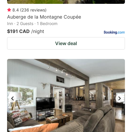
8.4
(
236
reviews
)
Auberge de la Montagne Coupée
Inn · 2 Guests · 1 Bedroom
$191 CAD
/night
View deal