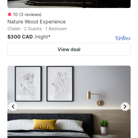
10
(
3
reviews
)
Nature Wood Experience
Chalet · 2 Guests · 1 Bedroom
$300 CAD
/night
*
View deal