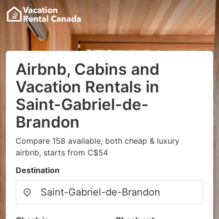
Airbnb, Cabins and
Vacation Rentals in
Saint-Gabriel-de-
Brandon
Compare 158 available, both cheap & luxury
airbnb, starts from C$54
Destination