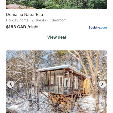
Domaine Natur'Eau
Holiday home · 2 Guests · 1 Bedroom
$183 CAD
/night
View deal