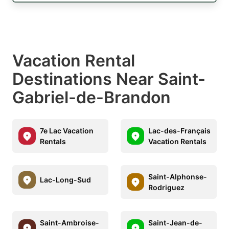
Vacation Rental
Destinations Near Saint-
Gabriel-de-Brandon
7e Lac Vacation
Lac-des-Français
Rentals
Vacation Rentals
Saint-Alphonse-
Lac-Long-Sud
Rodriguez
Saint-Ambroise-
Saint-Jean-de-