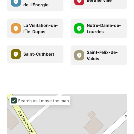
Berthierville
de-l'Énergie
La Visitation-de-
Notre-Dame-de-
l'Île-Dupas
Lourdes
Saint-Félix-de-
Saint-Cuthbert
Valois
Search as I move the map