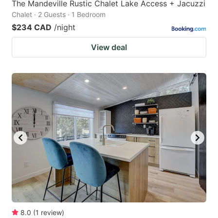
The Mandeville Rustic Chalet Lake Access + Jacuzzi
Chalet · 2 Guests · 1 Bedroom
$234 CAD
/night
View deal
8.0
(
1
review
)