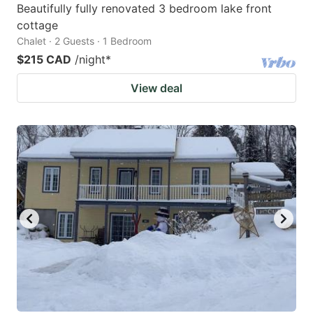
Beautifully fully renovated 3 bedroom lake front
cottage
Chalet · 2 Guests · 1 Bedroom
$215 CAD
/night
*
View deal