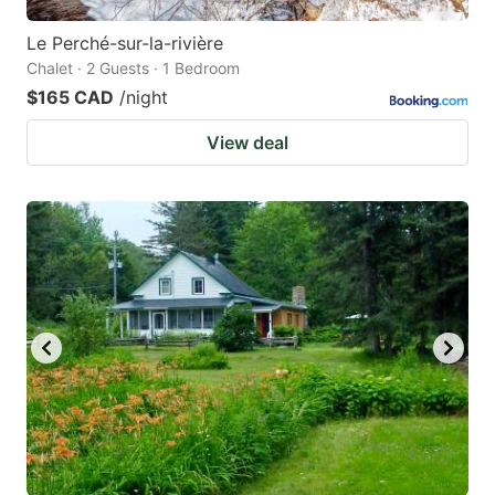
Le Perché-sur-la-rivière
Chalet · 2 Guests · 1 Bedroom
$165 CAD
/night
View deal