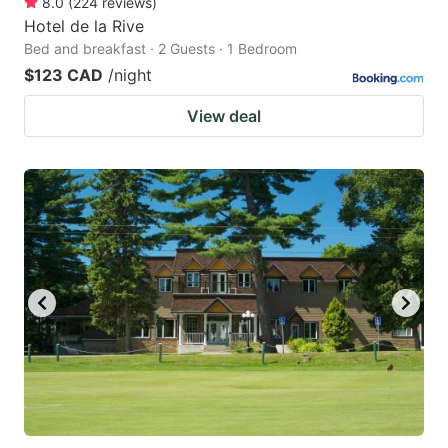
8.0
(
224
reviews
)
Hotel de la Rive
Bed and breakfast · 2 Guests · 1 Bedroom
$123 CAD
/night
View deal