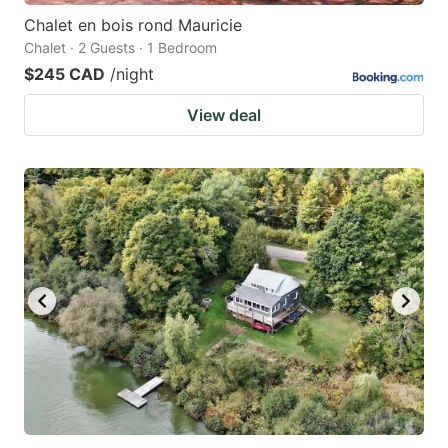
Chalet en bois rond Mauricie
Chalet · 2 Guests · 1 Bedroom
$245 CAD
/night
View deal