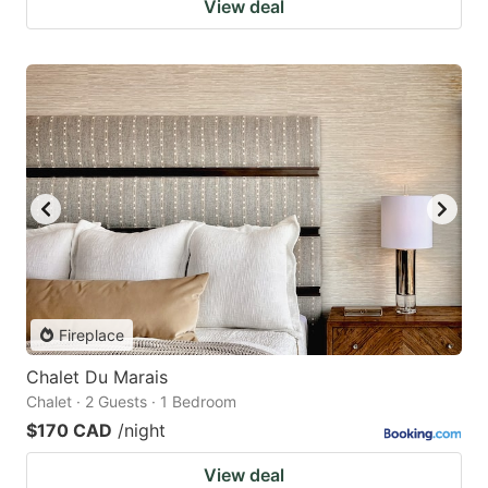
View deal
Fireplace
Chalet Du Marais
Chalet · 2 Guests · 1 Bedroom
$170 CAD
/night
View deal