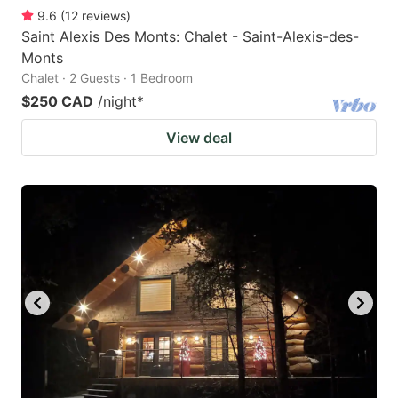
9.6
(
12
reviews
)
Saint Alexis Des Monts: Chalet - Saint-Alexis-des-
Monts
Chalet · 2 Guests · 1 Bedroom
$250 CAD
/night
*
View deal