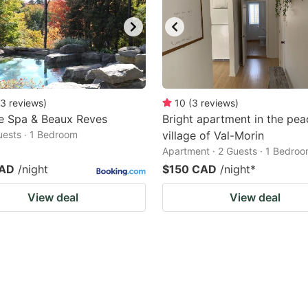
3
reviews
)
10
(
3
reviews
)
e Spa & Beaux Reves
Bright apartment in the pea
Guests · 1 Bedroom
village of Val-Morin
Apartment · 2 Guests · 1 Bedro
CAD
/night
$150 CAD
/night
*
View deal
View deal