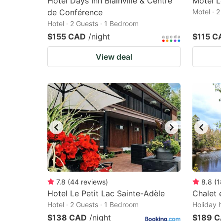
Hotel Days Inn Blainville & Centre
Motel 
de Conférence
Motel · 
Hotel · 2 Guests · 1 Bedroom
$155 CAD
/night
$115 C
View deal
7.8
(
44
reviews
)
8.8
(
1
Hotel Le Petit Lac Sainte-Adèle
Chalet 
Hotel · 2 Guests · 1 Bedroom
Holiday 
$138 CAD
/night
$189 