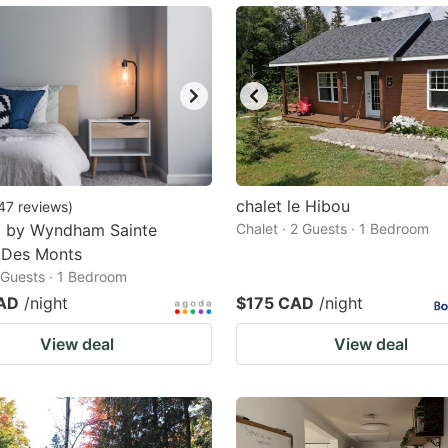
chalet le Hibou
47
reviews
)
8 by Wyndham Sainte
Chalet · 2 Guests · 1 Bedroom
 Des Monts
2 Guests · 1 Bedroom
AD
/night
$175 CAD
/night
View deal
View deal