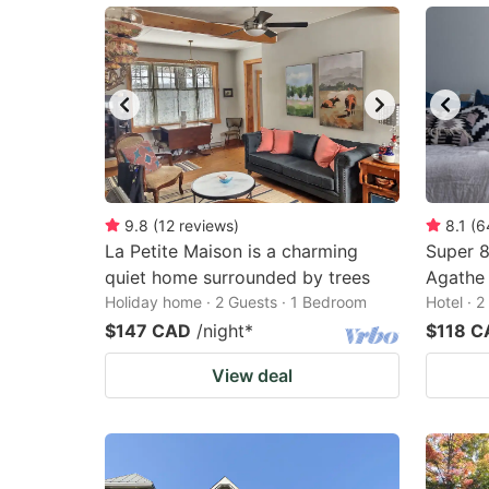
9.8
(
12
reviews
)
8.1
(
6
La Petite Maison is a charming
Super 
quiet home surrounded by trees
Agathe
Holiday home · 2 Guests · 1 Bedroom
Hotel · 
$147 CAD
/night
*
$118 C
View deal