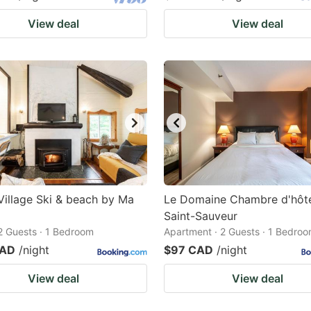
View deal
View deal
Village Ski & beach by Ma
Le Domaine Chambre d'hôte
Saint-Sauveur
 2 Guests · 1 Bedroom
Apartment · 2 Guests · 1 Bedro
CAD
/night
$97 CAD
/night
View deal
View deal