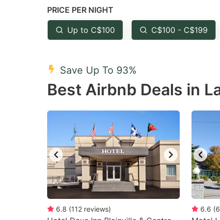
PRICE PER NIGHT
question
qu
mark
m
Up to C$100
C$100 - C$199
key
k
to
to
Save Up To 93%
get
ge
Best Airbnb Deals in L
the
th
keyboard
k
shortcuts
sh
for
fo
changing
c
dates.
da
6.8
(
112
reviews
)
6.6
(
6