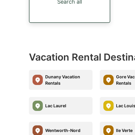
Search all
Vacation Rental Destin
Dunany Vacation
Gore Vac
Rentals
Rentals
Lac Laurel
Lac Loui
Wentworth-Nord
Ile Verte