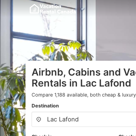
Airbnb, Cabins and Va
Rentals in Lac Lafond
Compare 1,188 available, both cheap & luxury
Destination