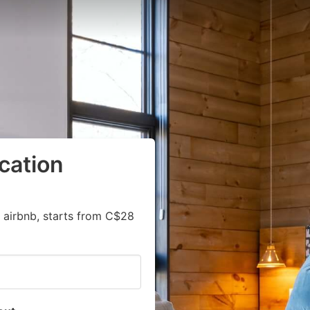
cation
 airbnb, starts from C$28