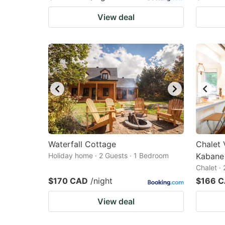
View deal
Waterfall Cottage
Chalet 
Holiday home · 2 Guests · 1 Bedroom
Kabane
Chalet ·
$170 CAD
/night
$166 
View deal