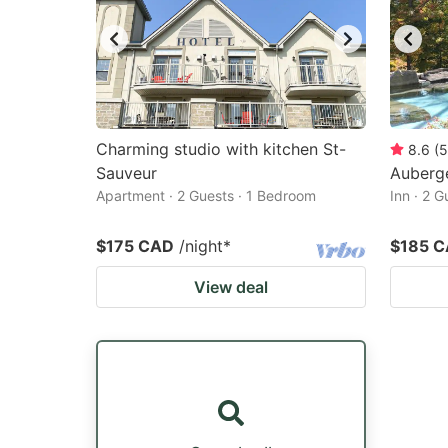
Charming studio with kitchen St-
8.6
(
5
Sauveur
Auberg
Apartment · 2 Guests · 1 Bedroom
Inn · 2 
$175 CAD
/night
*
$185 
View deal