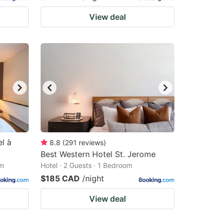
View deal
l à
8.8
(
291
reviews
)
Best Western Hotel St. Jerome
om
Hotel · 2 Guests · 1 Bedroom
$185 CAD
/night
View deal