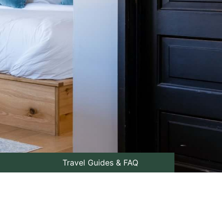
Travel Guides & FAQ