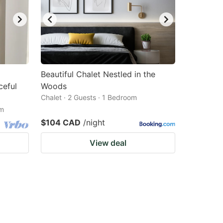
Beautiful Chalet Nestled in the
ceful
Woods
Chalet · 2 Guests · 1 Bedroom
om
$104 CAD
/night
View deal