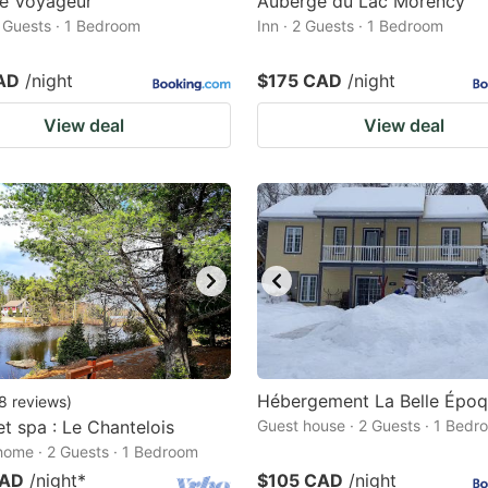
Le Voyageur
Auberge du Lac Morency
2 Guests · 1 Bedroom
Inn · 2 Guests · 1 Bedroom
AD
/night
$175 CAD
/night
View deal
View deal
Hébergement La Belle Épo
8
reviews
)
et spa : Le Chantelois
Guest house · 2 Guests · 1 Bedr
home · 2 Guests · 1 Bedroom
CAD
/night
*
$105 CAD
/night