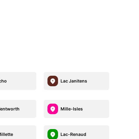
cho
Lac Janitens
entworth
Mille-Isles
illette
Lac-Renaud