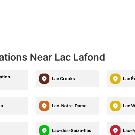
ations Near Lac Lafond
ation
Lac Crooks
Lac É
sa
Lac-Notre-Dame
Lac W
Lac-des-Seize-Iles
Lac-M