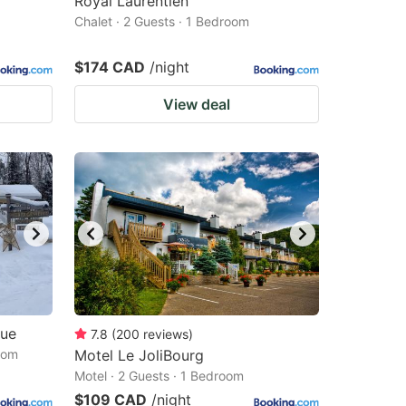
Royal Laurentien
Chalet · 2 Guests · 1 Bedroom
$174 CAD
/night
View deal
que
7.8
(
200
reviews
)
oom
Motel Le JoliBourg
Motel · 2 Guests · 1 Bedroom
$109 CAD
/night