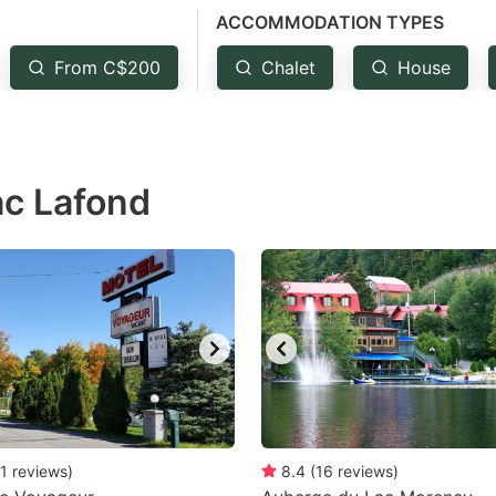
ACCOMMODATION TYPES
estion
ark
From C$200
Chalet
House
ey
t
ac Lafond
e
eyboard
ortcuts
r
hanging
tes.
1
reviews
)
8.4
(
16
reviews
)