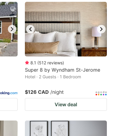
8.1
(
512
reviews
)
Super 8 by Wyndham St-Jerome
Hotel · 2 Guests · 1 Bedroom
$126 CAD
/night
View deal