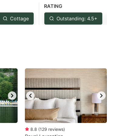
RATING
Cottage
Outstanding: 4.5+
Very G
8.8
(
129
reviews
)