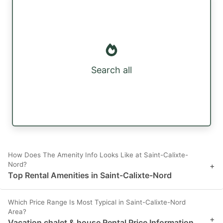
Search all
How Does The Amenity Info Looks Like at Saint-Calixte-
Nord?
+
Top Rental Amenities in Saint-Calixte-Nord
Which Price Range Is Most Typical in Saint-Calixte-Nord
Area?
+
Vacation chalet & house Rental Price Information