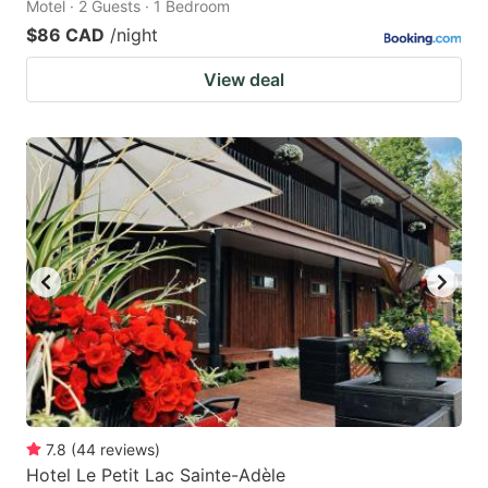
Motel · 2 Guests · 1 Bedroom
$86 CAD
/night
View deal
7.8
(
44
reviews
)
Hotel Le Petit Lac Sainte-Adèle