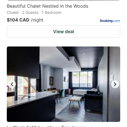
Beautiful Chalet Nestled in the Woods
Chalet · 2 Guests · 1 Bedroom
$104 CAD
/night
View deal