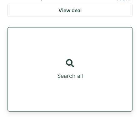
View deal
Search all