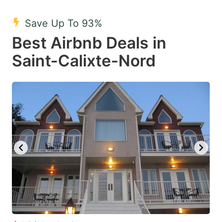
mark
mark
Save Up To 93%
key
key
Best Airbnb Deals in
to
to
get
get
Saint-Calixte-Nord
the
the
keyboard
keyboard
shortcuts
shortcuts
for
for
changing
changing
dates.
dates.