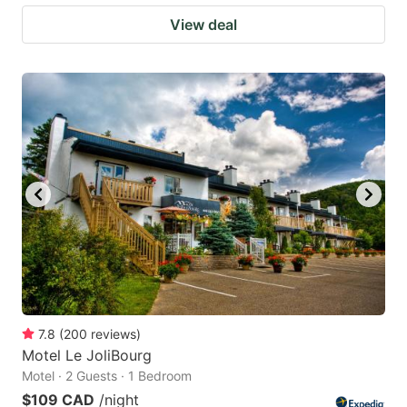
View deal
7.8
(
200
reviews
)
Motel Le JoliBourg
Motel · 2 Guests · 1 Bedroom
$109 CAD
/night