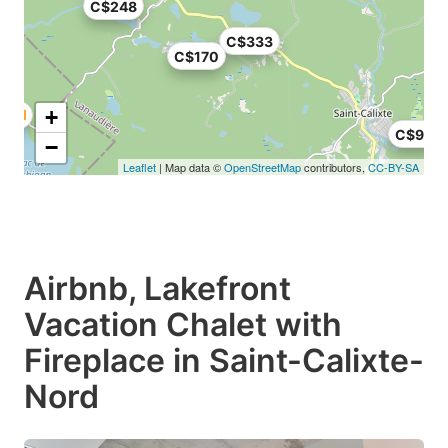
C$248
C$333
C$170
+
C$95
−
Leaflet
| Map data ©
OpenStreetMap
contributors,
CC-BY-SA
Airbnb, Lakefront
Vacation Chalet with
Fireplace in Saint-Calixte-
Nord