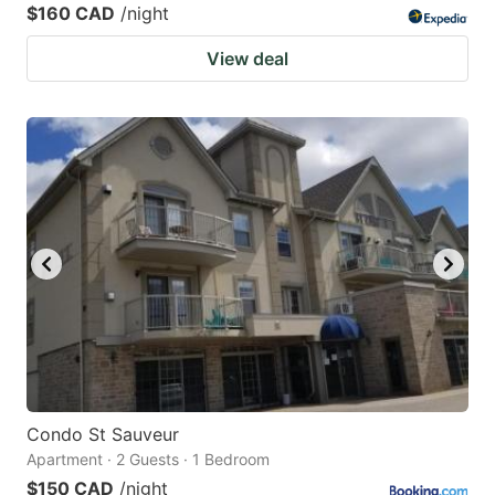
$160 CAD
/night
View deal
Condo St Sauveur
Apartment · 2 Guests · 1 Bedroom
$150 CAD
/night