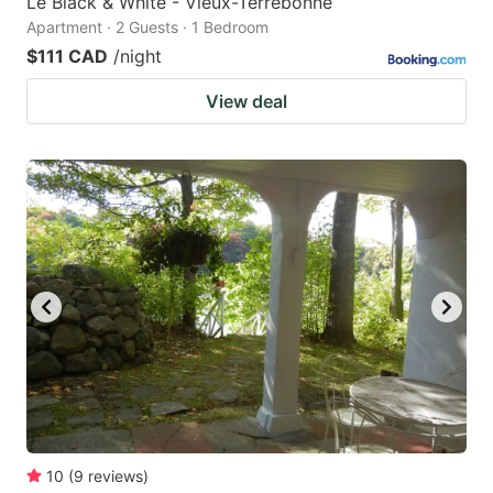
Le Black & White - Vieux-Terrebonne
Apartment · 2 Guests · 1 Bedroom
$111 CAD
/night
View deal
10
(
9
reviews
)