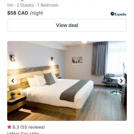
Inn · 2 Guests · 1 Bedroom
$58 CAD
/night
View deal
8.3
(
55
reviews
)
Hôtel Far Hills