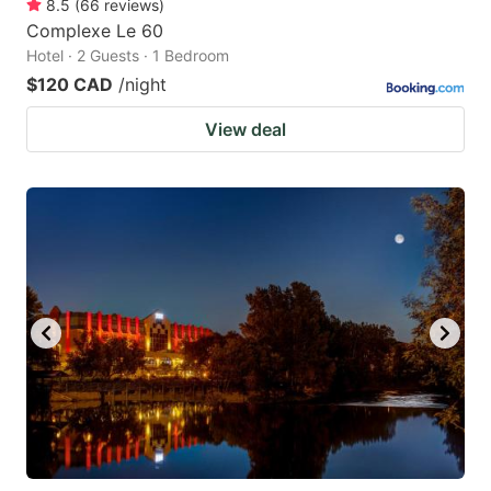
8.5
(
66
reviews
)
Complexe Le 60
Hotel · 2 Guests · 1 Bedroom
$120 CAD
/night
View deal