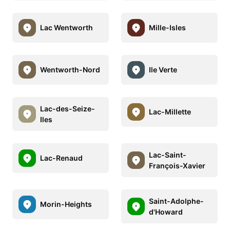
Lac Wentworth
Mille-Isles
Wentworth-Nord
Ile Verte
Lac-des-Seize-
Lac-Millette
Iles
Lac-Saint-
Lac-Renaud
François-Xavier
Saint-Adolphe-
Morin-Heights
d'Howard