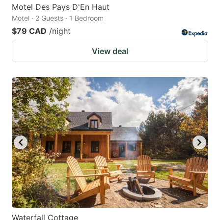
Motel Des Pays D'En Haut
Motel · 2 Guests · 1 Bedroom
$79 CAD
/night
View deal
Waterfall Cottage