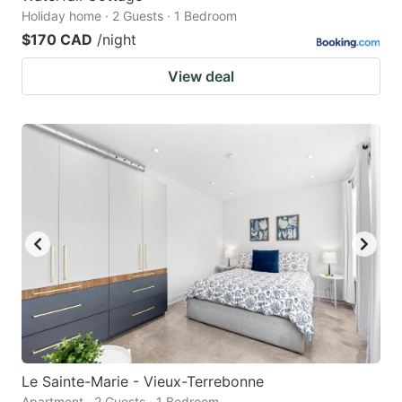
Holiday home · 2 Guests · 1 Bedroom
$170 CAD
/night
View deal
Le Sainte-Marie - Vieux-Terrebonne
Apartment · 2 Guests · 1 Bedroom