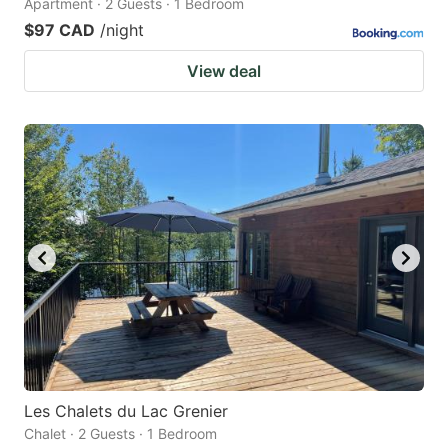
Apartment · 2 Guests · 1 Bedroom
$97 CAD
/night
View deal
Les Chalets du Lac Grenier
Chalet · 2 Guests · 1 Bedroom