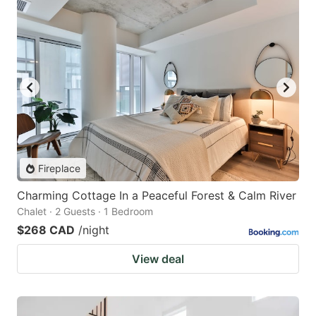
Fireplace
Charming Cottage In a Peaceful Forest & Calm River
Chalet · 2 Guests · 1 Bedroom
$268 CAD
/night
View deal