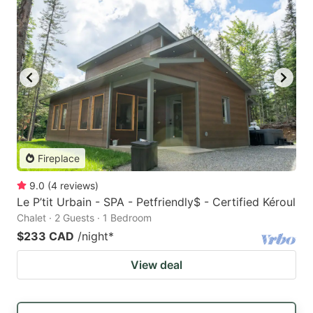
Fireplace
9.0
(
4
reviews
)
Le P’tit Urbain - SPA - Petfriendly$ - Certified Kéroul
Chalet · 2 Guests · 1 Bedroom
$233 CAD
/night
*
View deal