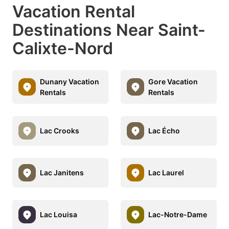
Vacation Rental
Destinations Near Saint-
Calixte-Nord
Dunany Vacation
Gore Vacation
Rentals
Rentals
Lac Crooks
Lac Écho
Lac Janitens
Lac Laurel
Lac Louisa
Lac-Notre-Dame