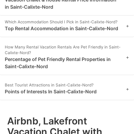
in Saint-Calixte-Nord
Which Accommodation Should I Pick in Saint-Calixte-Nord?
+
Top Rental Accommodation in Saint-Calixte-Nord
How Many Rental Vacation Rentals Are Pet Friendly in Saint-
Calixte-Nord?
+
Percentage of Pet Friendly Rental Properties in
Saint-Calixte-Nord
Best Tourist Attractions in Saint-Calixte-Nord?
+
Points of Interests In Saint-Calixte-Nord
Airbnb, Lakefront
Vacation Chalet with