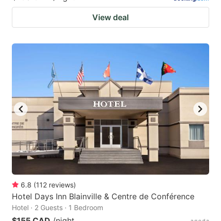
View deal
6.8
(
112
reviews
)
Hotel Days Inn Blainville & Centre de Conférence
Hotel · 2 Guests · 1 Bedroom
$155 CAD
/night