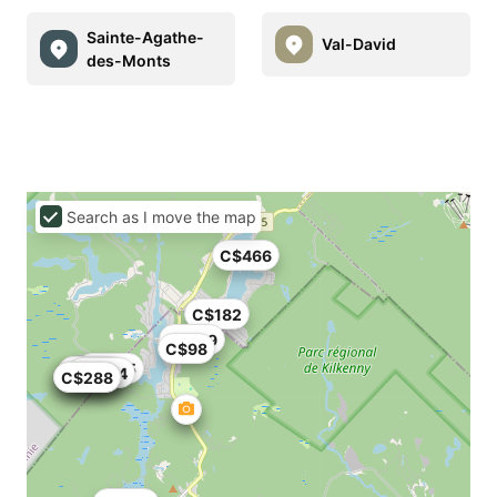
Sainte-Agathe-
Val-David
des-Monts
Search as I move the map
C$466
C$182
C$109
C$98
C$665
C$411
C$308
C$304
C$350
C$128
C$288