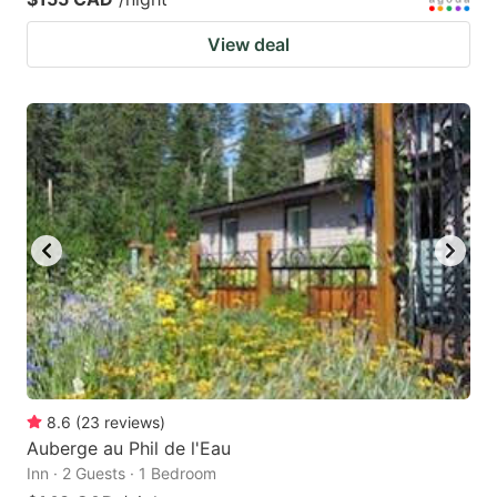
View deal
8.6
(
23
reviews
)
Auberge au Phil de l'Eau
Inn · 2 Guests · 1 Bedroom