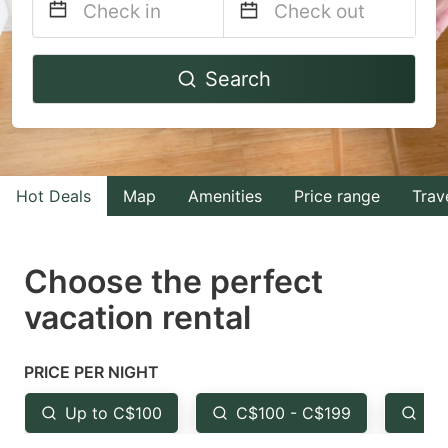
Navigate
Navigate
Search
forward
backward
to
to
interact
interact
with
with
Hot Deals
Map
Amenities
Price range
Trav
the
the
calendar
calendar
and
and
Choose the perfect
select
select
vacation rental
a
a
date.
date.
PRICE PER NIGHT
Press
Press
the
the
Up to C$100
C$100 - C$199
Fr
question
question