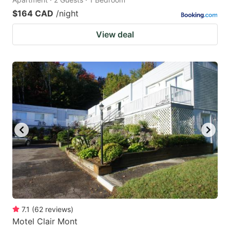
$164 CAD
/night
View deal
7.1
(
62
reviews
)
Motel Clair Mont