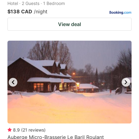
Hotel · 2 Guests · 1 Bedroom
$138 CAD
/night
View deal
8.9
(
21
reviews
)
Auberge Micro-Brasserie Le Baril Roulant