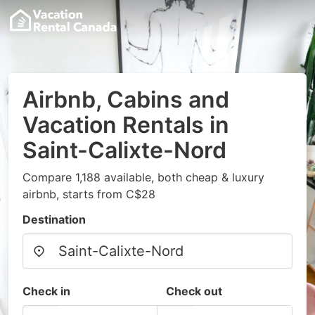
Airbnb, Cabins and
Vacation Rentals in
Saint-Calixte-Nord
Compare 1,188 available, both cheap & luxury
airbnb, starts from C$28
Destination
Check in
Check out