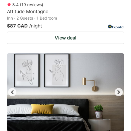
8.4
(
19
reviews
)
Attitude Montagne
Inn · 2 Guests · 1 Bedroom
$87 CAD
/night
View deal