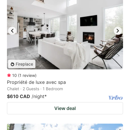
Fireplace
10
(
1
review
)
Propriété de luxe avec spa
Chalet · 2 Guests · 1 Bedroom
$610 CAD
/night
*
View deal