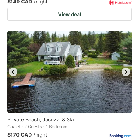
$149 CAD
/night
View deal
Private Beach, Jacuzzi & Ski
Chalet · 2 Guests · 1 Bedroom
$170 CAD
/night