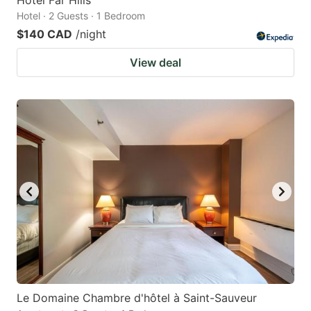
Hotel · 2 Guests · 1 Bedroom
$140 CAD
/night
View deal
Le Domaine Chambre d'hôtel à Saint-Sauveur