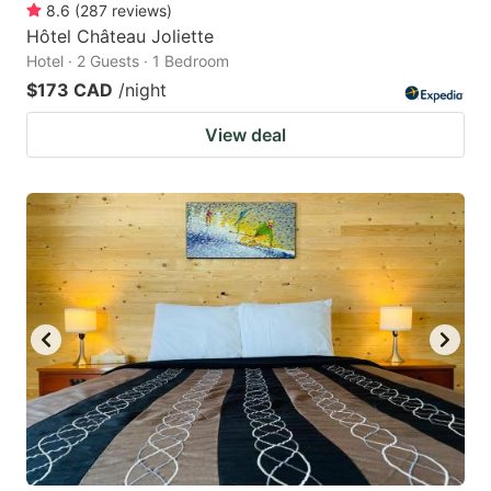
8.6
(
287
reviews
)
Hôtel Château Joliette
Hotel · 2 Guests · 1 Bedroom
$173 CAD
/night
View deal