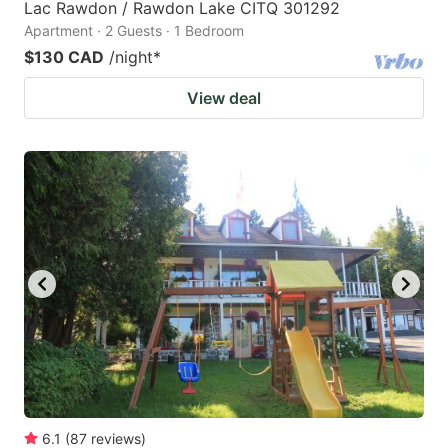
Lac Rawdon / Rawdon Lake CITQ 301292
Apartment · 2 Guests · 1 Bedroom
$130 CAD
/night
*
View deal
6.1
(
87
reviews
)