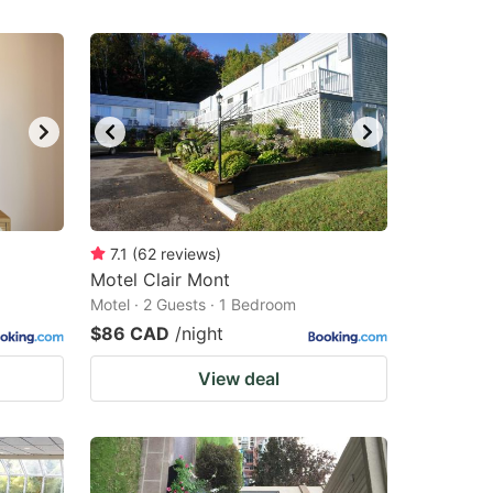
7.1
(
62
reviews
)
Motel Clair Mont
Motel · 2 Guests · 1 Bedroom
$86 CAD
/night
View deal