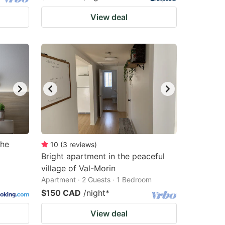
View deal
the
10
(
3
reviews
)
Bright apartment in the peaceful
village of Val-Morin
Apartment · 2 Guests · 1 Bedroom
$150 CAD
/night
*
View deal