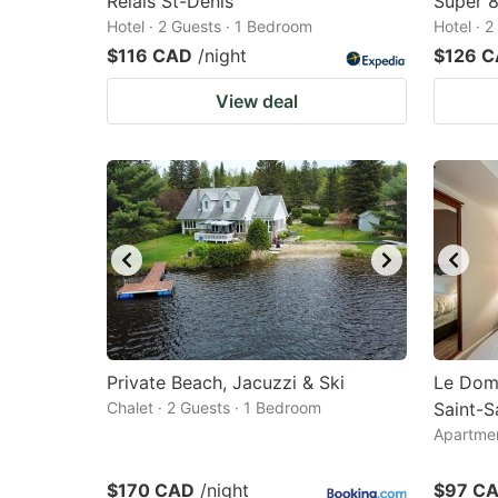
Relais St-Denis
Super 
Hotel · 2 Guests · 1 Bedroom
Hotel · 
$116 CAD
/night
$126 
View deal
Private Beach, Jacuzzi & Ski
Le Dom
Chalet · 2 Guests · 1 Bedroom
Saint-S
Apartmen
$170 CAD
/night
$97 C