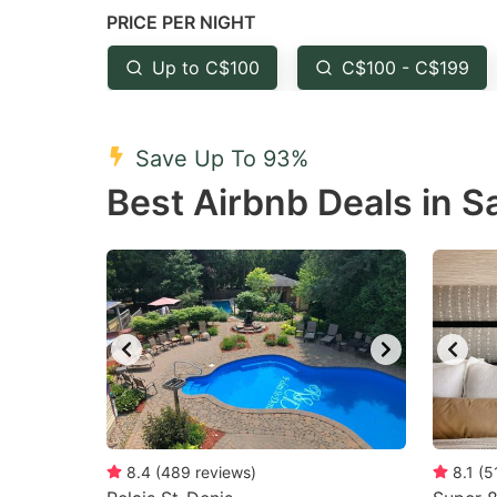
PRICE PER NIGHT
question
qu
mark
m
Up to C$100
C$100 - C$199
key
k
to
to
Save Up To 93%
get
ge
Best Airbnb Deals in Sa
the
th
keyboard
k
shortcuts
sh
for
fo
changing
c
dates.
da
8.4
(
489
reviews
)
8.1
(
5