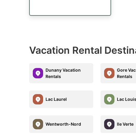
Vacation Rental Destin
Dunany Vacation
Gore Vac
Rentals
Rentals
Lac Laurel
Lac Loui
Wentworth-Nord
Ile Verte