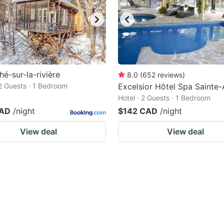
hé-sur-la-rivière
8.0
(
652
reviews
)
 2 Guests · 1 Bedroom
Excelsior Hôtel Spa Sainte-
Hotel · 2 Guests · 1 Bedroom
CAD
/night
$142 CAD
/night
View deal
View deal