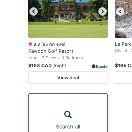
Le Perc
8.9
(
86
reviews
)
Rawdon Golf Resort
Chalet ·
Hotel · 2 Guests · 1 Bedroom
$163 CAD
/night
$165 
View deal
Search all