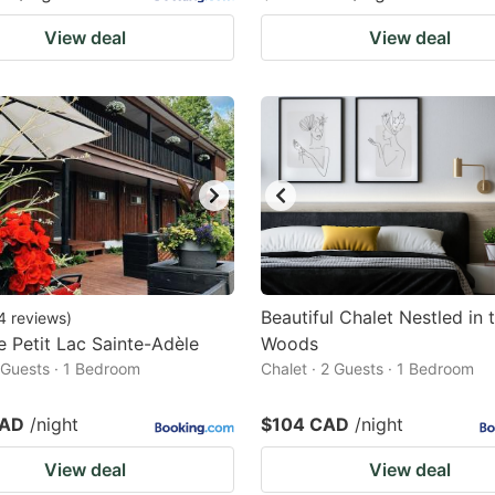
View deal
View deal
Beautiful Chalet Nestled in 
4
reviews
)
e Petit Lac Sainte-Adèle
Woods
2 Guests · 1 Bedroom
Chalet · 2 Guests · 1 Bedroom
CAD
/night
$104 CAD
/night
View deal
View deal