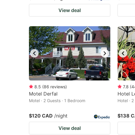
View deal
8.5
(
86
reviews
)
7.8
(
4
Motel Derfal
Hotel L
Motel · 2 Guests · 1 Bedroom
Hotel · 
$120 CAD
/night
$138 
View deal