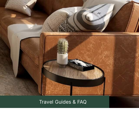
Travel Guides & FAQ