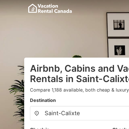
Airbnb, Cabins and Va
Rentals in Saint-Calix
Compare 1,188 available, both cheap & luxury
Destination