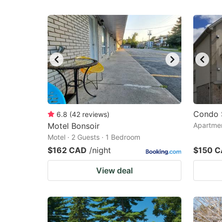
Condo 
6.8
(
42
reviews
)
Motel Bonsoir
Apartmen
Motel · 2 Guests · 1 Bedroom
$162 CAD
/night
$150 
View deal