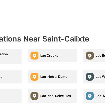
ations Near Saint-Calixte
ation
Lac Crooks
Lac É
sa
Lac-Notre-Dame
Lac W
Lac-des-Seize-Iles
Lac-M