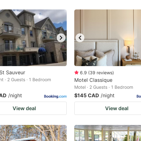
St Sauveur
6.9
(
39
reviews
)
t · 2 Guests · 1 Bedroom
Motel Classique
Motel · 2 Guests · 1 Bedroom
CAD
/night
$145 CAD
/night
View deal
View deal