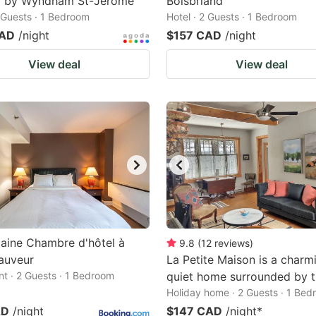
8 by Wyndham St-Jerome
Boisbriand
2 Guests · 1 Bedroom
Hotel · 2 Guests · 1 Bedroom
CAD
/night
$157 CAD
/night
View deal
View deal
aine Chambre d'hôtel à
9.8
(
12
reviews
)
auveur
La Petite Maison is a charm
t · 2 Guests · 1 Bedroom
quiet home surrounded by t
Holiday home · 2 Guests · 1 Be
AD
/night
$147 CAD
/night
*