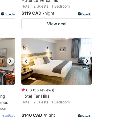
Hotel Le Versailles
Hotel · 2 Guests · 1 Bedroom
$119 CAD
/night
View deal
8.3
(
55
reviews
)
ing
Hôtel Far Hills
rees
Hotel · 2 Guests · 1 Bedroom
droom
$140 CAD
/night