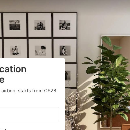
cation
te
 airbnb, starts from C$28