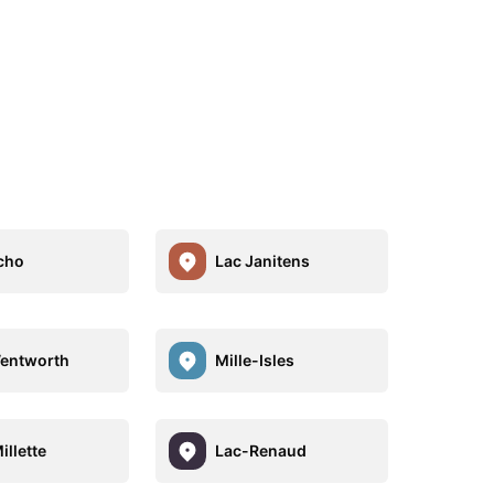
cho
Lac Janitens
entworth
Mille-Isles
illette
Lac-Renaud