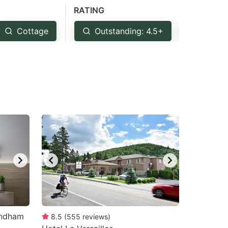
RATING
Cottage
Outstanding: 4.5+
Very G
yndham
8.5
(
555
reviews
)