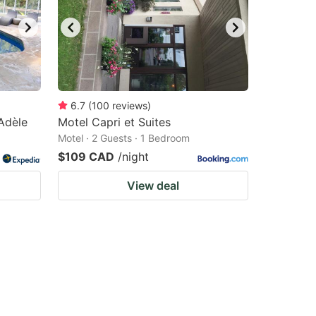
6.7
(
100
reviews
)
Adèle
Motel Capri et Suites
Motel · 2 Guests · 1 Bedroom
$109 CAD
/night
View deal