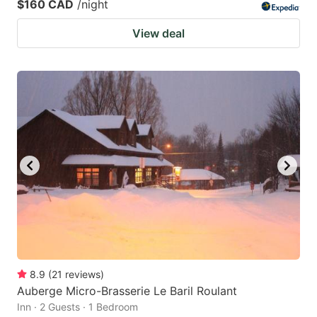
$160 CAD
/night
View deal
8.9
(
21
reviews
)
Auberge Micro-Brasserie Le Baril Roulant
Inn · 2 Guests · 1 Bedroom