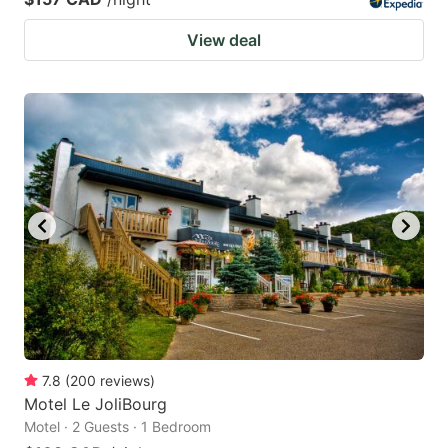
View deal
7.8
(
200
reviews
)
Motel Le JoliBourg
Motel · 2 Guests · 1 Bedroom