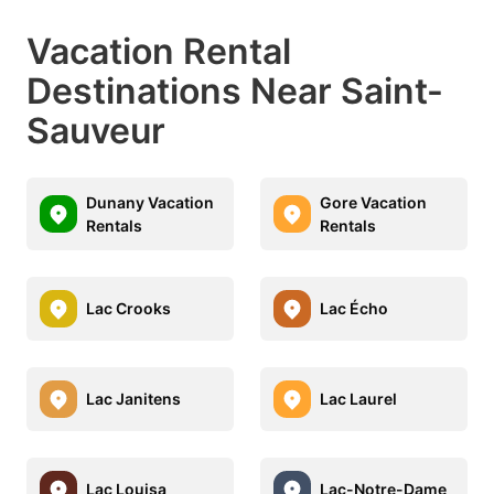
Vacation Rental
Destinations Near Saint-
Sauveur
Dunany Vacation
Gore Vacation
Rentals
Rentals
Lac Crooks
Lac Écho
Lac Janitens
Lac Laurel
Lac Louisa
Lac-Notre-Dame