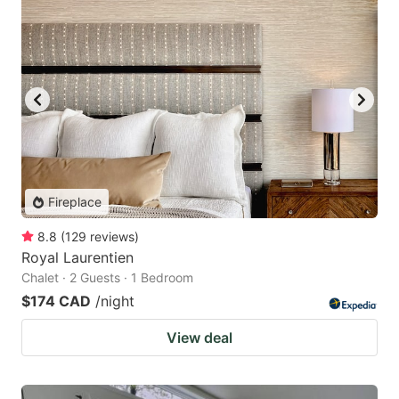
Fireplace
8.8
(
129
reviews
)
Royal Laurentien
Chalet · 2 Guests · 1 Bedroom
$174 CAD
/night
View deal