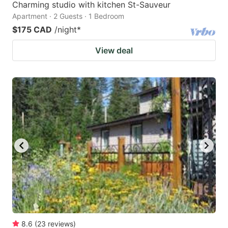
Charming studio with kitchen St-Sauveur
Apartment · 2 Guests · 1 Bedroom
$175 CAD
/night
*
View deal
8.6
(
23
reviews
)