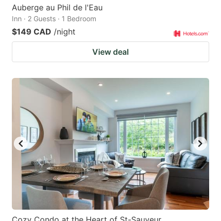
Auberge au Phil de l'Eau
Inn · 2 Guests · 1 Bedroom
$149 CAD
/night
View deal
Cozy Condo at the Heart of St-Sauveur