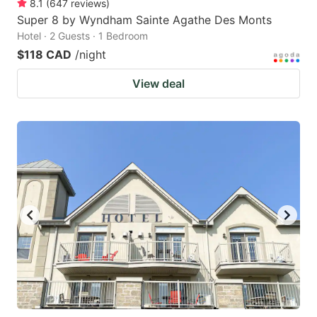
8.1
(
647
reviews
)
Super 8 by Wyndham Sainte Agathe Des Monts
Hotel · 2 Guests · 1 Bedroom
$118 CAD
/night
View deal