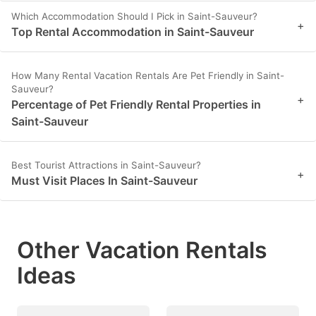
Which Accommodation Should I Pick in Saint-Sauveur?
+
Top Rental Accommodation in Saint-Sauveur
How Many Rental Vacation Rentals Are Pet Friendly in Saint-
Sauveur?
+
Percentage of Pet Friendly Rental Properties in
Saint-Sauveur
Best Tourist Attractions in Saint-Sauveur?
+
Must Visit Places In Saint-Sauveur
Other Vacation Rentals
Ideas