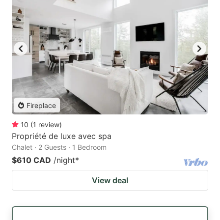
Fireplace
10
(
1
review
)
Propriété de luxe avec spa
Chalet · 2 Guests · 1 Bedroom
$610 CAD
/night
*
View deal