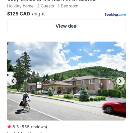
Holiday home · 2 Guests · 1 Bedroom
$125 CAD
/night
View deal
8.5
(
555
reviews
)