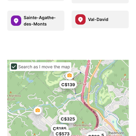
Sainte-Agathe-
Val-David
des-Monts
Search as I move the map
C$139
C$325
C$185
C$573
C$119
C$178
C$178
C$115