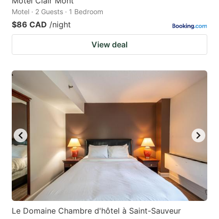
Motel Clair Mont
Motel · 2 Guests · 1 Bedroom
$86 CAD
/night
View deal
Le Domaine Chambre d'hôtel à Saint-Sauveur