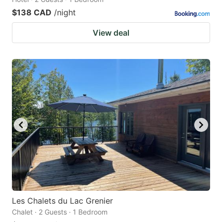
$138 CAD
/night
View deal
Les Chalets du Lac Grenier
Chalet · 2 Guests · 1 Bedroom