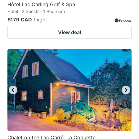
Hôtel Lac Carling Golf & Spa
Hotel · 2 Guests · 1 Bedroom
$179 CAD
/night
View deal
Chalet on the Lac Carré, La Coquette