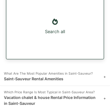
Search all
What Are The Most Popular Amenities in Saint-Sauveur?
+
Saint-Sauveur Rental Amenities
Which Price Range Is Most Typical in Saint-Sauveur Area?
Vacation chalet & house Rental Price Information
+
in Saint-Sauveur