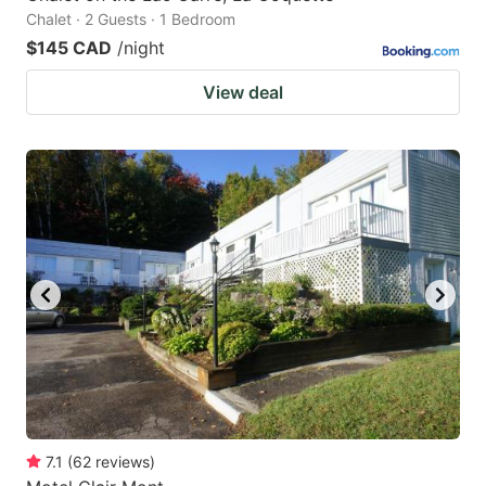
Chalet · 2 Guests · 1 Bedroom
$145 CAD
/night
View deal
7.1
(
62
reviews
)