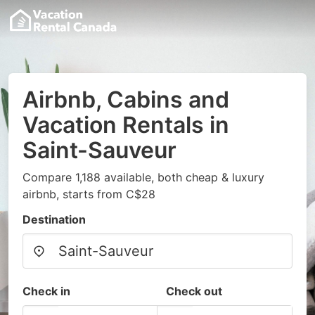
Airbnb, Cabins and
Vacation Rentals in
Saint-Sauveur
Compare 1,188 available, both cheap & luxury
airbnb, starts from C$28
Destination
Check in
Check out