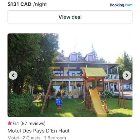
$131 CAD
/night
View deal
6.1
(
87
reviews
)
Motel Des Pays D'En Haut
Motel · 2 Guests · 1 Bedroom