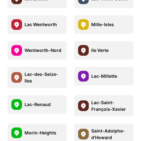
Lac Wentworth
Mille-Isles
Wentworth-Nord
Ile Verte
Lac-des-Seize-
Lac-Millette
Iles
Lac-Saint-
Lac-Renaud
François-Xavier
Saint-Adolphe-
Morin-Heights
d'Howard