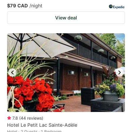
$79 CAD
/night
View deal
7.8
(
44
reviews
)
Hotel Le Petit Lac Sainte-Adèle
Hotel · 2 Guests · 1 Bedroom