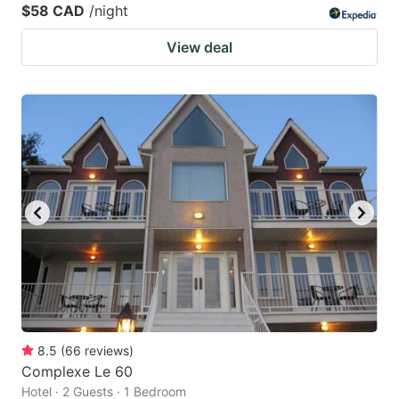
$58 CAD
/night
View deal
8.5
(
66
reviews
)
Complexe Le 60
Hotel · 2 Guests · 1 Bedroom