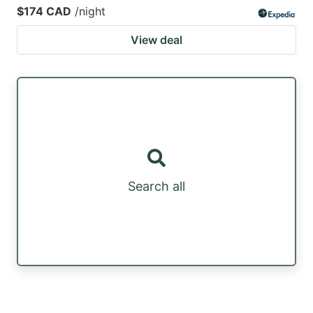
$174 CAD
/night
View deal
Search all