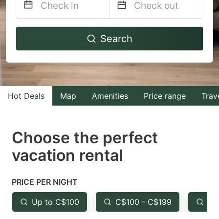
Navigate
Navigate
Search
forward
backward
to
to
interact
interact
with
with
Hot Deals
Map
Amenities
Price range
Trav
the
the
calendar
calendar
and
and
Choose the perfect
select
select
vacation rental
a
a
date.
date.
PRICE PER NIGHT
Press
Press
the
the
Up to C$100
C$100 - C$199
Fr
question
question