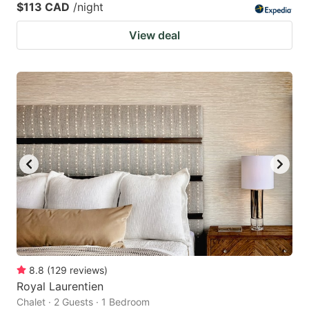
$113 CAD
/night
View deal
8.8
(
129
reviews
)
Royal Laurentien
Chalet · 2 Guests · 1 Bedroom