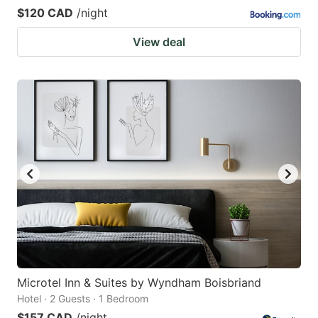
$120 CAD
/night
View deal
Microtel Inn & Suites by Wyndham Boisbriand
Hotel · 2 Guests · 1 Bedroom
$157 CAD
/night