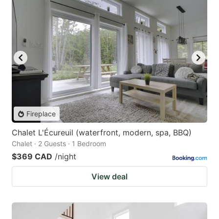
Fireplace
Chalet L'Écureuil (waterfront, modern, spa, BBQ)
Chalet · 2 Guests · 1 Bedroom
$369 CAD
/night
View deal