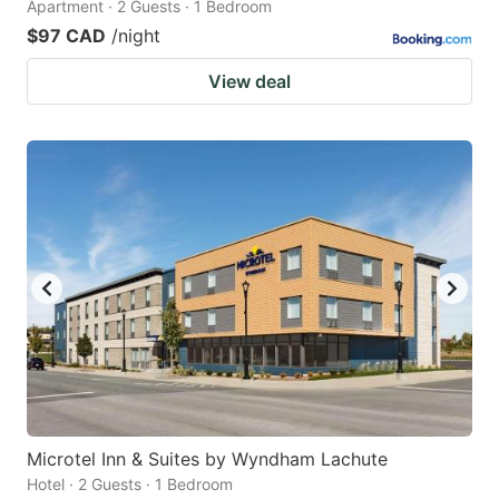
Apartment · 2 Guests · 1 Bedroom
$97 CAD
/night
View deal
Microtel Inn & Suites by Wyndham Lachute
Hotel · 2 Guests · 1 Bedroom