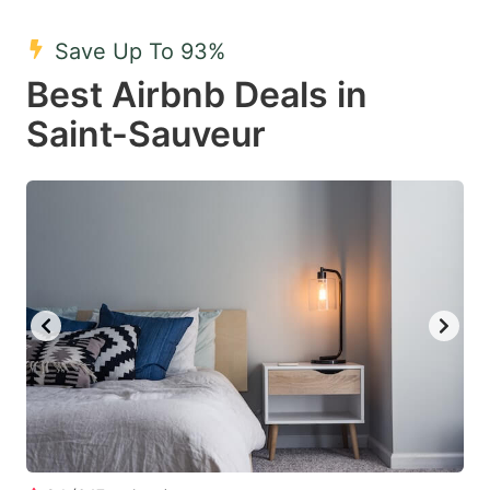
mark
mark
Save Up To 93%
key
key
Best Airbnb Deals in
to
to
get
get
Saint-Sauveur
the
the
keyboard
keyboard
shortcuts
shortcuts
for
for
changing
changing
dates.
dates.