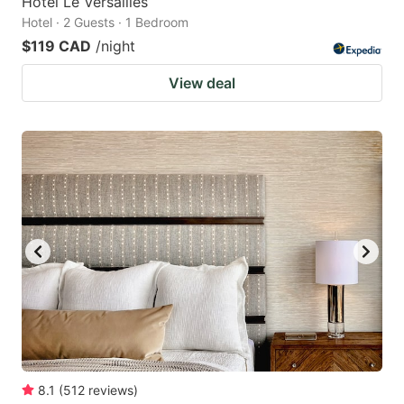
Hotel Le Versailles
Hotel · 2 Guests · 1 Bedroom
$119 CAD
/night
View deal
8.1
(
512
reviews
)