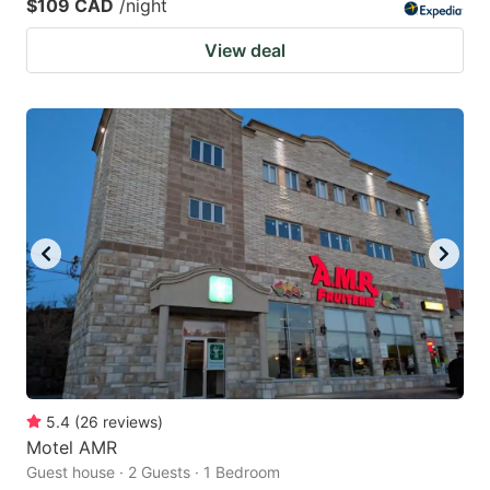
$109 CAD
/night
View deal
5.4
(
26
reviews
)
Motel AMR
Guest house · 2 Guests · 1 Bedroom