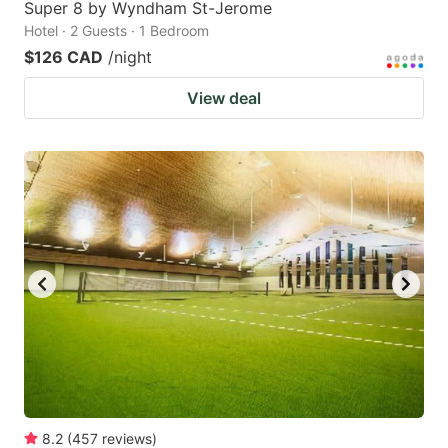
Super 8 by Wyndham St-Jerome
Hotel · 2 Guests · 1 Bedroom
$126 CAD
/night
View deal
8.2
(
457
reviews
)