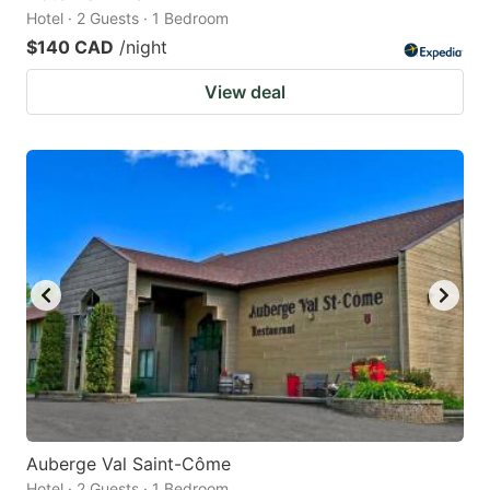
Hotel · 2 Guests · 1 Bedroom
$140 CAD
/night
View deal
Auberge Val Saint-Côme
Hotel · 2 Guests · 1 Bedroom