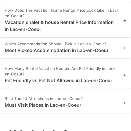
How Does The Vacation Home Rental Price Look Like in Lac-
en-Coeur?
+
Vacation chalet & house Rental Price Information
in Lac-en-Coeur
Which Accommodation Should I Pick in Lac-en-Coeur?
+
Most Picked Accommodation in Lac-en-Coeur
How Many Rental Vacation Rentals Are Pet Friendly in Lac-
en-Coeur?
+
Pet Friendly vs Pet Not Allowed in Lac-en-Coeur
Best Tourist Attractions in Lac-en-Coeur?
+
Must Visit Places In Lac-en-Coeur