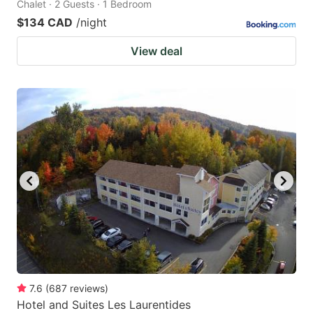
Chalet · 2 Guests · 1 Bedroom
$134 CAD
/night
View deal
7.6
(
687
reviews
)
Hotel and Suites Les Laurentides