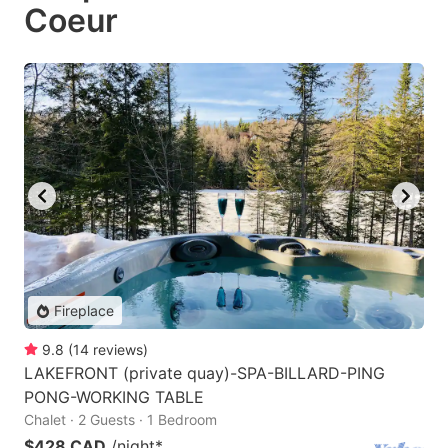
Coeur
Fireplace
9.8
(
14
reviews
)
LAKEFRONT (private quay)-SPA-BILLARD-PING
PONG-WORKING TABLE
Chalet · 2 Guests · 1 Bedroom
$428 CAD
/night
*