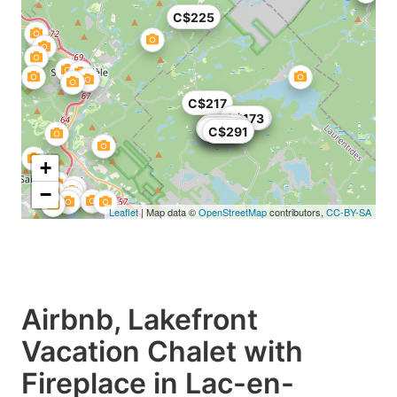
C$225
C$217
C$150
C$173
C$145
C$93
C$120
C$121
C$71
C$291
C$291
+
−
Leaflet
| Map data ©
OpenStreetMap
contributors,
CC-BY-SA
Airbnb, Lakefront
Vacation Chalet with
Fireplace in Lac-en-