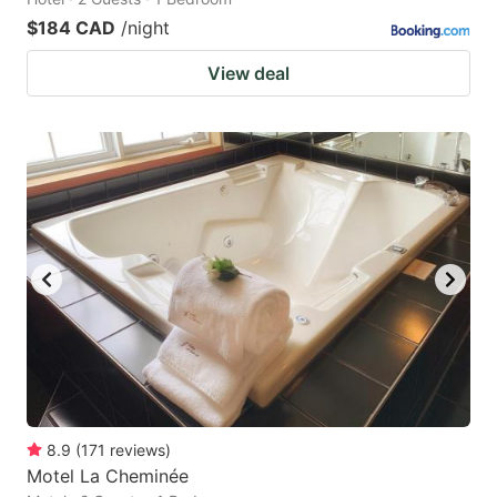
$184 CAD
/night
View deal
8.9
(
171
reviews
)
Motel La Cheminée