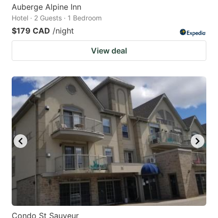
Auberge Alpine Inn
Hotel · 2 Guests · 1 Bedroom
$179 CAD
/night
View deal
Condo St Sauveur