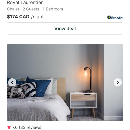
Royal Laurentien
Chalet · 2 Guests · 1 Bedroom
$174 CAD
/night
View deal
7.0
(
33
reviews
)