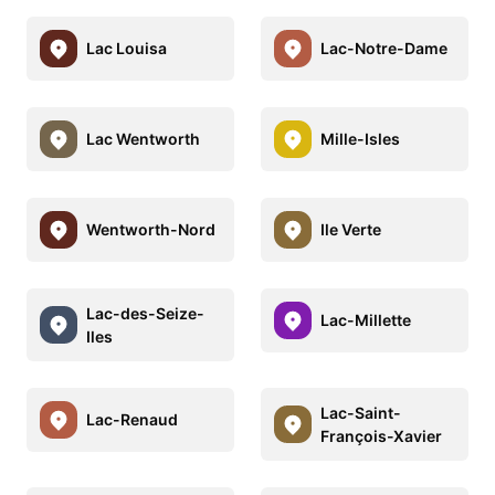
Lac Louisa
Lac-Notre-Dame
Lac Wentworth
Mille-Isles
Wentworth-Nord
Ile Verte
Lac-des-Seize-
Lac-Millette
Iles
Lac-Saint-
Lac-Renaud
François-Xavier