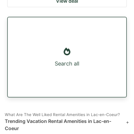
View deal
Search all
What Are The Well Liked Rental Amenities in Lac-en-Coeur?
Trending Vacation Rental Amenities in Lac-en-
+
Coeur