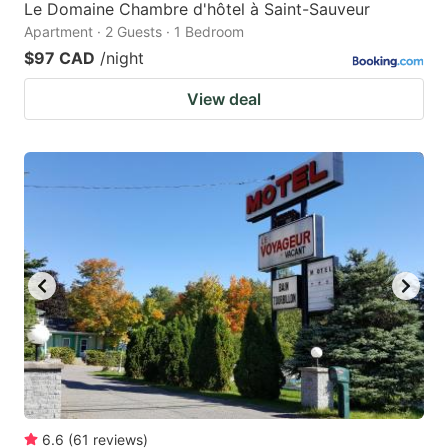
Le Domaine Chambre d'hôtel à Saint-Sauveur
Apartment · 2 Guests · 1 Bedroom
$97 CAD
/night
View deal
6.6
(
61
reviews
)