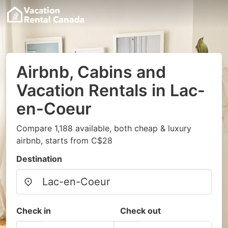
Airbnb, Cabins and
Vacation Rentals in Lac-
en-Coeur
Compare 1,188 available, both cheap & luxury
airbnb, starts from C$28
Destination
Check in
Check out