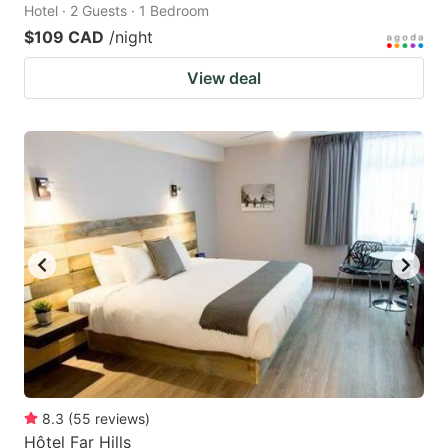
Hotel · 2 Guests · 1 Bedroom
$109 CAD
/night
View deal
8.3
(
55
reviews
)
Hôtel Far Hills