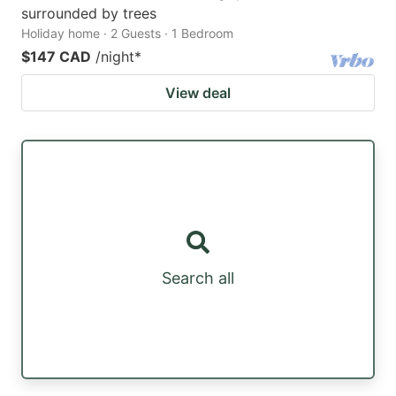
surrounded by trees
Holiday home · 2 Guests · 1 Bedroom
$147 CAD
/night
*
View deal
Search all