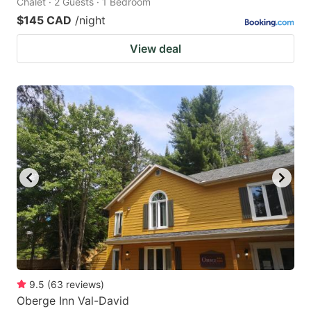
Chalet · 2 Guests · 1 Bedroom
$145 CAD
/night
View deal
9.5
(
63
reviews
)
Oberge Inn Val-David