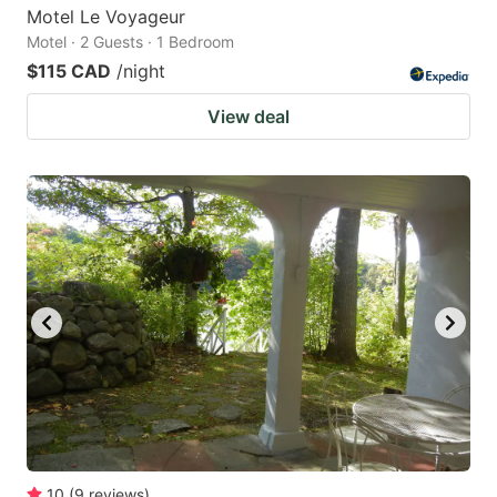
Motel Le Voyageur
Motel · 2 Guests · 1 Bedroom
$115 CAD
/night
View deal
10
(
9
reviews
)