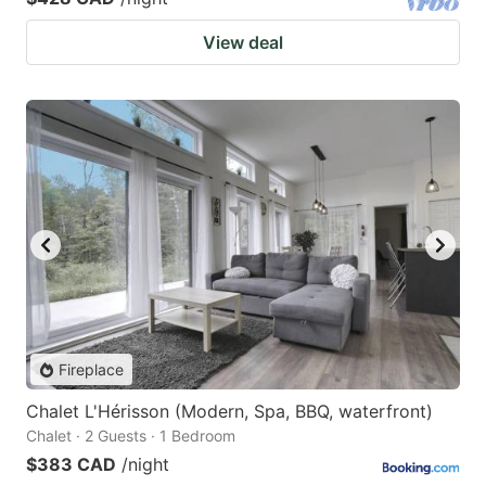
View deal
Fireplace
Chalet L'Hérisson (Modern, Spa, BBQ, waterfront)
Chalet · 2 Guests · 1 Bedroom
$383 CAD
/night