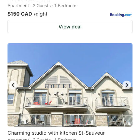
Apartment · 2 Guests · 1 Bedroom
$150 CAD
/night
View deal
Charming studio with kitchen St-Sauveur
Apartment · 2 Guests · 1 Bedroom