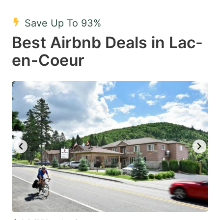
mark
mark
Save Up To 93%
key
key
Best Airbnb Deals in Lac-
to
to
get
get
en-Coeur
the
the
keyboard
keyboard
shortcuts
shortcuts
for
for
changing
changing
dates.
dates.