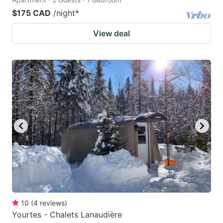
$175 CAD
/night
*
View deal
10
(
4
reviews
)
Yourtes - Chalets Lanaudière