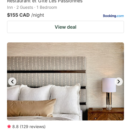
Restaurant et Gite Les Passionnés
Inn · 2 Guests · 1 Bedroom
$155 CAD
/night
View deal
8.8
(
129
reviews
)