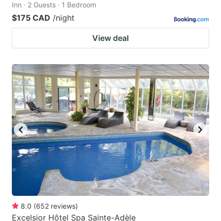
Inn · 2 Guests · 1 Bedroom
$175 CAD
/night
View deal
8.0
(
652
reviews
)
Excelsior Hôtel Spa Sainte-Adèle