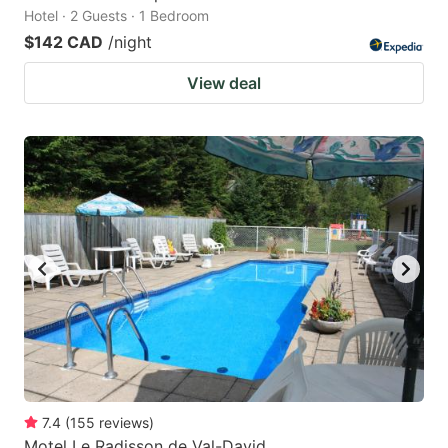
Hotel · 2 Guests · 1 Bedroom
$142 CAD
/night
View deal
7.4
(
155
reviews
)
Motel Le Radisson de Val-David