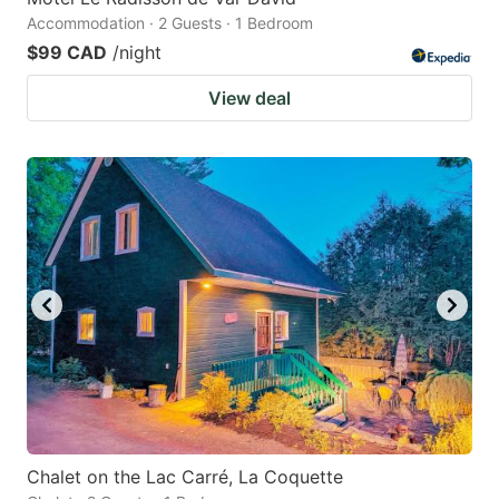
Accommodation · 2 Guests · 1 Bedroom
$99 CAD
/night
View deal
Chalet on the Lac Carré, La Coquette