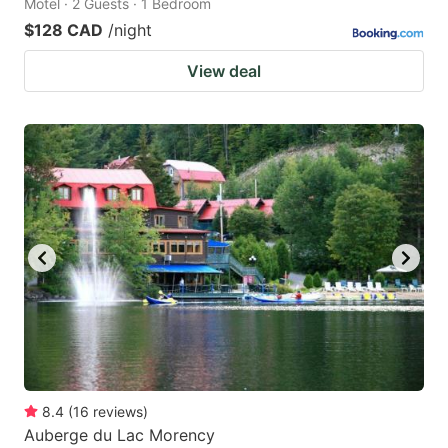
Motel · 2 Guests · 1 Bedroom
$128 CAD
/night
View deal
8.4
(
16
reviews
)
Auberge du Lac Morency