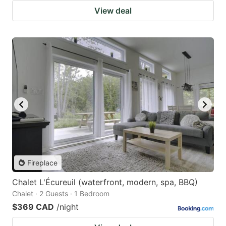
View deal
Fireplace
Chalet L'Écureuil (waterfront, modern, spa, BBQ)
Chalet · 2 Guests · 1 Bedroom
$369 CAD
/night