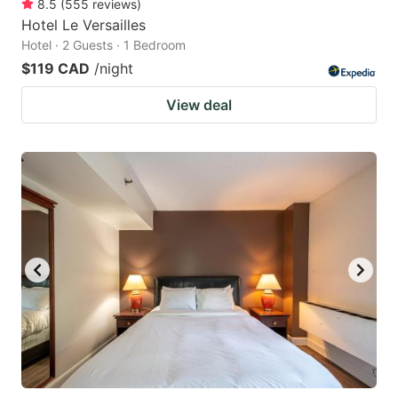
8.5
(
555
reviews
)
Hotel Le Versailles
Hotel · 2 Guests · 1 Bedroom
$119 CAD
/night
View deal