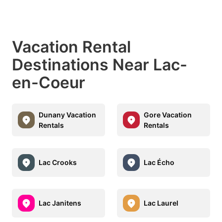
Vacation Rental
Destinations Near Lac-
en-Coeur
Dunany Vacation
Gore Vacation
Rentals
Rentals
Lac Crooks
Lac Écho
Lac Janitens
Lac Laurel