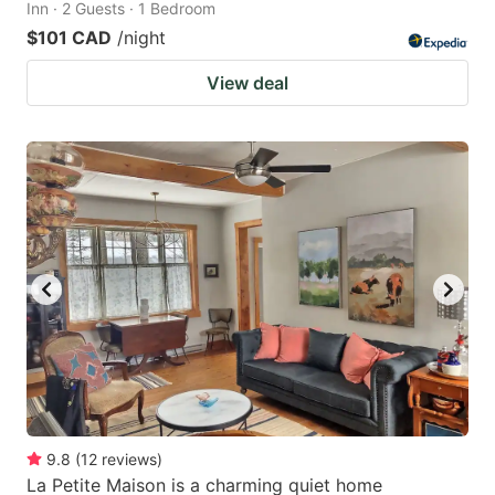
Inn · 2 Guests · 1 Bedroom
$101 CAD
/night
View deal
9.8
(
12
reviews
)
La Petite Maison is a charming quiet home