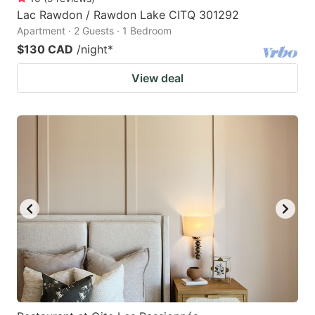
Lac Rawdon / Rawdon Lake CITQ 301292
Apartment · 2 Guests · 1 Bedroom
$130 CAD
/night
*
View deal