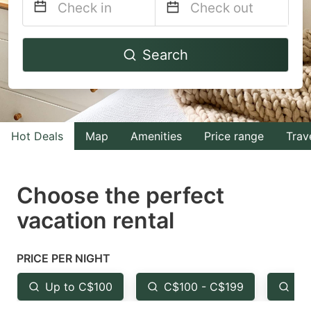
Navigate
Navigate
Search
forward
backward
to
to
interact
interact
with
with
Hot Deals
Map
Amenities
Price range
Trav
the
the
calendar
calendar
and
and
Choose the perfect
select
select
vacation rental
a
a
date.
date.
PRICE PER NIGHT
Press
Press
the
the
Up to C$100
C$100 - C$199
Fr
question
question