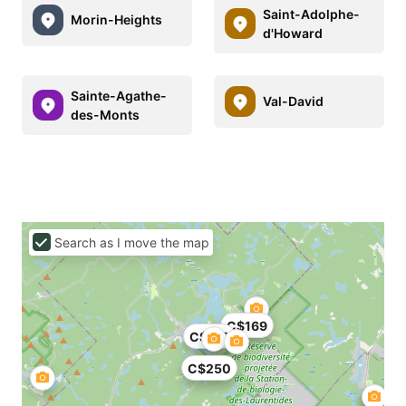
Saint-Adolphe-
Morin-Heights
d'Howard
Sainte-Agathe-
Val-David
des-Monts
Search as I move the map
C$169
C$179
C$250