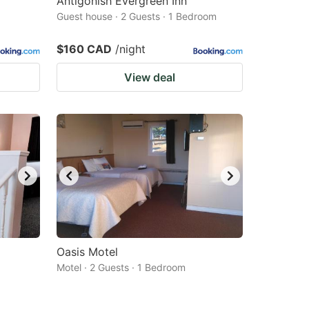
Antigonish Evergreen Inn
Guest house · 2 Guests · 1 Bedroom
$160 CAD
/night
View deal
Oasis Motel
Motel · 2 Guests · 1 Bedroom