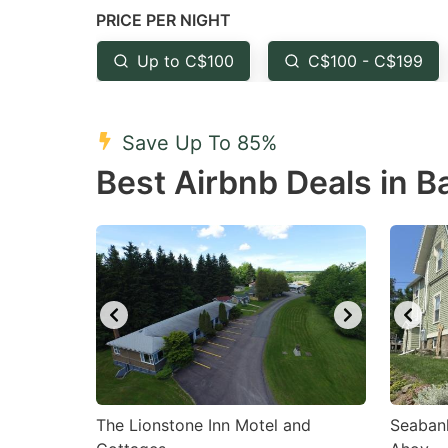
PRICE PER NIGHT
question
qu
mark
m
Up to C$100
C$100 - C$199
key
k
to
to
Save Up To 85%
get
ge
Best Airbnb Deals in B
the
th
keyboard
k
shortcuts
sh
for
fo
changing
c
dates.
da
The Lionstone Inn Motel and
Seaban