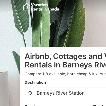
Airbnb, Cottages and 
Rentals in Barneys Riv
Compare 118 available, both cheap & luxury 
Destination