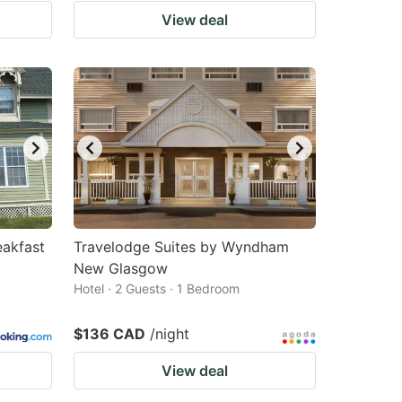
View deal
akfast
Travelodge Suites by Wyndham
New Glasgow
Hotel · 2 Guests · 1 Bedroom
$136 CAD
/night
View deal