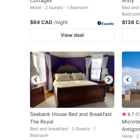
Cottages
Ahoy
Motel · 2 Guests · 1 Bedroom
Bed and 
Bedroo
$94 CAD
/night
$138 
View deal
Seabank House Bed and Breakfast
8.7
(
1
The Royal
Microte
Bed and breakfast · 2 Guests · 1
Antigon
Bedroom
Hotel · 