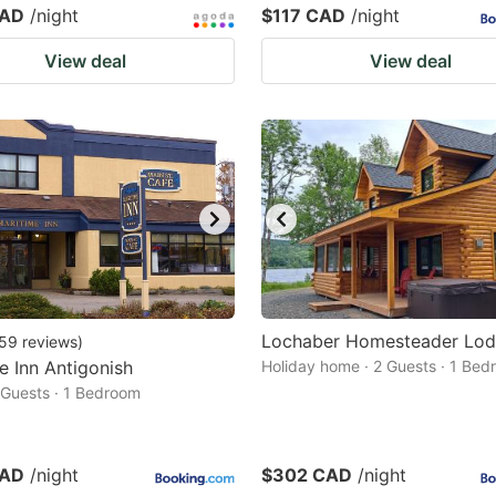
CAD
/night
$117 CAD
/night
View deal
View deal
Lochaber Homesteader Lo
59
reviews
)
e Inn Antigonish
Holiday home · 2 Guests · 1 Be
2 Guests · 1 Bedroom
CAD
/night
$302 CAD
/night