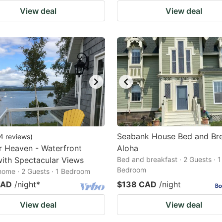
View deal
View deal
Seabank House Bed and Bre
4
reviews
)
 Heaven - Waterfront
Aloha
ith Spectacular Views
Bed and breakfast · 2 Guests · 1
Bedroom
home · 2 Guests · 1 Bedroom
CAD
/night
*
$138 CAD
/night
View deal
View deal