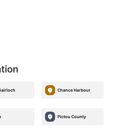
ation
airloch
Chance Harbour
u
Pictou County