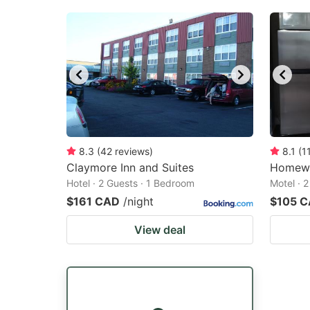
8.3
(
42
reviews
)
8.1
(
1
Claymore Inn and Suites
Homewa
Hotel · 2 Guests · 1 Bedroom
Motel · 
$161 CAD
/night
$105 
View deal