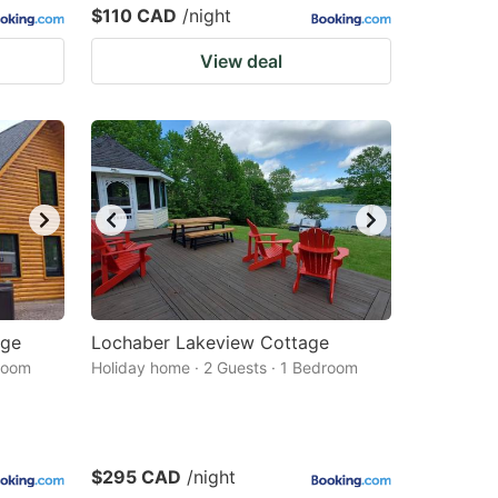
$110 CAD
/night
View deal
dge
Lochaber Lakeview Cottage
droom
Holiday home · 2 Guests · 1 Bedroom
$295 CAD
/night