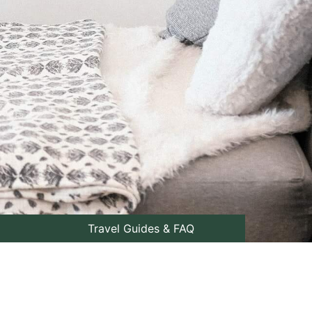
Travel Guides & FAQ