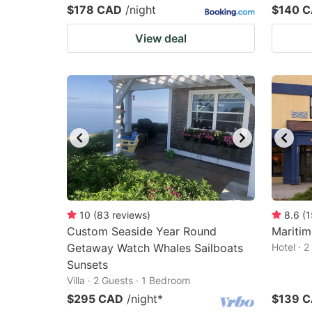
$178 CAD
/night
$140 
View deal
10
(
83
reviews
)
8.6
(
1
Custom Seaside Year Round
Maritim
Getaway Watch Whales Sailboats
Hotel · 
Sunsets
Villa · 2 Guests · 1 Bedroom
$295 CAD
/night
*
$139 