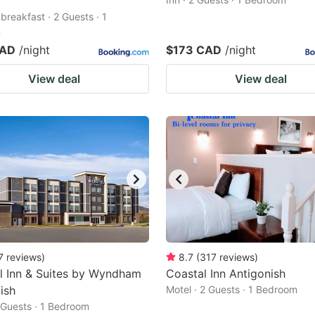
breakfast · 2 Guests · 1
m
CAD
/night
$173 CAD
/night
View deal
View deal
7
reviews
)
8.7
(
317
reviews
)
l Inn & Suites by Wyndham
Coastal Inn Antigonish
ish
Motel · 2 Guests · 1 Bedroom
2 Guests · 1 Bedroom