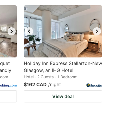
mquet
Holiday Inn Express Stellarton-New
endly
Glasgow, an IHG Hotel
droom
Hotel · 2 Guests · 1 Bedroom
$162 CAD
/night
View deal