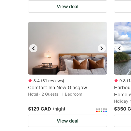
View deal
8.4
(
81
reviews
)
9.8
(
1
Comfort Inn New Glasgow
Harbour
Hotel · 2 Guests · 1 Bedroom
Home w
Holiday 
$129 CAD
/night
$350 
View deal