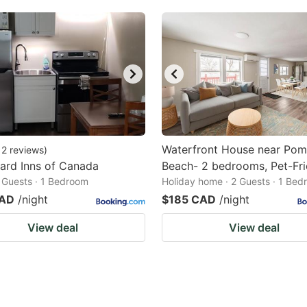
Waterfront House near Po
12
reviews
)
rd Inns of Canada
Beach- 2 bedrooms, Pet-Fri
2 Guests · 1 Bedroom
Holiday home · 2 Guests · 1 Be
CAD
/night
$185 CAD
/night
View deal
View deal