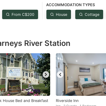
ACCOMMODATION TYPES
estion
ark
From C$200
House
Cottage
ey
t
arneys River Station
e
eyboard
ortcuts
r
hanging
tes.
k House Bed and Breakfast
Riverside Inn
Inn · 2 Guests · 1 Bedroom