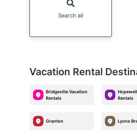
Search all
Vacation Rental Destin
Bridgeville Vacation
Hopewell
Rentals
Rentals
Granton
Lyons Br