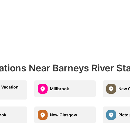
ations Near Barneys River St
 Vacation
Millbrook
New G
ook
New Glasgow
Picto