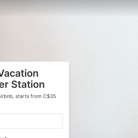
Vacation
er Station
airbnb, starts from C$35