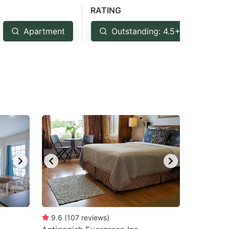
RATING
Apartment
Outstanding: 4.5+
Ve
9.6
(
107
reviews
)