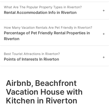
What Are The Popular Property Types in Riverton?
+
Rental Accommodation Info in Riverton
How Many Vacation Rentals Are Pet Friendly in Riverton?
Percentage of Pet Friendly Rental Properties in
+
Riverton
Best Tourist Attractions in Riverton?
+
Points of Interests In Riverton
Airbnb, Beachfront
Vacation House with
Kitchen in Riverton