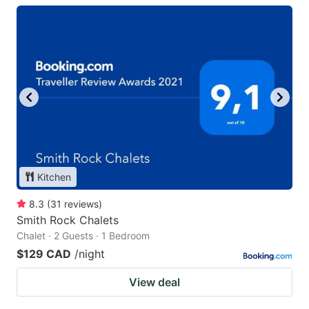
Kitchen
8.3
(
31
reviews
)
Smith Rock Chalets
Chalet · 2 Guests · 1 Bedroom
$129 CAD
/night
View deal