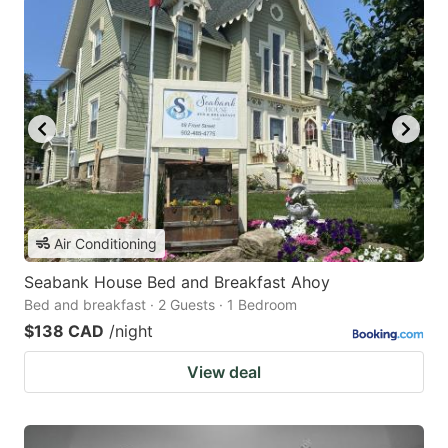
Air Conditioning
Seabank House Bed and Breakfast Ahoy
Bed and breakfast · 2 Guests · 1 Bedroom
$138 CAD
/night
View deal