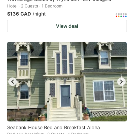
Hotel · 2 Guests · 1 Bedroom
$136 CAD
/night
View deal
Seabank House Bed and Breakfast Aloha