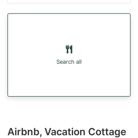
Search all
Airbnb, Vacation Cottage