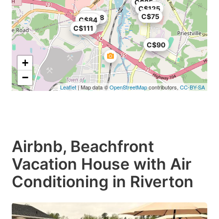
C$85
C$125
C$75
C$108
C$84
C$111
C$90
+
−
Leaflet
| Map data ©
OpenStreetMap
contributors,
CC-BY-SA
Airbnb, Beachfront
Vacation House with Air
Conditioning in Riverton