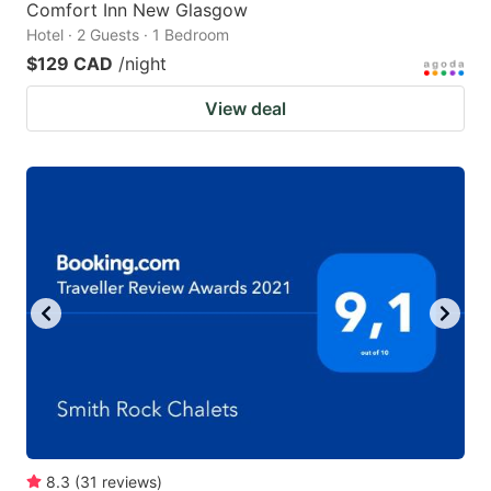
Comfort Inn New Glasgow
Hotel · 2 Guests · 1 Bedroom
$129 CAD
/night
View deal
8.3
(
31
reviews
)