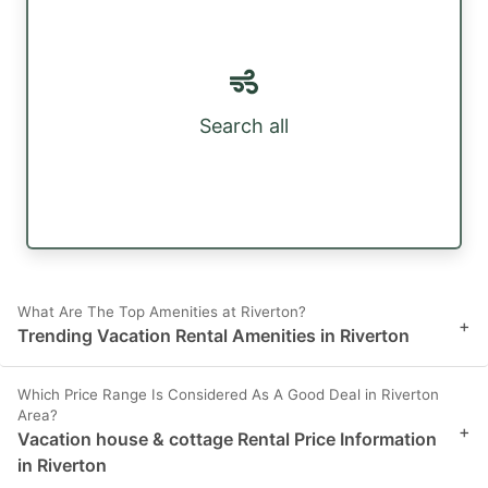
Search all
What Are The Top Amenities at Riverton?
+
Trending Vacation Rental Amenities in Riverton
Which Price Range Is Considered As A Good Deal in Riverton
Area?
+
Vacation house & cottage Rental Price Information
in Riverton