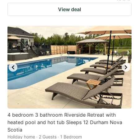
View deal
4 bedroom 3 bathroom Riverside Retreat with
heated pool and hot tub Sleeps 12 Durham Nova
Scotia
Holiday home · 2 Guests · 1 Bedroom