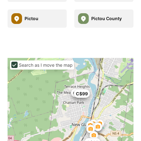
Pictou
Pictou County
Search as I move the map
C$99
C$99