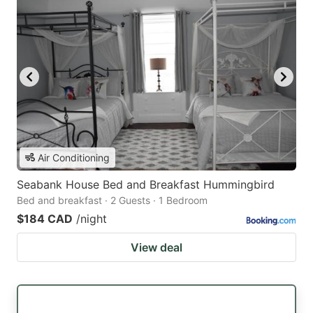
Air Conditioning
Seabank House Bed and Breakfast Hummingbird
Bed and breakfast · 2 Guests · 1 Bedroom
$184 CAD
/night
View deal