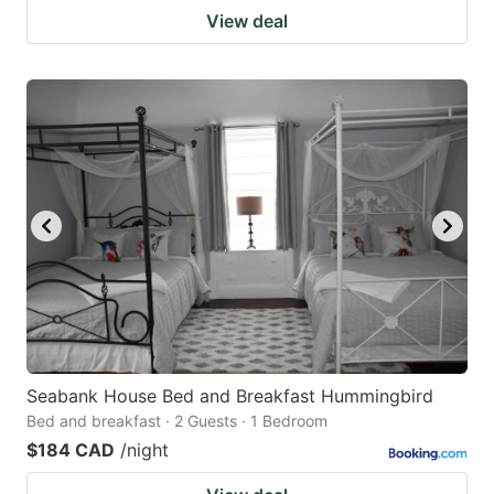
View deal
Seabank House Bed and Breakfast Hummingbird
Bed and breakfast · 2 Guests · 1 Bedroom
$184 CAD
/night