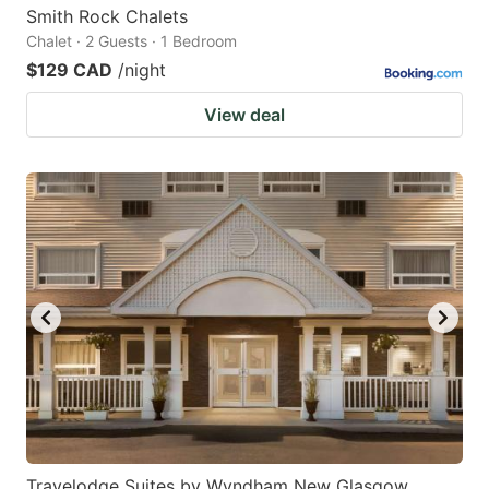
Smith Rock Chalets
Chalet · 2 Guests · 1 Bedroom
$129 CAD
/night
View deal
Travelodge Suites by Wyndham New Glasgow