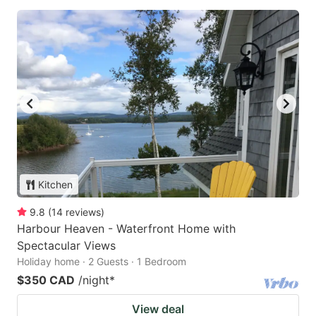
Kitchen
9.8
(
14
reviews
)
Harbour Heaven - Waterfront Home with
Spectacular Views
Holiday home · 2 Guests · 1 Bedroom
$350 CAD
/night
*
View deal