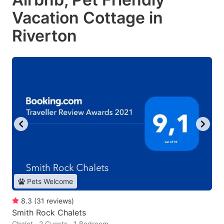
Vacation Cottage in
Riverton
Pets Welcome
8.3
(
31
reviews
)
Smith Rock Chalets
Chalet · 2 Guests · 1 Bedroom