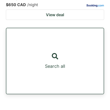
$650 CAD
/night
View deal
Search all