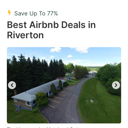
mark
mark
Save Up To 77%
key
key
Best Airbnb Deals in
to
to
get
get
Riverton
the
the
keyboard
keyboard
shortcuts
shortcuts
for
for
changing
changing
dates.
dates.