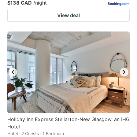
$138 CAD
/night
View deal
Holiday Inn Express Stellarton-New Glasgow, an IHG
Hotel
Hotel · 2 Guests · 1 Bedroom