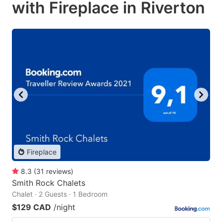
with Fireplace in Riverton
Fireplace
8.3
(
31
reviews
)
Smith Rock Chalets
Chalet · 2 Guests · 1 Bedroom
$129 CAD
/night