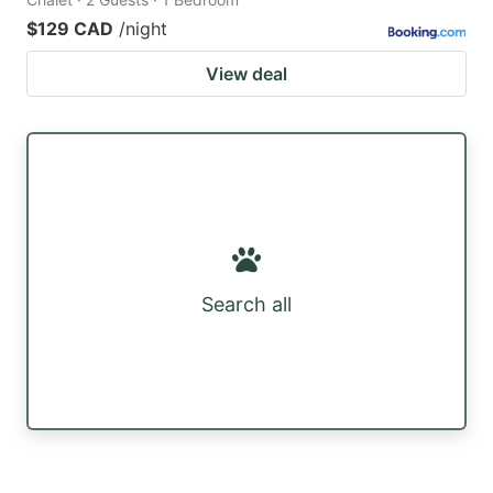
$129 CAD
/night
View deal
Search all