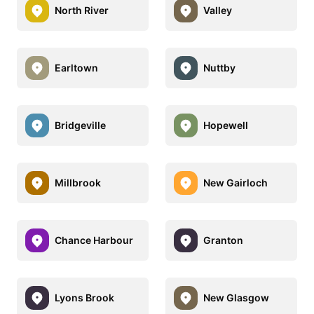
North River
Valley
Earltown
Nuttby
Bridgeville
Hopewell
Millbrook
New Gairloch
Chance Harbour
Granton
Lyons Brook
New Glasgow