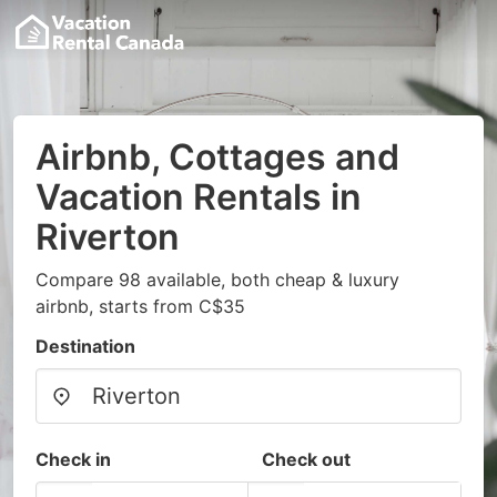
Airbnb, Cottages and
Vacation Rentals in
Riverton
Compare 98 available, both cheap & luxury
airbnb, starts from C$35
Destination
Check in
Check out