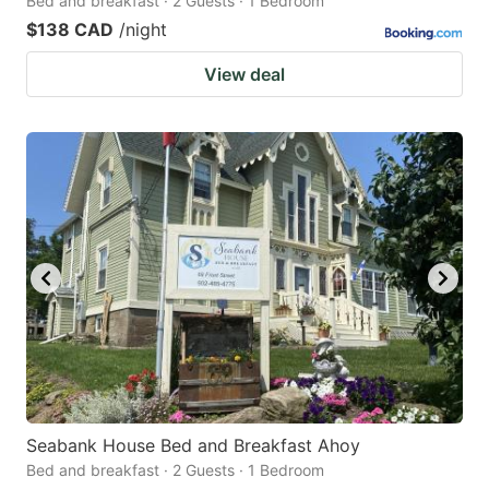
Bed and breakfast · 2 Guests · 1 Bedroom
$138 CAD
/night
View deal
Seabank House Bed and Breakfast Ahoy
Bed and breakfast · 2 Guests · 1 Bedroom