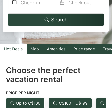
Navigate
Navigate
Search
forward
backward
to
to
interact
interact
with
with
Hot Deals
Map
Amenities
Price range
Trav
the
the
calendar
calendar
and
and
Choose the perfect
select
select
vacation rental
a
a
date.
date.
PRICE PER NIGHT
Press
Press
the
the
Up to C$100
C$100 - C$199
Fr
question
question