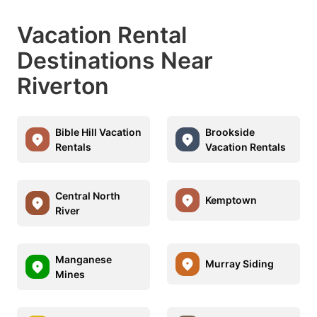
Vacation Rental
Destinations Near
Riverton
Bible Hill Vacation
Brookside
Rentals
Vacation Rentals
Central North
Kemptown
River
Manganese
Murray Siding
Mines