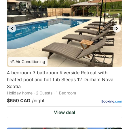
Air Conditioning
4 bedroom 3 bathroom Riverside Retreat with
heated pool and hot tub Sleeps 12 Durham Nova
Scotia
Holiday home · 2 Guests · 1 Bedroom
$650 CAD
/night
View deal