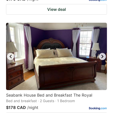
View deal
Seabank House Bed and Breakfast The Royal
Bed and breakfast · 2 Guests · 1 Bedroom
$178 CAD
/night