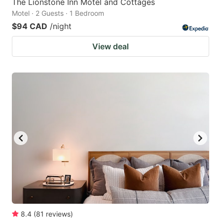
The Lionstone Inn Motel and Cottages
Motel · 2 Guests · 1 Bedroom
$94 CAD
/night
View deal
8.4
(
81
reviews
)