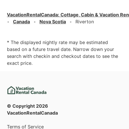
VacationRentalCanada
:
Cottage, Cabin & Vacation Ren
Canada
Nova Scotia
Riverton
* The displayed nightly rate may be estimated
based on a future travel date. Narrow down your
search with checkin and checkout dates to see the
exact price.
© Copyright
2026
VacationRentalCanada
Terms of Service