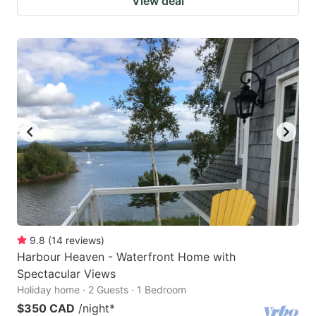
View deal
9.8
(
14
reviews
)
Harbour Heaven - Waterfront Home with
Spectacular Views
Holiday home · 2 Guests · 1 Bedroom
$350 CAD
/night
*