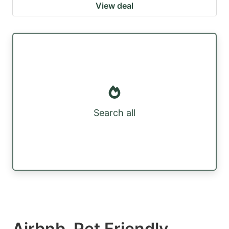
View deal
Search all
Airbnb, Pet Friendly