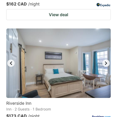
$162 CAD
/night
View deal
Riverside Inn
Inn · 2 Guests · 1 Bedroom
$173 CAD
/night