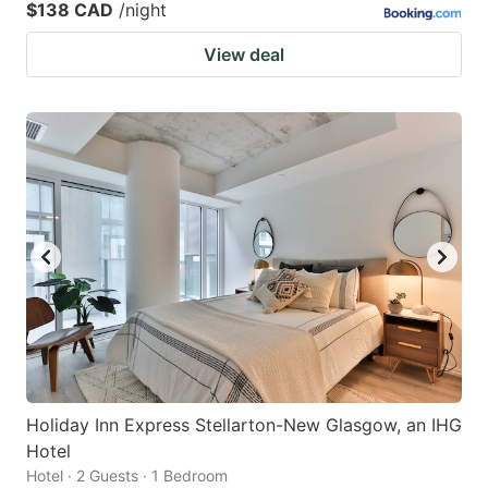
$138 CAD
/night
View deal
Holiday Inn Express Stellarton-New Glasgow, an IHG
Hotel
Hotel · 2 Guests · 1 Bedroom