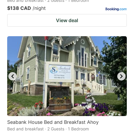
Bed and breakfast · 2 Guests · 1 Bedroom
$138 CAD
/night
View deal
Seabank House Bed and Breakfast Ahoy
Bed and breakfast · 2 Guests · 1 Bedroom