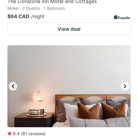
The Lionstone Inn Motel and Cottages
Motel · 2 Guests · 1 Bedroom
$94 CAD
/night
View deal
8.4
(
81
reviews
)