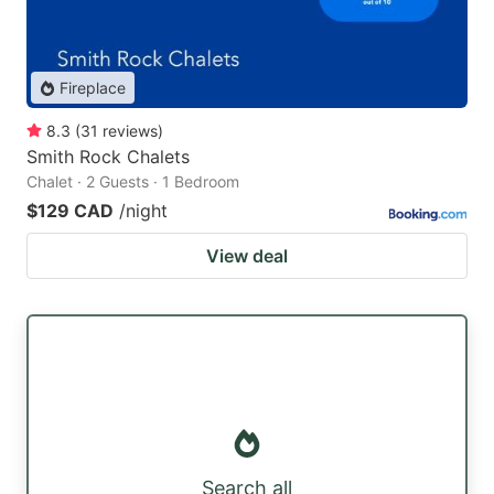
Fireplace
8.3
(
31
reviews
)
Smith Rock Chalets
Chalet · 2 Guests · 1 Bedroom
$129 CAD
/night
View deal
Search all