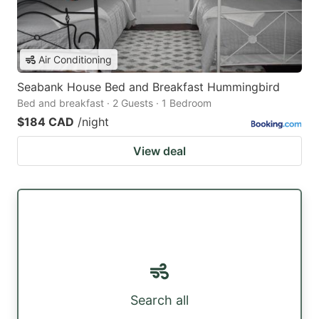
Air Conditioning
Seabank House Bed and Breakfast Hummingbird
Bed and breakfast · 2 Guests · 1 Bedroom
$184 CAD
/night
View deal
Search all