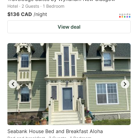
Hotel · 2 Guests · 1 Bedroom
$136 CAD
/night
View deal
Seabank House Bed and Breakfast Aloha