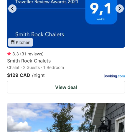
Kitchen
8.3
(
31
reviews
)
Smith Rock Chalets
Chalet · 2 Guests · 1 Bedroom
$129 CAD
/night
View deal