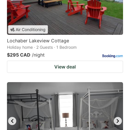
Air Conditioning
Lochaber Lakeview Cottage
Holiday home · 2 Guests · 1 Bedroom
$295 CAD
/night
View deal