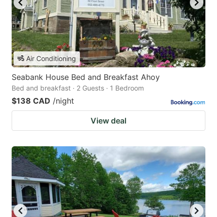
Air Conditioning
Seabank House Bed and Breakfast Ahoy
Bed and breakfast · 2 Guests · 1 Bedroom
$138 CAD
/night
View deal