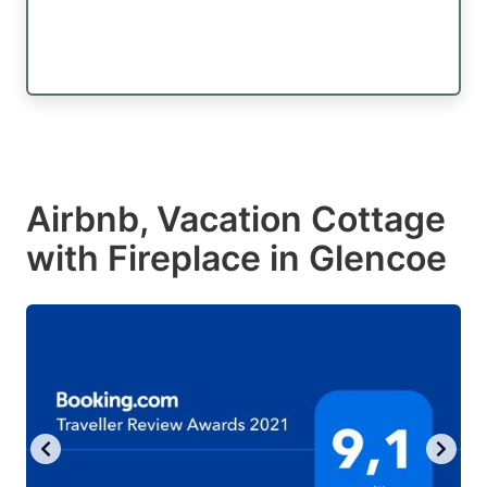
Airbnb, Vacation Cottage
with Fireplace in Glencoe