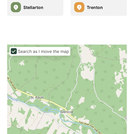
Stellarton
Trenton
Search as I move the map