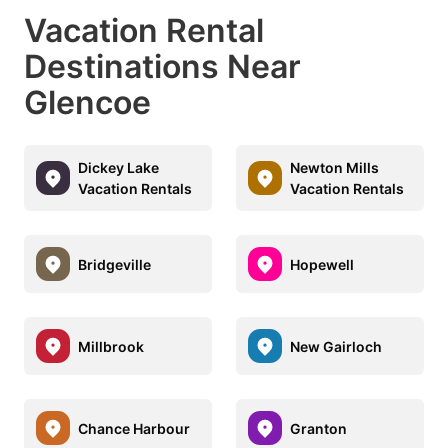
Vacation Rental
Destinations Near
Glencoe
Dickey Lake
Newton Mills
Vacation Rentals
Vacation Rentals
Bridgeville
Hopewell
Millbrook
New Gairloch
Chance Harbour
Granton