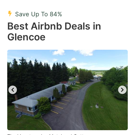
mark
mark
Save Up To 84%
key
key
Best Airbnb Deals in
to
to
get
get
Glencoe
the
the
keyboard
keyboard
shortcuts
shortcuts
for
for
changing
changing
dates.
dates.