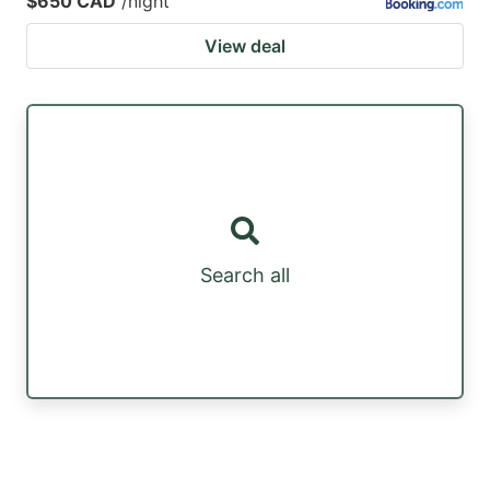
$650 CAD
/night
View deal
Search all