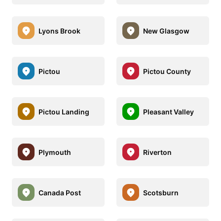
Lyons Brook
New Glasgow
Pictou
Pictou County
Pictou Landing
Pleasant Valley
Plymouth
Riverton
Canada Post
Scotsburn