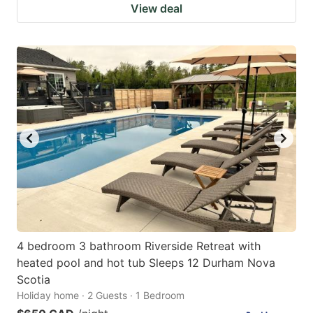
View deal
4 bedroom 3 bathroom Riverside Retreat with
heated pool and hot tub Sleeps 12 Durham Nova
Scotia
Holiday home · 2 Guests · 1 Bedroom