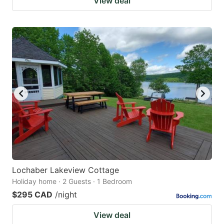
View deal
Lochaber Lakeview Cottage
Holiday home · 2 Guests · 1 Bedroom
$295 CAD
/night
View deal