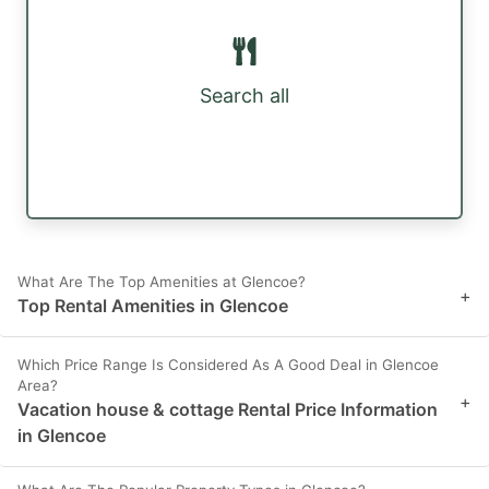
Search all
What Are The Top Amenities at Glencoe?
+
Top Rental Amenities in Glencoe
Which Price Range Is Considered As A Good Deal in Glencoe
Area?
+
Vacation house & cottage Rental Price Information
in Glencoe