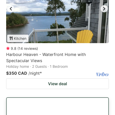
Kitchen
9.8
(
14
reviews
)
Harbour Heaven - Waterfront Home with
Spectacular Views
Holiday home · 2 Guests · 1 Bedroom
$350 CAD
/night
*
View deal