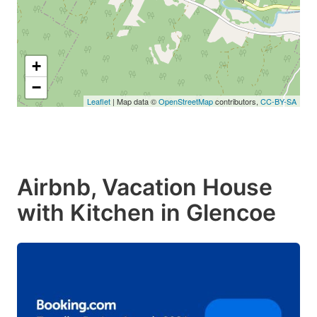
+
−
Leaflet
| Map data ©
OpenStreetMap
contributors,
CC-BY-SA
Airbnb, Vacation House
with Kitchen in Glencoe