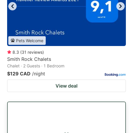
Pets Welcome
8.3
(
31
reviews
)
Smith Rock Chalets
Chalet · 2 Guests · 1 Bedroom
$129 CAD
/night
View deal