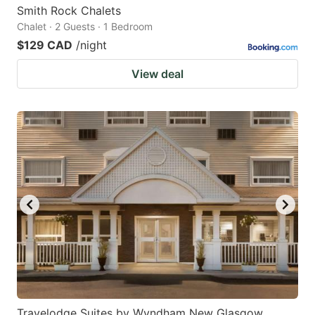
Smith Rock Chalets
Chalet · 2 Guests · 1 Bedroom
$129 CAD
/night
View deal
Travelodge Suites by Wyndham New Glasgow