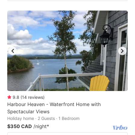
9.8
(
14
reviews
)
Harbour Heaven - Waterfront Home with
Spectacular Views
Holiday home · 2 Guests · 1 Bedroom
$350 CAD
/night
*