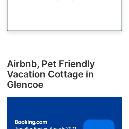
Airbnb, Pet Friendly
Vacation Cottage in
Glencoe