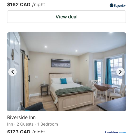
$162 CAD
/night
View deal
Riverside Inn
Inn · 2 Guests · 1 Bedroom
$173 CAD
/night