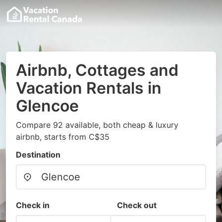
Airbnb, Cottages and
Vacation Rentals in
Glencoe
Compare 92 available, both cheap & luxury
airbnb, starts from C$35
Destination
Check in
Check out