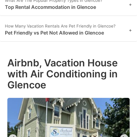
What Are The Popular Property Types in Glencoe?
+
Top Rental Accommodation in Glencoe
How Many Vacation Rentals Are Pet Friendly in Glencoe?
+
Pet Friendly vs Pet Not Allowed in Glencoe
Airbnb, Vacation House
with Air Conditioning in
Glencoe