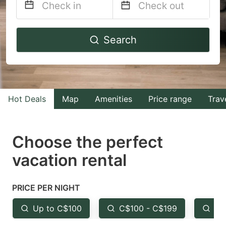
Navigate
Navigate
Search
forward
backward
to
to
interact
interact
with
with
Hot Deals
Map
Amenities
Price range
Trav
the
the
calendar
calendar
and
and
Choose the perfect
select
select
vacation rental
a
a
date.
date.
PRICE PER NIGHT
Press
Press
the
the
Up to C$100
C$100 - C$199
Fr
question
question