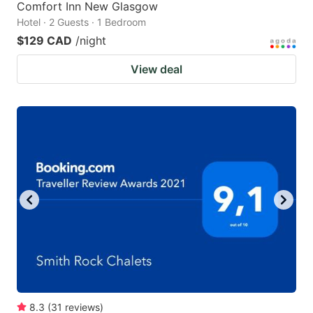
Comfort Inn New Glasgow
Hotel · 2 Guests · 1 Bedroom
$129 CAD
/night
View deal
8.3
(
31
reviews
)