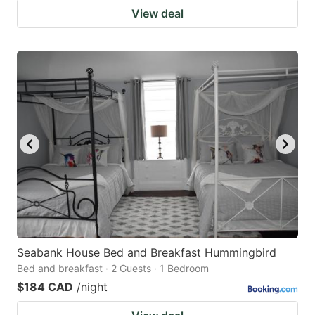
View deal
Seabank House Bed and Breakfast Hummingbird
Bed and breakfast · 2 Guests · 1 Bedroom
$184 CAD
/night