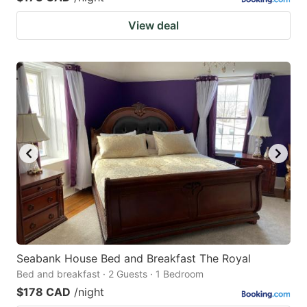
View deal
Seabank House Bed and Breakfast The Royal
Bed and breakfast · 2 Guests · 1 Bedroom
$178 CAD
/night