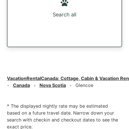
Search all
VacationRentalCanada
:
Cottage, Cabin & Vacation Ren
Canada
Nova Scotia
Glencoe
* The displayed nightly rate may be estimated
based on a future travel date. Narrow down your
search with checkin and checkout dates to see the
exact price.