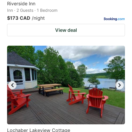
Riverside Inn
Inn · 2 Guests · 1 Bedroom
$173 CAD
/night
View deal
Lochaber Lakeview Cottage