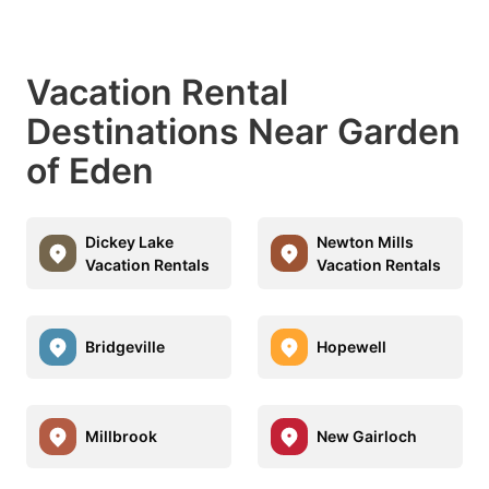
Vacation Rental
Destinations Near Garden
of Eden
Dickey Lake
Newton Mills
Vacation Rentals
Vacation Rentals
Bridgeville
Hopewell
Millbrook
New Gairloch