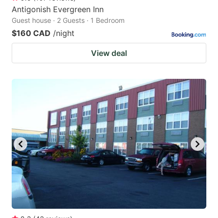
Antigonish Evergreen Inn
Guest house · 2 Guests · 1 Bedroom
$160 CAD
/night
View deal