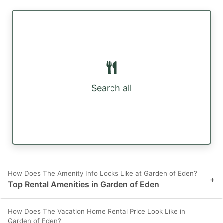
Search all
How Does The Amenity Info Looks Like at Garden of Eden?
+
Top Rental Amenities in Garden of Eden
How Does The Vacation Home Rental Price Look Like in
Garden of Eden?