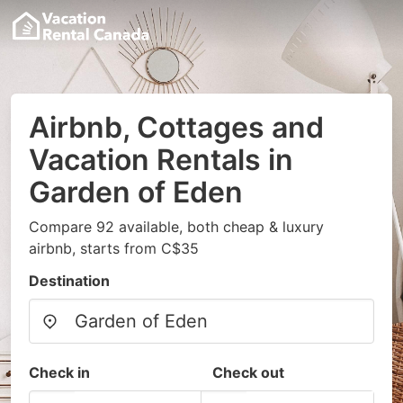
Airbnb, Cottages and
Vacation Rentals in
Garden of Eden
Compare 92 available, both cheap & luxury
airbnb, starts from C$35
Destination
Check in
Check out