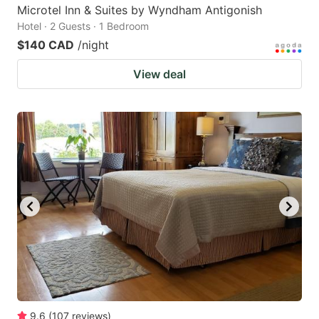
Microtel Inn & Suites by Wyndham Antigonish
Hotel · 2 Guests · 1 Bedroom
$140 CAD
/night
View deal
9.6
(
107
reviews
)