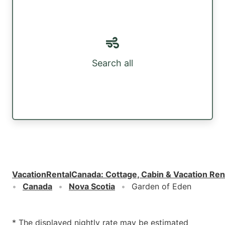
Search all
VacationRentalCanada
:
Cottage, Cabin & Vacation Ren
Canada
Nova Scotia
Garden of Eden
* The displayed nightly rate may be estimated