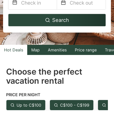
Navigate
Navigate
Search
forward
backward
to
to
interact
interact
with
with
Hot Deals
Map
Amenities
Price range
Trav
the
the
calendar
calendar
and
and
Choose the perfect
select
select
vacation rental
a
a
date.
date.
PRICE PER NIGHT
Press
Press
the
the
Up to C$100
C$100 - C$199
Fr
question
question