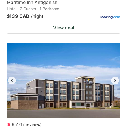
Maritime Inn Antigonish
Hotel · 2 Guests · 1 Bedroom
$139 CAD
/night
View deal
8.7
(
17
reviews
)