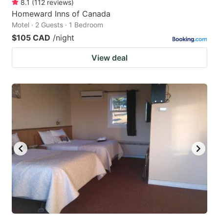
8.1
(
112
reviews
)
Homeward Inns of Canada
Motel · 2 Guests · 1 Bedroom
$105 CAD
/night
View deal