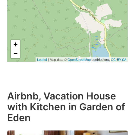
+
−
Leaflet
| Map data ©
OpenStreetMap
contributors,
CC-BY-SA
Airbnb, Vacation House
with Kitchen in Garden of
Eden