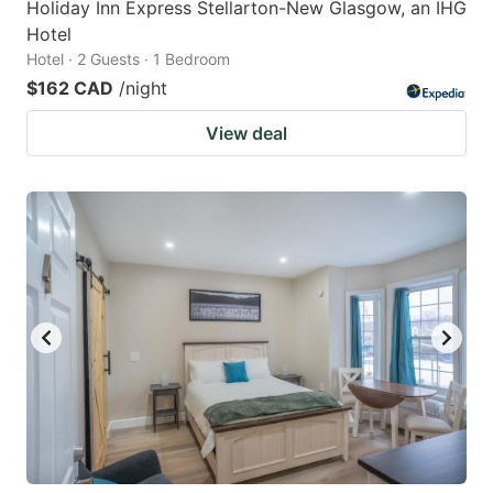
Holiday Inn Express Stellarton-New Glasgow, an IHG
Hotel
Hotel · 2 Guests · 1 Bedroom
$162 CAD
/night
View deal