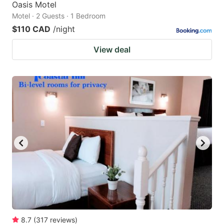
Oasis Motel
Motel · 2 Guests · 1 Bedroom
$110 CAD
/night
View deal
8.7
(
317
reviews
)