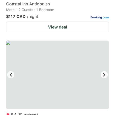
Coastal Inn Antigonish
Motel · 2 Guests · 1 Bedroom
$117 CAD
/night
View deal
8.4
(
81
reviews
)