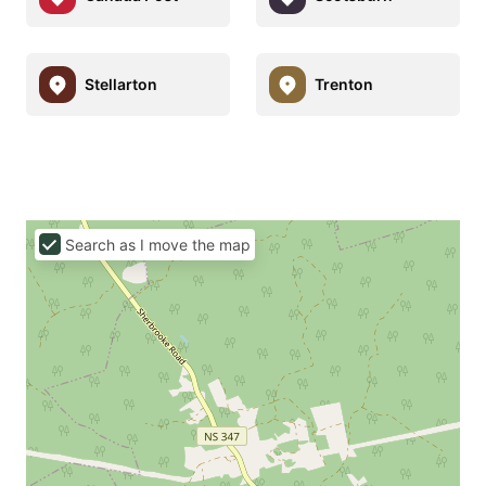
Stellarton
Trenton
Search as I move the map