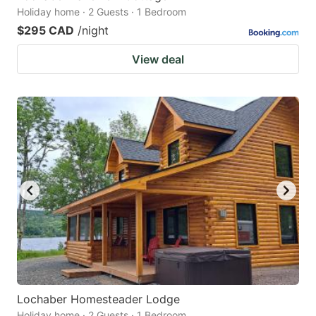
Holiday home · 2 Guests · 1 Bedroom
$295 CAD
/night
View deal
Lochaber Homesteader Lodge
Holiday home · 2 Guests · 1 Bedroom