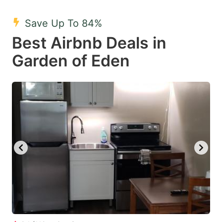
mark
mark
Save Up To 84%
key
key
Best Airbnb Deals in
to
to
get
get
Garden of Eden
the
the
keyboard
keyboard
shortcuts
shortcuts
for
for
changing
changing
dates.
dates.