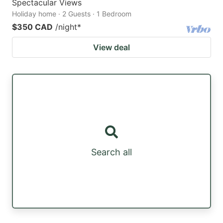
Spectacular Views
Holiday home · 2 Guests · 1 Bedroom
$350 CAD
/night
*
View deal
Search all