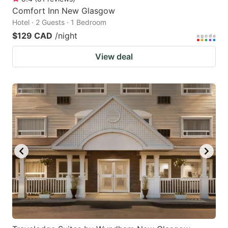
Comfort Inn New Glasgow
Hotel · 2 Guests · 1 Bedroom
$129 CAD
/night
View deal