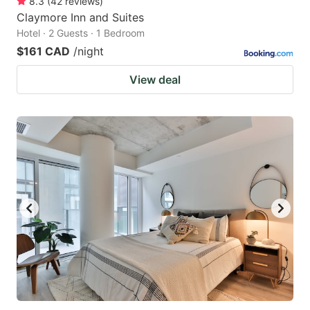
8.3
(
42
reviews
)
Claymore Inn and Suites
Hotel · 2 Guests · 1 Bedroom
$161 CAD
/night
View deal