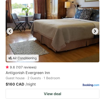
Air Conditioning
9.6
(
107
reviews
)
Antigonish Evergreen Inn
Guest house · 2 Guests · 1 Bedroom
$160 CAD
/night
View deal