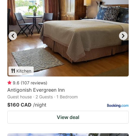
Kitchen
9.6
(
107
reviews
)
Antigonish Evergreen Inn
Guest house · 2 Guests · 1 Bedroom
$160 CAD
/night
View deal