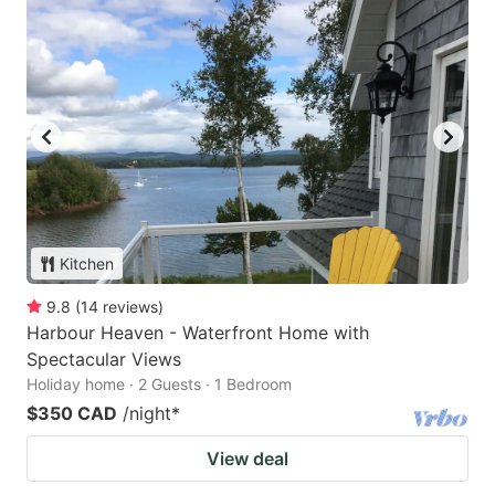
Kitchen
9.8
(
14
reviews
)
Harbour Heaven - Waterfront Home with
Spectacular Views
Holiday home · 2 Guests · 1 Bedroom
$350 CAD
/night
*
View deal