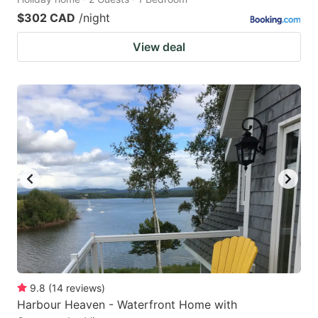
$302 CAD
/night
View deal
9.8
(
14
reviews
)
Harbour Heaven - Waterfront Home with