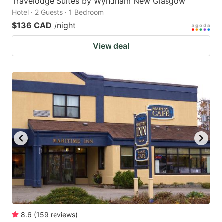
Travelodge Suites by Wyndham New Glasgow
Hotel · 2 Guests · 1 Bedroom
$136 CAD
/night
View deal
8.6
(
159
reviews
)