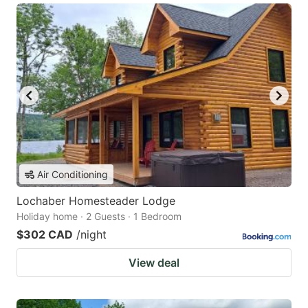
Air Conditioning
Lochaber Homesteader Lodge
Holiday home · 2 Guests · 1 Bedroom
$302 CAD
/night
View deal