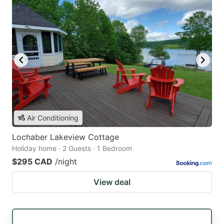
Air Conditioning
Lochaber Lakeview Cottage
Holiday home · 2 Guests · 1 Bedroom
$295 CAD
/night
View deal