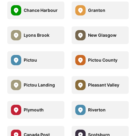
Chance Harbour
Granton
Lyons Brook
New Glasgow
Pictou
Pictou County
Pictou Landing
Pleasant Valley
Plymouth
Riverton
Canada Post
Scotsburn