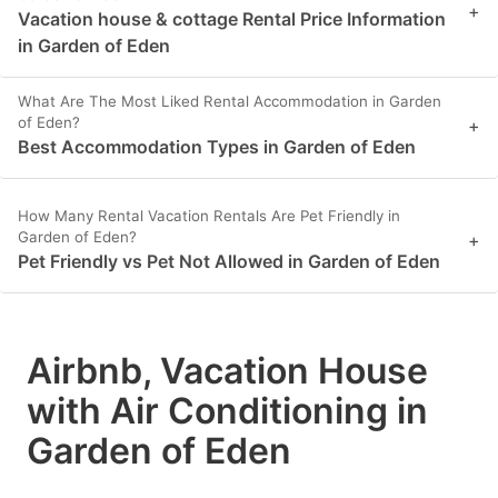
+
Vacation house & cottage Rental Price Information
in Garden of Eden
What Are The Most Liked Rental Accommodation in Garden
of Eden?
+
Best Accommodation Types in Garden of Eden
How Many Rental Vacation Rentals Are Pet Friendly in
Garden of Eden?
+
Pet Friendly vs Pet Not Allowed in Garden of Eden
Airbnb, Vacation House
with Air Conditioning in
Garden of Eden