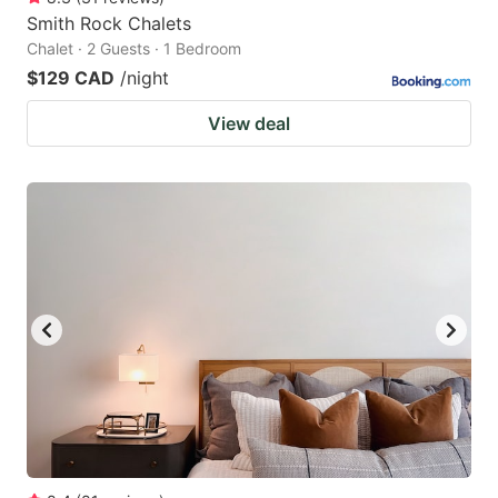
Smith Rock Chalets
Chalet · 2 Guests · 1 Bedroom
$129 CAD
/night
View deal