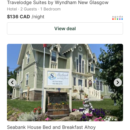
Travelodge Suites by Wyndham New Glasgow
Hotel · 2 Guests · 1 Bedroom
$136 CAD
/night
View deal
Seabank House Bed and Breakfast Ahoy