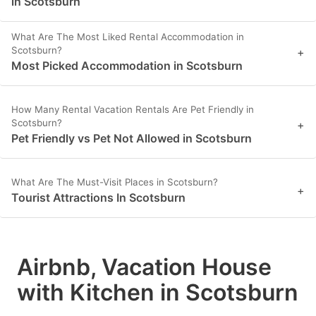
in Scotsburn
What Are The Most Liked Rental Accommodation in
Scotsburn?
+
Most Picked Accommodation in Scotsburn
How Many Rental Vacation Rentals Are Pet Friendly in
Scotsburn?
+
Pet Friendly vs Pet Not Allowed in Scotsburn
What Are The Must-Visit Places in Scotsburn?
+
Tourist Attractions In Scotsburn
Airbnb, Vacation House
with Kitchen in Scotsburn