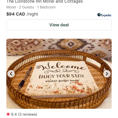
The Lionstone Inn Motel and Cottages
Motel · 2 Guests · 1 Bedroom
$94 CAD
/night
View deal
9.4
(
3
reviews
)