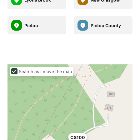
Pictou
Pictou County
Search as I move the map
C$100