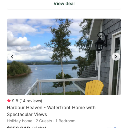
View deal
9.8
(
14
reviews
)
Harbour Heaven - Waterfront Home with
Spectacular Views
Holiday home · 2 Guests · 1 Bedroom