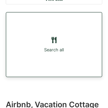
Search all
Airbnb, Vacation Cottage