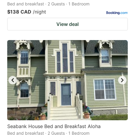
Bed and breakfast · 2 Guests · 1 Bedroom
$138 CAD
/night
View deal
Seabank House Bed and Breakfast Aloha
Bed and breakfast · 2 Guests · 1 Bedroom