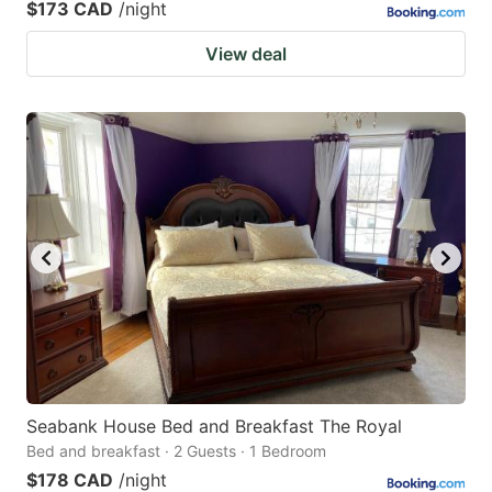
$173 CAD
/night
View deal
Seabank House Bed and Breakfast The Royal
Bed and breakfast · 2 Guests · 1 Bedroom
$178 CAD
/night