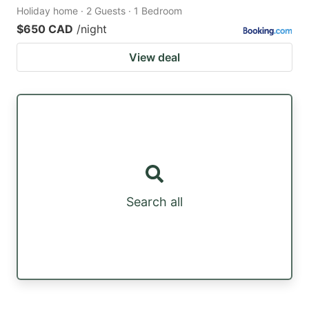
Holiday home · 2 Guests · 1 Bedroom
$650 CAD
/night
View deal
Search all