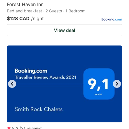
Forest Haven Inn
Bed and breakfast · 2 Guests · 1 Bedroom
$128 CAD
/night
View deal
8.3
(
31
reviews
)