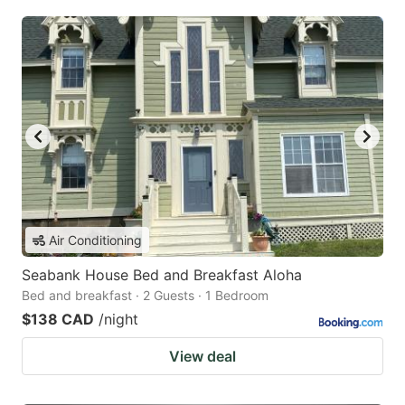
Air Conditioning
Seabank House Bed and Breakfast Aloha
Bed and breakfast · 2 Guests · 1 Bedroom
$138 CAD
/night
View deal