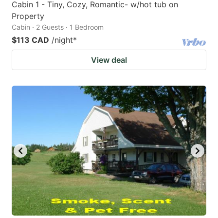
Cabin 1 - Tiny, Cozy, Romantic- w/hot tub on
Property
Cabin · 2 Guests · 1 Bedroom
$113 CAD
/night
*
View deal