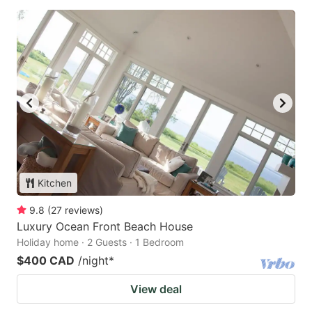
Kitchen
9.8
(
27
reviews
)
Luxury Ocean Front Beach House
Holiday home · 2 Guests · 1 Bedroom
$400 CAD
/night
*
View deal