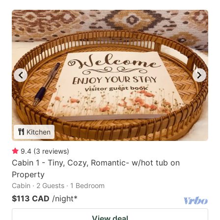
Kitchen
9.4
(
3
reviews
)
Cabin 1 - Tiny, Cozy, Romantic- w/hot tub on
Property
Cabin · 2 Guests · 1 Bedroom
$113 CAD
/night
*
View deal