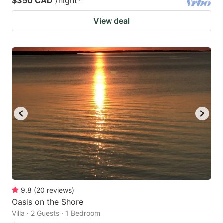
$350 CAD
/night
*
View deal
9.8
(
20
reviews
)
Oasis on the Shore
Villa · 2 Guests · 1 Bedroom