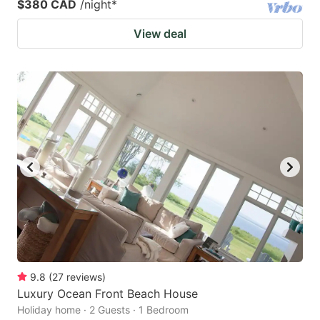
$380 CAD
/night
*
View deal
9.8
(
27
reviews
)
Luxury Ocean Front Beach House
Holiday home · 2 Guests · 1 Bedroom