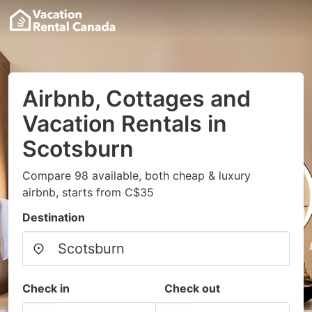
Airbnb, Cottages and
Vacation Rentals in
Scotsburn
Compare 98 available, both cheap & luxury
airbnb, starts from C$35
Destination
Check in
Check out