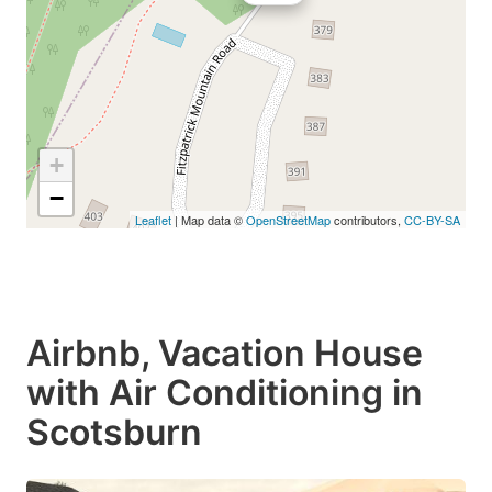
+
−
Leaflet
| Map data ©
OpenStreetMap
contributors,
CC-BY-SA
Airbnb, Vacation House
with Air Conditioning in
Scotsburn