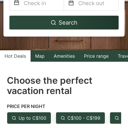
Navigate
Navigate
Search
forward
backward
to
to
interact
interact
with
with
Hot Deals
Map
Amenities
Price range
Trav
the
the
calendar
calendar
and
and
Choose the perfect
select
select
vacation rental
a
a
date.
date.
PRICE PER NIGHT
Press
Press
the
the
Up to C$100
C$100 - C$199
Fr
question
question