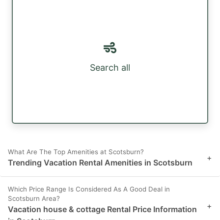
Search all
What Are The Top Amenities at Scotsburn?
+
Trending Vacation Rental Amenities in Scotsburn
Which Price Range Is Considered As A Good Deal in
Scotsburn Area?
+
Vacation house & cottage Rental Price Information