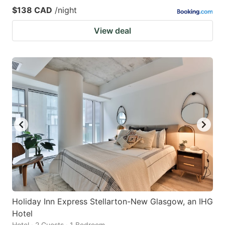
$138 CAD
/night
View deal
Holiday Inn Express Stellarton-New Glasgow, an IHG
Hotel
Hotel · 2 Guests · 1 Bedroom