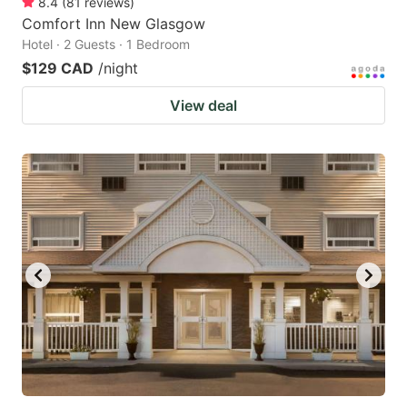
8.4
(
81
reviews
)
Comfort Inn New Glasgow
Hotel · 2 Guests · 1 Bedroom
$129 CAD
/night
View deal