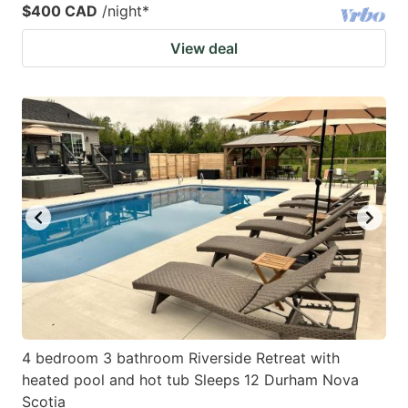
$400 CAD
/night
*
View deal
4 bedroom 3 bathroom Riverside Retreat with
heated pool and hot tub Sleeps 12 Durham Nova
Scotia