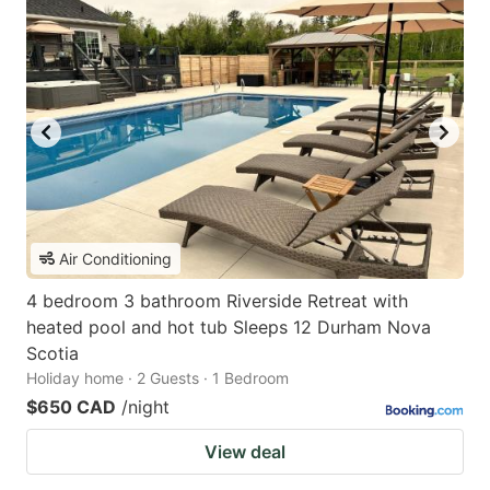
Air Conditioning
4 bedroom 3 bathroom Riverside Retreat with
heated pool and hot tub Sleeps 12 Durham Nova
Scotia
Holiday home · 2 Guests · 1 Bedroom
$650 CAD
/night
View deal