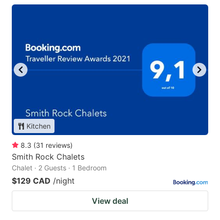
Kitchen
8.3
(
31
reviews
)
Smith Rock Chalets
Chalet · 2 Guests · 1 Bedroom
$129 CAD
/night
View deal