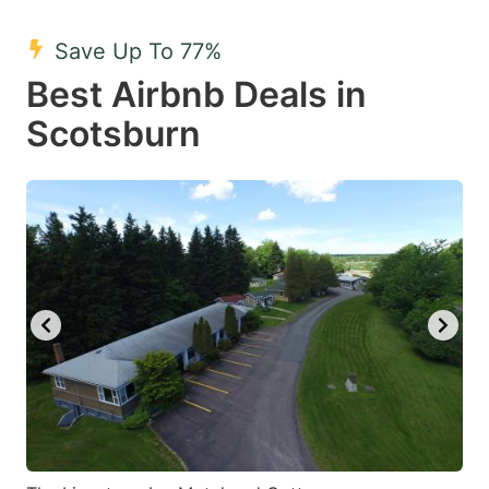
mark
mark
Save Up To 77%
key
key
Best Airbnb Deals in
to
to
get
get
Scotsburn
the
the
keyboard
keyboard
shortcuts
shortcuts
for
for
changing
changing
dates.
dates.