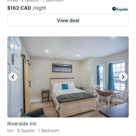
$162 CAD
/night
View deal
Riverside Inn
Inn · 2 Guests · 1 Bedroom