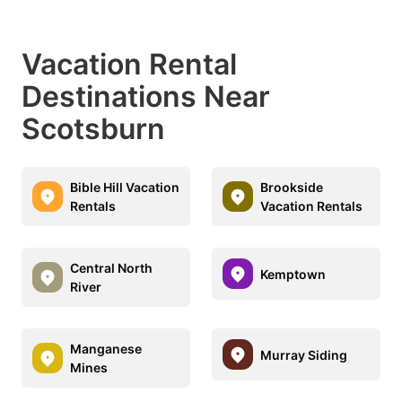
Vacation Rental
Destinations Near
Scotsburn
Bible Hill Vacation
Brookside
Rentals
Vacation Rentals
Central North
Kemptown
River
Manganese
Murray Siding
Mines