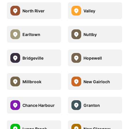
North River
Valley
Earltown
Nuttby
Bridgeville
Hopewell
Millbrook
New Gairloch
Chance Harbour
Granton
Lyons Brook
New Glasgow