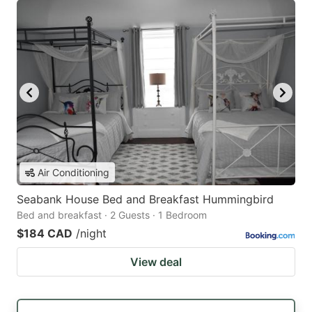
Air Conditioning
Seabank House Bed and Breakfast Hummingbird
Bed and breakfast · 2 Guests · 1 Bedroom
$184 CAD
/night
View deal