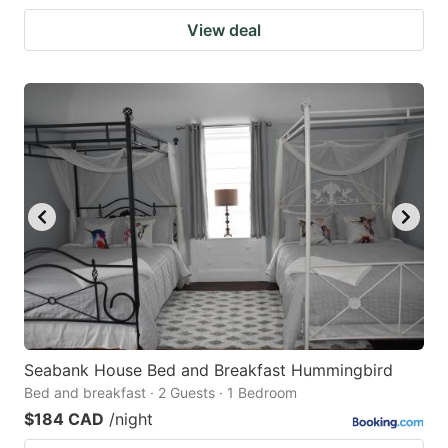
View deal
Seabank House Bed and Breakfast Hummingbird
Bed and breakfast · 2 Guests · 1 Bedroom
$184 CAD
/night