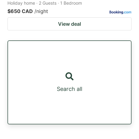
Holiday home · 2 Guests · 1 Bedroom
$650 CAD
/night
View deal
Search all