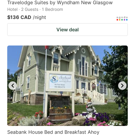
Travelodge Suites by Wyndham New Glasgow
Hotel · 2 Guests · 1 Bedroom
$136 CAD
/night
View deal
Seabank House Bed and Breakfast Ahoy