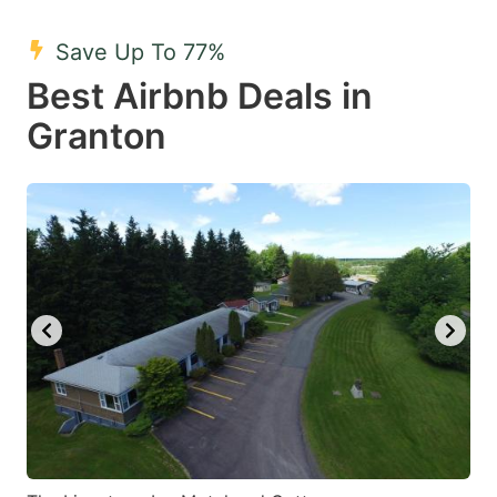
mark
mark
Save Up To 77%
key
key
Best Airbnb Deals in
to
to
get
get
Granton
the
the
keyboard
keyboard
shortcuts
shortcuts
for
for
changing
changing
dates.
dates.