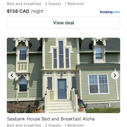
Bed and breakfast · 2 Guests · 1 Bedroom
$138 CAD
/night
View deal
Seabank House Bed and Breakfast Aloha
Bed and breakfast · 2 Guests · 1 Bedroom