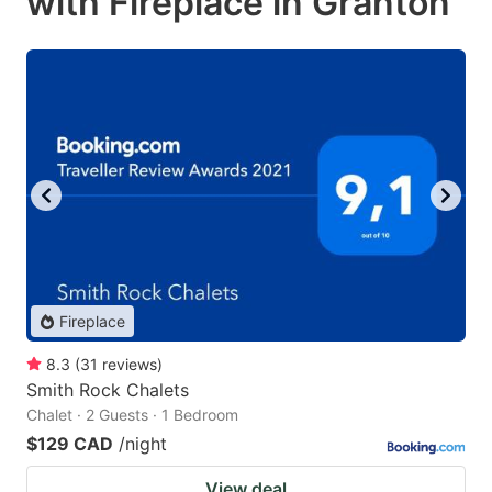
with Fireplace in Granton
Fireplace
8.3
(
31
reviews
)
Smith Rock Chalets
Chalet · 2 Guests · 1 Bedroom
$129 CAD
/night
View deal