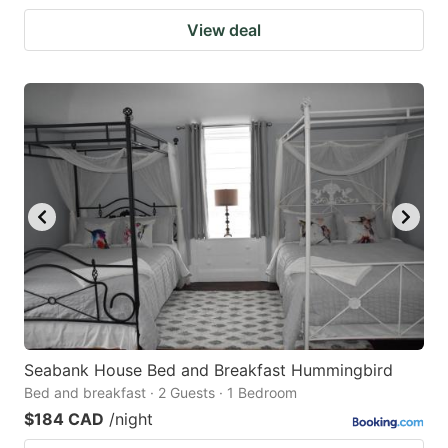
View deal
Seabank House Bed and Breakfast Hummingbird
Bed and breakfast · 2 Guests · 1 Bedroom
$184 CAD
/night