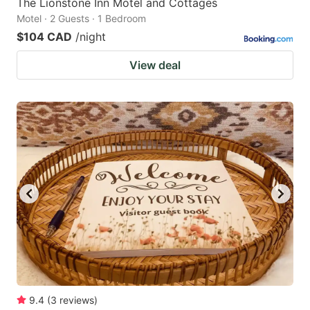
The Lionstone Inn Motel and Cottages
Motel · 2 Guests · 1 Bedroom
$104 CAD
/night
View deal
9.4
(
3
reviews
)