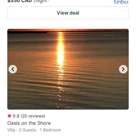
$350 CAD
/night
*
View deal
9.8
(
20
reviews
)
Oasis on the Shore
Villa · 2 Guests · 1 Bedroom