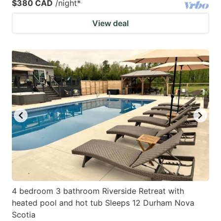
$380 CAD
/night
*
View deal
4 bedroom 3 bathroom Riverside Retreat with
heated pool and hot tub Sleeps 12 Durham Nova
Scotia