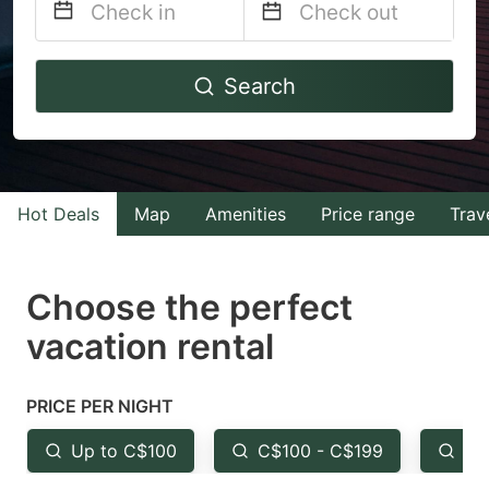
Navigate
Navigate
Search
forward
backward
to
to
interact
interact
with
with
Hot Deals
Map
Amenities
Price range
Trav
the
the
calendar
calendar
and
and
Choose the perfect
select
select
vacation rental
a
a
date.
date.
PRICE PER NIGHT
Press
Press
the
the
Up to C$100
C$100 - C$199
Fr
question
question