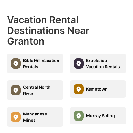
Vacation Rental
Destinations Near
Granton
Bible Hill Vacation
Brookside
Rentals
Vacation Rentals
Central North
Kemptown
River
Manganese
Murray Siding
Mines