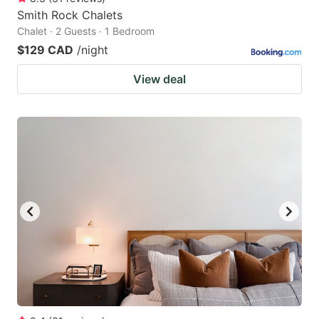
Smith Rock Chalets
Chalet · 2 Guests · 1 Bedroom
$129 CAD
/night
View deal