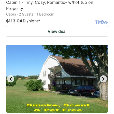
Cabin 1 - Tiny, Cozy, Romantic- w/hot tub on
Property
Cabin · 2 Guests · 1 Bedroom
$113 CAD
/night
*
View deal