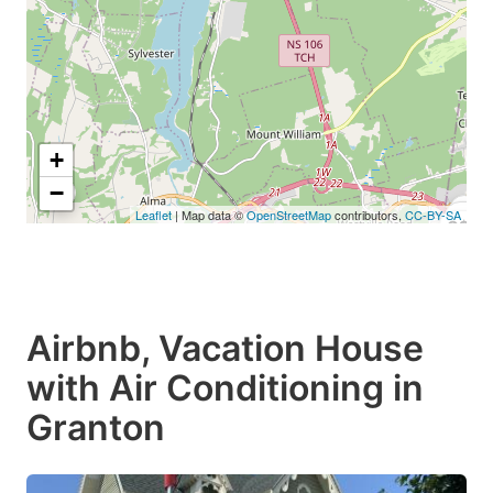
+
−
Leaflet
| Map data ©
OpenStreetMap
contributors,
CC-BY-SA
C$8
C$111
Airbnb, Vacation House
with Air Conditioning in
Granton