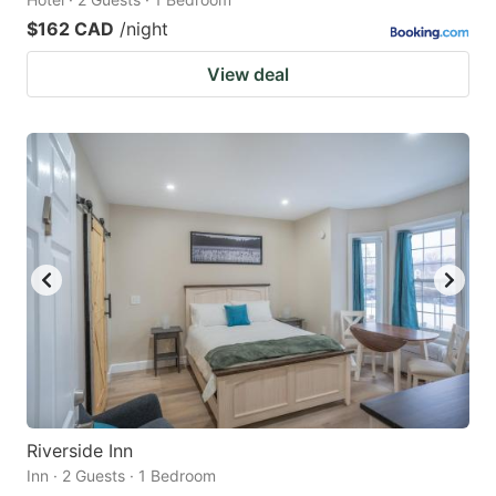
$162 CAD
/night
View deal
Riverside Inn
Inn · 2 Guests · 1 Bedroom