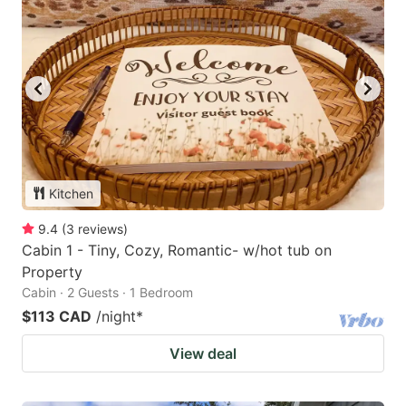
Kitchen
9.4
(
3
reviews
)
Cabin 1 - Tiny, Cozy, Romantic- w/hot tub on
Property
Cabin · 2 Guests · 1 Bedroom
$113 CAD
/night
*
View deal