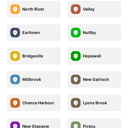
North River
Valley
Earltown
Nuttby
Bridgeville
Hopewell
Millbrook
New Gairloch
Chance Harbour
Lyons Brook
New Glasgow
Pictou