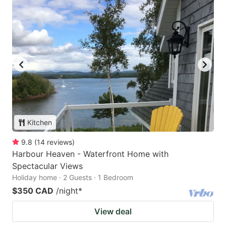
Kitchen
9.8
(
14
reviews
)
Harbour Heaven - Waterfront Home with
Spectacular Views
Holiday home · 2 Guests · 1 Bedroom
$350 CAD
/night
*
View deal