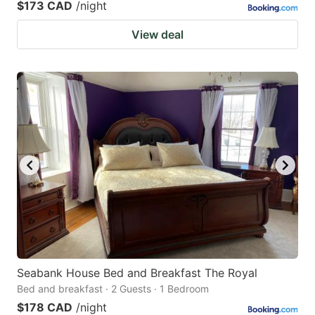
$173 CAD
/night
View deal
Seabank House Bed and Breakfast The Royal
Bed and breakfast · 2 Guests · 1 Bedroom
$178 CAD
/night