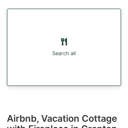
Search all
Airbnb, Vacation Cottage