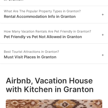
What Are The Popular Property Types in Granton?
+
Rental Accommodation Info in Granton
How Many Vacation Rentals Are Pet Friendly in Granton?
+
Pet Friendly vs Pet Not Allowed in Granton
Best Tourist Attractions in Granton?
+
Must Visit Places In Granton
Airbnb, Vacation House
with Kitchen in Granton