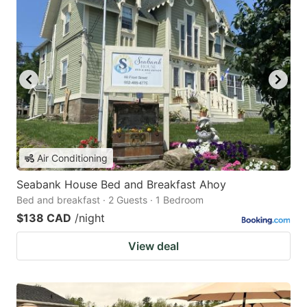
Air Conditioning
Seabank House Bed and Breakfast Ahoy
Bed and breakfast · 2 Guests · 1 Bedroom
$138 CAD
/night
View deal