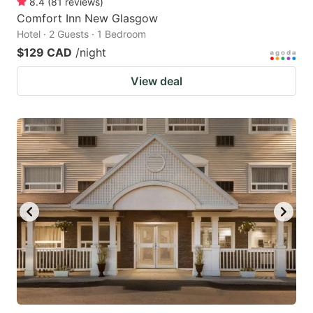
8.4
(
81
reviews
)
Comfort Inn New Glasgow
Hotel · 2 Guests · 1 Bedroom
$129 CAD
/night
View deal