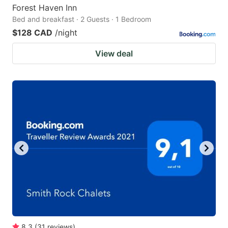
Forest Haven Inn
Bed and breakfast · 2 Guests · 1 Bedroom
$128 CAD
/night
View deal
8.3
(
31
reviews
)