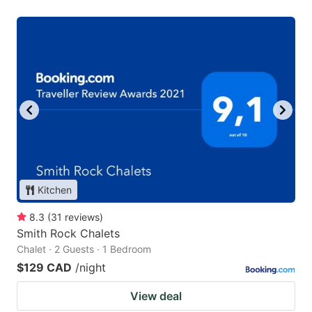
Kitchen
8.3
(
31
reviews
)
Smith Rock Chalets
Chalet · 2 Guests · 1 Bedroom
$129 CAD
/night
View deal