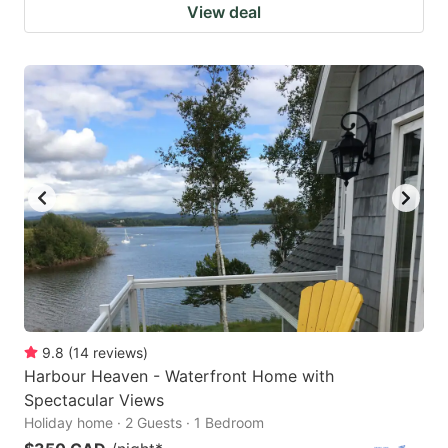
View deal
9.8
(
14
reviews
)
Harbour Heaven - Waterfront Home with
Spectacular Views
Holiday home · 2 Guests · 1 Bedroom