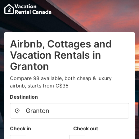
Airbnb, Cottages and
Vacation Rentals in
Granton
Compare 98 available, both cheap & luxury
airbnb, starts from C$35
Destination
Check in
Check out