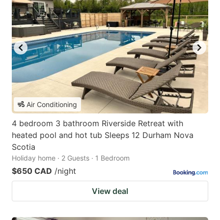
Air Conditioning
4 bedroom 3 bathroom Riverside Retreat with
heated pool and hot tub Sleeps 12 Durham Nova
Scotia
Holiday home · 2 Guests · 1 Bedroom
$650 CAD
/night
View deal