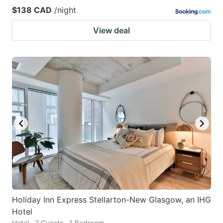
$138 CAD
/night
View deal
Holiday Inn Express Stellarton-New Glasgow, an IHG
Hotel
Hotel · 2 Guests · 1 Bedroom