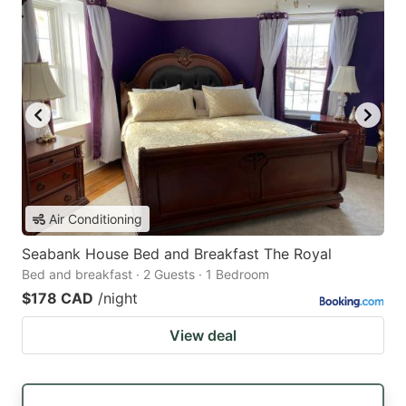
Air Conditioning
Seabank House Bed and Breakfast The Royal
Bed and breakfast · 2 Guests · 1 Bedroom
$178 CAD
/night
View deal