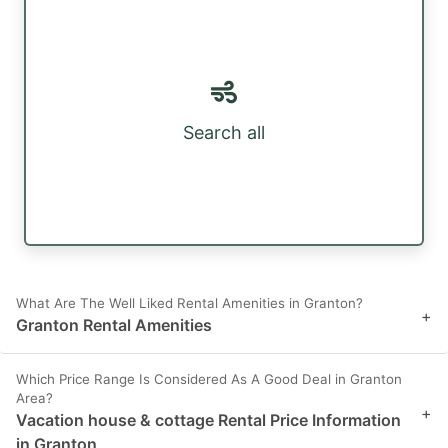
Search all
What Are The Well Liked Rental Amenities in Granton?
+
Granton Rental Amenities
Which Price Range Is Considered As A Good Deal in Granton
Area?
+
Vacation house & cottage Rental Price Information
in Granton