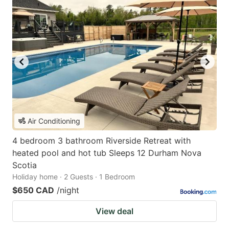
Air Conditioning
4 bedroom 3 bathroom Riverside Retreat with
heated pool and hot tub Sleeps 12 Durham Nova
Scotia
Holiday home · 2 Guests · 1 Bedroom
$650 CAD
/night
View deal