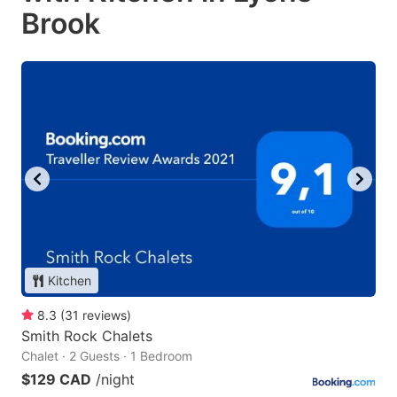
Brook
Kitchen
8.3
(
31
reviews
)
Smith Rock Chalets
Chalet · 2 Guests · 1 Bedroom
$129 CAD
/night