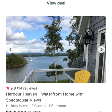
View deal
9.8
(
14
reviews
)
Harbour Heaven - Waterfront Home with
Spectacular Views
Holiday home · 2 Guests · 1 Bedroom