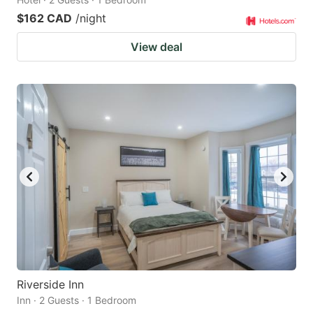
$162 CAD
/night
View deal
Riverside Inn
Inn · 2 Guests · 1 Bedroom