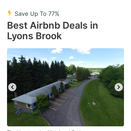
mark
mark
Save Up To 77%
key
key
Best Airbnb Deals in
to
to
get
get
Lyons Brook
the
the
keyboard
keyboard
shortcuts
shortcuts
for
for
changing
changing
dates.
dates.