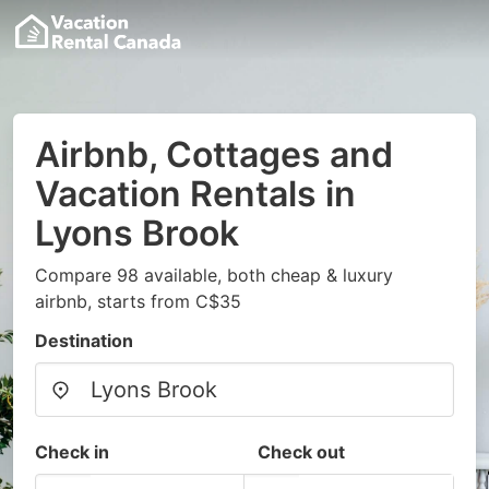
Airbnb, Cottages and
Vacation Rentals in
Lyons Brook
Compare 98 available, both cheap & luxury
airbnb, starts from C$35
Destination
Check in
Check out