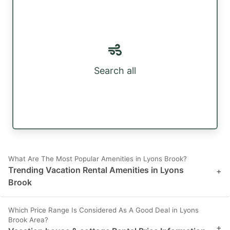
Search all
What Are The Most Popular Amenities in Lyons Brook?
Trending Vacation Rental Amenities in Lyons
+
Brook
Which Price Range Is Considered As A Good Deal in Lyons
Brook Area?
+