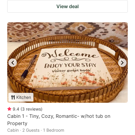
View deal
Kitchen
9.4
(
3
reviews
)
Cabin 1 - Tiny, Cozy, Romantic- w/hot tub on
Property
Cabin · 2 Guests · 1 Bedroom