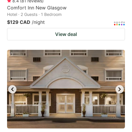
8.4
(
81
reviews
)
Comfort Inn New Glasgow
Hotel · 2 Guests · 1 Bedroom
$129 CAD
/night
View deal