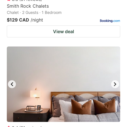
Smith Rock Chalets
Chalet · 2 Guests · 1 Bedroom
$129 CAD
/night
View deal