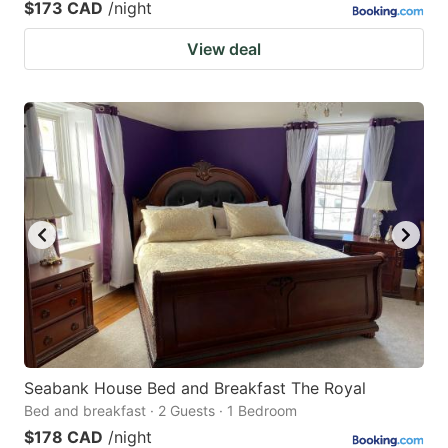
$173 CAD
/night
View deal
Seabank House Bed and Breakfast The Royal
Bed and breakfast · 2 Guests · 1 Bedroom
$178 CAD
/night