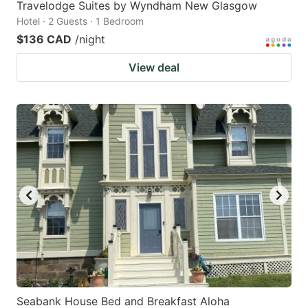
Travelodge Suites by Wyndham New Glasgow
Hotel · 2 Guests · 1 Bedroom
$136 CAD
/night
View deal
Seabank House Bed and Breakfast Aloha