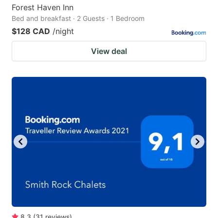
Forest Haven Inn
Bed and breakfast · 2 Guests · 1 Bedroom
$128 CAD
/night
View deal
8.3
(
31
reviews
)