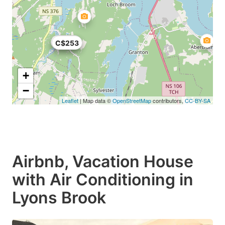
C$225
C$253
+
−
Leaflet
| Map data ©
OpenStreetMap
contributors,
CC-BY-SA
Airbnb, Vacation House
with Air Conditioning in
Lyons Brook