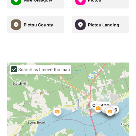
Pictou County
Pictou Landing
Search as I move the map
C$90
C$80
C$101
C$126