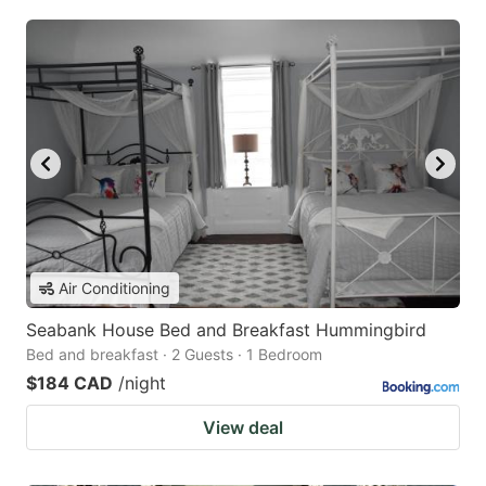
Air Conditioning
Seabank House Bed and Breakfast Hummingbird
Bed and breakfast · 2 Guests · 1 Bedroom
$184 CAD
/night
View deal