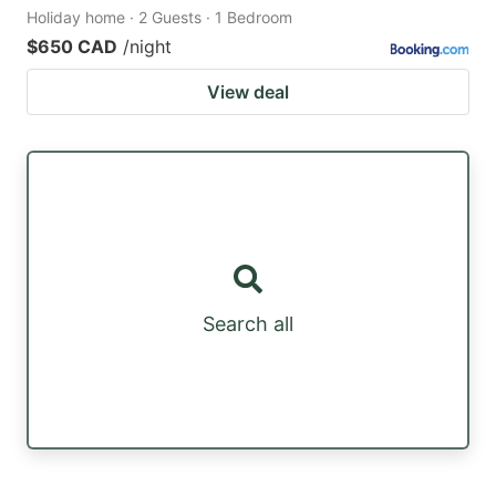
Holiday home · 2 Guests · 1 Bedroom
$650 CAD
/night
View deal
Search all