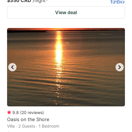
$350 CAD
/night
*
View deal
9.8
(
20
reviews
)
Oasis on the Shore
Villa · 2 Guests · 1 Bedroom