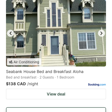
Air Conditioning
Seabank House Bed and Breakfast Aloha
Bed and breakfast · 2 Guests · 1 Bedroom
$138 CAD
/night
View deal