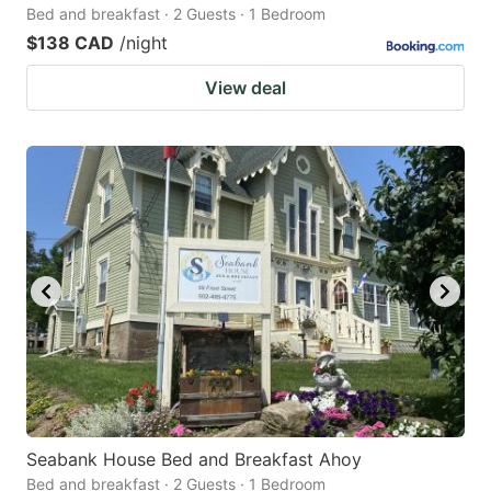
Bed and breakfast · 2 Guests · 1 Bedroom
$138 CAD
/night
View deal
Seabank House Bed and Breakfast Ahoy
Bed and breakfast · 2 Guests · 1 Bedroom