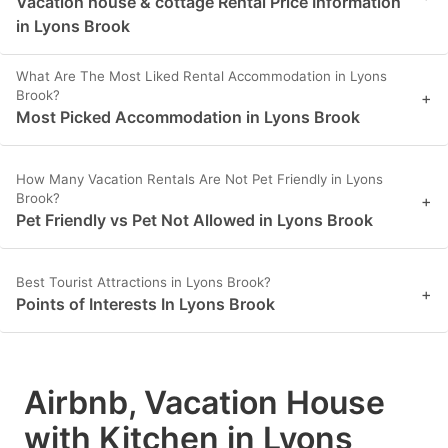
Vacation house & cottage Rental Price Information
in Lyons Brook
What Are The Most Liked Rental Accommodation in Lyons
Brook?
+
Most Picked Accommodation in Lyons Brook
How Many Vacation Rentals Are Not Pet Friendly in Lyons
Brook?
+
Pet Friendly vs Pet Not Allowed in Lyons Brook
Best Tourist Attractions in Lyons Brook?
+
Points of Interests In Lyons Brook
Airbnb, Vacation House
with Kitchen in Lyons