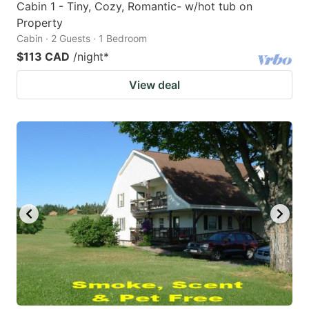
Cabin 1 - Tiny, Cozy, Romantic- w/hot tub on
Property
Cabin · 2 Guests · 1 Bedroom
$113 CAD
/night
*
View deal