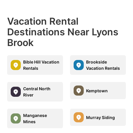
Vacation Rental
Destinations Near Lyons
Brook
Bible Hill Vacation
Brookside
Rentals
Vacation Rentals
Central North
Kemptown
River
Manganese
Murray Siding
Mines