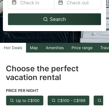
Navigate
Navigate
Search
forward
backward
to
to
interact
interact
with
with
Hot Deals
Map
Amenities
Price range
Trav
the
the
calendar
calendar
and
and
Choose the perfect
select
select
vacation rental
a
a
date.
date.
PRICE PER NIGHT
Press
Press
the
the
Up to C$100
C$100 - C$199
Fr
question
question