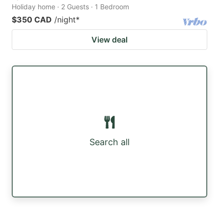
Holiday home · 2 Guests · 1 Bedroom
$350 CAD
/night
*
View deal
Search all