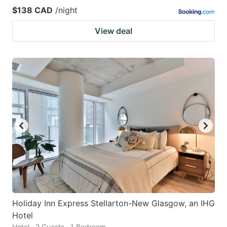
$138 CAD
/night
View deal
Holiday Inn Express Stellarton-New Glasgow, an IHG
Hotel
Hotel · 2 Guests · 1 Bedroom