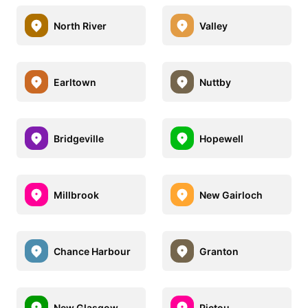
North River
Valley
Earltown
Nuttby
Bridgeville
Hopewell
Millbrook
New Gairloch
Chance Harbour
Granton
New Glasgow
Pictou