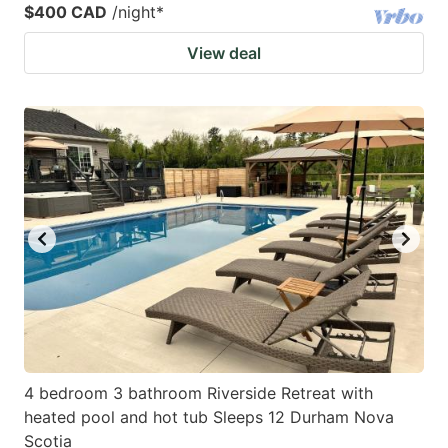
$400 CAD
/night
*
View deal
4 bedroom 3 bathroom Riverside Retreat with
heated pool and hot tub Sleeps 12 Durham Nova
Scotia