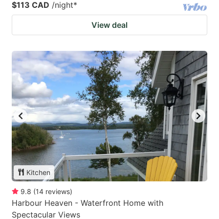
$113 CAD
/night
*
View deal
Kitchen
9.8
(
14
reviews
)
Harbour Heaven - Waterfront Home with
Spectacular Views