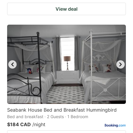
View deal
Seabank House Bed and Breakfast Hummingbird
Bed and breakfast · 2 Guests · 1 Bedroom
$184 CAD
/night