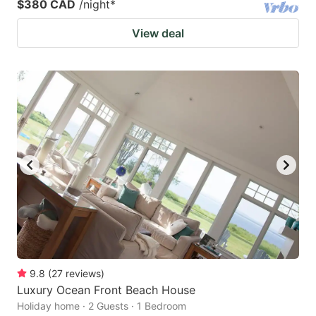
$380 CAD
/night
*
View deal
9.8
(
27
reviews
)
Luxury Ocean Front Beach House
Holiday home · 2 Guests · 1 Bedroom