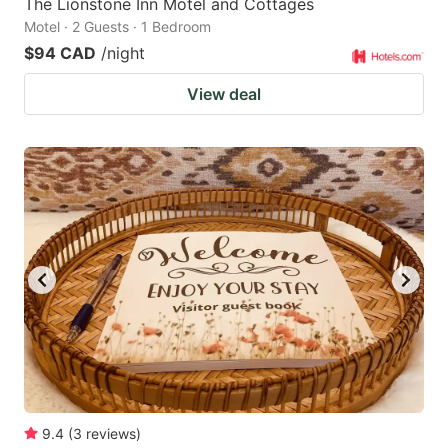
The Lionstone Inn Motel and Cottages
Motel · 2 Guests · 1 Bedroom
$94 CAD
/night
View deal
9.4
(
3
reviews
)