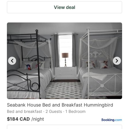
View deal
Seabank House Bed and Breakfast Hummingbird
Bed and breakfast · 2 Guests · 1 Bedroom
$184 CAD
/night