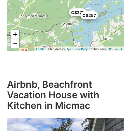
C$275
C$257
+
−
Leaflet
| Map data ©
OpenStreetMap
contributors,
CC-BY-SA
Airbnb, Beachfront
Vacation House with
Kitchen in Micmac