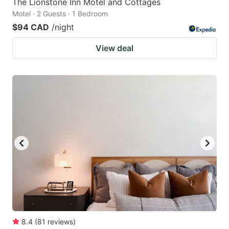
The Lionstone Inn Motel and Cottages
Motel · 2 Guests · 1 Bedroom
$94 CAD
/night
View deal
8.4
(
81
reviews
)