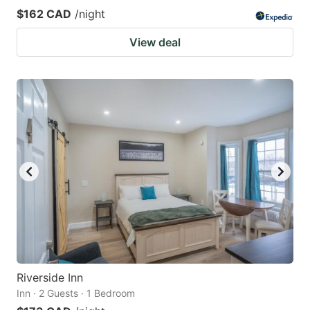
$162 CAD
/night
View deal
Riverside Inn
Inn · 2 Guests · 1 Bedroom