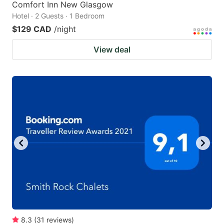
Comfort Inn New Glasgow
Hotel · 2 Guests · 1 Bedroom
$129 CAD
/night
View deal
8.3
(
31
reviews
)