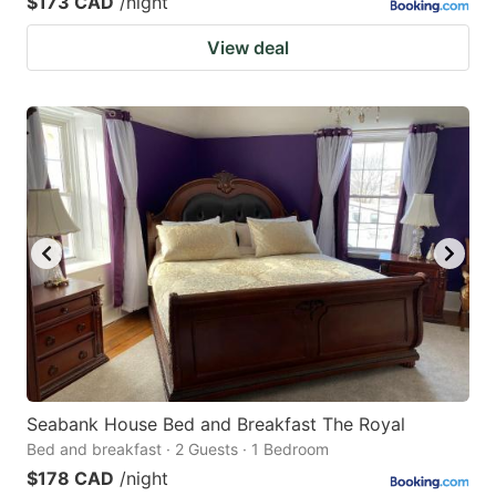
$173 CAD
/night
View deal
Seabank House Bed and Breakfast The Royal
Bed and breakfast · 2 Guests · 1 Bedroom
$178 CAD
/night