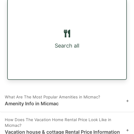
Search all
What Are The Most Popular Amenities in Micmac?
+
Amenity Info in Micmac
How Does The Vacation Home Rental Price Look Like in
Micmac?
+
Vacation house & cottage Rental Price Information