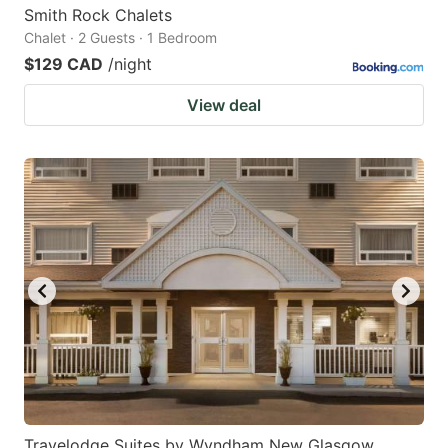
Smith Rock Chalets
Chalet · 2 Guests · 1 Bedroom
$129 CAD
/night
View deal
Travelodge Suites by Wyndham New Glasgow