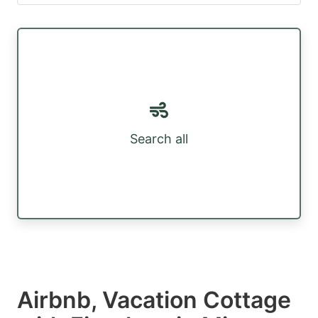
Search all
Airbnb, Vacation Cottage