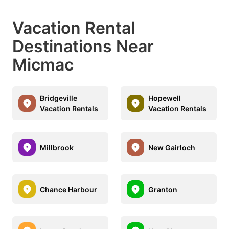
Vacation Rental
Destinations Near
Micmac
Bridgeville
Hopewell
Vacation Rentals
Vacation Rentals
Millbrook
New Gairloch
Chance Harbour
Granton