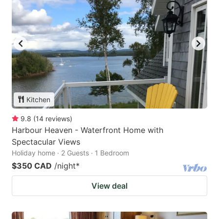
Kitchen
9.8
(
14
reviews
)
Harbour Heaven - Waterfront Home with
Spectacular Views
Holiday home · 2 Guests · 1 Bedroom
$350 CAD
/night
*
View deal