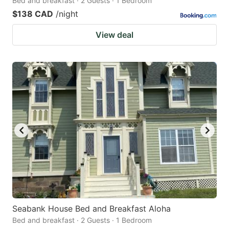
Bed and breakfast · 2 Guests · 1 Bedroom
$138 CAD
/night
View deal
Seabank House Bed and Breakfast Aloha
Bed and breakfast · 2 Guests · 1 Bedroom