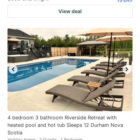
View deal
4 bedroom 3 bathroom Riverside Retreat with
heated pool and hot tub Sleeps 12 Durham Nova
Scotia
Holiday home · 2 Guests · 1 Bedroom