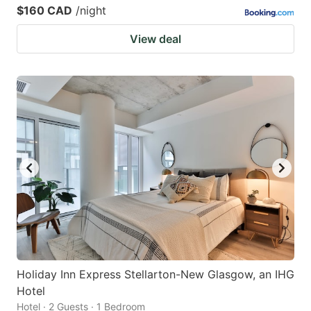
$160 CAD
/night
View deal
Holiday Inn Express Stellarton-New Glasgow, an IHG
Hotel
Hotel · 2 Guests · 1 Bedroom