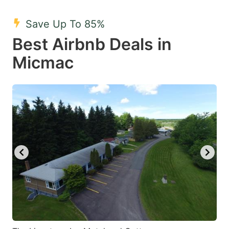
mark
mark
Save Up To 85%
key
key
Best Airbnb Deals in
to
to
get
get
Micmac
the
the
keyboard
keyboard
shortcuts
shortcuts
for
for
changing
changing
dates.
dates.