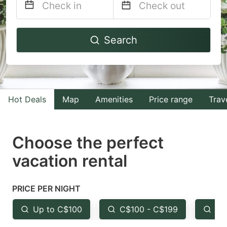
Navigate
Navigate
Search
forward
backward
to
to
interact
interact
with
with
Hot Deals
Map
Amenities
Price range
Trav
the
the
calendar
calendar
and
and
Choose the perfect
select
select
vacation rental
a
a
date.
date.
PRICE PER NIGHT
Press
Press
the
the
Up to C$100
C$100 - C$199
Fr
question
question