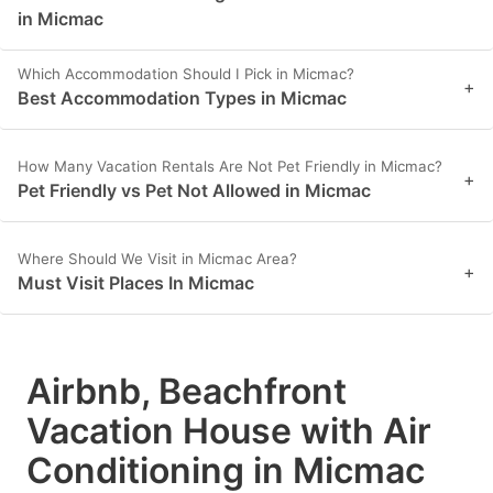
in Micmac
Which Accommodation Should I Pick in Micmac?
+
Best Accommodation Types in Micmac
How Many Vacation Rentals Are Not Pet Friendly in Micmac?
+
Pet Friendly vs Pet Not Allowed in Micmac
Where Should We Visit in Micmac Area?
+
Must Visit Places In Micmac
Airbnb, Beachfront
Vacation House with Air
Conditioning in Micmac