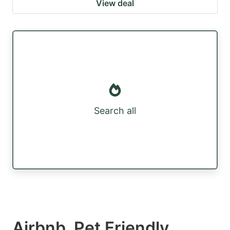
View deal
Search all
Airbnb, Pet Friendly