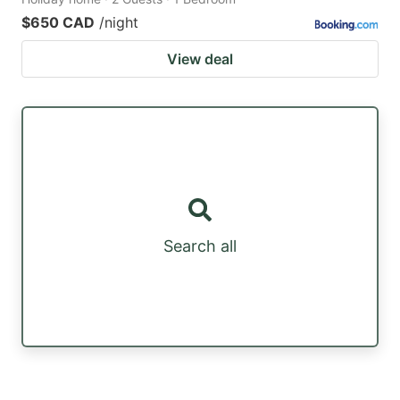
$650 CAD
/night
View deal
Search all