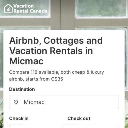
Airbnb, Cottages and
Vacation Rentals in
Micmac
Compare 118 available, both cheap & luxury
airbnb, starts from C$35
Destination
Check in
Check out