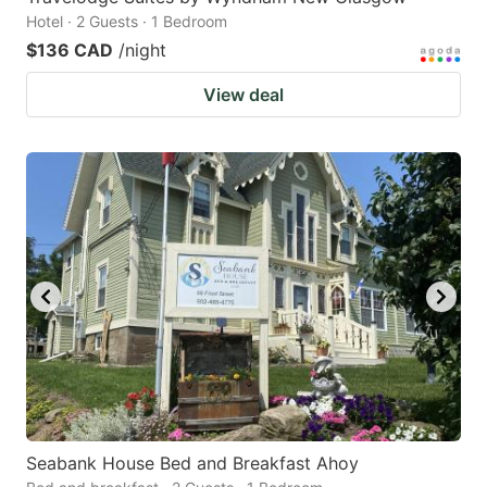
Hotel · 2 Guests · 1 Bedroom
$136 CAD
/night
View deal
Seabank House Bed and Breakfast Ahoy