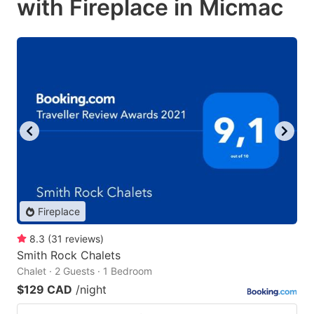
with Fireplace in Micmac
Fireplace
8.3
(
31
reviews
)
Smith Rock Chalets
Chalet · 2 Guests · 1 Bedroom
$129 CAD
/night