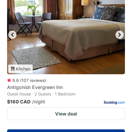
Kitchen
9.6
(
107
reviews
)
Antigonish Evergreen Inn
Guest house · 2 Guests · 1 Bedroom
$160 CAD
/night
View deal