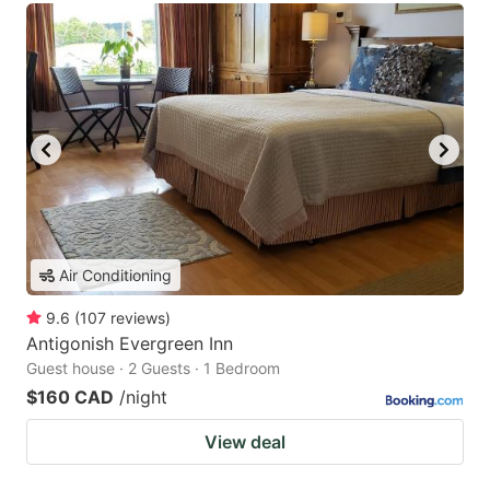
Air Conditioning
9.6
(
107
reviews
)
Antigonish Evergreen Inn
Guest house · 2 Guests · 1 Bedroom
$160 CAD
/night
View deal