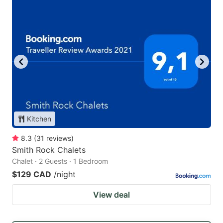
Kitchen
8.3
(
31
reviews
)
Smith Rock Chalets
Chalet · 2 Guests · 1 Bedroom
$129 CAD
/night
View deal