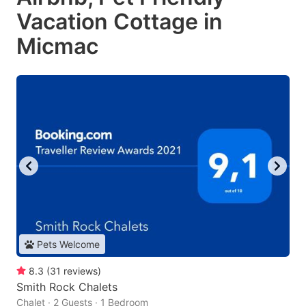
Vacation Cottage in
Micmac
Pets Welcome
8.3
(
31
reviews
)
Smith Rock Chalets
Chalet · 2 Guests · 1 Bedroom