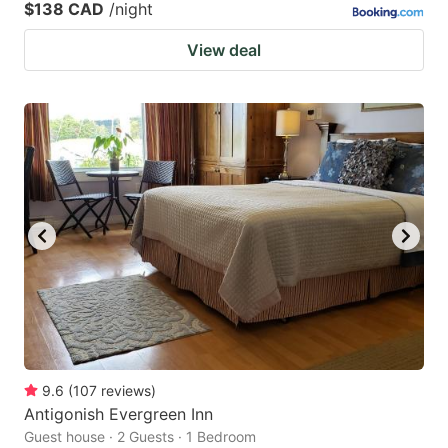
$138 CAD
/night
View deal
9.6
(
107
reviews
)
Antigonish Evergreen Inn
Guest house · 2 Guests · 1 Bedroom