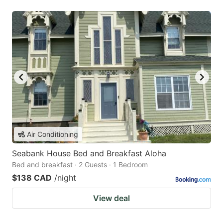
Air Conditioning
Seabank House Bed and Breakfast Aloha
Bed and breakfast · 2 Guests · 1 Bedroom
$138 CAD
/night
View deal