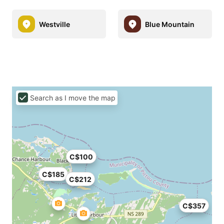
Westville
Blue Mountain
Search as I move the map
C$100
C$185
C$212
C$357