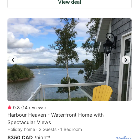
View deal
9.8
(
14
reviews
)
Harbour Heaven - Waterfront Home with
Spectacular Views
Holiday home · 2 Guests · 1 Bedroom
$350 CAD
/night
*