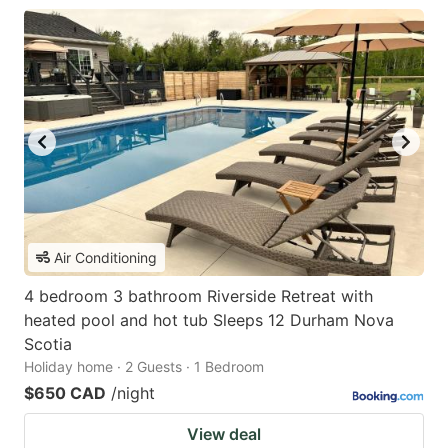
Air Conditioning
4 bedroom 3 bathroom Riverside Retreat with
heated pool and hot tub Sleeps 12 Durham Nova
Scotia
Holiday home · 2 Guests · 1 Bedroom
$650 CAD
/night
View deal