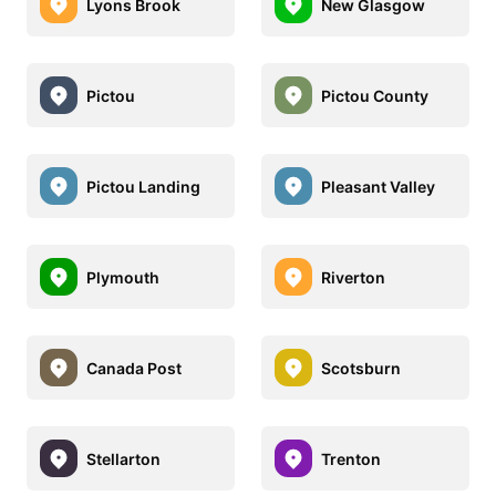
Lyons Brook
New Glasgow
Pictou
Pictou County
Pictou Landing
Pleasant Valley
Plymouth
Riverton
Canada Post
Scotsburn
Stellarton
Trenton