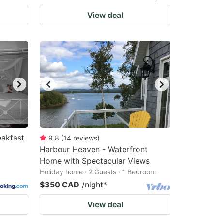
View deal
akfast
9.8
(
14
reviews
)
Harbour Heaven - Waterfront
Home with Spectacular Views
Holiday home · 2 Guests · 1 Bedroom
$350 CAD
/night
*
View deal