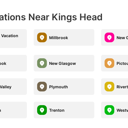
nations Near Kings Head
 Vacation
Millbrook
New G
ook
New Glasgow
Picto
Valley
Plymouth
River
n
Trenton
Westv