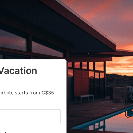
Vacation
airbnb, starts from C$35