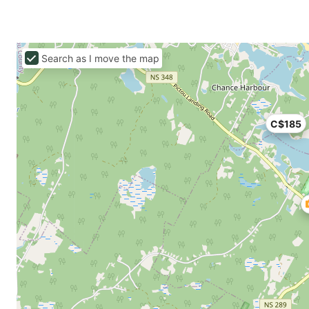
Search as I move the map
C$185