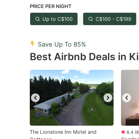
PRICE PER NIGHT
question
qu
mark
m
Up to C$100
C$100 - C$199
key
k
to
to
Save Up To 85%
get
ge
Best Airbnb Deals in 
the
th
keyboard
k
shortcuts
sh
for
fo
changing
c
dates.
da
The Lionstone Inn Motel and
8.4
(
8