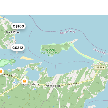
C$100
C$212