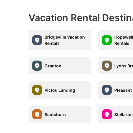
Vacation Rental Desti
Bridgeville Vacation
Hopewell
Rentals
Rentals
Granton
Lyons Br
Pictou Landing
Pleasant 
Scotsburn
Stellarto