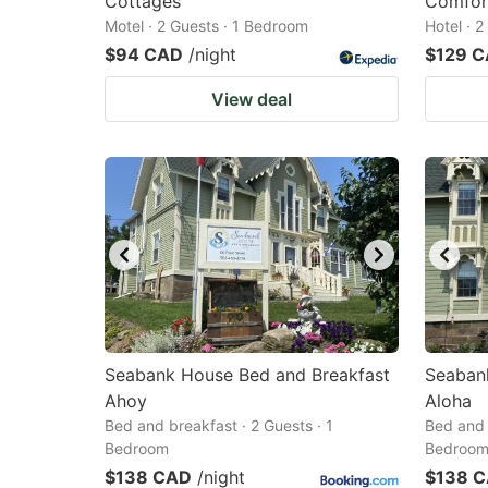
Cottages
Comfor
Motel · 2 Guests · 1 Bedroom
Hotel · 
$94 CAD
/night
$129 
View deal
Seabank House Bed and Breakfast
Seaban
Ahoy
Aloha
Bed and breakfast · 2 Guests · 1
Bed and 
Bedroom
Bedroo
$138 CAD
/night
$138 