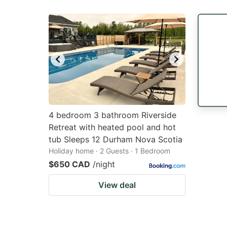
4 bedroom 3 bathroom Riverside
Retreat with heated pool and hot
tub Sleeps 12 Durham Nova Scotia
Holiday home · 2 Guests · 1 Bedroom
$650 CAD
/night
View deal