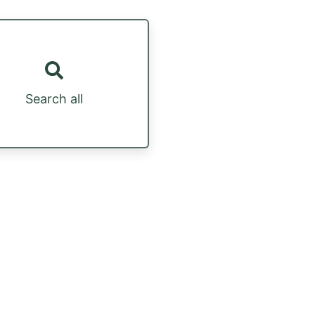
Search all