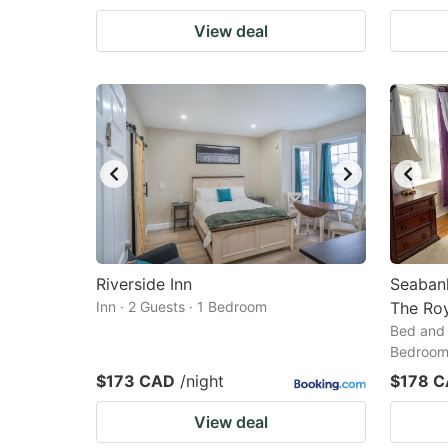
View deal
Riverside Inn
Seaban
Inn · 2 Guests · 1 Bedroom
The Ro
Bed and 
Bedroo
$173 CAD
/night
$178 
View deal