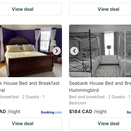
View deal
View deal
k House Bed and Breakfast
Seabank House Bed and Bre
yal
Hummingbird
breakfast · 2 Guests · 1
Bed and breakfast · 2 Guests · 1
m
Bedroom
CAD
/night
$184 CAD
/night
View deal
View deal