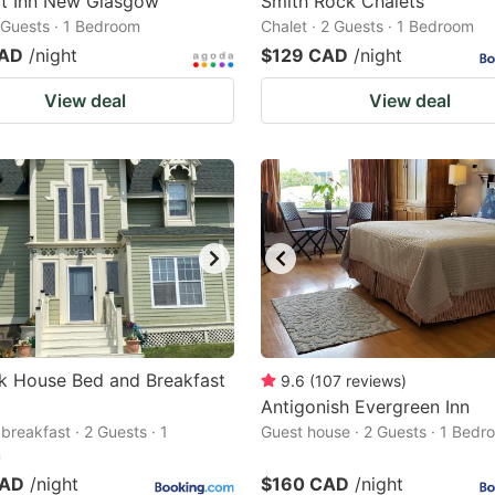
t Inn New Glasgow
Smith Rock Chalets
2 Guests · 1 Bedroom
Chalet · 2 Guests · 1 Bedroom
CAD
/night
$129 CAD
/night
View deal
View deal
k House Bed and Breakfast
9.6
(
107
reviews
)
Antigonish Evergreen Inn
breakfast · 2 Guests · 1
Guest house · 2 Guests · 1 Bedr
m
CAD
/night
$160 CAD
/night