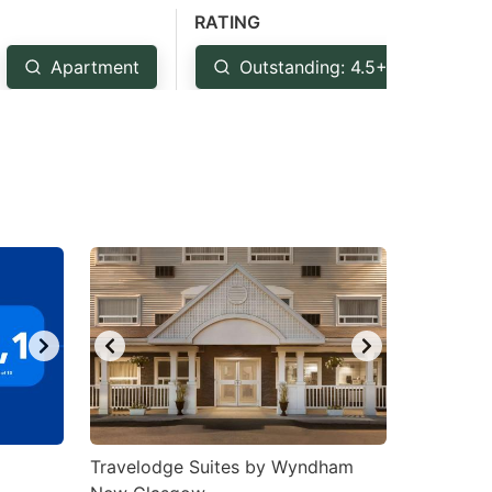
RATING
Apartment
Outstanding: 4.5+
Ve
Travelodge Suites by Wyndham