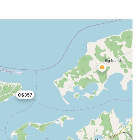
C$357