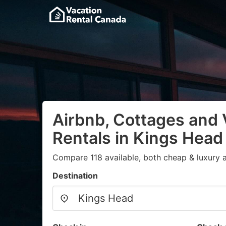
Airbnb, Cottages and 
Rentals in Kings Head
Compare 118 available, both cheap & luxury 
Destination