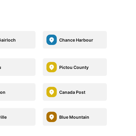
airloch
Chance Harbour
u
Pictou County
ton
Canada Post
ille
Blue Mountain