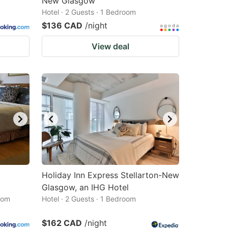
New Glasgow
Hotel · 2 Guests · 1 Bedroom
$136 CAD
/night
View deal
Holiday Inn Express Stellarton-New
Glasgow, an IHG Hotel
oom
Hotel · 2 Guests · 1 Bedroom
$162 CAD
/night