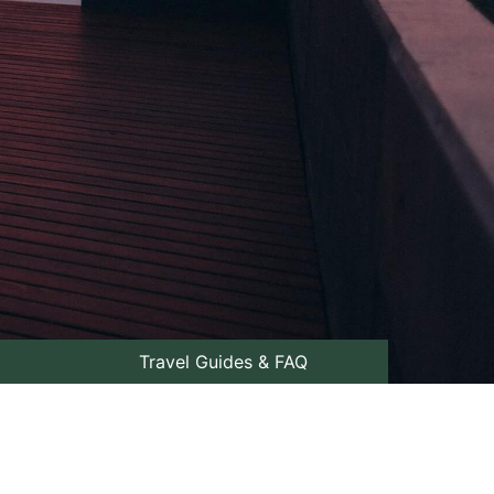
Travel Guides & FAQ