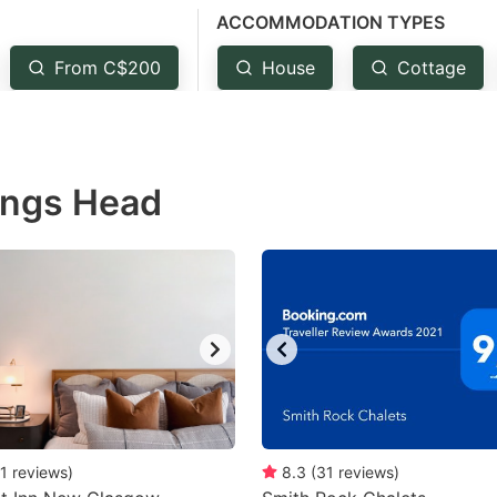
ACCOMMODATION TYPES
estion
ark
From C$200
House
Cottage
ey
t
Kings Head
e
eyboard
ortcuts
r
hanging
tes.
1
reviews
)
8.3
(
31
reviews
)