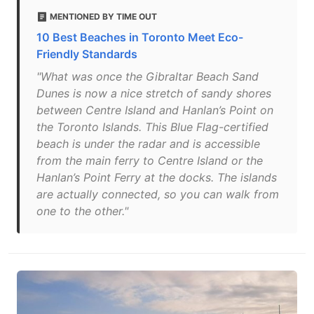
MENTIONED BY TIME OUT
10 Best Beaches in Toronto Meet Eco-
Friendly Standards
"What was once the Gibraltar Beach Sand
Dunes is now a nice stretch of sandy shores
between Centre Island and Hanlan’s Point on
the Toronto Islands. This Blue Flag-certified
beach is under the radar and is accessible
from the main ferry to Centre Island or the
Hanlan’s Point Ferry at the docks. The islands
are actually connected, so you can walk from
one to the other."