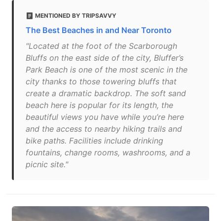
MENTIONED BY TRIPSAVVY
The Best Beaches in and Near Toronto
"Located at the foot of the Scarborough
Bluffs on the east side of the city, Bluffer’s
Park Beach is one of the most scenic in the
city thanks to those towering bluffs that
create a dramatic backdrop. The soft sand
beach here is popular for its length, the
beautiful views you have while you’re here
and the access to nearby hiking trails and
bike paths. Facilities include drinking
fountains, change rooms, washrooms, and a
picnic site."