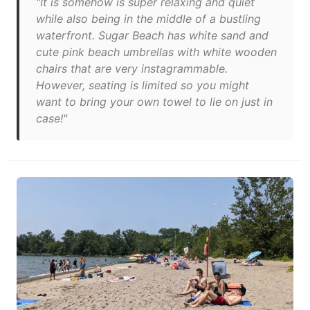
"It is somehow is super relaxing and quiet
while also being in the middle of a bustling
waterfront. Sugar Beach has white sand and
cute pink beach umbrellas with white wooden
chairs that are very instagrammable.
However, seating is limited so you might
want to bring your own towel to lie on just in
case!"