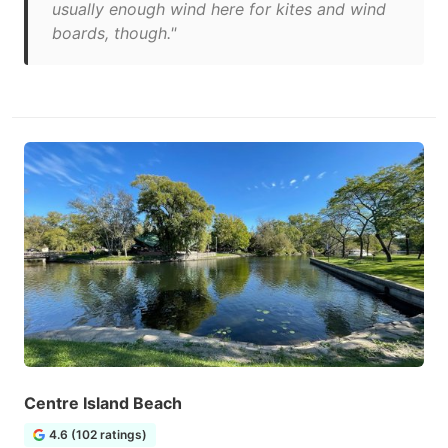
usually enough wind here for kites and wind
boards, though."
Centre Island Beach
4.6 (102 ratings)