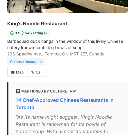
King's Noodle Restaurant
3.9 (1545 ratings)
Barbecued duck hangs in the window of this lively Chinese
eatery known for its big bowls of soup.
296 Spadina Ave., Toronto, ON M5T 2E7, Canada
Chinese restaurant
Map
Call
MENTIONED BY CULTURE TRIP
14 Chef-Approved Chinese Restaurants in
Toronto
"As its name might suggest, King’s Noodle
Restaurant is renowned for its bowls of
noodle soup. With almost 50 varieties to