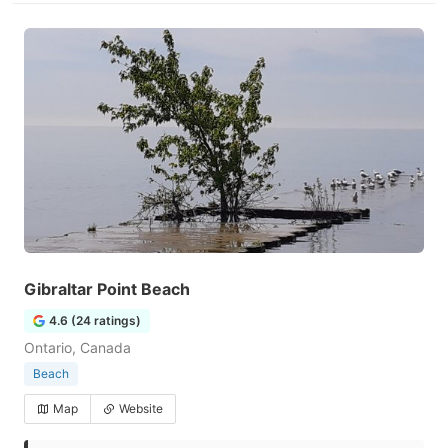
Gibraltar Point Beach
4.6 (24 ratings)
Ontario, Canada
Beach
Map
Website