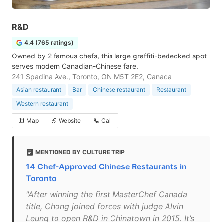
R&D
4.4 (765 ratings)
Owned by 2 famous chefs, this large graffiti-bedecked spot
serves modern Canadian-Chinese fare.
241 Spadina Ave., Toronto, ON M5T 2E2, Canada
Asian restaurant
Bar
Chinese restaurant
Restaurant
Western restaurant
Map
Website
Call
MENTIONED BY CULTURE TRIP
14 Chef-Approved Chinese Restaurants in
Toronto
"After winning the first MasterChef Canada
title, Chong joined forces with judge Alvin
Leung to open R&D in Chinatown in 2015. It’s