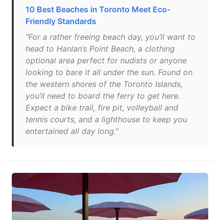
10 Best Beaches in Toronto Meet Eco-
Friendly Standards
"For a rather freeing beach day, you’ll want to
head to Hanlan’s Point Beach, a clothing
optional area perfect for nudists or anyone
looking to bare it all under the sun. Found on
the western shores of the Toronto Islands,
you’ll need to board the ferry to get here.
Expect a bike trail, fire pit, volleyball and
tennis courts, and a lighthouse to keep you
entertained all day long."