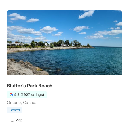
Bluffer's Park Beach
4.5 (1927 ratings)
Ontario, Canada
Beach
Map