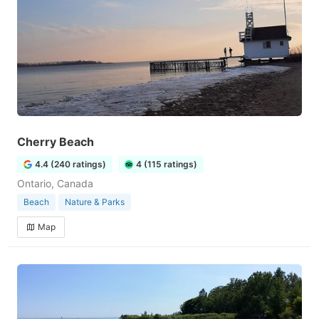
Cherry Beach
4.4 (240 ratings)
4 (115 ratings)
Ontario, Canada
Beach
Nature & Parks
Map