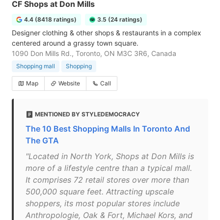
CF Shops at Don Mills
4.4 (8418 ratings)
3.5 (24 ratings)
Designer clothing & other shops & restaurants in a complex
centered around a grassy town square.
1090 Don Mills Rd., Toronto, ON M3C 3R6, Canada
Shopping mall
Shopping
Map
Website
Call
MENTIONED BY STYLEDEMOCRACY
The 10 Best Shopping Malls In Toronto And
The GTA
"Located in North York, Shops at Don Mills is
more of a lifestyle centre than a typical mall.
It comprises 72 retail stores over more than
500,000 square feet. Attracting upscale
shoppers, its most popular stores include
Anthropologie, Oak & Fort, Michael Kors, and