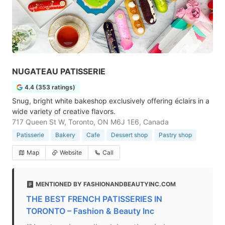
NUGATEAU PATISSERIE
4.4 (353 ratings)
Snug, bright white bakeshop exclusively offering éclairs in a
wide variety of creative flavors.
717 Queen St W, Toronto, ON M6J 1E6, Canada
Patisserie
Bakery
Cafe
Dessert shop
Pastry shop
Map
Website
Call
MENTIONED BY FASHIONANDBEAUTYINC.COM
THE BEST FRENCH PATISSERIES IN
TORONTO – Fashion & Beauty Inc