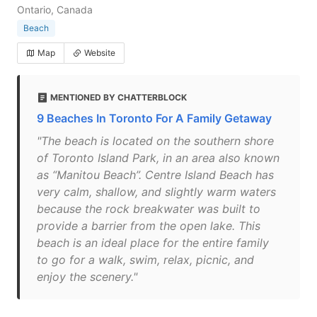
Ontario, Canada
Beach
Map
Website
MENTIONED BY CHATTERBLOCK
9 Beaches In Toronto For A Family Getaway
"The beach is located on the southern shore
of Toronto Island Park, in an area also known
as “Manitou Beach”. Centre Island Beach has
very calm, shallow, and slightly warm waters
because the rock breakwater was built to
provide a barrier from the open lake. This
beach is an ideal place for the entire family
to go for a walk, swim, relax, picnic, and
enjoy the scenery."