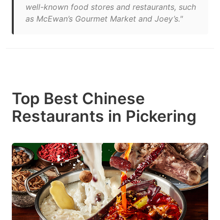
well-known food stores and restaurants, such
as McEwan’s Gourmet Market and Joey’s."
Top Best Chinese
Restaurants in Pickering