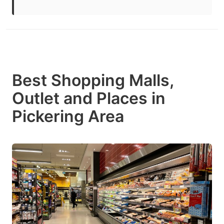
Best Shopping Malls,
Outlet and Places in
Pickering Area