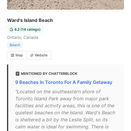
Ward's Island Beach
4.2 (14 ratings)
Ontario, Canada
Beach
Map
Website
MENTIONED BY CHATTERBLOCK
9 Beaches In Toronto For A Family Getaway
"Located on the southeastern shore of
Toronto Island Park away from major park
facilities and activity areas, this is one of the
quietest beaches on the Island. Ward's Beach
is sheltered a bit by the Leslie Split, so its
calm water is ideal for swimming. There is