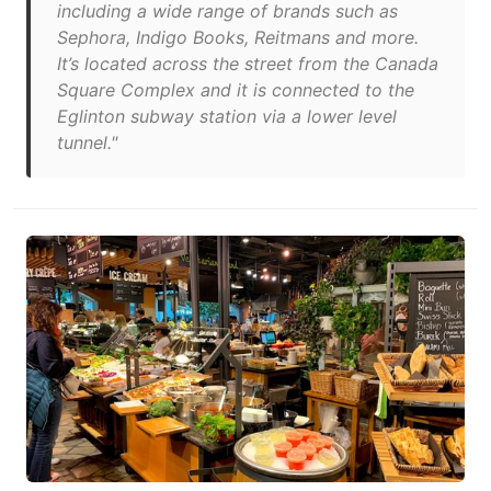
including a wide range of brands such as
Sephora, Indigo Books, Reitmans and more.
It’s located across the street from the Canada
Square Complex and it is connected to the
Eglinton subway station via a lower level
tunnel."