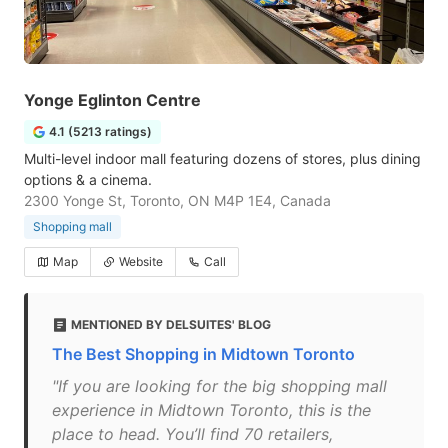
Yonge Eglinton Centre
4.1 (5213 ratings)
Multi-level indoor mall featuring dozens of stores, plus dining
options & a cinema.
2300 Yonge St, Toronto, ON M4P 1E4, Canada
Shopping mall
Map
Website
Call
MENTIONED BY DELSUITES' BLOG
The Best Shopping in Midtown Toronto
"If you are looking for the big shopping mall
experience in Midtown Toronto, this is the
place to head. You’ll find 70 retailers,