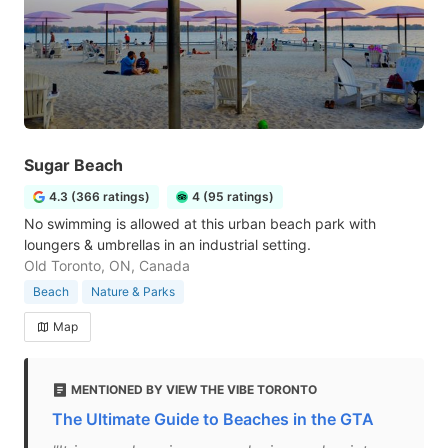
Sugar Beach
4.3 (366 ratings)
4 (95 ratings)
No swimming is allowed at this urban beach park with
loungers & umbrellas in an industrial setting.
Old Toronto, ON, Canada
Beach
Nature & Parks
Map
MENTIONED BY VIEW THE VIBE TORONTO
The Ultimate Guide to Beaches in the GTA