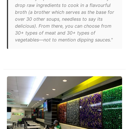
drop raw ingredients to cook in a flavourful
broth (a brother which serves as the base for
over 30 other soups, needless to say its
delicious). From there, you can choose from
30+ types of meat and 30+ types of
vegetables—not to mention dipping sauces."