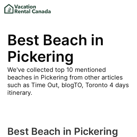
Best Beach in
Pickering
We've collected top 10 mentioned
beaches in Pickering from other articles
such as Time Out, blogTO, Toronto 4 days
itinerary.
Best Beach in Pickering