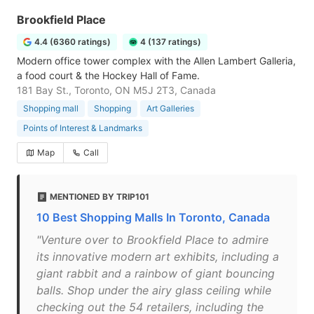
Brookfield Place
4.4 (6360 ratings)
4 (137 ratings)
Modern office tower complex with the Allen Lambert Galleria,
a food court & the Hockey Hall of Fame.
181 Bay St., Toronto, ON M5J 2T3, Canada
Shopping mall
Shopping
Art Galleries
Points of Interest & Landmarks
Map
Call
MENTIONED BY TRIP101
10 Best Shopping Malls In Toronto, Canada
"Venture over to Brookfield Place to admire
its innovative modern art exhibits, including a
giant rabbit and a rainbow of giant bouncing
balls. Shop under the airy glass ceiling while
checking out the 54 retailers, including the