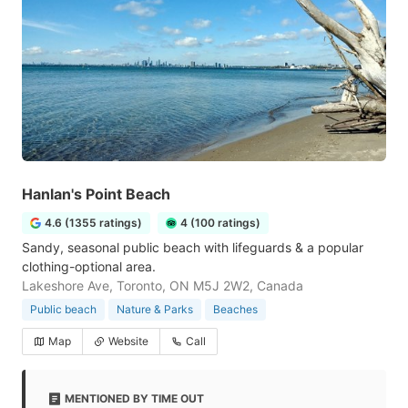
Hanlan's Point Beach
4.6 (1355 ratings)
4 (100 ratings)
Sandy, seasonal public beach with lifeguards & a popular
clothing-optional area.
Lakeshore Ave, Toronto, ON M5J 2W2, Canada
Public beach
Nature & Parks
Beaches
Map
Website
Call
MENTIONED BY TIME OUT