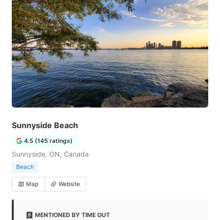
Sunnyside Beach
4.5 (145 ratings)
Sunnyside, ON, Canada
Beach
Map
Website
MENTIONED BY TIME OUT