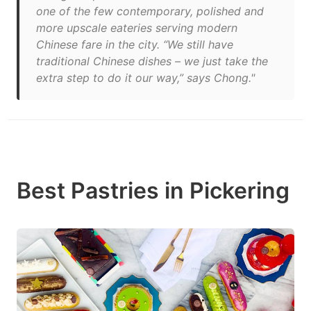
one of the few contemporary, polished and
more upscale eateries serving modern
Chinese fare in the city. “We still have
traditional Chinese dishes – we just take the
extra step to do it our way,” says Chong."
Best Pastries in Pickering