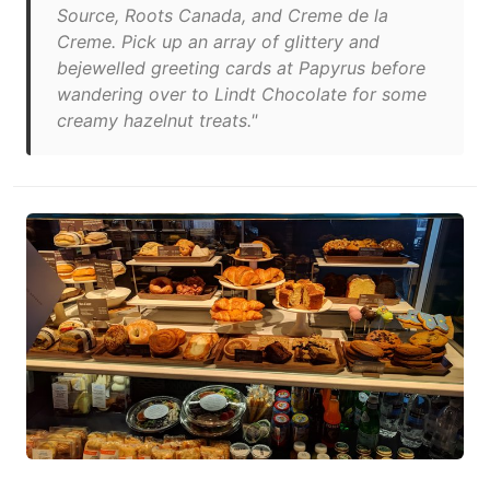
Source, Roots Canada, and Creme de la
Creme. Pick up an array of glittery and
bejewelled greeting cards at Papyrus before
wandering over to Lindt Chocolate for some
creamy hazelnut treats."