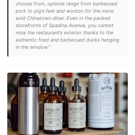
choose from, options range from barbecued
pork to pig’s feet and wonton for the more
avid Chinatown diner. Even in the packed
storefronts of Spadina Avenue, you cannot
miss the restaurant’s exterior thanks to the
authentic fried and barbecued ducks hanging
in the window."