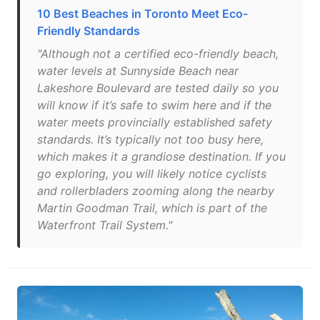
10 Best Beaches in Toronto Meet Eco-
Friendly Standards
"Although not a certified eco-friendly beach,
water levels at Sunnyside Beach near
Lakeshore Boulevard are tested daily so you
will know if it’s safe to swim here and if the
water meets provincially established safety
standards. It’s typically not too busy here,
which makes it a grandiose destination. If you
go exploring, you will likely notice cyclists
and rollerbladers zooming along the nearby
Martin Goodman Trail, which is part of the
Waterfront Trail System."