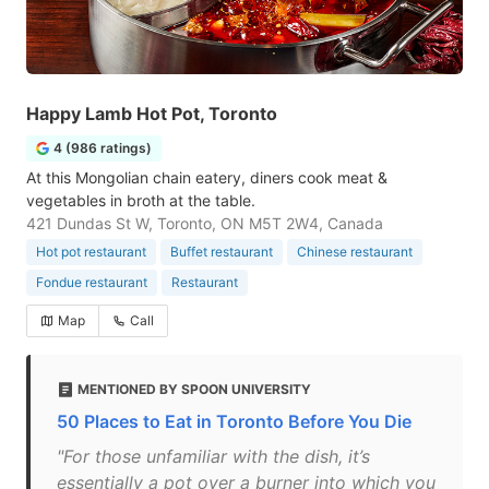
Happy Lamb Hot Pot, Toronto
4 (986 ratings)
At this Mongolian chain eatery, diners cook meat &
vegetables in broth at the table.
421 Dundas St W, Toronto, ON M5T 2W4, Canada
Hot pot restaurant
Buffet restaurant
Chinese restaurant
Fondue restaurant
Restaurant
Map
Call
MENTIONED BY SPOON UNIVERSITY
50 Places to Eat in Toronto Before You Die
"For those unfamiliar with the dish, it’s
essentially a pot over a burner into which you