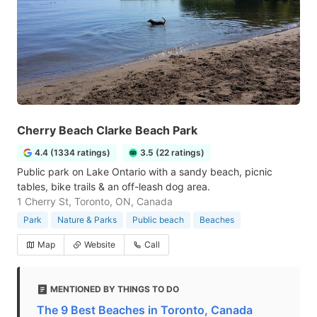
Cherry Beach Clarke Beach Park
4.4 (1334 ratings)
3.5 (22 ratings)
Public park on Lake Ontario with a sandy beach, picnic
tables, bike trails & an off-leash dog area.
1 Cherry St, Toronto, ON, Canada
Park
Nature & Parks
Public beach
Beaches
Map
Website
Call
MENTIONED BY THINGS TO DO
The 9 Best Beaches in Toronto, Canada