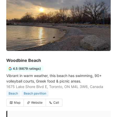
Woodbine Beach
4.5 (6679 ratings)
Vibrant in warm weather, this beach has swimming, 90+
volleyball courts, Greek food & picnic areas.
1675 Lake Shore Blvd E, Toronto, ON M4L 3W6, Canada
Beach
Beach pavillion
Map
Website
Call