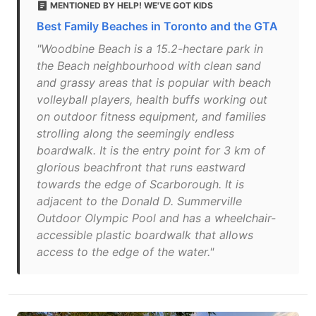
MENTIONED BY HELP! WE'VE GOT KIDS
Best Family Beaches in Toronto and the GTA
"Woodbine Beach is a 15.2-hectare park in
the Beach neighbourhood with clean sand
and grassy areas that is popular with beach
volleyball players, health buffs working out
on outdoor fitness equipment, and families
strolling along the seemingly endless
boardwalk. It is the entry point for 3 km of
glorious beachfront that runs eastward
towards the edge of Scarborough. It is
adjacent to the Donald D. Summerville
Outdoor Olympic Pool and has a wheelchair-
accessible plastic boardwalk that allows
access to the edge of the water."