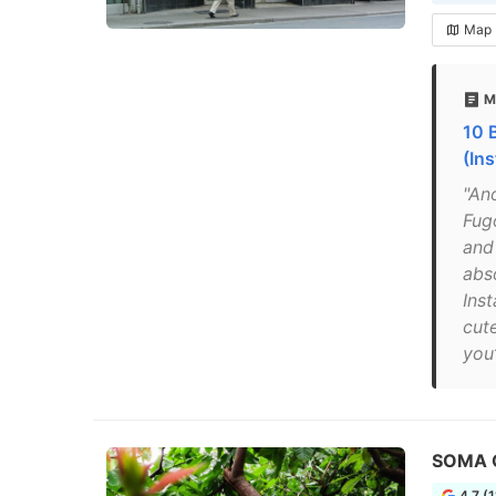
Map
M
10 
(In
"An
Fug
and 
abso
Ins
cut
you’
SOMA 
4.7 (