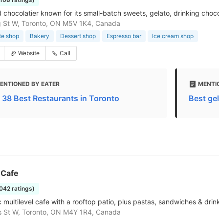
 chocolatier known for its small-batch sweets, gelato, drinking choc
 St W, Toronto, ON M5V 1K4, Canada
te shop
Bakery
Dessert shop
Espresso bar
Ice cream shop
Website
Call
ENTIONED BY EATER
MENTI
 38 Best Restaurants in Toronto
Best gel
 Cafe
2042 ratings)
 multilevel cafe with a rooftop patio, plus pastas, sandwiches & drin
s St W, Toronto, ON M4Y 1R4, Canada