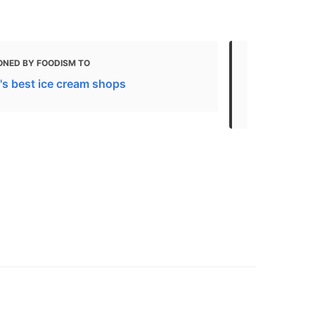
ONED BY FOODISM TO
MENTIONED 
's best ice cream shops
Your Guide 
Toronto