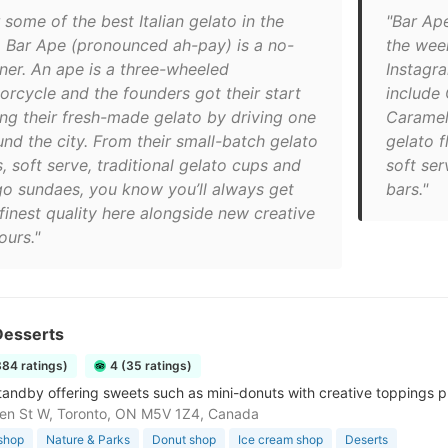
 some of the best Italian gelato in the
"Bar Ap
y, Bar Ape (pronounced ah-pay) is a no-
the wee
iner. An ape is a three-wheeled
Instagra
orcycle and the founders got their start
include
ling their fresh-made gelato by driving one
Caramel
und the city. From their small-batch gelato
gelato f
, soft serve, traditional gelato cups and
soft ser
go sundaes, you know you’ll always get
bars."
finest quality here alongside new creative
ours."
esserts
884 ratings)
4 (35 ratings)
tandby offering sweets such as mini-donuts with creative toppings p
en St W, Toronto, ON M5V 1Z4, Canada
shop
Nature & Parks
Donut shop
Ice cream shop
Deserts