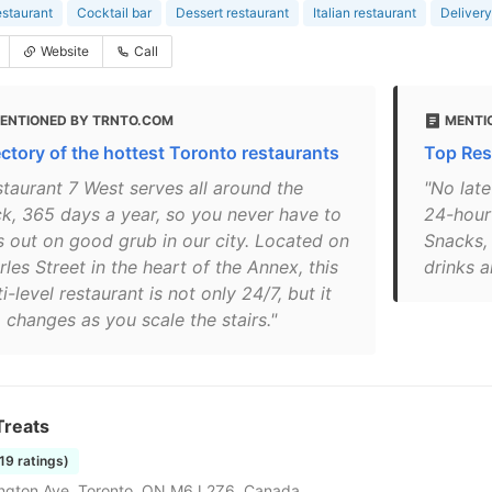
estaurant
Cocktail bar
Dessert restaurant
Italian restaurant
Delivery
Website
Call
ENTIONED BY TRNTO.COM
MENTI
ectory of the hottest Toronto restaurants
Top Res
staurant 7 West serves all around the
"No late
ck, 365 days a year, so you never have to
24-hour
s out on good grub in our city. Located on
Snacks,
les Street in the heart of the Annex, this
drinks a
i-level restaurant is not only 24/7, but it
 changes as you scale the stairs."
Treats
119 ratings)
ngton Ave, Toronto, ON M6J 2Z6, Canada