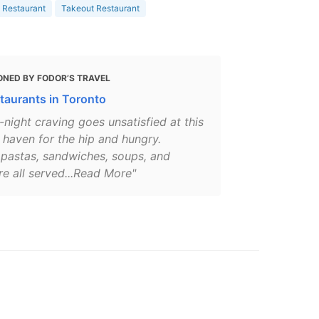
 Restaurant
Takeout Restaurant
ONED BY FODOR’S TRAVEL
taurants in Toronto
-night craving goes unsatisfied at this
 haven for the hip and hungry.
 pastas, sandwiches, soups, and
re all served...Read More"