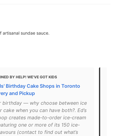
f artisanal sundae sauce.
NED BY HELP! WE'VE GOT KIDS
MENTIONED 
ds' Birthday Cake Shops in Toronto
11 Best Gela
very and Pickup
Unique Flav
our birthday — why choose between ice
"You’ve pro
r cake when you can have both?. Ed’s
before – the
oop creates made-to-order ice-cream
spots in Tor
aturing one or more of its 150 ice-
amazing gela
avours (contact to find out what’s
Espresso or 