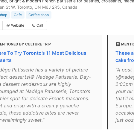
ed, bright & modern French patisserie for pastries, croissants, mac
en St W, Toronto, ON M6J 2R5, Canada
shop
Cafe
Coffee shop
Website
Call
ENTIONED BY CULTURE TRIP
MENTIO
re To Try Toronto’s 11 Most Delicious
These ar
serts
cake fr
dège Patisserie has a variety of picture-
"A post
fect desserts|© Nadège Patisserie. Day-
(@nadeg
e dessert rendezvous are highly
2:03pm 
ouraged at Nadège Patisserie, Toronto’s
your bir
mier spot for delicate French macarons.
that’ll 
ht and crisp with a creamy ganache
Europe, 
dle, these addictive bites are never
occasio
rwhelmingly sweet."
just ooz