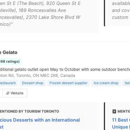
en St E (The Beach), 920 Queen St E
availab
lieville), 189 Roncesvalles Ave
and cov
ncesvalles), 2370 Lake Shore Blvd W
custom 
mico)"
e Gelato
698 ratings)
aditional gelato outlet open May to October with some outdoor bench
hton Rd, Toronto, ON M6C 2X6, Canada
restaurant
Dessert shop
Frozen dessert supplier
Ice cream shop
Ita
Website
ENTIONED BY TOURISM TORONTO
MENTIO
icious Desserts with an International
11 Best 
st
Unique 