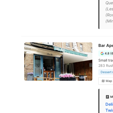
Que
(Les
(Ro
(Mi
Bar Ap
4.8 (
Small tr
283 Rus
Dessert 
Map
M
Del
Twi