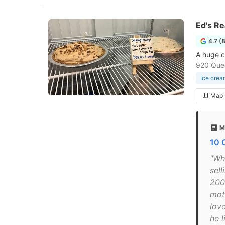
Ed's Re
4.7 (
A huge c
920 Que
Ice crea
Map
M
10 
"Wha
sell
200
moth
lov
he 