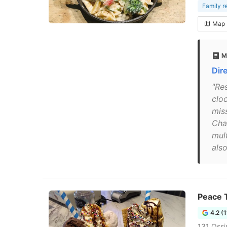
Family r
Map
M
Dir
"Re
clo
mis
Char
mult
also
Peace 
4.2 (
131 Ossi