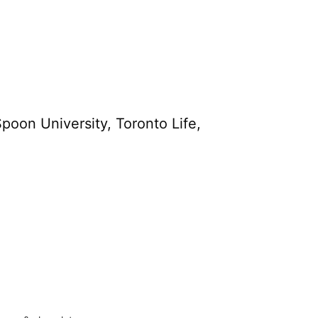
poon University, Toronto Life,