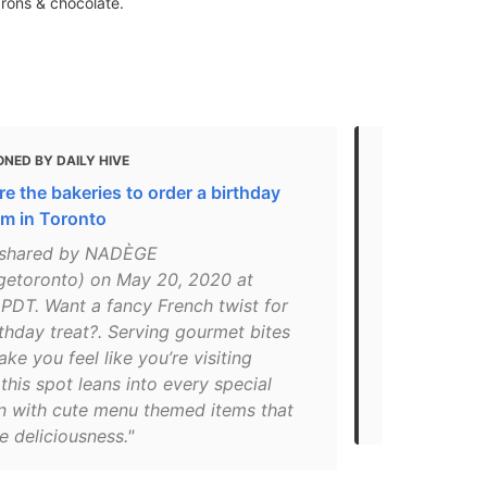
arons & chocolate.
NED BY DAILY HIVE
MENTIONED
e the bakeries to order a birthday
THE BEST F
om in Toronto
TORONTO – F
 shared by NADÈGE
"The clean 
etoronto) on May 20, 2020 at
with the ca
PDT. Want a fancy French twist for
chocolates, 
thday treat?. Serving gourmet bites
and sandwic
make you feel like you’re visiting
taste attract
this spot leans into every special
you’re looki
n with cute menu themed items that
Toronto loo
e deliciousness."