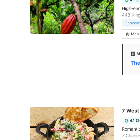
High-end
443 King
Chocola
Map
M
The
7 West
4.1 (
Romantic
7 Charle