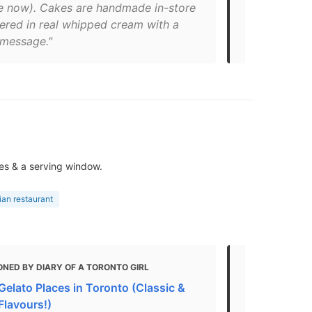
le now). Cakes are handmade in-store
Chile Choco
ered in real whipped cream with a
them in The 
message."
Roncesvalle
es & a serving window.
lian restaurant
NED BY DIARY OF A TORONTO GIRL
MENTIONED 
Gelato Places in Toronto (Classic &
Where To Ge
Flavours!)
"Chocolate 