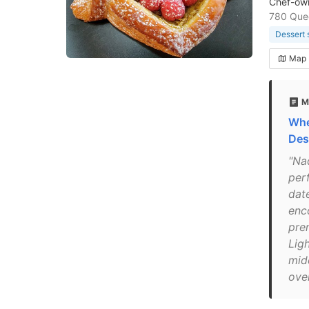
Chef-own
780 Que
Dessert 
Map
M
Whe
Des
"Na
per
dat
enc
pre
Lig
mid
ove