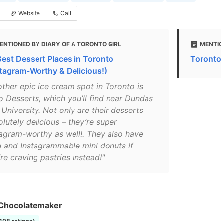
Website
Call
ENTIONED BY DIARY OF A TORONTO GIRL
MENTI
Best Dessert Places in Toronto
Toronto
stagram-Worthy & Delicious!)
other epic ice cream spot in Toronto is
o Desserts, which you’ll find near Dundas
University. Not only are their desserts
lutely delicious – they’re super
tagram-worthy as well!. They also have
e and Instagrammable mini donuts if
re craving pastries instead!"
Chocolatemaker
1108 ratings)