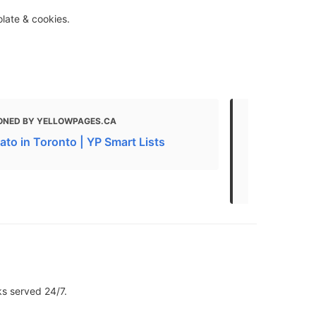
olate & cookies.
ONED BY YELLOWPAGES.CA
MENTIONED 
ato in Toronto | YP Smart Lists
Turn Your In
Toronto Des
Editing
ks served 24/7.