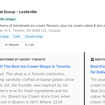
al Scoop - Leslieville
886 ratings)
hoice of handmade ice cream flavours, plus ice cream cakes & jars o
en St E, Toronto, ON M4M 1J5, Canada
m shop
Cafe
Dessert shop
Website
Call
ENTIONED BY SECRET TORONTO
MENTIO
Of The Best Ice Cream Shops In Toronto
Best Ki
for Deli
t: This shop is a Toronto institution,
ing carefully crafted artisanal gelato since
"It’s y
0. Ed, the founder, was inspired by his
cream o
er’s love for fresh ingredients and his
Real Sc
e for Steve’s Ice Cream store from when
cakes fe
lived in Boston in 1971. Where: 2224
cream fl