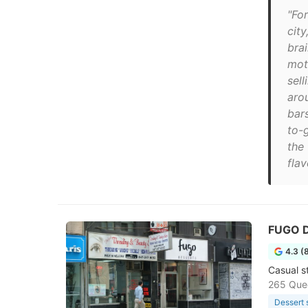
"For
cit
bra
mot
sel
aro
bars
to-
the 
flav
FUGO D
4.3 (
Casual s
265 Que
Dessert 