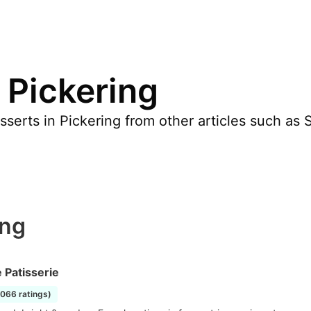
 Pickering
erts in Pickering from other articles such as S
ing
 Patisserie
1066 ratings)