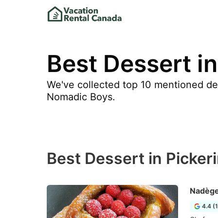
Best Dessert in
We've collected top 10 mentioned dess
Nomadic Boys.
Best Dessert in Picker
Nadège
4.4 (