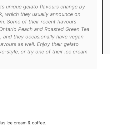
e’s unique gelato flavours change by
favourite, bu
k, which they usually announce on
don’t like f
m. Some of their recent flavours
spotting thei
 Ontario Peach and Roasted Green Tea
Bellwoods ba
, and they occasionally have vegan
immediately 
lavours as well. Enjoy their gelato
HOOKED."
ve-style, or try one of their ice cream
lus ice cream & coffee.