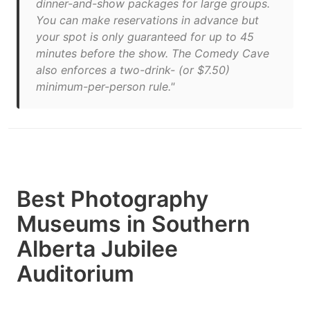
dinner-and-show packages for large groups.
You can make reservations in advance but
your spot is only guaranteed for up to 45
minutes before the show. The Comedy Cave
also enforces a two-drink- (or $7.50)
minimum-per-person rule."
Best Photography
Museums in Southern
Alberta Jubilee
Auditorium