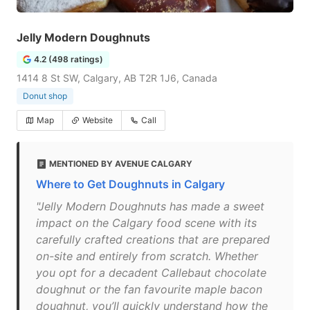
Jelly Modern Doughnuts
4.2 (498 ratings)
1414 8 St SW, Calgary, AB T2R 1J6, Canada
Donut shop
Map
Website
Call
MENTIONED BY AVENUE CALGARY
Where to Get Doughnuts in Calgary
"Jelly Modern Doughnuts has made a sweet
impact on the Calgary food scene with its
carefully crafted creations that are prepared
on-site and entirely from scratch. Whether
you opt for a decadent Callebaut chocolate
doughnut or the fan favourite maple bacon
doughnut, you’ll quickly understand how the