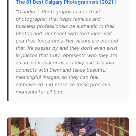
The 81 Best Calgary Photographers [2021 ]
"Claudia T. Photography is a portrait
photographer that helps families and
business professionals be authentic in their
photos and reconnect with their inner self
and their loved ones. Her clients are worried
that life passes by and they don’t even exist
in photos that truly represents who they are
as an individual or as a family unit. Claudia
connects with them and takes beautiful,
meaningful images, so they can feel
empowered and preserve these precious
moments for all time."