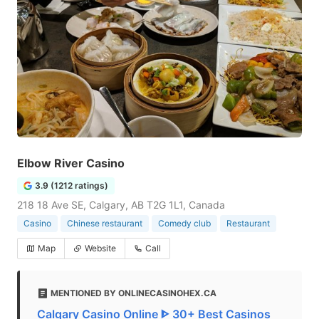
Elbow River Casino
3.9 (1212 ratings)
218 18 Ave SE, Calgary, AB T2G 1L1, Canada
Casino
Chinese restaurant
Comedy club
Restaurant
Map
Website
Call
MENTIONED BY ONLINECASINOHEX.CA
Calgary Casino Online ᐈ 30+ Best Casinos