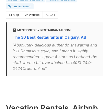
Syrian restaurant
Map
Website
Call
MENTIONED BY RESTAURANTJI.COM
The 30 Best Restaurants in Calgary, AB
"Absolutely delicious authentic shawarma and
it is Damascus style, and I mean it.Highly
recommended!. I gave 4 stars as I noticed the
staff were a bit overwhelmed... (403) 244-
2424Order online"
Vacation Rentals, Airbnb,