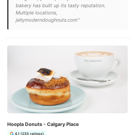
bakery has built up its tasty reputation.
Multiple locations,
jellymoderndoughnuts.com"
Hoopla Donuts - Calgary Place
4.1 (235 ratings)