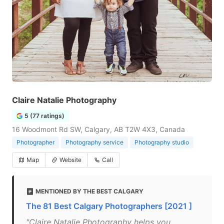
Claire Natalie Photography
5 (77 ratings)
16 Woodmont Rd SW, Calgary, AB T2W 4X3, Canada
Photographer
Photography service
Photography studio
Map
Website
Call
MENTIONED BY THE BEST CALGARY
The 81 Best Calgary Photographers [2021 ]
"Claire Natalie Photography helps you