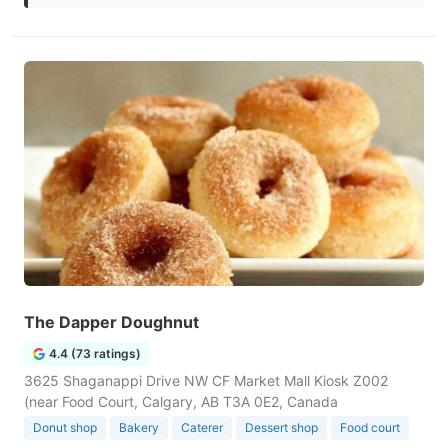
The Dapper Doughnut
4.4 (73 ratings)
3625 Shaganappi Drive NW CF Market Mall Kiosk Z002
(near Food Court, Calgary, AB T3A 0E2, Canada
Donut shop
Bakery
Caterer
Dessert shop
Food court