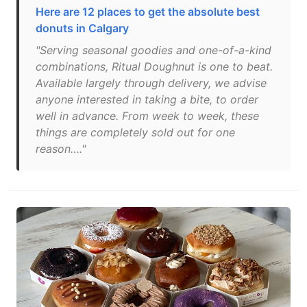
Here are 12 places to get the absolute best
donuts in Calgary
"Serving seasonal goodies and one-of-a-kind
combinations, Ritual Doughnut is one to beat.
Available largely through delivery, we advise
anyone interested in taking a bite, to order
well in advance. From week to week, these
things are completely sold out for one
reason…."