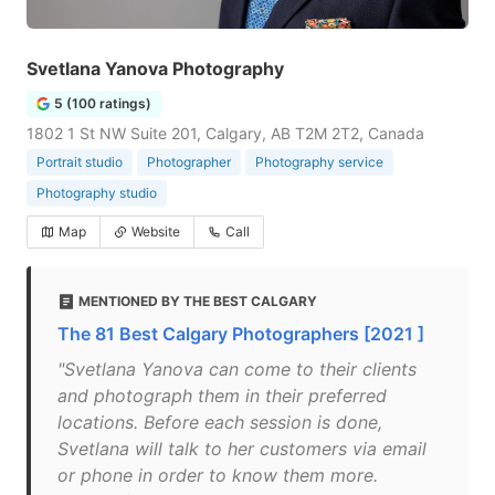
Svetlana Yanova Photography
5 (100 ratings)
1802 1 St NW Suite 201, Calgary, AB T2M 2T2, Canada
Portrait studio
Photographer
Photography service
Photography studio
Map
Website
Call
MENTIONED BY THE BEST CALGARY
The 81 Best Calgary Photographers [2021 ]
"Svetlana Yanova can come to their clients
and photograph them in their preferred
locations. Before each session is done,
Svetlana will talk to her customers via email
or phone in order to know them more.