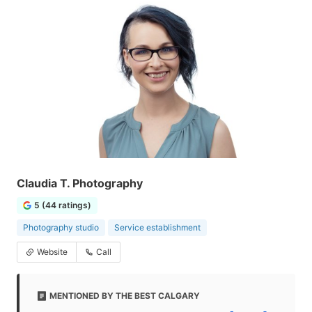
Claudia T. Photography
5 (44 ratings)
Photography studio
Service establishment
Website
Call
MENTIONED BY THE BEST CALGARY