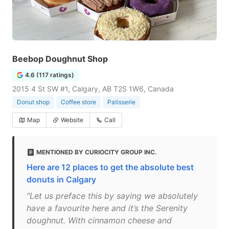
Beebop Doughnut Shop
4.6 (117 ratings)
2015 4 St SW #1, Calgary, AB T2S 1W6, Canada
Donut shop
Coffee store
Patisserie
Map
Website
Call
MENTIONED BY CURIOCITY GROUP INC.
Here are 12 places to get the absolute best
donuts in Calgary
"Let us preface this by saying we absolutely
have a favourite here and it’s the Serenity
doughnut. With cinnamon cheese and