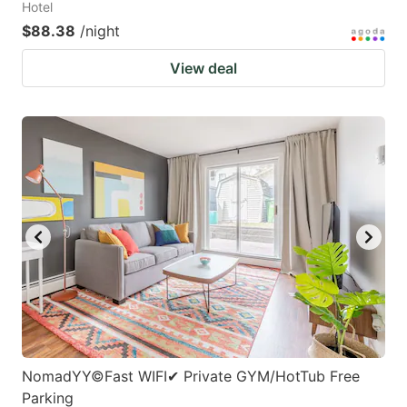
Hotel
$88.38
/night
View deal
NomadYY©Fast WIFI✔ Private GYM/HotTub Free
Parking