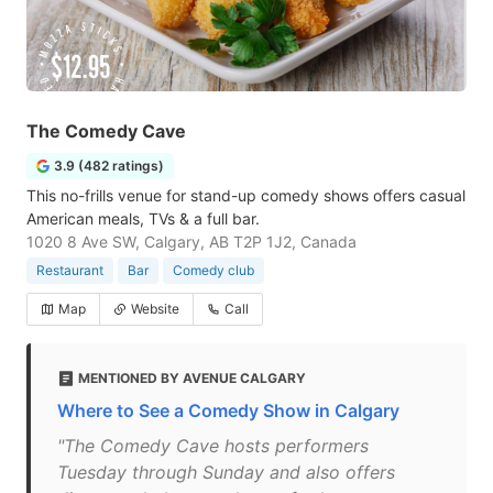
The Comedy Cave
3.9 (482 ratings)
This no-frills venue for stand-up comedy shows offers casual
American meals, TVs & a full bar.
1020 8 Ave SW, Calgary, AB T2P 1J2, Canada
Restaurant
Bar
Comedy club
Map
Website
Call
MENTIONED BY AVENUE CALGARY
Where to See a Comedy Show in Calgary
"The Comedy Cave hosts performers
Tuesday through Sunday and also offers