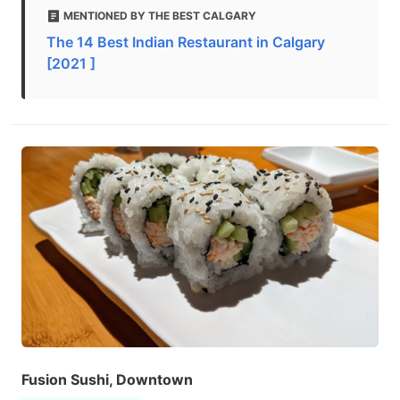
MENTIONED BY THE BEST CALGARY
The 14 Best Indian Restaurant in Calgary
[2021 ]
Fusion Sushi, Downtown