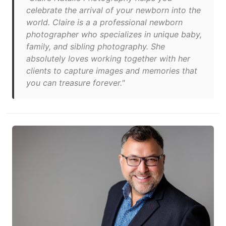
celebrate the arrival of your newborn into the
world. Claire is a a professional newborn
photographer who specializes in unique baby,
family, and sibling photography. She
absolutely loves working together with her
clients to capture images and memories that
you can treasure forever."