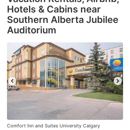
Hotels & Cabins near
Southern Alberta Jubilee
Auditorium
Comfort Inn and Suites University Calgary