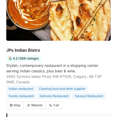
JPs Indian Bistro
4.2 (369 ratings)
Stylish, contemporary restaurant in a shopping center
serving Indian classics, plus beer & wine.
2060 Symons Valley Pkwy NW #7006, Calgary, AB T3P
0M9, Canada
Indian restaurant
Catering food and drink supplier
Family restaurant
Delivery Restaurant
Takeout Restaurant
Map
Website
Call