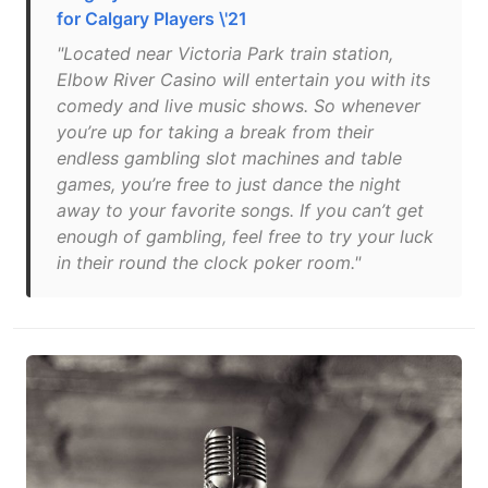
for Calgary Players \'21
"Located near Victoria Park train station,
Elbow River Casino will entertain you with its
comedy and live music shows. So whenever
you’re up for taking a break from their
endless gambling slot machines and table
games, you’re free to just dance the night
away to your favorite songs. If you can’t get
enough of gambling, feel free to try your luck
in their round the clock poker room."