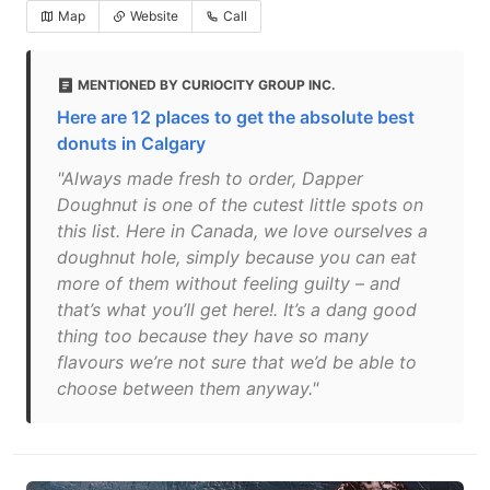
Map
Website
Call
MENTIONED BY CURIOCITY GROUP INC.
Here are 12 places to get the absolute best
donuts in Calgary
"Always made fresh to order, Dapper
Doughnut is one of the cutest little spots on
this list. Here in Canada, we love ourselves a
doughnut hole, simply because you can eat
more of them without feeling guilty – and
that’s what you’ll get here!. It’s a dang good
thing too because they have so many
flavours we’re not sure that we’d be able to
choose between them anyway."