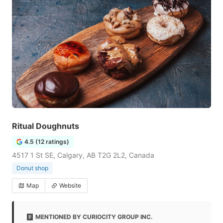
Ritual Doughnuts
4.5 (12 ratings)
4517 1 St SE, Calgary, AB T2G 2L2, Canada
Donut shop
Map
Website
MENTIONED BY CURIOCITY GROUP INC.