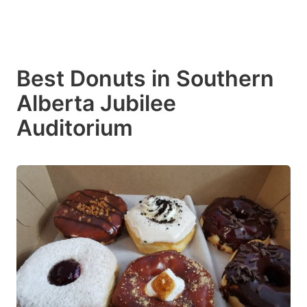
Best Donuts in Southern
Alberta Jubilee
Auditorium