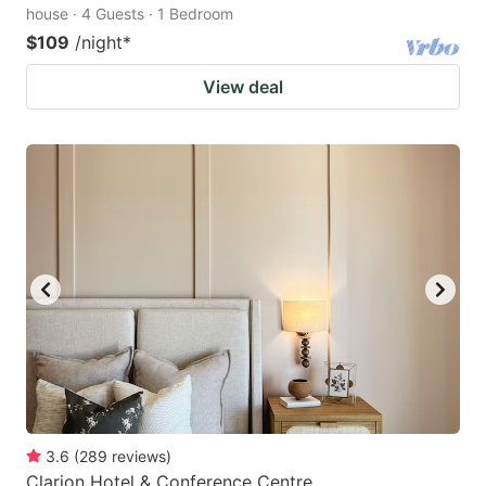
house · 4 Guests · 1 Bedroom
$109
/night
*
View deal
3.6
(
289
reviews
)
Clarion Hotel & Conference Centre