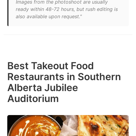
Images from the photoshoot are usually
ready within 48-72 hours, but rush editing is
also available upon request."
Best Takeout Food
Restaurants in Southern
Alberta Jubilee
Auditorium