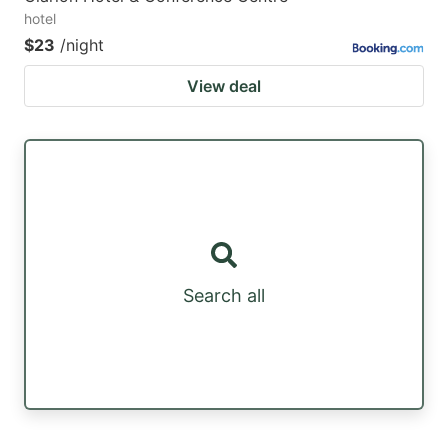
hotel
$23
/night
View deal
Search all