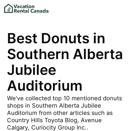
Best Donuts in
Southern Alberta
Jubilee
Auditorium
We've collected top 10 mentioned donuts
shops in Southern Alberta Jubilee
Auditorium from other articles such as
Country Hills Toyota Blog, Avenue
Calgary, Curiocity Group Inc..