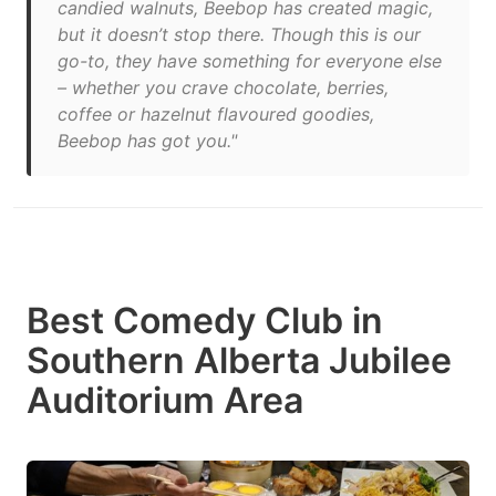
candied walnuts, Beebop has created magic,
but it doesn’t stop there. Though this is our
go-to, they have something for everyone else
– whether you crave chocolate, berries,
coffee or hazelnut flavoured goodies,
Beebop has got you."
Best Comedy Club in
Southern Alberta Jubilee
Auditorium Area