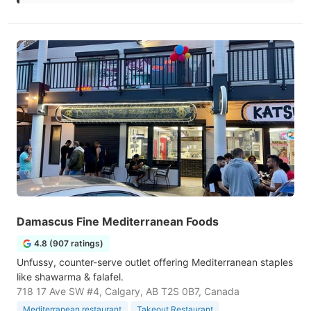
Damascus Fine Mediterranean Foods
4.8 (907 ratings)
Unfussy, counter-serve outlet offering Mediterranean staples
like shawarma & falafel.
718 17 Ave SW #4, Calgary, AB T2S 0B7, Canada
Mediterranean restaurant
Takeout Restaurant