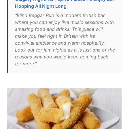
Hopping All Night Long
"Blind Beggar Pub is a modern British bar
where you can enjoy live music sessions with
amazing food and drinks. This place will
make you feel right in Britain with its
convivial ambiance and warm hospitality.
Look out for jam nights as it is just one of the
reasons why you would keep coming back
for more."