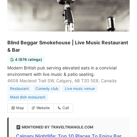
Blind Beggar Smokehouse | Live Music Restaurant
& Bar
4 (676 ratings)
Modern British pub serving elevated eats in a convivial
environment with live music & patio seating.
4608 Macleod Trail SW, Calgary, AB T2G 5E8, Canada
Restaurant
Comedy club
Live music venue
Meat dish restaurant
Map
Website
Call
MENTIONED BY TRAVELTRIANGLE.COM
Calgary Nightlife: Top 10 Places To Enjoy Bar