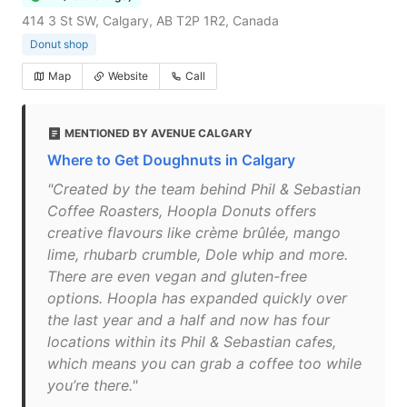
414 3 St SW, Calgary, AB T2P 1R2, Canada
Donut shop
Map
Website
Call
MENTIONED BY AVENUE CALGARY
Where to Get Doughnuts in Calgary
"Created by the team behind Phil & Sebastian
Coffee Roasters, Hoopla Donuts offers
creative flavours like crème brûlée, mango
lime, rhubarb crumble, Dole whip and more.
There are even vegan and gluten-free
options. Hoopla has expanded quickly over
the last year and a half and now has four
locations within its Phil & Sebastian cafes,
which means you can grab a coffee too while
you’re there."