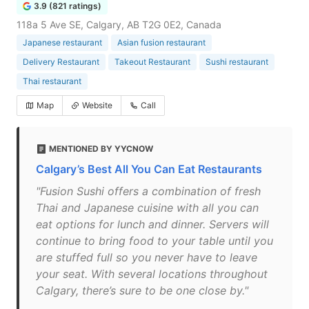
3.9 (821 ratings)
118a 5 Ave SE, Calgary, AB T2G 0E2, Canada
Japanese restaurant
Asian fusion restaurant
Delivery Restaurant
Takeout Restaurant
Sushi restaurant
Thai restaurant
Map
Website
Call
MENTIONED BY YYCNOW
Calgary’s Best All You Can Eat Restaurants
"Fusion Sushi offers a combination of fresh
Thai and Japanese cuisine with all you can
eat options for lunch and dinner. Servers will
continue to bring food to your table until you
are stuffed full so you never have to leave
your seat. With several locations throughout
Calgary, there’s sure to be one close by."