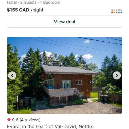
Hotel · 2 Guests · 1 Bedroom
$155 CAD
/night
View deal
9.6
(
4
reviews
)
Evora, in the heart of Val-David, Netflix