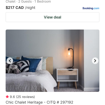
Chalet · 2 Guests · 1 Bedroom
$217 CAD
/night
View deal
9.6
(
25
reviews
)
Chic Chalet Heritage - CITQ # 297192