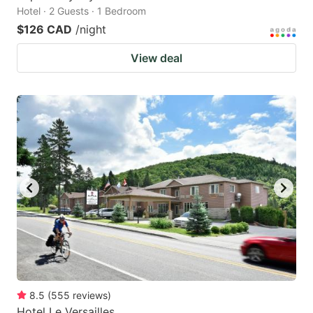
Hotel · 2 Guests · 1 Bedroom
$126 CAD
/night
View deal
8.5
(
555
reviews
)
Hotel Le Versailles