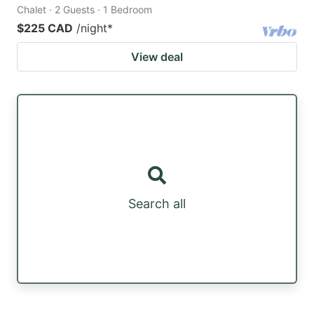
Chalet · 2 Guests · 1 Bedroom
$225 CAD
/night
*
View deal
Search all