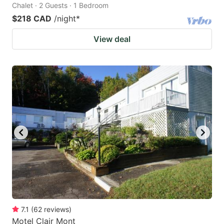
Chalet · 2 Guests · 1 Bedroom
$218 CAD
/night
*
View deal
7.1
(
62
reviews
)
Motel Clair Mont