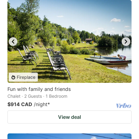
Fireplace
Fun with family and friends
Chalet · 2 Guests · 1 Bedroom
$914 CAD
/night
*
View deal