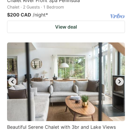
Chalet River Front Spa Peninsula
Chalet · 2 Guests · 1 Bedroom
$200 CAD
/night
*
View deal
Beautiful Serene Chalet with 3br and Lake Views