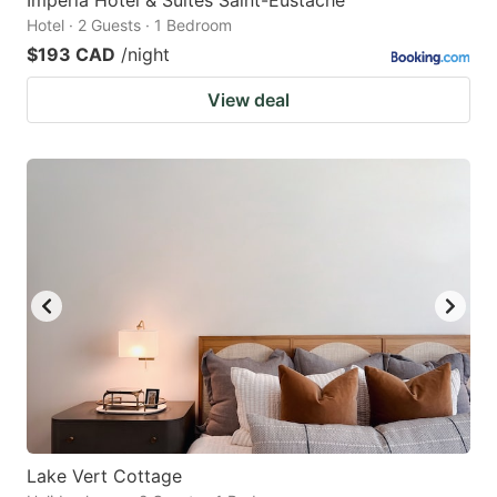
Hotel · 2 Guests · 1 Bedroom
$193 CAD
/night
View deal
Lake Vert Cottage