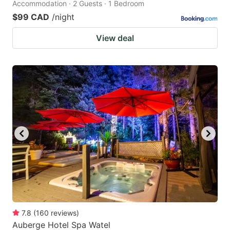
Accommodation · 2 Guests · 1 Bedroom
$99 CAD
/night
View deal
7.8
(
160
reviews
)
Auberge Hotel Spa Watel