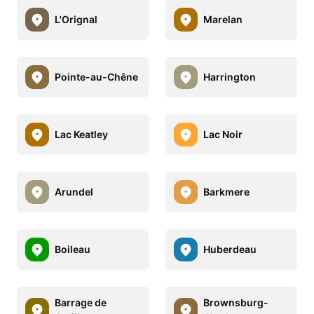
L'Orignal
Marelan
Pointe-au-Chêne
Harrington
Lac Keatley
Lac Noir
Arundel
Barkmere
Boileau
Huberdeau
Barrage de
Brownsburg-