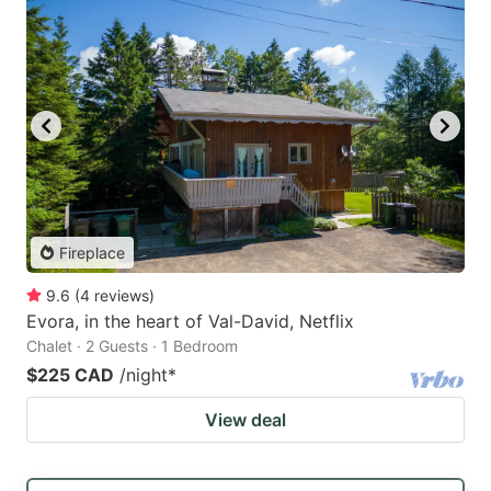
Fireplace
9.6
(
4
reviews
)
Evora, in the heart of Val-David, Netflix
Chalet · 2 Guests · 1 Bedroom
$225 CAD
/night
*
View deal