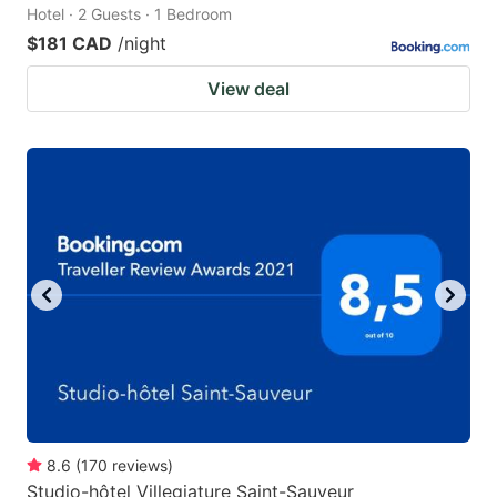
Hotel · 2 Guests · 1 Bedroom
$181 CAD
/night
View deal
8.6
(
170
reviews
)
Studio-hôtel Villegiature Saint-Sauveur