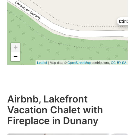
C$175
+
−
Leaflet
| Map data ©
OpenStreetMap
contributors,
CC-BY-SA
Airbnb, Lakefront
Vacation Chalet with
Fireplace in Dunany