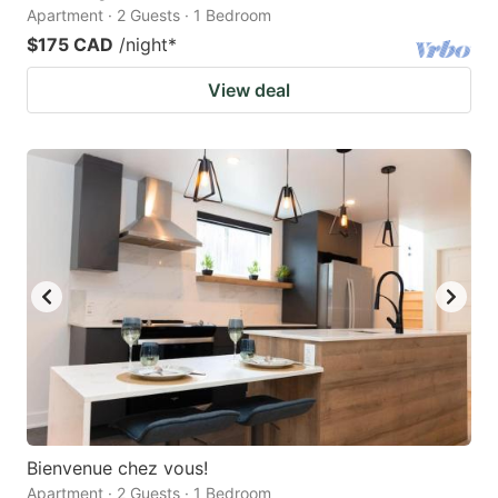
Apartment · 2 Guests · 1 Bedroom
$175 CAD
/night
*
View deal
Bienvenue chez vous!
Apartment · 2 Guests · 1 Bedroom