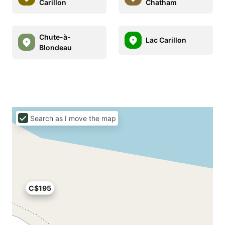
Carillon
Chatham
Chute-à-
Lac Carillon
Blondeau
Search as I move the map
C$195