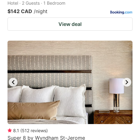
Hotel · 2 Guests · 1 Bedroom
$142 CAD
/night
View deal
8.1
(
512
reviews
)
Super 8 by Wyndham St-Jerome