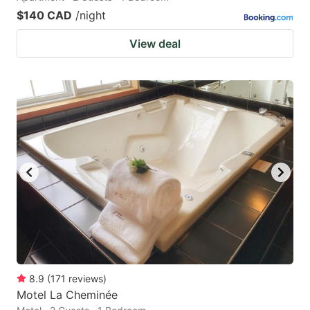
$140 CAD
/night
View deal
8.9
(
171
reviews
)
Motel La Cheminée