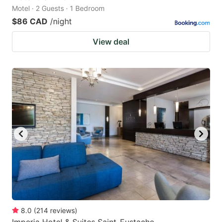
Motel · 2 Guests · 1 Bedroom
$86 CAD
/night
View deal
8.0
(
214
reviews
)
Imperia Hotel & Suites Saint-Eustache