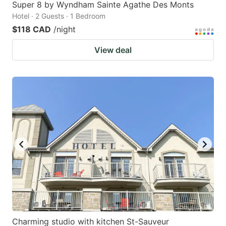
Super 8 by Wyndham Sainte Agathe Des Monts
Hotel · 2 Guests · 1 Bedroom
$118 CAD
/night
View deal
Charming studio with kitchen St-Sauveur