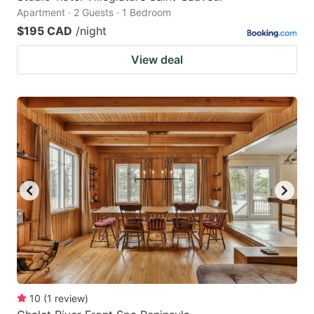
Apartment · 2 Guests · 1 Bedroom
$195 CAD
/night
View deal
10
(
1
review
)