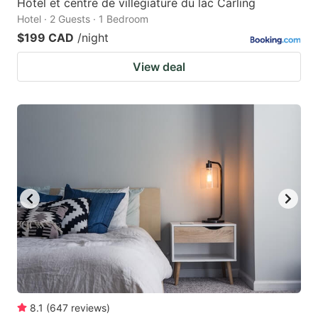
Hôtel et centre de villégiature du lac Carling
Hotel · 2 Guests · 1 Bedroom
$199 CAD
/night
View deal
8.1
(
647
reviews
)