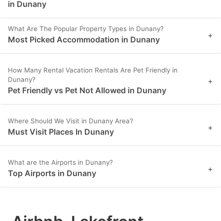
in Dunany
What Are The Popular Property Types in Dunany?
+
Most Picked Accommodation in Dunany
How Many Rental Vacation Rentals Are Pet Friendly in
Dunany?
+
Pet Friendly vs Pet Not Allowed in Dunany
Where Should We Visit in Dunany Area?
+
Must Visit Places In Dunany
What are the Airports in Dunany?
+
Top Airports in Dunany