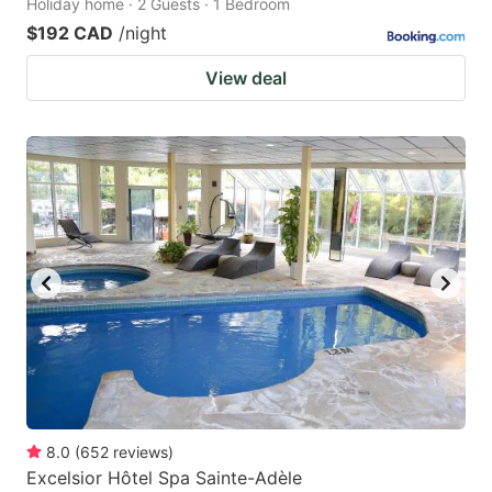
Holiday home · 2 Guests · 1 Bedroom
$192 CAD
/night
View deal
8.0
(
652
reviews
)
Excelsior Hôtel Spa Sainte-Adèle