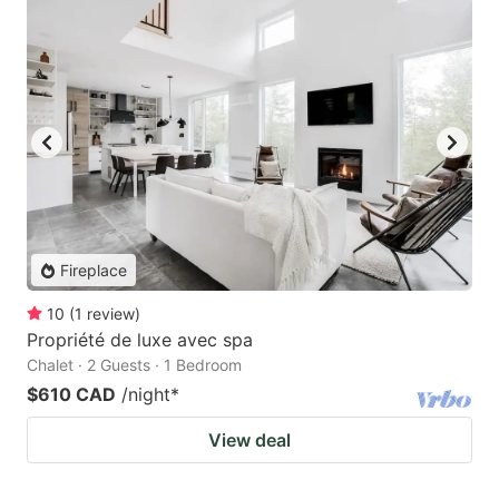
Fireplace
10
(
1
review
)
Propriété de luxe avec spa
Chalet · 2 Guests · 1 Bedroom
$610 CAD
/night
*
View deal