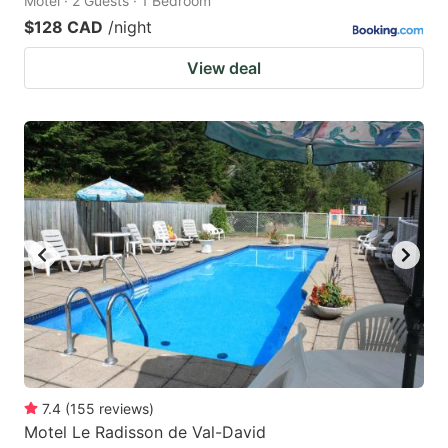
Motel · 2 Guests · 1 Bedroom
$128 CAD
/night
View deal
7.4
(
155
reviews
)
Motel Le Radisson de Val-David