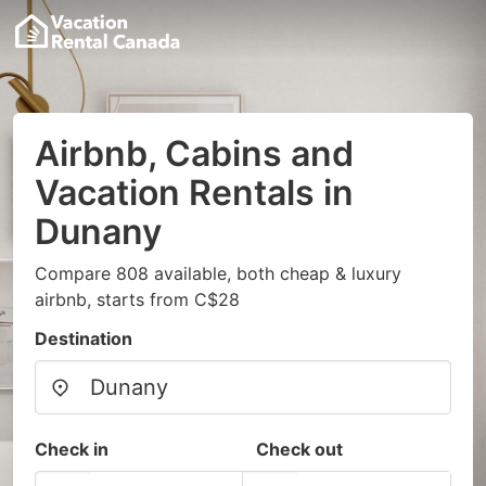
Airbnb, Cabins and
Vacation Rentals in
Dunany
Compare 808 available, both cheap & luxury
airbnb, starts from C$28
Destination
Check in
Check out