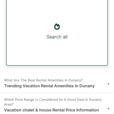
Search all
What Are The Best Rental Amenities in Dunany?
+
Trending Vacation Rental Amenities in Dunany
Which Price Range Is Considered As A Good Deal in Dunany
Area?
+
Vacation chalet & house Rental Price Information