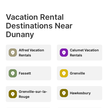
Vacation Rental
Destinations Near
Dunany
Alfred Vacation
Calumet Vacation
Rentals
Rentals
Fassett
Grenville
Grenville-sur-la-
Hawkesbury
Rouge