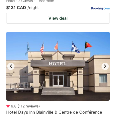
Hotel · 2 Guests · 1 Bedroom
$131 CAD
/night
View deal
6.8
(
112
reviews
)
Hotel Days Inn Blainville & Centre de Conférence