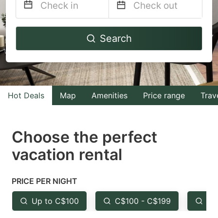
Navigate
Navigate
Search
forward
backward
to
to
interact
interact
with
with
Hot Deals
Map
Amenities
Price range
Trav
the
the
calendar
calendar
and
and
Choose the perfect
select
select
vacation rental
a
a
date.
date.
PRICE PER NIGHT
Press
Press
the
the
Up to C$100
C$100 - C$199
Fr
question
question