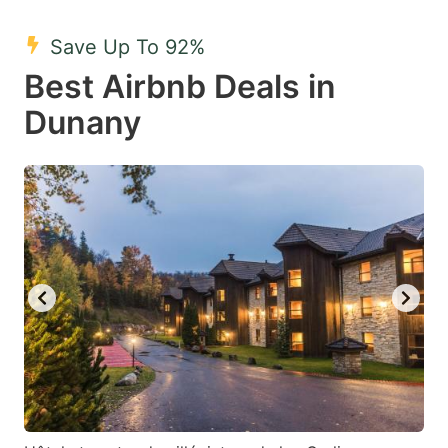
mark
mark
Save Up To 92%
key
key
Best Airbnb Deals in
to
to
get
get
Dunany
the
the
keyboard
keyboard
shortcuts
shortcuts
for
for
changing
changing
dates.
dates.