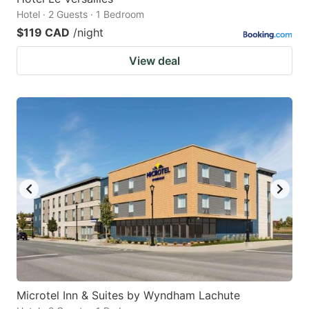
Hotel · 2 Guests · 1 Bedroom
$119 CAD
/night
View deal
Microtel Inn & Suites by Wyndham Lachute