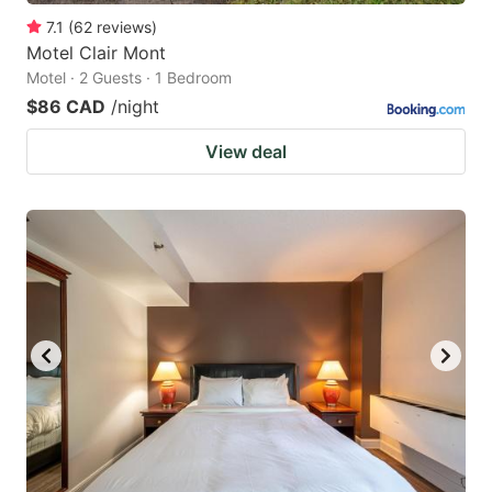
7.1
(
62
reviews
)
Motel Clair Mont
Motel · 2 Guests · 1 Bedroom
$86 CAD
/night
View deal