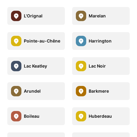
L'Orignal
Marelan
Pointe-au-Chêne
Harrington
Lac Keatley
Lac Noir
Arundel
Barkmere
Boileau
Huberdeau