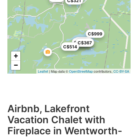
C$321
C$999
C$349
C$379
C$367
C$367
C$514
+
−
Leaflet
| Map data ©
OpenStreetMap
contributors,
CC-BY-SA
Airbnb, Lakefront
Vacation Chalet with
Fireplace in Wentworth-