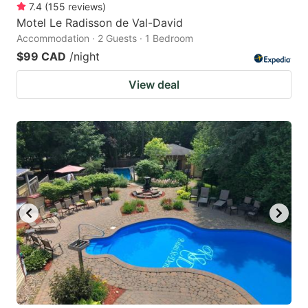
7.4
(
155
reviews
)
Motel Le Radisson de Val-David
Accommodation · 2 Guests · 1 Bedroom
$99 CAD
/night
View deal