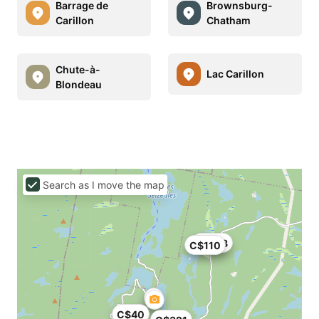
Barrage de
Brownsburg-
Carillon
Chatham
Chute-à-
Lac Carillon
Blondeau
Search as I move the map
C$138
C$110
C$40