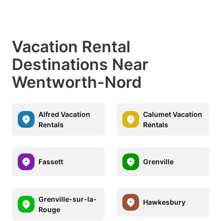
Vacation Rental
Destinations Near
Wentworth-Nord
Alfred Vacation
Calumet Vacation
Rentals
Rentals
Fassett
Grenville
Grenville-sur-la-
Hawkesbury
Rouge