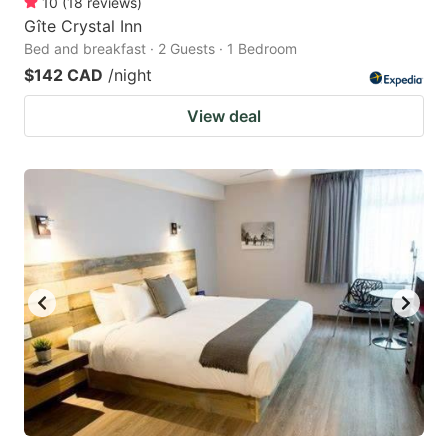
10
(
18
reviews
)
Gîte Crystal Inn
Bed and breakfast · 2 Guests · 1 Bedroom
$142 CAD
/night
View deal