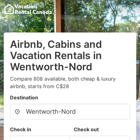
Airbnb, Cabins and
Vacation Rentals in
Wentworth-Nord
Compare 808 available, both cheap & luxury
airbnb, starts from C$28
Destination
Check in
Check out