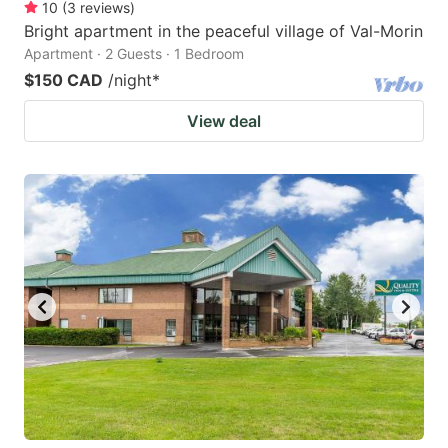
10
(
3
reviews
)
Bright apartment in the peaceful village of Val-Morin
Apartment · 2 Guests · 1 Bedroom
$150 CAD
/night
*
View deal