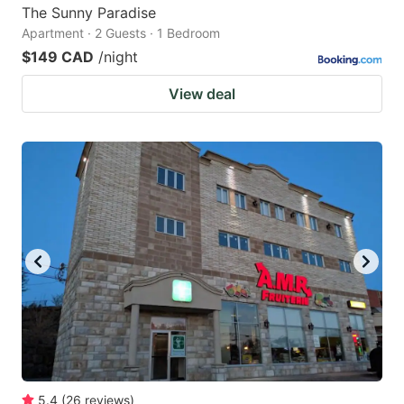
The Sunny Paradise
Apartment · 2 Guests · 1 Bedroom
$149 CAD
/night
View deal
5.4
(
26
reviews
)