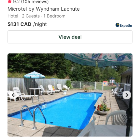
9.2
(
105
reviews
)
Microtel by Wyndham Lachute
Hotel · 2 Guests · 1 Bedroom
$131 CAD
/night
View deal