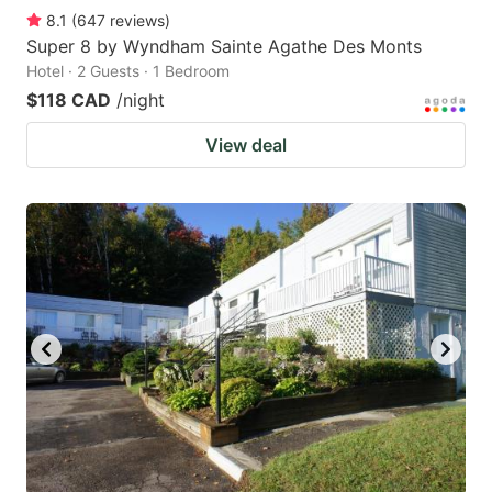
8.1
(
647
reviews
)
Super 8 by Wyndham Sainte Agathe Des Monts
Hotel · 2 Guests · 1 Bedroom
$118 CAD
/night
View deal