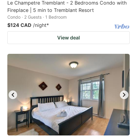
Le Champetre Tremblant - 2 Bedrooms Condo with
Fireplace | 5 min to Tremblant Resort
Condo · 2 Guests · 1 Bedroom
$124 CAD
/night
*
View deal