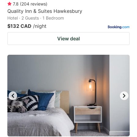
7.8
(
204
reviews
)
Quality Inn & Suites Hawkesbury
Hotel · 2 Guests · 1 Bedroom
$132 CAD
/night
View deal