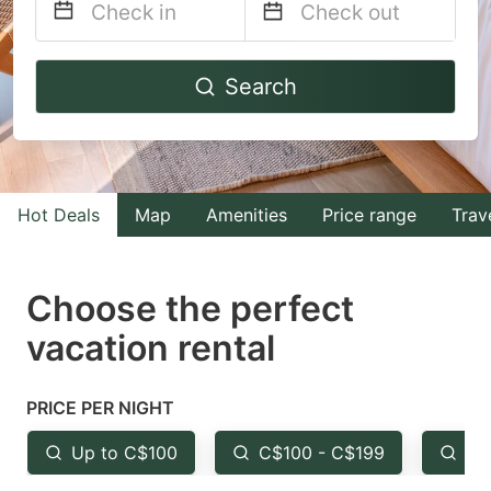
Navigate
Navigate
Search
forward
backward
to
to
interact
interact
with
with
Hot Deals
Map
Amenities
Price range
Trav
the
the
calendar
calendar
and
and
Choose the perfect
select
select
vacation rental
a
a
date.
date.
PRICE PER NIGHT
Press
Press
the
the
Up to C$100
C$100 - C$199
Fr
question
question