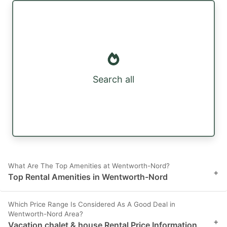
Search all
What Are The Top Amenities at Wentworth-Nord?
+
Top Rental Amenities in Wentworth-Nord
Which Price Range Is Considered As A Good Deal in
Wentworth-Nord Area?
+
Vacation chalet & house Rental Price Information