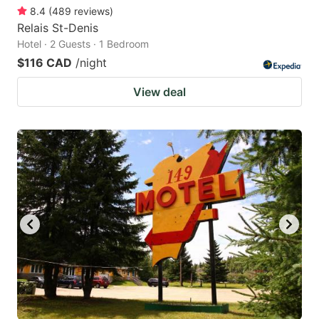
8.4
(
489
reviews
)
Relais St-Denis
Hotel · 2 Guests · 1 Bedroom
$116 CAD
/night
View deal