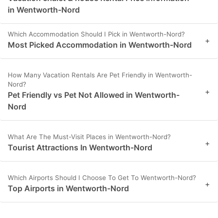
in Wentworth-Nord
Which Accommodation Should I Pick in Wentworth-Nord?
+
Most Picked Accommodation in Wentworth-Nord
How Many Vacation Rentals Are Pet Friendly in Wentworth-
Nord?
+
Pet Friendly vs Pet Not Allowed in Wentworth-
Nord
What Are The Must-Visit Places in Wentworth-Nord?
+
Tourist Attractions In Wentworth-Nord
Which Airports Should I Choose To Get To Wentworth-Nord?
+
Top Airports in Wentworth-Nord