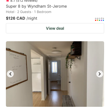
8.1
(
512
reviews
)
Super 8 by Wyndham St-Jerome
Hotel · 2 Guests · 1 Bedroom
$126 CAD
/night
View deal