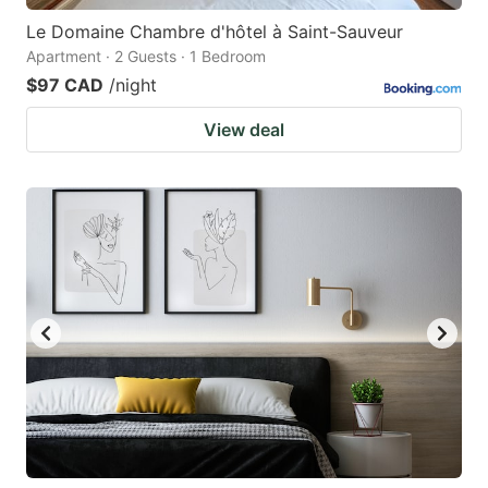
Le Domaine Chambre d'hôtel à Saint-Sauveur
Apartment · 2 Guests · 1 Bedroom
$97 CAD
/night
View deal