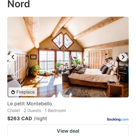
Nord
Fireplace
Le petit Montebello
Chalet · 2 Guests · 1 Bedroom
$263 CAD
/night
View deal