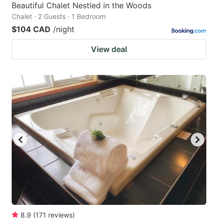
Beautiful Chalet Nestled in the Woods
Chalet · 2 Guests · 1 Bedroom
$104 CAD
/night
View deal
8.9
(
171
reviews
)