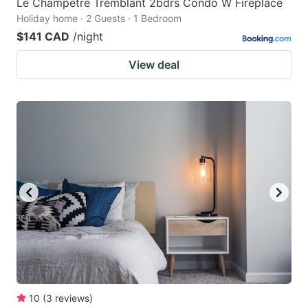
Le Champetre Tremblant 2bdrs Condo W Fireplace
Holiday home · 2 Guests · 1 Bedroom
$141 CAD
/night
View deal
10
(
3
reviews
)