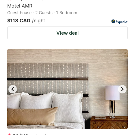
Motel AMR
Guest house · 2 Guests · 1 Bedroom
$113 CAD
/night
View deal