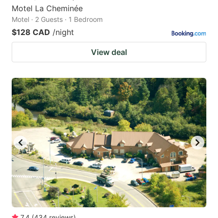
Motel La Cheminée
Motel · 2 Guests · 1 Bedroom
$128 CAD
/night
View deal
7.4
(
434
reviews
)