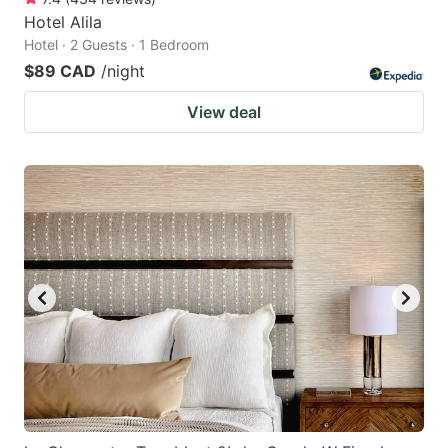
Hotel Alila
Hotel · 2 Guests · 1 Bedroom
$89 CAD
/night
View deal