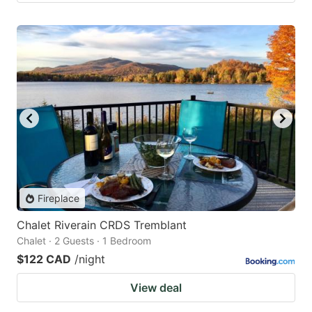
Fireplace
Chalet Riverain CRDS Tremblant
Chalet · 2 Guests · 1 Bedroom
$122 CAD
/night
View deal