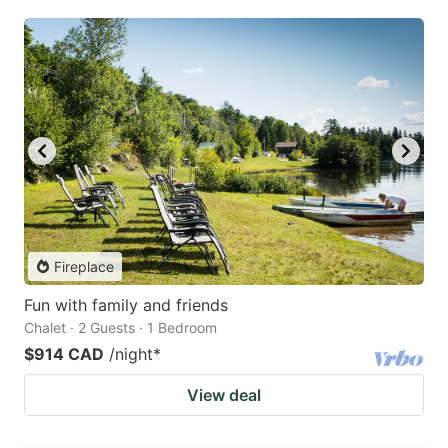
Fireplace
Fun with family and friends
Chalet · 2 Guests · 1 Bedroom
$914 CAD
/night
*
View deal