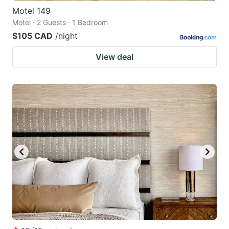
Motel 149
Motel · 2 Guests · 1 Bedroom
$105 CAD
/night
View deal