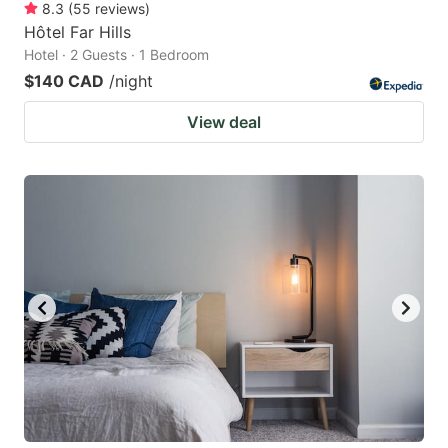
8.3
(
55
reviews
)
Hôtel Far Hills
Hotel · 2 Guests · 1 Bedroom
$140 CAD
/night
View deal