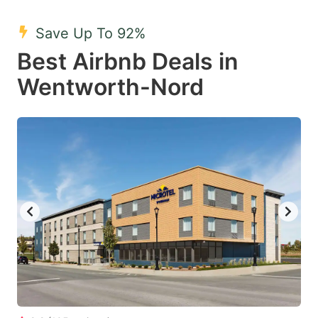
mark
mark
Save Up To 92%
key
key
Best Airbnb Deals in
to
to
get
get
Wentworth-Nord
the
the
keyboard
keyboard
shortcuts
shortcuts
for
for
changing
changing
dates.
dates.