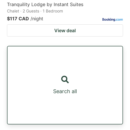
Tranquility Lodge by Instant Suites
Chalet · 2 Guests · 1 Bedroom
$117 CAD
/night
View deal
Search all