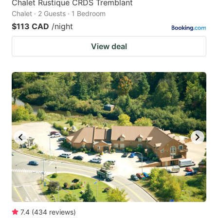
Chalet Rustique CRDS Tremblant
Chalet · 2 Guests · 1 Bedroom
$113 CAD
/night
View deal
7.4
(
434
reviews
)