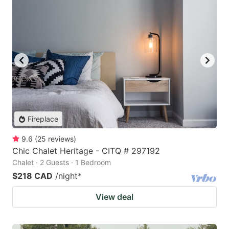
Fireplace
9.6
(
25
reviews
)
Chic Chalet Heritage - CITQ # 297192
Chalet · 2 Guests · 1 Bedroom
$218 CAD
/night
*
View deal