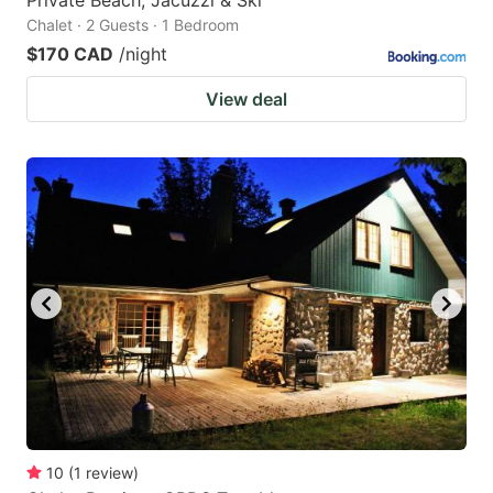
Chalet · 2 Guests · 1 Bedroom
$170 CAD
/night
View deal
10
(
1
review
)