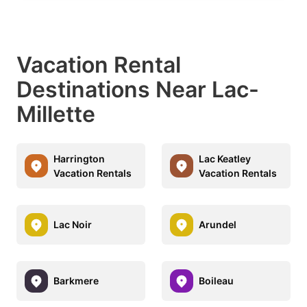
Vacation Rental
Destinations Near Lac-
Millette
Harrington
Lac Keatley
Vacation Rentals
Vacation Rentals
Lac Noir
Arundel
Barkmere
Boileau