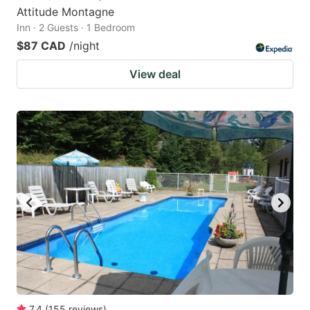
Attitude Montagne
Inn · 2 Guests · 1 Bedroom
$87 CAD
/night
View deal
7.4
(
155
reviews
)