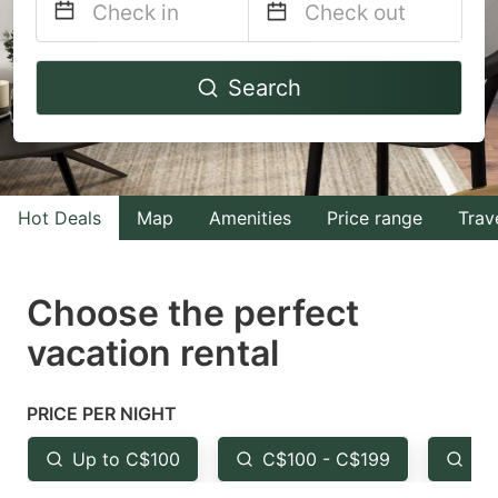
Navigate
Navigate
Search
forward
backward
to
to
interact
interact
with
with
Hot Deals
Map
Amenities
Price range
Trav
the
the
calendar
calendar
and
and
Choose the perfect
select
select
vacation rental
a
a
date.
date.
PRICE PER NIGHT
Press
Press
the
the
Up to C$100
C$100 - C$199
Fr
question
question