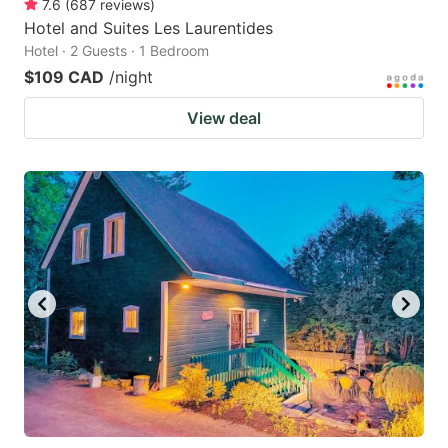
7.6
(
687
reviews
)
Hotel and Suites Les Laurentides
Hotel · 2 Guests · 1 Bedroom
$109 CAD
/night
View deal