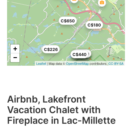
C$650
C$180
+
C$226
C$179
C$674
C$636
C$366
C$500
C$440
−
Leaflet
| Map data ©
OpenStreetMap
contributors,
CC-BY-SA
Airbnb, Lakefront
Vacation Chalet with
Fireplace in Lac-Millette