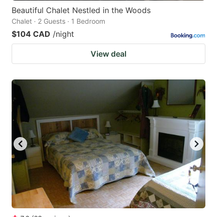
Beautiful Chalet Nestled in the Woods
Chalet · 2 Guests · 1 Bedroom
$104 CAD
/night
View deal