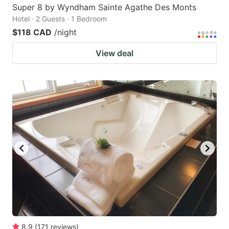
Super 8 by Wyndham Sainte Agathe Des Monts
Hotel · 2 Guests · 1 Bedroom
$118 CAD
/night
View deal
8.9
(
171
reviews
)