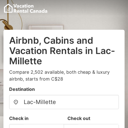
Airbnb, Cabins and
Vacation Rentals in Lac-
Millette
Compare 2,502 available, both cheap & luxury
airbnb, starts from C$28
Destination
Check in
Check out