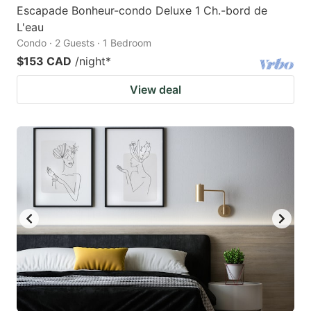
Escapade Bonheur-condo Deluxe 1 Ch.-bord de
L'eau
Condo · 2 Guests · 1 Bedroom
$153 CAD
/night
*
View deal