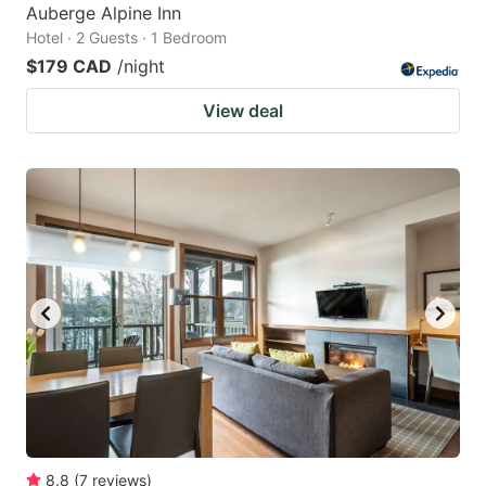
Auberge Alpine Inn
Hotel · 2 Guests · 1 Bedroom
$179 CAD
/night
View deal
8.8
(
7
reviews
)