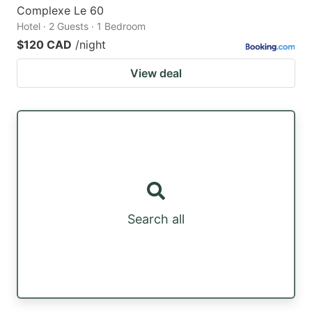
Complexe Le 60
Hotel · 2 Guests · 1 Bedroom
$120 CAD
/night
View deal
Search all