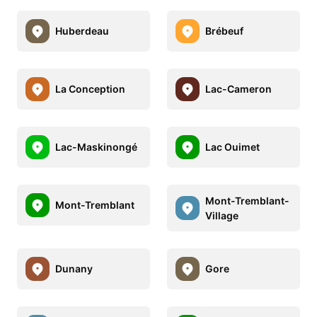
Huberdeau
Brébeuf
La Conception
Lac-Cameron
Lac-Maskinongé
Lac Ouimet
Mont-Tremblant-
Mont-Tremblant
Village
Dunany
Gore