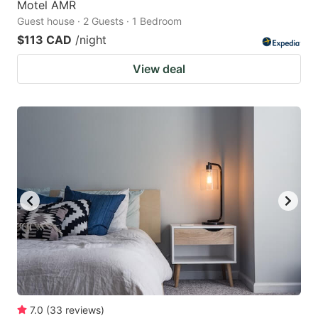
Motel AMR
Guest house · 2 Guests · 1 Bedroom
$113 CAD
/night
View deal
7.0
(
33
reviews
)