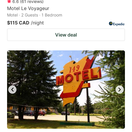
6.6
(
61
reviews
)
Motel Le Voyageur
Motel · 2 Guests · 1 Bedroom
$115 CAD
/night
View deal