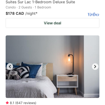
Suites Sur Lac 1-Bedroom Deluxe Suite
Condo · 2 Guests · 1 Bedroom
$178 CAD
/night
*
View deal
8.1
(
647
reviews
)