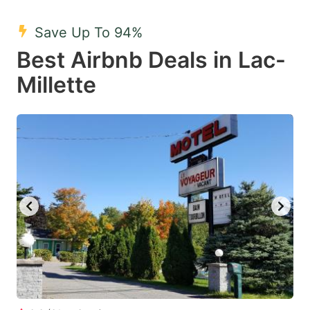
mark
mark
Save Up To 94%
key
key
Best Airbnb Deals in Lac-
to
to
get
get
Millette
the
the
keyboard
keyboard
shortcuts
shortcuts
for
for
changing
changing
dates.
dates.