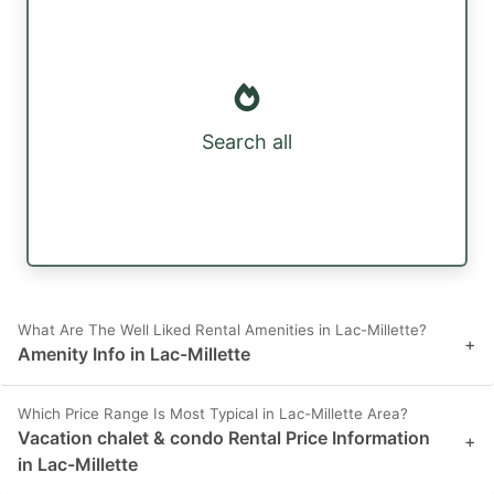
Search all
What Are The Well Liked Rental Amenities in Lac-Millette?
+
Amenity Info in Lac-Millette
Which Price Range Is Most Typical in Lac-Millette Area?
Vacation chalet & condo Rental Price Information
+
in Lac-Millette