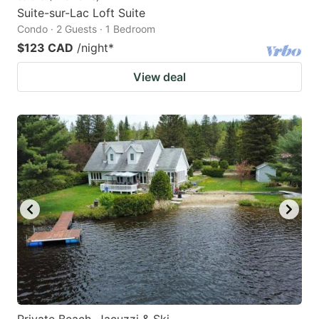
Suite-sur-Lac Loft Suite
Condo · 2 Guests · 1 Bedroom
$123 CAD
/night
*
View deal
Private Beach, Jacuzzi & Ski