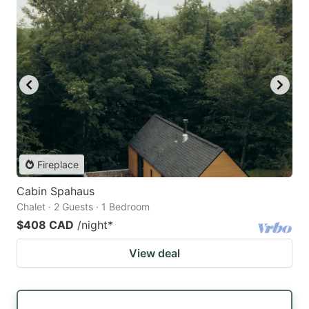
Fireplace
Cabin Spahaus
Chalet · 2 Guests · 1 Bedroom
$408 CAD
/night
*
View deal