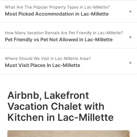
What Are The Popular Property Types in Lac-Millette?
+
Most Picked Accommodation in Lac-Millette
How Many Vacation Rentals Are Pet Friendly in Lac-Millette?
+
Pet Friendly vs Pet Not Allowed in Lac-Millette
Where Should We Visit in Lac-Millette Area?
+
Must Visit Places In Lac-Millette
Airbnb, Lakefront
Vacation Chalet with
Kitchen in Lac-Millette