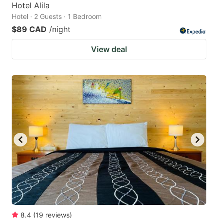
Hotel Alila
Hotel · 2 Guests · 1 Bedroom
$89 CAD
/night
View deal
8.4
(
19
reviews
)