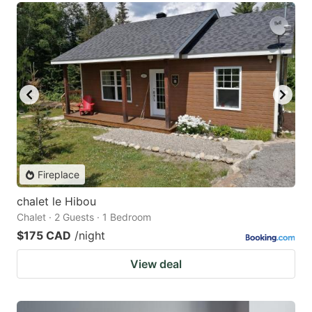
Fireplace
chalet le Hibou
Chalet · 2 Guests · 1 Bedroom
$175 CAD
/night
View deal