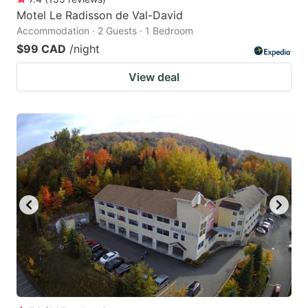
Motel Le Radisson de Val-David
Accommodation · 2 Guests · 1 Bedroom
$99 CAD
/night
View deal