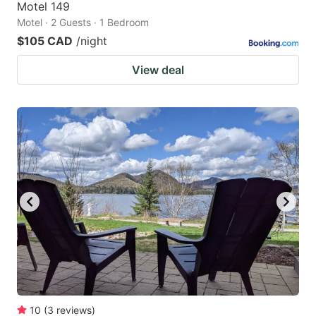
Motel 149
Motel · 2 Guests · 1 Bedroom
$105 CAD
/night
View deal
10
(
3
reviews
)