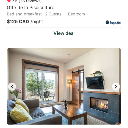
7.6
(
23
reviews
)
Gîte de la Pisciculture
Bed and breakfast · 2 Guests · 1 Bedroom
$125 CAD
/night
View deal