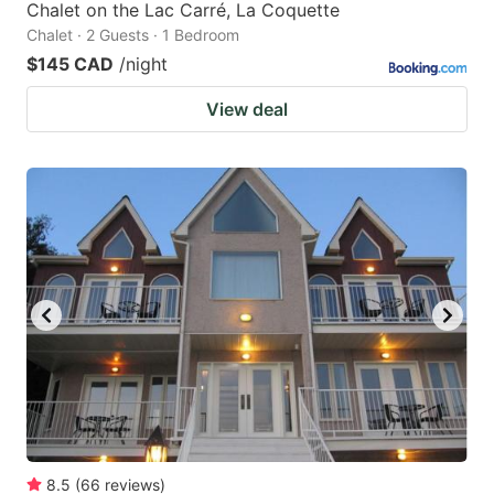
Chalet on the Lac Carré, La Coquette
Chalet · 2 Guests · 1 Bedroom
$145 CAD
/night
View deal
8.5
(
66
reviews
)