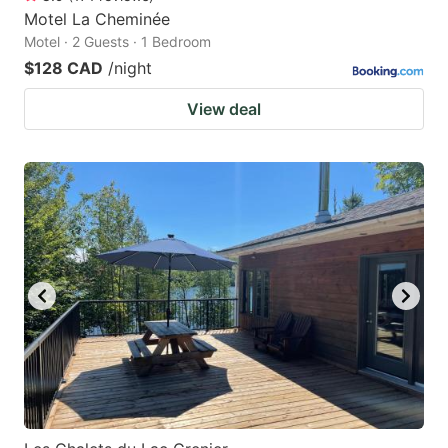
Motel La Cheminée
Motel · 2 Guests · 1 Bedroom
$128 CAD
/night
View deal