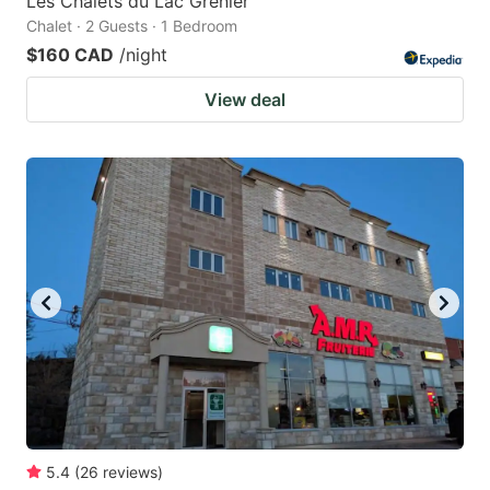
Les Chalets du Lac Grenier
Chalet · 2 Guests · 1 Bedroom
$160 CAD
/night
View deal
5.4
(
26
reviews
)