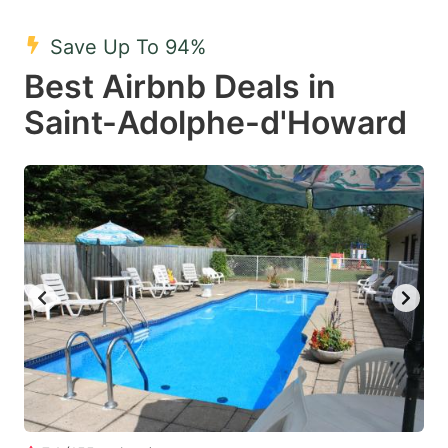
mark
mark
Save Up To 94%
key
key
Best Airbnb Deals in
to
to
get
get
Saint-Adolphe-d'Howard
the
the
keyboard
keyboard
shortcuts
shortcuts
for
for
changing
changing
dates.
dates.