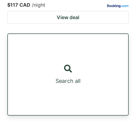
$117 CAD
/night
View deal
Search all