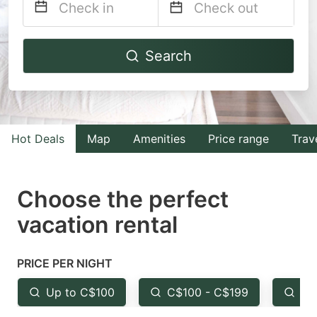
Navigate
Navigate
Search
forward
backward
to
to
interact
interact
with
with
Hot Deals
Map
Amenities
Price range
Trav
the
the
calendar
calendar
and
and
Choose the perfect
select
select
vacation rental
a
a
date.
date.
PRICE PER NIGHT
Press
Press
the
the
Up to C$100
C$100 - C$199
Fr
question
question