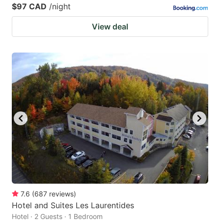
$97 CAD
/night
View deal
7.6
(
687
reviews
)
Hotel and Suites Les Laurentides
Hotel · 2 Guests · 1 Bedroom