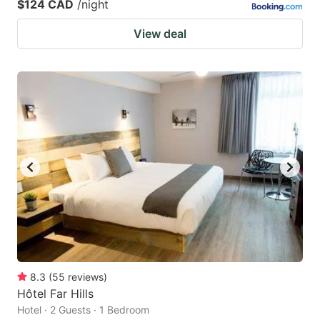
$124 CAD
/night
View deal
8.3
(
55
reviews
)
Hôtel Far Hills
Hotel · 2 Guests · 1 Bedroom