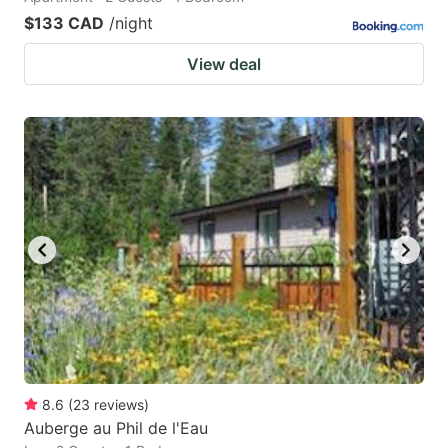
$133 CAD
/night
View deal
8.6
(
23
reviews
)
Auberge au Phil de l'Eau