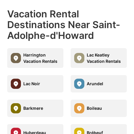
Vacation Rental
Destinations Near Saint-
Adolphe-d'Howard
Harrington
Lac Keatley
Vacation Rentals
Vacation Rentals
Lac Noir
Arundel
Barkmere
Boileau
Huberdeau
Brébeuf