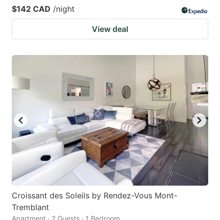
$142 CAD
/night
View deal
Croissant des Soleils by Rendez-Vous Mont-
Tremblant
Apartment · 2 Guests · 1 Bedroom