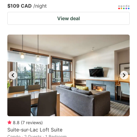
$109 CAD
/night
View deal
8.8
(
7
reviews
)
Suite-sur-Lac Loft Suite
Condo · 2 Guests · 1 Bedroom