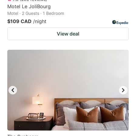
Motel Le JoliBourg
Motel · 2 Guests · 1 Bedroom
$109 CAD
/night
View deal