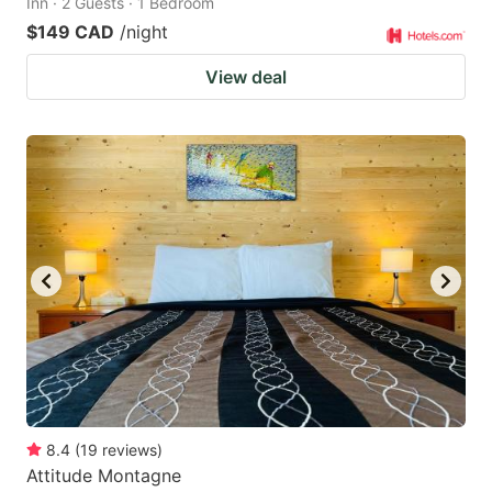
Inn · 2 Guests · 1 Bedroom
$149 CAD
/night
View deal
8.4
(
19
reviews
)
Attitude Montagne