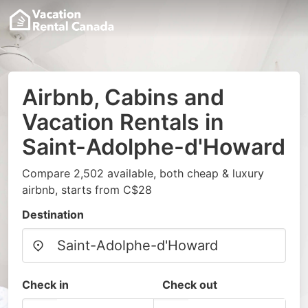
Airbnb, Cabins and
Vacation Rentals in
Saint-Adolphe-d'Howard
Compare 2,502 available, both cheap & luxury
airbnb, starts from C$28
Destination
Check in
Check out