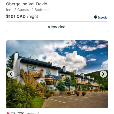
Oberge Inn Val-David
Inn · 2 Guests · 1 Bedroom
$101 CAD
/night
View deal
7.8
(
200
reviews
)