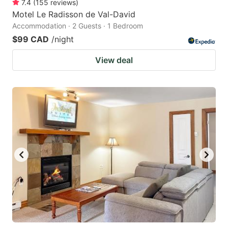
7.4
(
155
reviews
)
Motel Le Radisson de Val-David
Accommodation · 2 Guests · 1 Bedroom
$99 CAD
/night
View deal