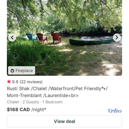
Fireplace
9.6
(
22
reviews
)
Rusti Shak /Chalet /Waterfront/Pet Friendly🐾/
Mont-Tremblant /Laurentide<br>
Chalet · 2 Guests · 1 Bedroom
$168 CAD
/night
*
View deal