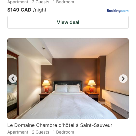
Apartment · 2 Guests · 1 Bedroom
$149 CAD
/night
View deal
Le Domaine Chambre d'hôtel à Saint-Sauveur
Apartment · 2 Guests · 1 Bedroom