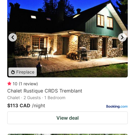
Fireplace
10
(
1
review
)
Chalet Rustique CRDS Tremblant
Chalet · 2 Guests · 1 Bedroom
$113 CAD
/night
View deal