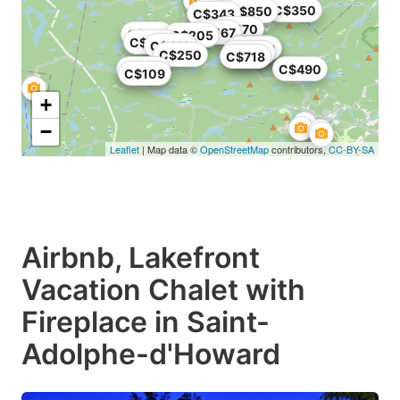
C$214
C$350
C$850
C$343
C$170
C$167
C$148
C$205
C$400
C$410
C$775
C$500
C$375
C$393
C$250
C$718
C$423
C$490
C$109
+
−
Leaflet
| Map data ©
OpenStreetMap
contributors,
CC-BY-SA
Airbnb, Lakefront
Vacation Chalet with
Fireplace in Saint-
Adolphe-d'Howard