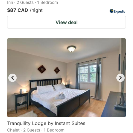
Inn · 2 Guests · 1 Bedroom
$87 CAD
/night
View deal
Tranquility Lodge by Instant Suites
Chalet · 2 Guests · 1 Bedroom