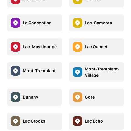
La Conception
Lac-Cameron
Lac-Maskinongé
Lac Ouimet
Mont-Tremblant-
Mont-Tremblant
Village
Dunany
Gore
Lac Crooks
Lac Écho