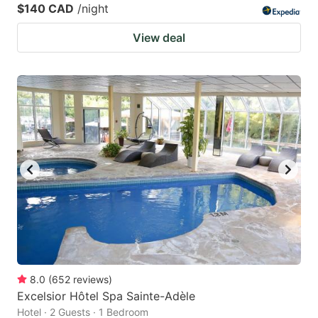
$140 CAD
/night
View deal
8.0
(
652
reviews
)
Excelsior Hôtel Spa Sainte-Adèle
Hotel · 2 Guests · 1 Bedroom