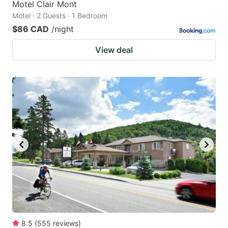
Motel Clair Mont
Motel · 2 Guests · 1 Bedroom
$86 CAD
/night
View deal
8.5
(
555
reviews
)