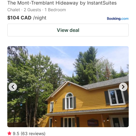
The Mont-Tremblant Hideaway by InstantSuites
Chalet · 2 Guests · 1 Bedroom
$104 CAD
/night
View deal
9.5
(
63
reviews
)