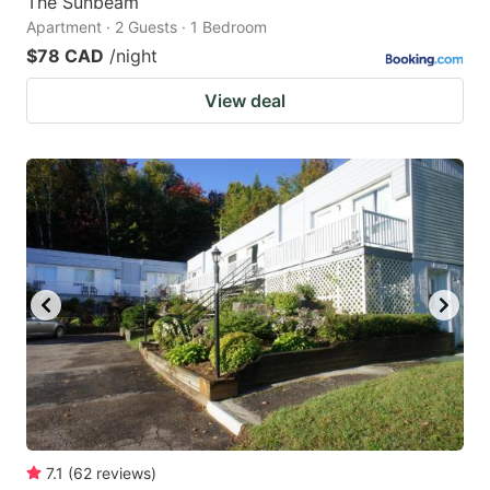
The Sunbeam
Apartment · 2 Guests · 1 Bedroom
$78 CAD
/night
View deal
7.1
(
62
reviews
)