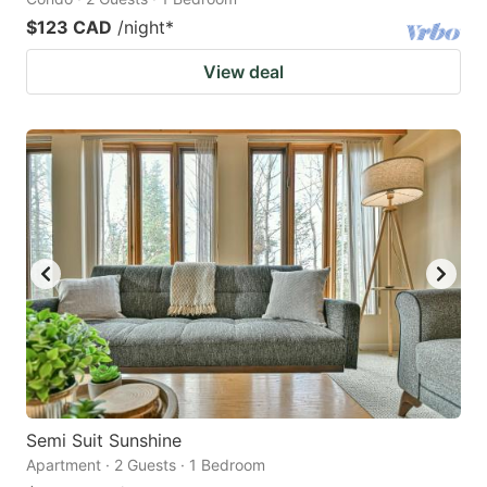
$123 CAD
/night
*
View deal
Semi Suit Sunshine
Apartment · 2 Guests · 1 Bedroom