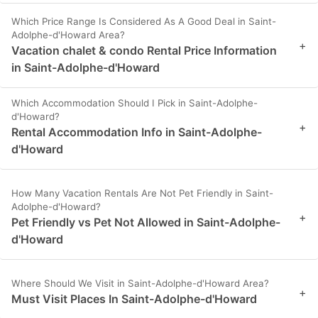
Which Price Range Is Considered As A Good Deal in Saint-
Adolphe-d'Howard Area?
+
Vacation chalet & condo Rental Price Information
in Saint-Adolphe-d'Howard
Which Accommodation Should I Pick in Saint-Adolphe-
d'Howard?
+
Rental Accommodation Info in Saint-Adolphe-
d'Howard
How Many Vacation Rentals Are Not Pet Friendly in Saint-
Adolphe-d'Howard?
+
Pet Friendly vs Pet Not Allowed in Saint-Adolphe-
d'Howard
Where Should We Visit in Saint-Adolphe-d'Howard Area?
+
Must Visit Places In Saint-Adolphe-d'Howard