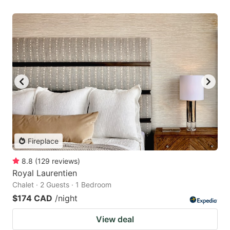
Fireplace
8.8
(
129
reviews
)
Royal Laurentien
Chalet · 2 Guests · 1 Bedroom
$174 CAD
/night
View deal