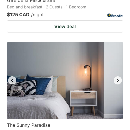
Gîte de la Pisciculture
Bed and breakfast · 2 Guests · 1 Bedroom
$125 CAD
/night
View deal
The Sunny Paradise