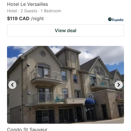
Hotel Le Versailles
Hotel · 2 Guests · 1 Bedroom
$119 CAD
/night
View deal
Condo St Sauveur