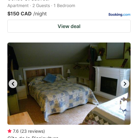
Apartment · 2 Guests · 1 Bedroom
$150 CAD
/night
View deal
7.6
(
23
reviews
)