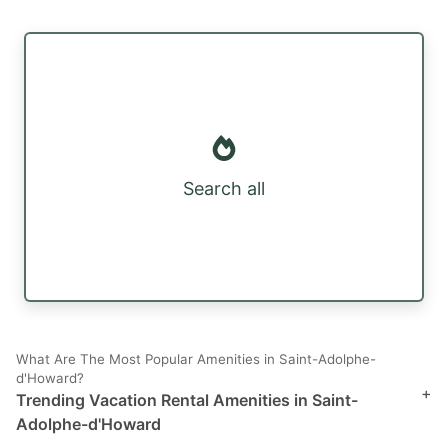
Search all
What Are The Most Popular Amenities in Saint-Adolphe-
d'Howard?
+
Trending Vacation Rental Amenities in Saint-
Adolphe-d'Howard