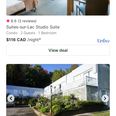
8.6
(
3
reviews
)
Suites-sur-Lac Studio Suite
Condo · 2 Guests · 1 Bedroom
$116 CAD
/night
*
View deal