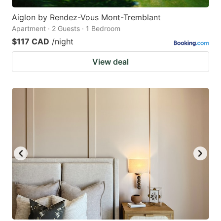
Aiglon by Rendez-Vous Mont-Tremblant
Apartment · 2 Guests · 1 Bedroom
$117 CAD
/night
View deal