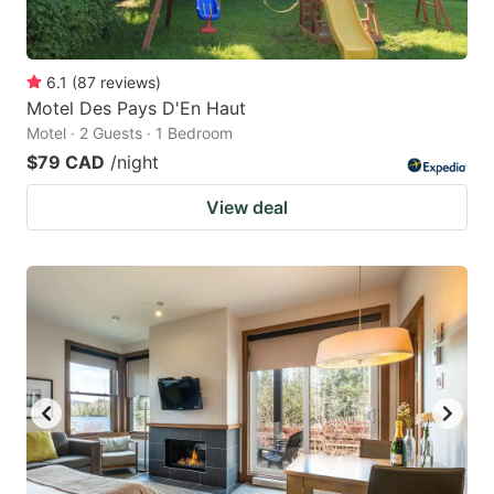
6.1
(
87
reviews
)
Motel Des Pays D'En Haut
Motel · 2 Guests · 1 Bedroom
$79 CAD
/night
View deal