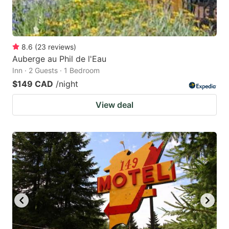
8.6
(
23
reviews
)
Auberge au Phil de l'Eau
Inn · 2 Guests · 1 Bedroom
$149 CAD
/night
View deal