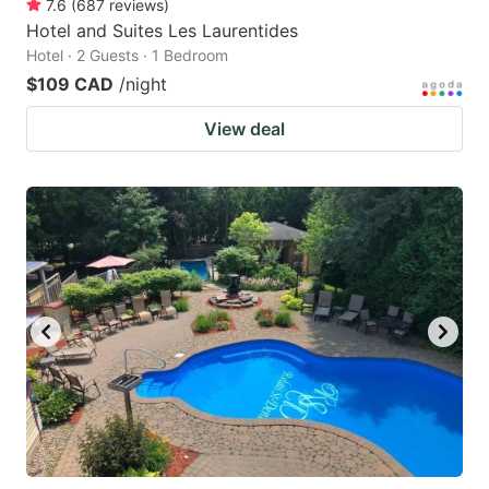
7.6
(
687
reviews
)
Hotel and Suites Les Laurentides
Hotel · 2 Guests · 1 Bedroom
$109 CAD
/night
View deal