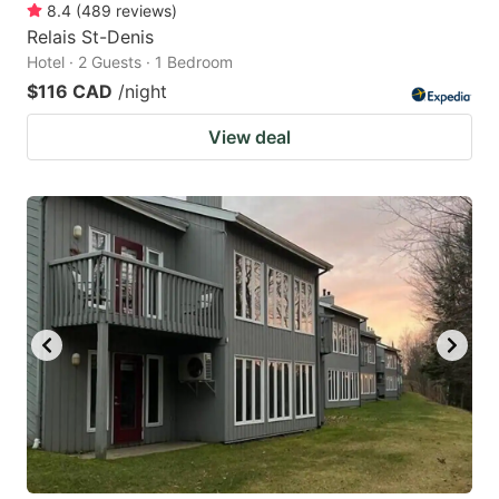
8.4
(
489
reviews
)
Relais St-Denis
Hotel · 2 Guests · 1 Bedroom
$116 CAD
/night
View deal