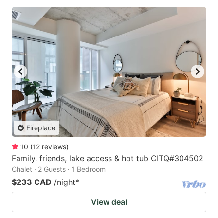
Fireplace
10
(
12
reviews
)
Family, friends, lake access & hot tub CITQ#304502
Chalet · 2 Guests · 1 Bedroom
$233 CAD
/night
*
View deal