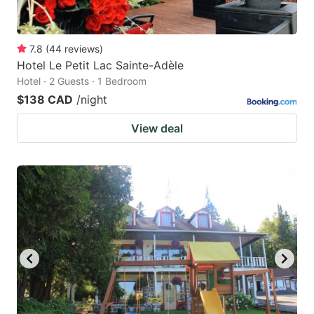
7.8
(
44
reviews
)
Hotel Le Petit Lac Sainte-Adèle
Hotel · 2 Guests · 1 Bedroom
$138 CAD
/night
View deal