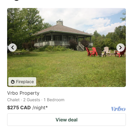
Fireplace
Vrbo Property
Chalet · 2 Guests · 1 Bedroom
$275 CAD
/night
*
View deal