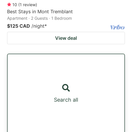
10
(
1
review
)
Best Stays in Mont Tremblant
Apartment · 2 Guests · 1 Bedroom
$125 CAD
/night
*
View deal
Search all