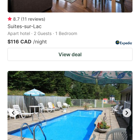
8.7
(
11
reviews
)
Suites-sur-Lac
Apart hotel · 2 Guests · 1 Bedroom
$116 CAD
/night
View deal