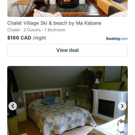
Chalet Village Ski & beach by Ma Kabane
Chalet · 2 Guests · 1 Bedroom
$166 CAD
/night
View deal