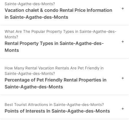
Sainte-Agathe-des-Monts?
+
Vacation chalet & condo Rental Price Information
in Sainte-Agathe-des-Monts
What Are The Popular Property Types in Sainte-Agathe-des-
Monts?
+
Rental Property Types in Sainte-Agathe-des-
Monts
How Many Rental Vacation Rentals Are Pet Friendly in
Sainte-Agathe-des-Monts?
+
Percentage of Pet Friendly Rental Properties in
Sainte-Agathe-des-Monts
Best Tourist Attractions in Sainte-Agathe-des-Monts?
+
Points of Interests In Sainte-Agathe-des-Monts