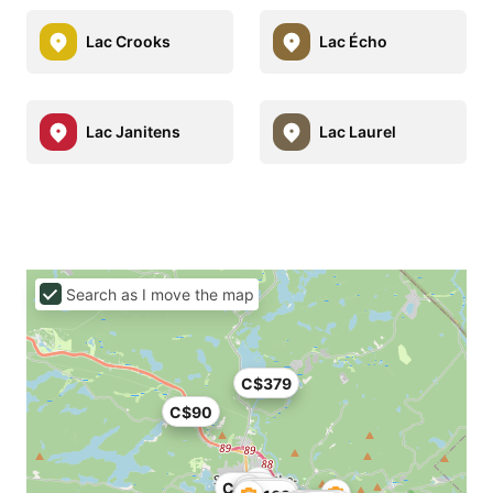
Lac Crooks
Lac Écho
Lac Janitens
Lac Laurel
Search as I move the map
C$379
C$90
C$179