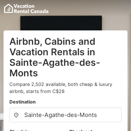
Airbnb, Cabins and
Vacation Rentals in
Sainte-Agathe-des-
Monts
Compare 2,502 available, both cheap & luxury
airbnb, starts from C$28
Destination