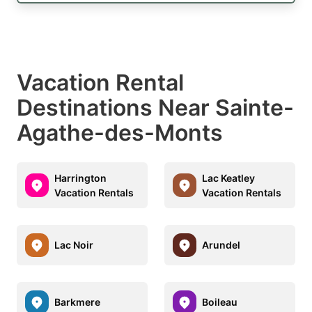
Vacation Rental
Destinations Near Sainte-
Agathe-des-Monts
Harrington
Lac Keatley
Vacation Rentals
Vacation Rentals
Lac Noir
Arundel
Barkmere
Boileau