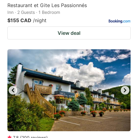
Restaurant et Gite Les Passionnés
Inn · 2 Guests · 1 Bedroom
$155 CAD
/night
View deal
7.8
(
200
reviews
)