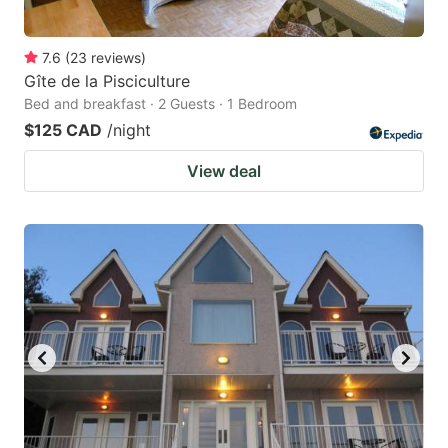
7.6
(
23
reviews
)
Gîte de la Pisciculture
Bed and breakfast · 2 Guests · 1 Bedroom
$125 CAD
/night
View deal