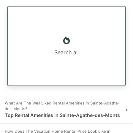
Search all
What Are The Well Liked Rental Amenities in Sainte-Agathe-
des-Monts?
+
Top Rental Amenities in Sainte-Agathe-des-Monts
How Does The Vacation Home Rental Price Look Like in