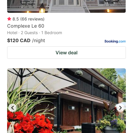
8.5
(
66
reviews
)
Complexe Le 60
Hotel · 2 Guests · 1 Bedroom
$120 CAD
/night
View deal