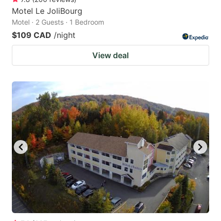
Motel Le JoliBourg
Motel · 2 Guests · 1 Bedroom
$109 CAD
/night
View deal