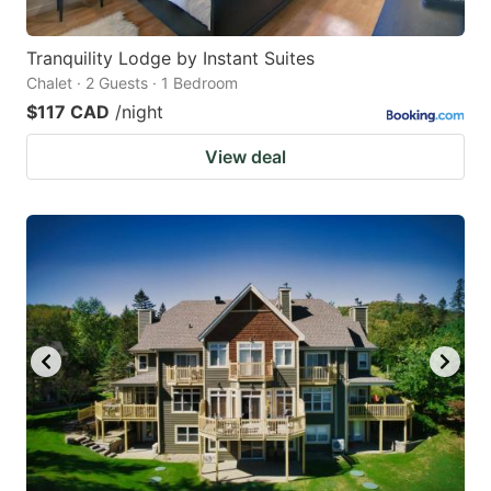
Tranquility Lodge by Instant Suites
Chalet · 2 Guests · 1 Bedroom
$117 CAD
/night
View deal