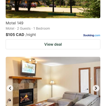
Motel 149
Motel · 2 Guests · 1 Bedroom
$105 CAD
/night
View deal