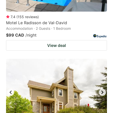
7.4
(
155
reviews
)
Motel Le Radisson de Val-David
Accommodation · 2 Guests · 1 Bedroom
$99 CAD
/night
View deal