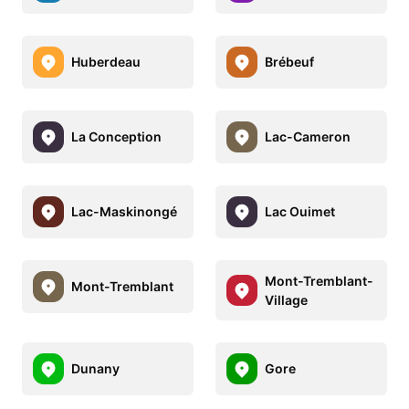
Huberdeau
Brébeuf
La Conception
Lac-Cameron
Lac-Maskinongé
Lac Ouimet
Mont-Tremblant-
Mont-Tremblant
Village
Dunany
Gore