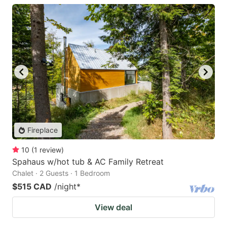
Fireplace
10
(
1
review
)
Spahaus w/hot tub & AC Family Retreat
Chalet · 2 Guests · 1 Bedroom
$515 CAD
/night
*
View deal