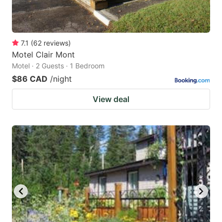
7.1
(
62
reviews
)
Motel Clair Mont
Motel · 2 Guests · 1 Bedroom
$86 CAD
/night
View deal