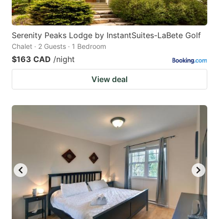
Serenity Peaks Lodge by InstantSuites-LaBete Golf
Chalet · 2 Guests · 1 Bedroom
$163 CAD
/night
View deal