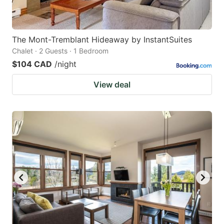
The Mont-Tremblant Hideaway by InstantSuites
Chalet · 2 Guests · 1 Bedroom
$104 CAD
/night
View deal