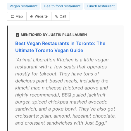
Vegan restaurant
Health food restaurant
Lunch restaurant
Map
Website
Call
MENTIONED BY JUSTIN PLUS LAUREN
Best Vegan Restaurants in Toronto: The
Ultimate Toronto Vegan Guide
"Animal Liberation Kitchen is a little vegan
restaurant with a few seats that operates
mostly for takeout. They have tons of
delicious plant-based meals, including the
kimchi mac n cheese (pictured above and
highly recommend!), BBQ pulled jackfruit
burger, spiced chickpea mashed avocado
sandwich, and a poke bowl. They’ve also got
croissants: plain, almond, hazelnut chocolate,
and croissant sandwiches with Just Egg."