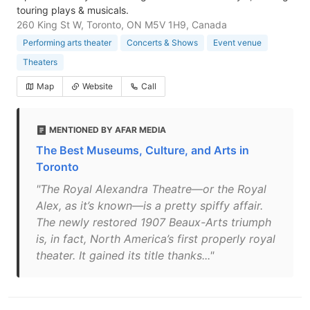
touring plays & musicals.
260 King St W, Toronto, ON M5V 1H9, Canada
Performing arts theater
Concerts & Shows
Event venue
Theaters
Map
Website
Call
MENTIONED BY AFAR MEDIA
The Best Museums, Culture, and Arts in
Toronto
"The Royal Alexandra Theatre—or the Royal
Alex, as it’s known—is a pretty spiffy affair.
The newly restored 1907 Beaux-Arts triumph
is, in fact, North America’s first properly royal
theater. It gained its title thanks..."