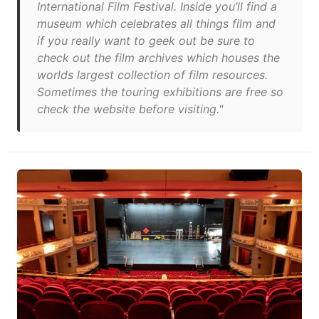
International Film Festival. Inside you’ll find a
museum which celebrates all things film and
if you really want to geek out be sure to
check out the film archives which houses the
worlds largest collection of film resources.
Sometimes the touring exhibitions are free so
check the website before visiting."