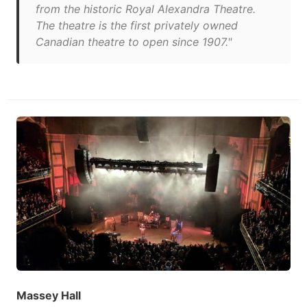
from the historic Royal Alexandra Theatre.
The theatre is the first privately owned
Canadian theatre to open since 1907."
Massey Hall