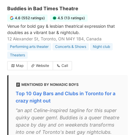
Buddies in Bad Times Theatre
4.6 (552 ratings)
4.5 (13 ratings)
Venue for bold gay & lesbian theatrical expression that
doubles as a vibrant bar & nightclub.
12 Alexander St, Toronto, ON M4Y 1B4, Canada
Performing arts theater
Concerts & Shows
Night club
Theaters
Map
Website
Call
MENTIONED BY NOMADIC BOYS
Top 10 Gay Bars and Clubs in Toronto for a
crazy night out
"an apt Celine-inspired tagline for this super
quirky queer gem!. Buddies is a queer theatre
space by day and on weekends transforms
into one of Toronto's best gay nightclubs.