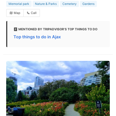
Memorial park
Nature & Parks
Cemetery
Gardens
Map
Call
MENTIONED BY TRIPADVISOR'S TOP THINGS TO DO
Top things to do in Ajax