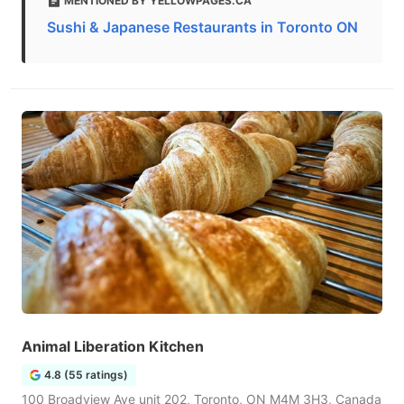
MENTIONED BY YELLOWPAGES.CA
Sushi & Japanese Restaurants in Toronto ON
Animal Liberation Kitchen
4.8 (55 ratings)
100 Broadview Ave unit 202, Toronto, ON M4M 3H3, Canada