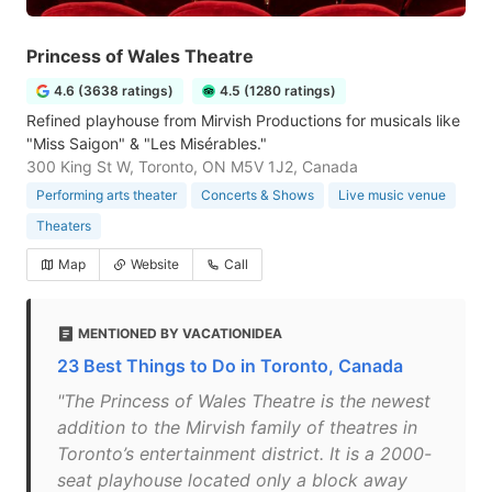
Princess of Wales Theatre
4.6 (3638 ratings)
4.5 (1280 ratings)
Refined playhouse from Mirvish Productions for musicals like
"Miss Saigon" & "Les Misérables."
300 King St W, Toronto, ON M5V 1J2, Canada
Performing arts theater
Concerts & Shows
Live music venue
Theaters
Map
Website
Call
MENTIONED BY VACATIONIDEA
23 Best Things to Do in Toronto, Canada
"The Princess of Wales Theatre is the newest
addition to the Mirvish family of theatres in
Toronto’s entertainment district. It is a 2000-
seat playhouse located only a block away