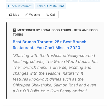
Lunch restaurant
Takeout Restaurant
Map
Website
Call
MENTIONED BY LOCAL FOOD TOURS - BEER AND FOOD
TOURS
Best Brunch Toronto: 25+ Best Brunch
Restaurants You Can't Miss in 2020
"Starting with the freshest ethically-sourced
local ingredients, The Green Wood does a lot.
Their brunch menu is diverse, exciting and
changes with the seasons, naturally. It
features knock-out dishes such as the
Chickpea Shakshuka, Salmon Rosti and even
a B.Y.O.B Build Your Own Benny option."