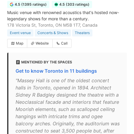
4.5 (1395 ratings)
4.5 (303 ratings)
Music venue with renowned acoustics that's hosted now-
legendary shows for more than a century.
178 Victoria St, Toronto, ON M5B 1T7, Canada
Event venue
Concerts & Shows
Theaters
Map
Website
Call
MENTIONED BY THE SPACES
Get to know Toronto in 11 buildings
"Massey Hall is one of the oldest concert
halls in Toronto, opened in 1894. Architect
Sidney R Badgley designed the theatre with a
Neoclassical facade and interiors that feature
Moorish elements, such as scalloped ceiling
hangings with intricate trims and ogee
balcony arches. Originally, the auditorium was
constructed to seat 3,500 people but, after