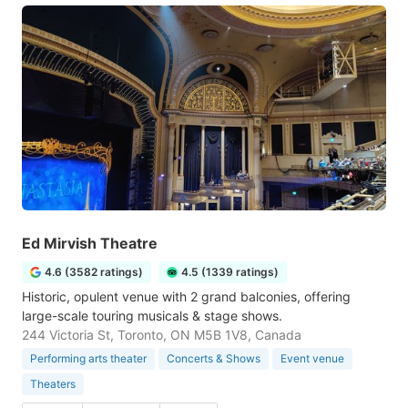
Ed Mirvish Theatre
4.6 (3582 ratings)
4.5 (1339 ratings)
Historic, opulent venue with 2 grand balconies, offering
large-scale touring musicals & stage shows.
244 Victoria St, Toronto, ON M5B 1V8, Canada
Performing arts theater
Concerts & Shows
Event venue
Theaters