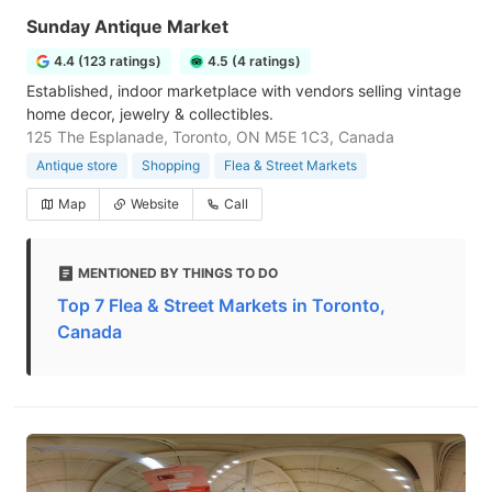
Sunday Antique Market
4.4 (123 ratings)
4.5 (4 ratings)
Established, indoor marketplace with vendors selling vintage
home decor, jewelry & collectibles.
125 The Esplanade, Toronto, ON M5E 1C3, Canada
Antique store
Shopping
Flea & Street Markets
Map
Website
Call
MENTIONED BY THINGS TO DO
Top 7 Flea & Street Markets in Toronto,
Canada