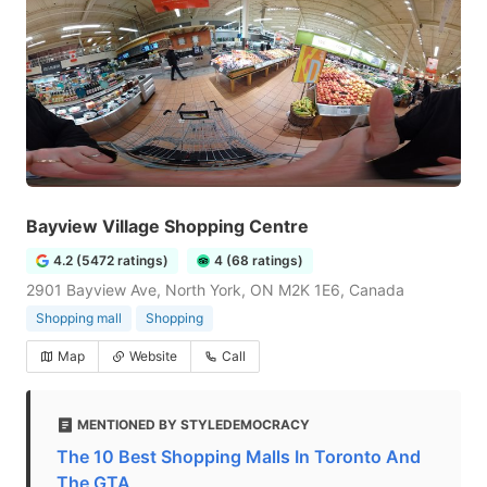
Bayview Village Shopping Centre
4.2 (5472 ratings)
4 (68 ratings)
2901 Bayview Ave, North York, ON M2K 1E6, Canada
Shopping mall
Shopping
Map
Website
Call
MENTIONED BY STYLEDEMOCRACY
The 10 Best Shopping Malls In Toronto And
The GTA