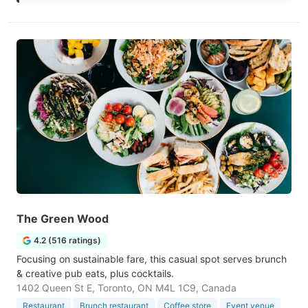
The Green Wood
4.2 (516 ratings)
Focusing on sustainable fare, this casual spot serves brunch
& creative pub eats, plus cocktails.
1402 Queen St E, Toronto, ON M4L 1C9, Canada
Restaurant
Brunch restaurant
Coffee store
Event venue