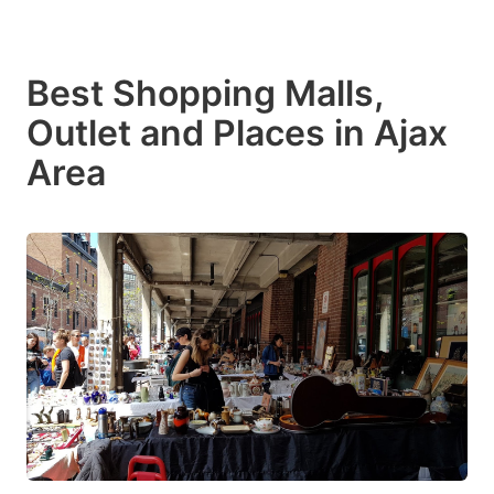
Best Shopping Malls,
Outlet and Places in Ajax
Area