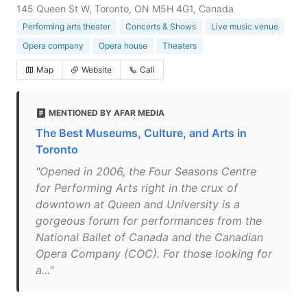
145 Queen St W, Toronto, ON M5H 4G1, Canada
Performing arts theater
Concerts & Shows
Live music venue
Opera company
Opera house
Theaters
Map
Website
Call
MENTIONED BY AFAR MEDIA
The Best Museums, Culture, and Arts in
Toronto
"Opened in 2006, the Four Seasons Centre
for Performing Arts right in the crux of
downtown at Queen and University is a
gorgeous forum for performances from the
National Ballet of Canada and the Canadian
Opera Company (COC). For those looking for
a..."