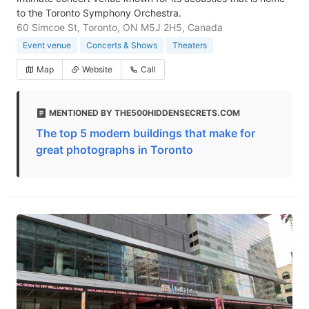
to the Toronto Symphony Orchestra.
60 Simcoe St, Toronto, ON M5J 2H5, Canada
Event venue
Concerts & Shows
Theaters
Map
Website
Call
MENTIONED BY THE500HIDDENSECRETS.COM
The top 5 modern buildings that make for
great photographs in Toronto