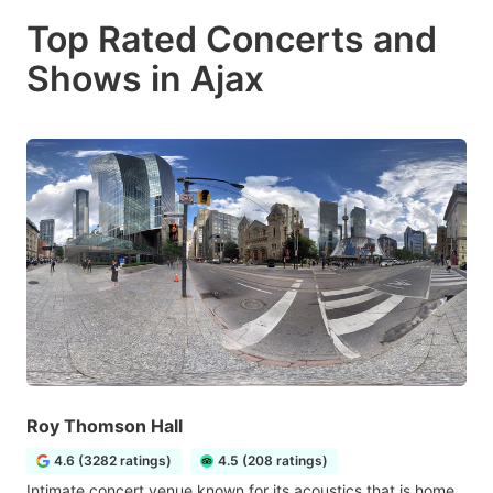
Top Rated Concerts and
Shows in Ajax
Roy Thomson Hall
4.6 (3282 ratings)
4.5 (208 ratings)
Intimate concert venue known for its acoustics that is home