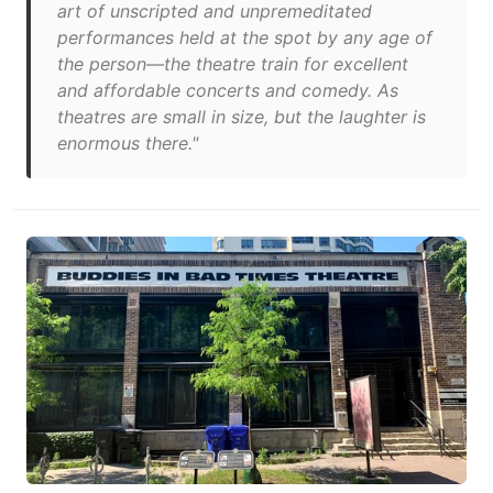
art of unscripted and unpremeditated
performances held at the spot by any age of
the person—the theatre train for excellent
and affordable concerts and comedy. As
theatres are small in size, but the laughter is
enormous there."