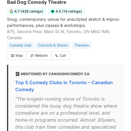
Bad Dog Comedy Theatre
4.7 (428 ratings)
4.5 (14 ratings)
Snug, contemporary venue for unscripted sketch & improv
performances, plus classes & workshops.
875, Second Floor, Bloor St W, Toronto, ON M6G 1M4,
Canada
Comedy club
Concerts & Shows
Theaters
Map
Website
Call
MENTIONED BY CANADIANCOMEDY.CA
Top 5 Comedy Clubs in Toronto – Canadian
Comedy
"The longest-running show of Toronto is
considered the lousy dog theatre show where
comedians are on a professional level, and
home-in programs occurred. Almost 30years,
this club train their comedian and specialized