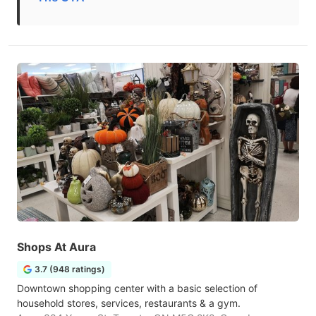
Shops At Aura
3.7 (948 ratings)
Downtown shopping center with a basic selection of
household stores, services, restaurants & a gym.