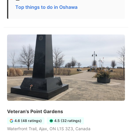
Top things to do in Oshawa
Veteran's Point Gardens
4.6 (48 ratings)
4.5 (32 ratings)
Waterfront Trail, Ajax, ON L1S 3Z3, Canada