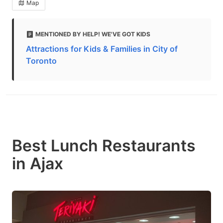
Map
MENTIONED BY HELP! WE'VE GOT KIDS
Attractions for Kids & Families in City of
Toronto
Best Lunch Restaurants
in Ajax