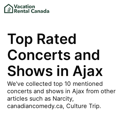
Top Rated
Concerts and
Shows in Ajax
We've collected top 10 mentioned
concerts and shows in Ajax from other
articles such as Narcity,
canadiancomedy.ca, Culture Trip.