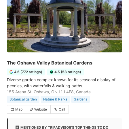
The Oshawa Valley Botanical Gardens
4.6 (772 ratings)
4.5 (58 ratings)
Diverse garden complex known for its seasonal display of
peonies, with waterfalls & walking paths.
155 Arena St, Oshawa, ON L1J 4E8, Canada
Botanical garden
Nature & Parks
Gardens
Map
Website
Call
MENTIONED BY TRIPADVISOR'S TOP THINGS TO DO