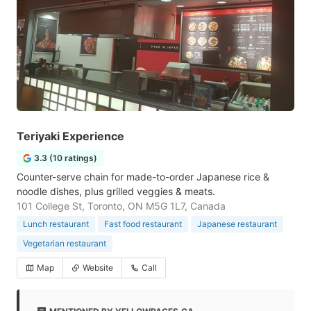
Teriyaki Experience
3.3 (10 ratings)
Counter-serve chain for made-to-order Japanese rice &
noodle dishes, plus grilled veggies & meats.
101 College St, Toronto, ON M5G 1L7, Canada
Lunch restaurant
Fast food restaurant
Japanese restaurant
Vegetarian restaurant
Map
Website
Call