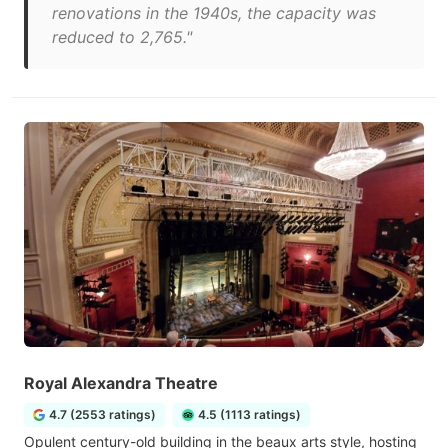
renovations in the 1940s, the capacity was
reduced to 2,765."
Royal Alexandra Theatre
4.7 (2553 ratings)
4.5 (1113 ratings)
Opulent century-old building in the beaux arts style, hosting