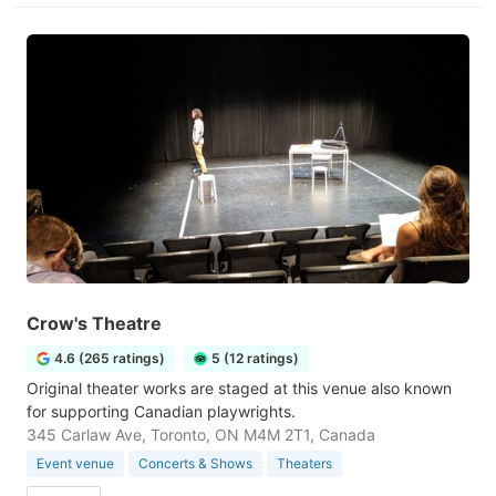
Crow's Theatre
4.6 (265 ratings)
5 (12 ratings)
Original theater works are staged at this venue also known
for supporting Canadian playwrights.
345 Carlaw Ave, Toronto, ON M4M 2T1, Canada
Event venue
Concerts & Shows
Theaters