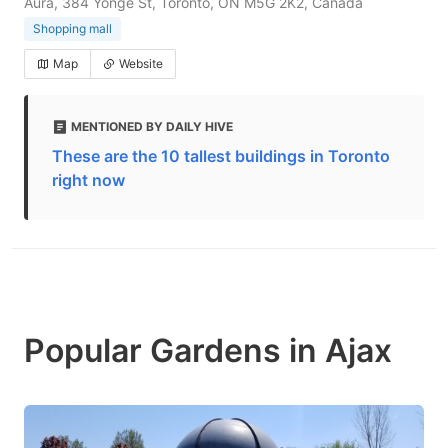
Aura, 384 Yonge St, Toronto, ON M5G 2K2, Canada
Shopping mall
Map
Website
MENTIONED BY DAILY HIVE
These are the 10 tallest buildings in Toronto
right now
Popular Gardens in Ajax