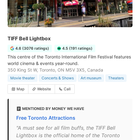
TIFF Bell Lightbox
4.6 (3076 ratings)
4.5 (191 ratings)
This centre of the Toronto International Film Festival features
world cinema & events year-round.
350 King St W, Toronto, ON M5V 3X5, Canada
Movie theater
Concerts & Shows
Art museum
Theaters
Map
Website
Call
MENTIONED BY MONEY WE HAVE
Free Toronto Attractions
"A must see for all film buffs, the TIFF Bell
Lightbox is the official home of the Toronto