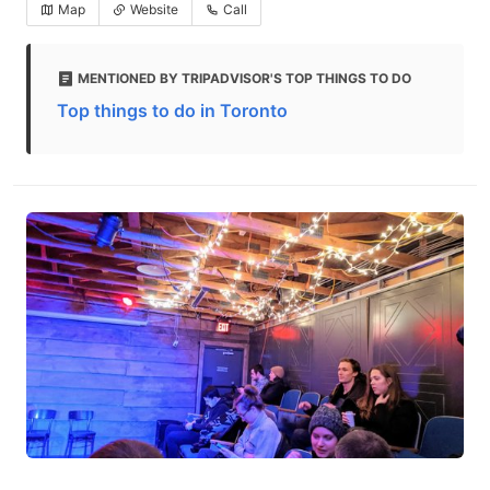
Map
Website
Call
MENTIONED BY TRIPADVISOR'S TOP THINGS TO DO
Top things to do in Toronto