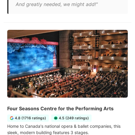
And greatly needed, we might add!"
Four Seasons Centre for the Performing Arts
4.8 (1716 ratings)
4.5 (249 ratings)
Home to Canada's national opera & ballet companies, this
sleek, modern building features 3 stages.