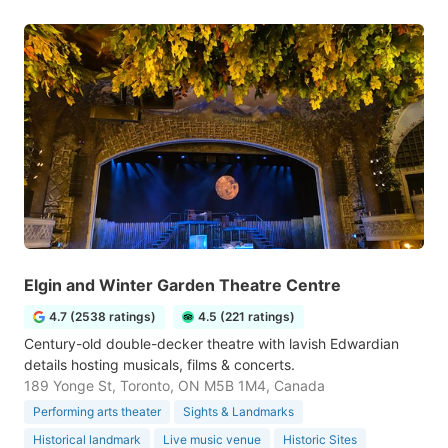
Elgin and Winter Garden Theatre Centre
4.7 (2538 ratings)
4.5 (221 ratings)
Century-old double-decker theatre with lavish Edwardian
details hosting musicals, films & concerts.
189 Yonge St, Toronto, ON M5B 1M4, Canada
Performing arts theater
Sights & Landmarks
Historical landmark
Live music venue
Historic Sites