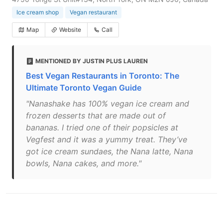
Ice cream shop
Vegan restaurant
Map
Website
Call
MENTIONED BY JUSTIN PLUS LAUREN
Best Vegan Restaurants in Toronto: The
Ultimate Toronto Vegan Guide
"Nanashake has 100% vegan ice cream and
frozen desserts that are made out of
bananas. I tried one of their popsicles at
Vegfest and it was a yummy treat. They’ve
got ice cream sundaes, the Nana latte, Nana
bowls, Nana cakes, and more."