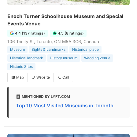
Enoch Turner Schoolhouse Museum and Special
Events Venue
4.4 (137 ratings)
4.5 (8 ratings)
106 Trinity St, Toronto, ON M5A 3C6, Canada
Museum
Sights & Landmarks
Historical place
Historical landmark
History museum
Wedding venue
Historic Sites
Map
Website
Call
MENTIONED BY LYFT.COM
Top 10 Most Visited Museums in Toronto