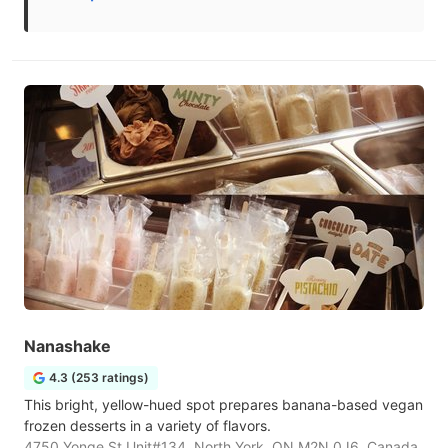
Nanashake
4.3 (253 ratings)
This bright, yellow-hued spot prepares banana-based vegan
frozen desserts in a variety of flavors.
4750 Yonge St Unit#134, North York, ON M2N 0J6, Canada