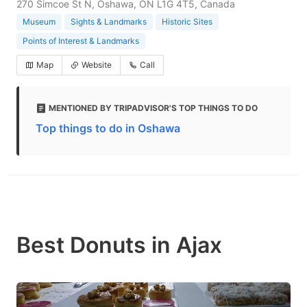
270 Simcoe St N, Oshawa, ON L1G 4T5, Canada
Museum
Sights & Landmarks
Historic Sites
Points of Interest & Landmarks
Map
Website
Call
MENTIONED BY TRIPADVISOR'S TOP THINGS TO DO
Top things to do in Oshawa
Best Donuts in Ajax