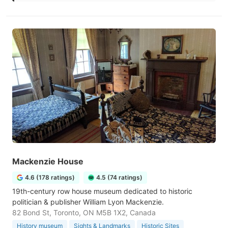
Mackenzie House
4.6 (178 ratings)
4.5 (74 ratings)
19th-century row house museum dedicated to historic
politician & publisher William Lyon Mackenzie.
82 Bond St, Toronto, ON M5B 1X2, Canada
History museum
Sights & Landmarks
Historic Sites