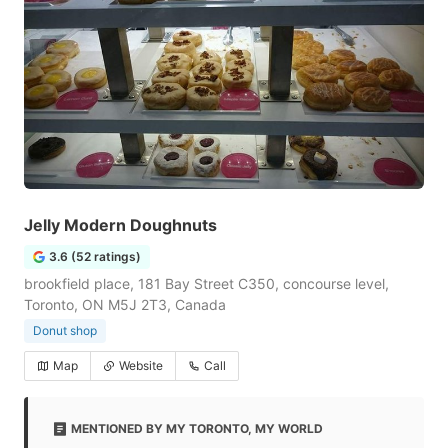
Jelly Modern Doughnuts
3.6 (52 ratings)
brookfield place, 181 Bay Street C350, concourse level,
Toronto, ON M5J 2T3, Canada
Donut shop
Map
Website
Call
MENTIONED BY MY TORONTO, MY WORLD