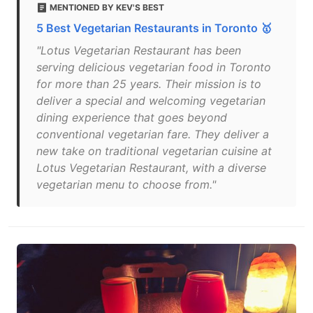
MENTIONED BY KEV'S BEST
5 Best Vegetarian Restaurants in Toronto 🥇
"Lotus Vegetarian Restaurant has been
serving delicious vegetarian food in Toronto
for more than 25 years. Their mission is to
deliver a special and welcoming vegetarian
dining experience that goes beyond
conventional vegetarian fare. They deliver a
new take on traditional vegetarian cuisine at
Lotus Vegetarian Restaurant, with a diverse
vegetarian menu to choose from."