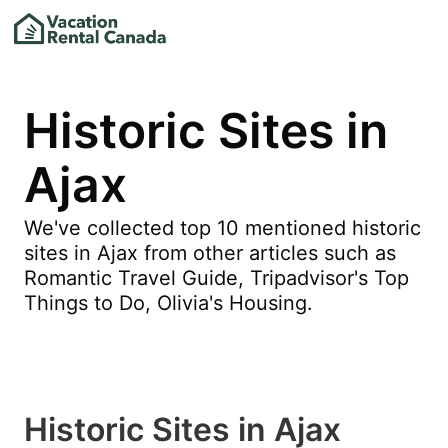
Historic Sites in
Ajax
We've collected top 10 mentioned historic
sites in Ajax from other articles such as
Romantic Travel Guide, Tripadvisor's Top
Things to Do, Olivia's Housing.
Historic Sites in Ajax