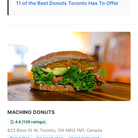
11 of the Best Donuts Toronto Has To Offer
MACHINO DONUTS
4.4 (139 ratings)
823 Bloor St W, Toronto, ON M6G 1M1, Canada