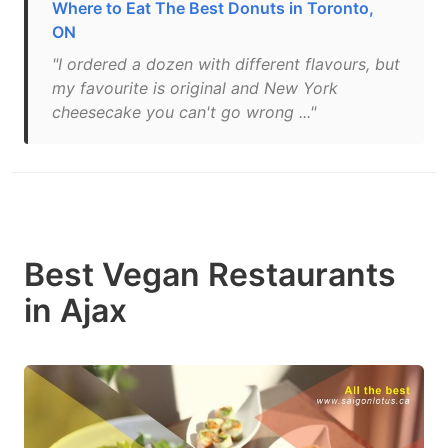
Where to Eat The Best Donuts in Toronto,
ON
"I ordered a dozen with different flavours, but
my favourite is original and New York
cheesecake you can't go wrong ..."
Best Vegan Restaurants
in Ajax