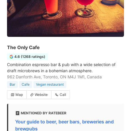
The Only Cafe
4.6 (1268 ratings)
Combination espresso bar & pub with a wide selection of
draft microbrews in a bohemian atmosphere.
962 Danforth Ave, Toronto, ON M4J 1M1, Canada
Bar
Cafe
Vegan restaurant
Map
Website
Call
MENTIONED BY RATEBEER
Your guide to beer, beer bars, breweries and
brewpubs