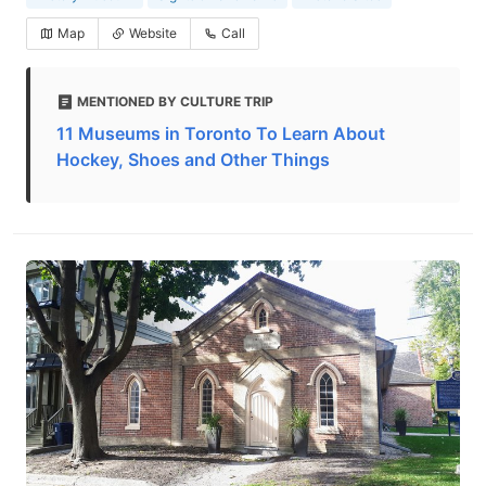
Map
Website
Call
MENTIONED BY CULTURE TRIP
11 Museums in Toronto To Learn About
Hockey, Shoes and Other Things