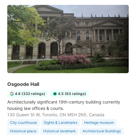
Osgoode Hall
4.6 (332 ratings)
4.5 (63 ratings)
Architecturally significant 19th-century building currently
housing law offices & courts.
130 Queen St W, Toronto, ON M5H 2N5, Canada
City courthouse
Sights & Landmarks
Heritage museum
Historical place
Historical landmark
Architectural Buildings