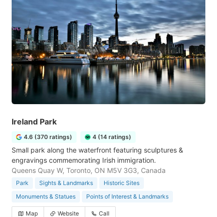
Ireland Park
4.6 (370 ratings)
4 (14 ratings)
Small park along the waterfront featuring sculptures &
engravings commemorating Irish immigration.
Queens Quay W, Toronto, ON M5V 3G3, Canada
Park
Sights & Landmarks
Historic Sites
Monuments & Statues
Points of Interest & Landmarks
Map
Website
Call