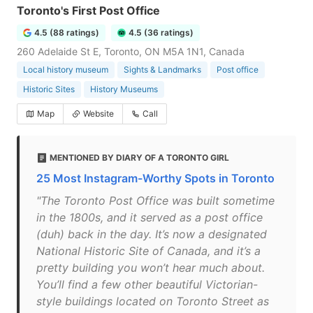
Toronto's First Post Office
4.5 (88 ratings)
4.5 (36 ratings)
260 Adelaide St E, Toronto, ON M5A 1N1, Canada
Local history museum
Sights & Landmarks
Post office
Historic Sites
History Museums
Map
Website
Call
MENTIONED BY DIARY OF A TORONTO GIRL
25 Most Instagram-Worthy Spots in Toronto
"The Toronto Post Office was built sometime
in the 1800s, and it served as a post office
(duh) back in the day. It’s now a designated
National Historic Site of Canada, and it’s a
pretty building you won’t hear much about.
You’ll find a few other beautiful Victorian-
style buildings located on Toronto Street as