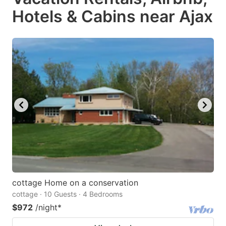
Hotels & Cabins near Ajax
cottage Home on a conservation
cottage · 10 Guests · 4 Bedrooms
$972
/night
*