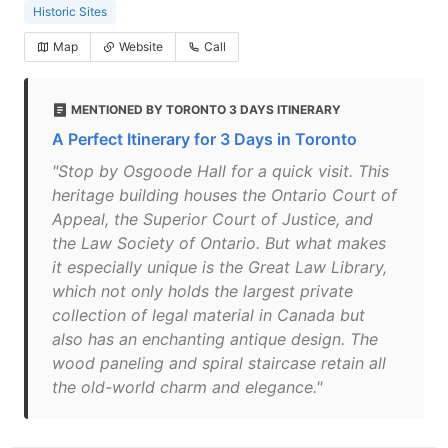
Historic Sites
Map
Website
Call
MENTIONED BY TORONTO 3 DAYS ITINERARY
A Perfect Itinerary for 3 Days in Toronto
"Stop by Osgoode Hall for a quick visit. This
heritage building houses the Ontario Court of
Appeal, the Superior Court of Justice, and
the Law Society of Ontario. But what makes
it especially unique is the Great Law Library,
which not only holds the largest private
collection of legal material in Canada but
also has an enchanting antique design. The
wood paneling and spiral staircase retain all
the old-world charm and elegance."