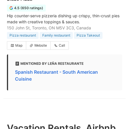
4.5 (650 ratings)
Hip counter-serve pizzeria dishing up crispy, thin-crust pies
made with creative toppings & sauces.
150 John St, Toronto, ON M5V 3C3, Canada
Pizza restaurant
Family restaurant
Pizza Takeout
Map
Website
Call
MENTIONED BY LEÑA RESTAURANTE
Spanish Restaurant - South American
Cuisine
Vacation Rentals, Airbnb,