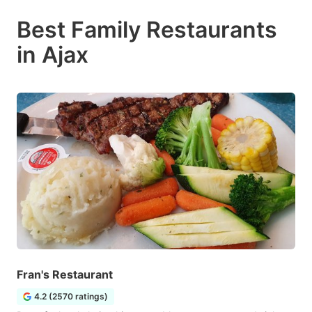
Best Family Restaurants
in Ajax
Fran's Restaurant
4.2 (2570 ratings)