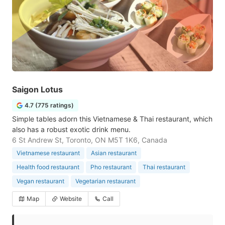
Saigon Lotus
4.7 (775 ratings)
Simple tables adorn this Vietnamese & Thai restaurant, which
also has a robust exotic drink menu.
6 St Andrew St, Toronto, ON M5T 1K6, Canada
Vietnamese restaurant
Asian restaurant
Health food restaurant
Pho restaurant
Thai restaurant
Vegan restaurant
Vegetarian restaurant
Map
Website
Call