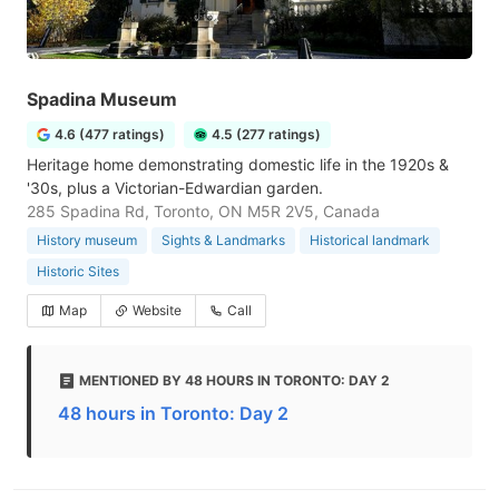
Spadina Museum
4.6 (477 ratings)
4.5 (277 ratings)
Heritage home demonstrating domestic life in the 1920s &
'30s, plus a Victorian-Edwardian garden.
285 Spadina Rd, Toronto, ON M5R 2V5, Canada
History museum
Sights & Landmarks
Historical landmark
Historic Sites
Map
Website
Call
MENTIONED BY 48 HOURS IN TORONTO: DAY 2
48 hours in Toronto: Day 2