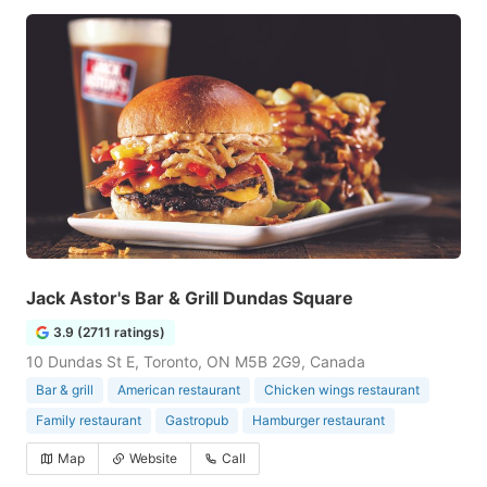
Jack Astor's Bar & Grill Dundas Square
3.9 (2711 ratings)
10 Dundas St E, Toronto, ON M5B 2G9, Canada
Bar & grill
American restaurant
Chicken wings restaurant
Family restaurant
Gastropub
Hamburger restaurant
Map
Website
Call