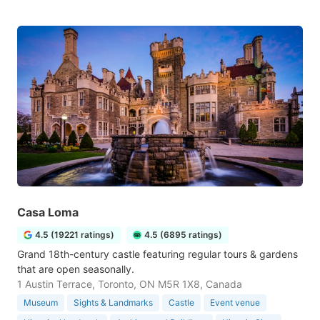
Casa Loma
4.5 (19221 ratings)
4.5 (6895 ratings)
Grand 18th-century castle featuring regular tours & gardens
that are open seasonally.
1 Austin Terrace, Toronto, ON M5R 1X8, Canada
Museum
Sights & Landmarks
Castle
Event venue