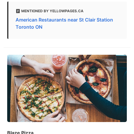
MENTIONED BY YELLOWPAGES.CA
American Restaurants near St Clair Station
Toronto ON
Blaze Pizza