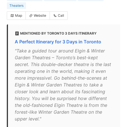
Theaters
Map
Website
Call
MENTIONED BY TORONTO 3 DAYS ITINERARY
A Perfect Itinerary for 3 Days in Toronto
"Take a guided tour around Elgin & Winter
Garden Theatres – Toronto’s best-kept
secret. This double-decker theatre is the last
operating one in the world, making it even
more impressive!. Go behind-the-scenes at
Elgin & Winter Garden Theatres to take a
closer look and learn about its fascinating
history. You will be surprised how different
the old-fashioned Elgin Theatre is from the
forest-like Winter Garden Theatre on the
upper level."