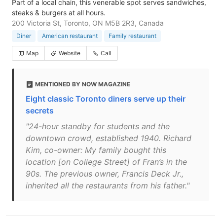
Part of a local chain, this venerable spot serves sandwiches,
steaks & burgers at all hours.
200 Victoria St, Toronto, ON M5B 2R3, Canada
Diner
American restaurant
Family restaurant
Map
Website
Call
MENTIONED BY NOW MAGAZINE
Eight classic Toronto diners serve up their
secrets
"24-hour standby for students and the
downtown crowd, established 1940. Richard
Kim, co-owner: My family bought this
location [on College Street] of Fran’s in the
90s. The previous owner, Francis Deck Jr.,
inherited all the restaurants from his father."