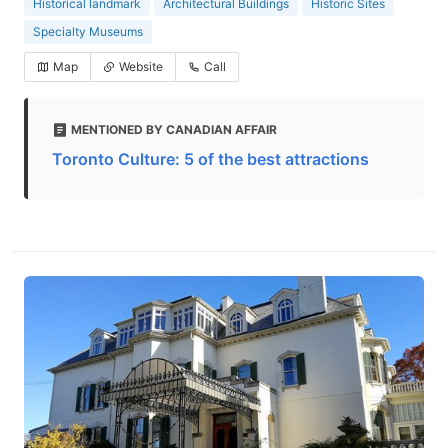
Historical landmark
Architectural Buildings
Historic Sites
Specialty Museums
Map
Website
Call
MENTIONED BY CANADIAN AFFAIR
Toronto Culture: 5 of the best attractions