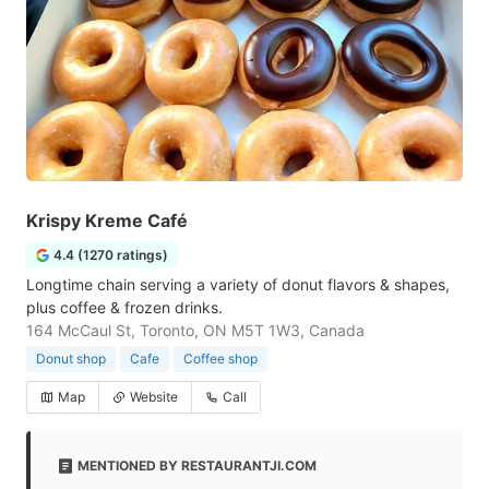
Krispy Kreme Café
4.4 (1270 ratings)
Longtime chain serving a variety of donut flavors & shapes,
plus coffee & frozen drinks.
164 McCaul St, Toronto, ON M5T 1W3, Canada
Donut shop
Cafe
Coffee shop
Map
Website
Call
MENTIONED BY RESTAURANTJI.COM