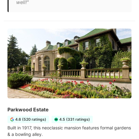
well!"
Parkwood Estate
4.6 (520 ratings)
4.5 (331 ratings)
Built in 1917, this neoclassic mansion features formal gardens
& a bowling alley.