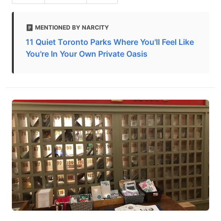
MENTIONED BY NARCITY
11 Quiet Toronto Parks Where You'll Feel Like
You're In Your Own Private Oasis