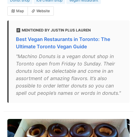
Donut shop
Ice cream shop
Vegan restaurant
Map
Website
MENTIONED BY JUSTIN PLUS LAUREN
Best Vegan Restaurants in Toronto: The
Ultimate Toronto Vegan Guide
"Machino Donuts is a vegan donut shop in
Toronto open from Friday to Sunday. Their
donuts look so delectable and come in an
assortment of amazing flavors. It’s also
possible to order letter donuts so you can
spell out people’s names or words in donuts."